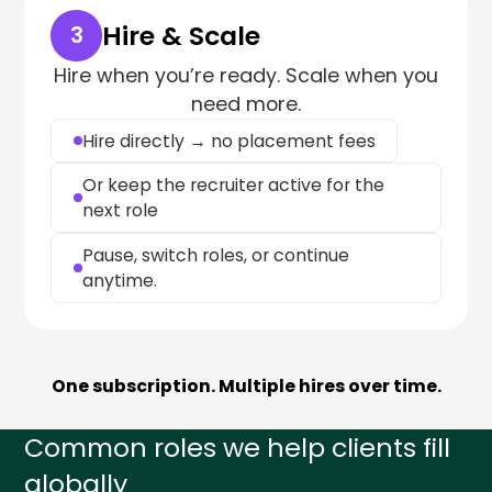
Hire & Scale
3
Hire when you’re ready. Scale when you
need more.
Hire directly → no placement fees
Or keep the recruiter active for the
next role
Pause, switch roles, or continue
anytime.
One subscription. Multiple hires over time.
Common roles we help clients fill
globally