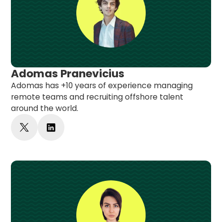
Adomas Pranevicius
Adomas has +10 years of experience managing
remote teams and recruiting offshore talent
around the world.