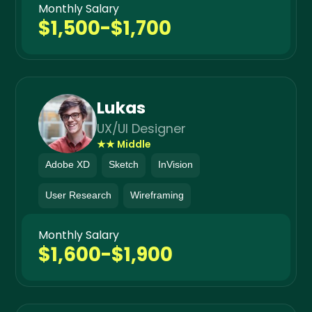
Monthly Salary
$1,500-$1,700
Lukas
UX/UI Designer
★★ Middle
Adobe XD
Sketch
InVision
User Research
Wireframing
Monthly Salary
$1,600-$1,900