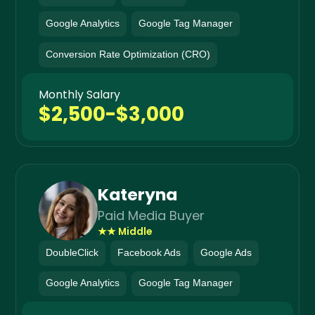
Google Analytics
Google Tag Manager
Conversion Rate Optimization (CRO)
Monthly Salary
$2,500-$3,000
Kateryna
Paid Media Buyer
★★ Middle
DoubleClick
Facebook Ads
Google Ads
Google Analytics
Google Tag Manager