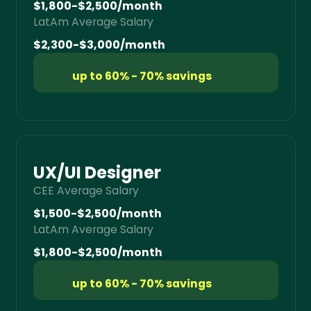
$1,800-$2,500/month
LatAm Average Salary
$2,300-$3,000/month
up to 60% - 70% savings
UX/UI Designer
CEE Average Salary
$1,500-$2,500/month
LatAm Average Salary
$1,800-$2,500/month
up to 60% - 70% savings