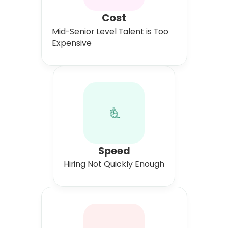
Cost
Mid-Senior Level Talent is Too
Expensive
Speed
Hiring Not Quickly Enough