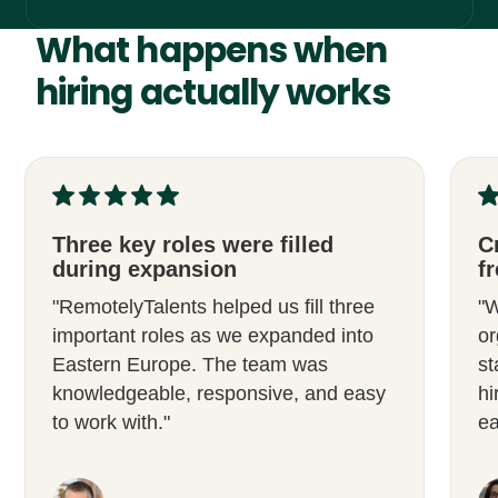
What happens when
hiring actually works
Three key roles were filled
C
during expansion
fr
"RemotelyTalents helped us fill three
"W
important roles as we expanded into
or
Eastern Europe. The team was
st
knowledgeable, responsive, and easy
hi
to work with."
ea