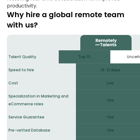
productivity.
Why hire a global remote team
with us?
Uncert
Talent Quality
Top 1%
Speed to hire
14-21 days
Cost
Low
Specialization in Marketing and
Yes
eCommerce roles
Service Guarantee
Yes
Pre-vetted Database
Yes