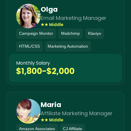
Olga
Email Marketing Manager
★★ Middle
Campaign Monitor
Mailchimp
Klaviyo
HTML/CSS
Marketing Automation
Monthly Salary
$1,800-$2,000
Maria
Affiliate Marketing Manager
★★ Middle
Amazon Associates
CJ Affiliate