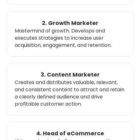
2. Growth Marketer
Mastermind of growth. Develops and
executes strategies to increase user
acquisition, engagement, and retention.
3. Content Marketer
Creates and distributes valuable, relevant,
and consistent content to attract and retain
a clearly defined audience and drive
profitable customer action.
4. Head of eCommerce