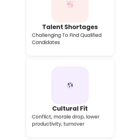
Talent Shortages
Challenging To Find Qualified
Candidates
Cultural Fit
Conflict, morale drop, lower
productivity, turnover