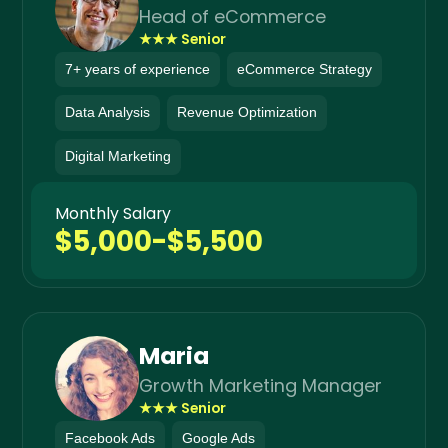
Head of eCommerce
★★★ Senior
7+ years of experience
eCommerce Strategy
Data Analysis
Revenue Optimization
Digital Marketing
Monthly Salary
$5,000-$5,500
Maria
Growth Marketing Manager
★★★ Senior
Facebook Ads
Google Ads