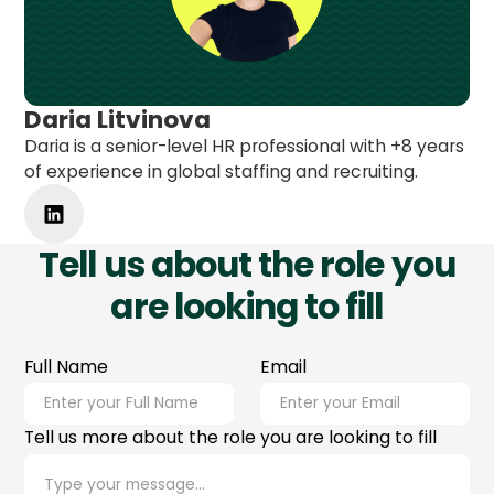
Daria Litvinova
Daria is a senior-level HR professional with +8 years
of experience in global staffing and recruiting.
Tell us about the role you
are looking to fill
Full Name
Email
Tell us more about the role you are looking to fill