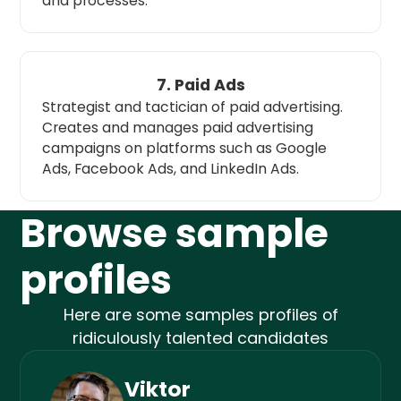
and processes.
7. Paid Ads
Strategist and tactician of paid advertising.
Creates and manages paid advertising
campaigns on platforms such as Google
Ads, Facebook Ads, and LinkedIn Ads.
Browse sample
profiles
Here are some samples profiles of
ridiculously talented candidates
Viktor