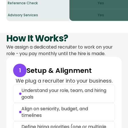
Reference Check
Yes
Advisory Services
Yes
How It Works?
We assign a dedicated recruiter to work on your
role - you pay monthly until the hire is made.
Setup & Alignment
1
We plug a recruiter into your business.
Understand your role, team, and hiring
goals
Align on seniority, budget, and
timelines
Define hiring priorities (one or multiple