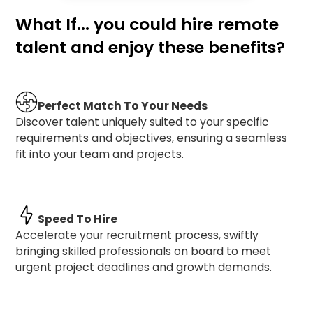
What If... you could hire remote
talent and enjoy these benefits?
Perfect Match To Your Needs
Discover talent uniquely suited to your specific
requirements and objectives, ensuring a seamless
fit into your team and projects.
Speed To Hire
Accelerate your recruitment process, swiftly
bringing skilled professionals on board to meet
urgent project deadlines and growth demands.