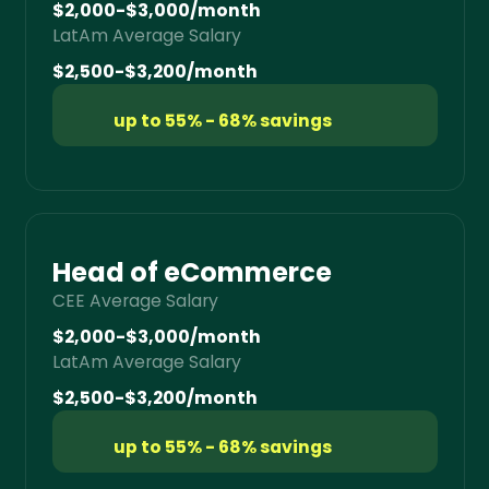
$2,000-$3,000/month
LatAm Average Salary
$2,500-$3,200/month
up to 55% - 68% savings
Head of eCommerce
CEE Average Salary
$2,000-$3,000/month
LatAm Average Salary
$2,500-$3,200/month
up to 55% - 68% savings