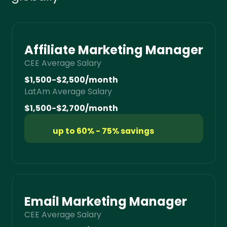
Affiliate Marketing Manager
CEE Average Salary
$1,500-$2,500/month
LatAm Average Salary
$1,500-$2,700/month
up to 60% - 75% savings
Email Marketing Manager
CEE Average Salary