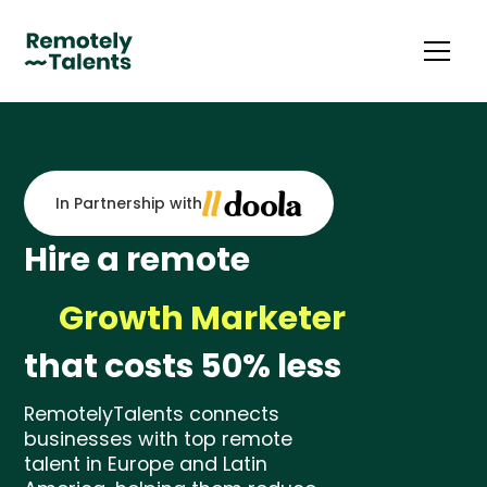
In Partnership with
Hire a remote
Growth Marketer
that costs 50% less
Media Buyer
Email Marketing Specialist
RemotelyTalents connects
businesses with top remote
eCommerce Manager
talent in Europe and Latin