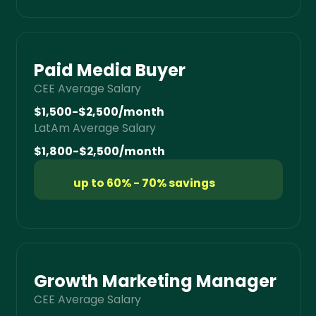
Paid Media Buyer
CEE Average Salary
$1,500-$2,500/month
LatAm Average Salary
$1,800-$2,500/month
up to 60% - 70% savings
Growth Marketing Manager
CEE Average Salary