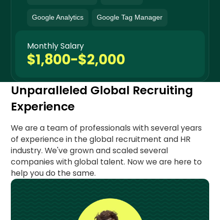
Google Analytics
Google Tag Manager
Monthly Salary
$1,800-$2,000
Unparalleled Global Recruiting
Experience
We are a team of professionals with several years
of experience in the global recruitment and HR
industry. We've grown and scaled several
companies with global talent. Now we are here to
help you do the same.