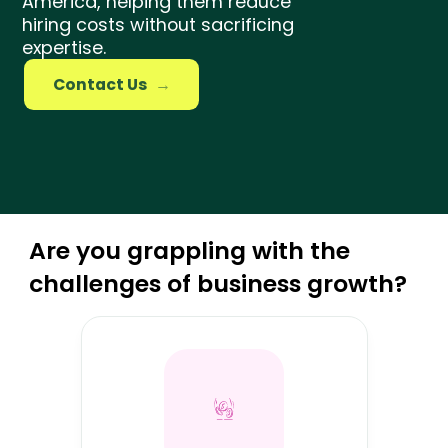
America, helping them reduce
Amazon Specialist
hiring costs without sacrificing
expertise.
Growth Marketer
Contact Us
→
Are you grappling with the
challenges of business growth?