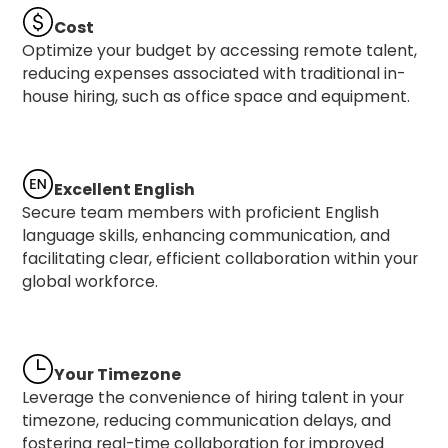
Cost
Optimize your budget by accessing remote talent,
reducing expenses associated with traditional in-
house hiring, such as office space and equipment.
Excellent English
Secure team members with proficient English
language skills, enhancing communication, and
facilitating clear, efficient collaboration within your
global workforce.
Your Timezone
Leverage the convenience of hiring talent in your
timezone, reducing communication delays, and
fostering real-time collaboration for improved