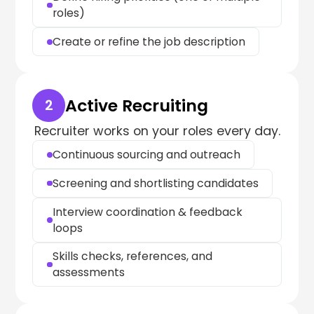
roles)
Create or refine the job description
Active Recruiting
2
Recruiter works on your roles every day.
Continuous sourcing and outreach
Screening and shortlisting candidates
Interview coordination & feedback
loops
Skills checks, references, and
assessments