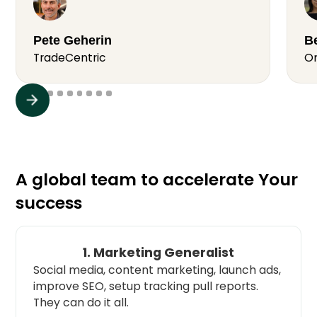
Pete Geherin
Be
TradeCentric
O
A global team to accelerate Your
success
1. Marketing Generalist
Social media, content marketing, launch ads,
improve SEO, setup tracking pull reports.
They can do it all.