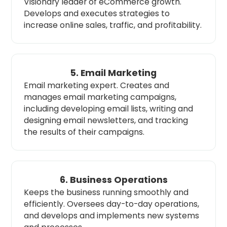
Visionary leader of eCommerce growth.
Develops and executes strategies to
increase online sales, traffic, and profitability.
5. Email Marketing
Email marketing expert. Creates and
manages email marketing campaigns,
including developing email lists, writing and
designing email newsletters, and tracking
the results of their campaigns.
6. Business Operations
Keeps the business running smoothly and
efficiently. Oversees day-to-day operations,
and develops and implements new systems