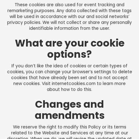
These cookies are also used for event tracking and
remarketing purposes. Any data collected with these tags
will be used in accordance with our and social networks’
privacy policies. We will not collect or share any personally
identifiable information from the user.
What are your cookie
options?
If you don’t like the idea of cookies or certain types of
cookies, you can change your browser’s settings to delete
cookies that have already been set and to not accept
new cookies. Visit
internetcookies.com
to learn more
about how to do this.
Changes and
amendments
We reserve the right to modify this Policy or its terms
related to the Website and Services at any time at our
discretion. When we do, we will revise the updated date at