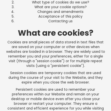
What type of cookies do we use?
What are your cookie options?
Changes and amendments
Acceptance of this policy
Contacting us
What are cookies?
Cookies are small pieces of data stored in text files that
are saved on your computer or other devices when
websites are loaded in a browser. They are widely used to
remember you and your preferences, either for a single
visit (through a "session cookie") or for multiple repeat
visits (using a "persistent cookie").
Session cookies are temporary cookies that are used
during the course of your visit to the Website, and they
expire when you close the web browser.
Persistent cookies are used to remember your
preferences within our Website and remain on your
desktop or mobile device even after you close your
browser or restart your computer. They ensure a
consistent and efficient experience for you while visiting