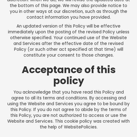
the bottom of this page. We may also provide notice to
you in other ways at our discretion, such as through the
contact information you have provided.
An updated version of this Policy will be effective
immediately upon the posting of the revised Policy unless
otherwise specified. Your continued use of the Website
and Services after the effective date of the revised
Policy (or such other act specified at that time) will
constitute your consent to those changes.
Acceptance of this
policy
You acknowledge that you have read this Policy and
agree to all its terms and conditions. By accessing and
using the Website and Services you agree to be bound by
this Policy. If you do not agree to abide by the terms of
this Policy, you are not authorized to access or use the
Website and Services. This cookie policy was created with
the help of
WebsitePolicies
.