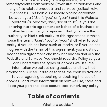
remotelytalents.com
website (“Website” or “Service”) and
any of its related products and services (collectively,
“Services”). This Policy is a legally binding agreement
between you (“User”, “you” or “your”) and this Website
operator (“Operator”, “we”, “us” or “our”). If you are
entering into this agreement on behalf of a business or
other legal entity, you represent that you have the
authority to bind such entity to this agreement, in which
case the terms “User”, “you” or “your” shall refer to such
entity. If you do not have such authority, or if you do not
agree with the terms of this agreement, you must not
accept this agreement and may not access and use the
Website and Services. You should read this Policy so you
can understand the types of cookies we use, the
information we collect using cookies and how that
information is used. It also describes the choices available
to you regarding accepting or declining the use of
cookies. For further information on how we use, store and
keep your personal data secure, see our
privacy policy
.
Table of contents
What are cookies?