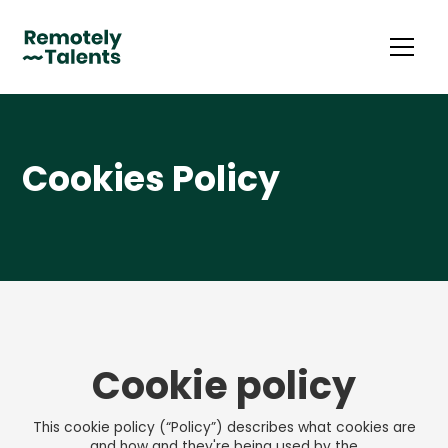
Cookies Policy
Cookie policy
This cookie policy (“Policy”) describes what cookies are
and how and they're being used by the