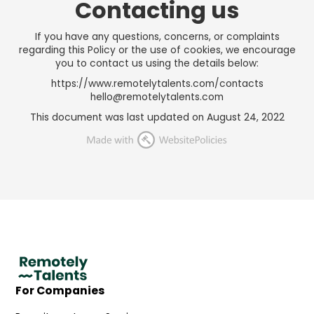
Contacting us
If you have any questions, concerns, or complaints
regarding this Policy or the use of cookies, we encourage
you to contact us using the details below:
https://www.remotelytalents.com/contacts
hello@remotelytalents.com
This document was last updated on August 24, 2022
For Companies