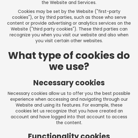
the Website and Services.
Cookies may be set by the Website ("first-party
cookies"), or by third parties, such as those who serve
content or provide advertising or analytics services on the
Website ("third party cookies"). These third parties can
recognize you when you visit our website and also when
you visit certain other websites.
What type of cookies do
we use?
Necessary cookies
Necessary cookies allow us to offer you the best possible
experience when accessing and navigating through our
Website and using its features. For example, these
cookies let us recognize that you have created an
account and have logged into that account to access
the content.
Functionality cookies