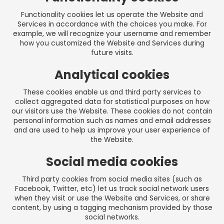
Functionality cookies let us operate the Website and
Services in accordance with the choices you make. For
example, we will recognize your username and remember
how you customized the Website and Services during
future visits.
Analytical cookies
These cookies enable us and third party services to
collect aggregated data for statistical purposes on how
our visitors use the Website. These cookies do not contain
personal information such as names and email addresses
and are used to help us improve your user experience of
the Website.
Social media cookies
Third party cookies from social media sites (such as
Facebook, Twitter, etc) let us track social network users
when they visit or use the Website and Services, or share
content, by using a tagging mechanism provided by those
social networks.