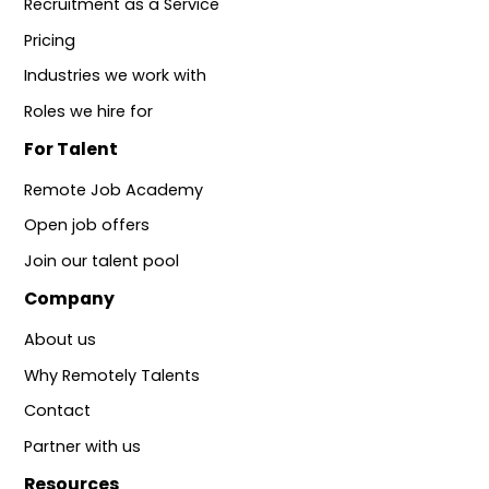
Recruitment as a Service
Pricing
Industries we work with
Roles we hire for
For Talent
Remote Job Academy
Open job offers
Join our talent pool
Company
About us
Why Remotely Talents
Contact
Partner with us
Resources