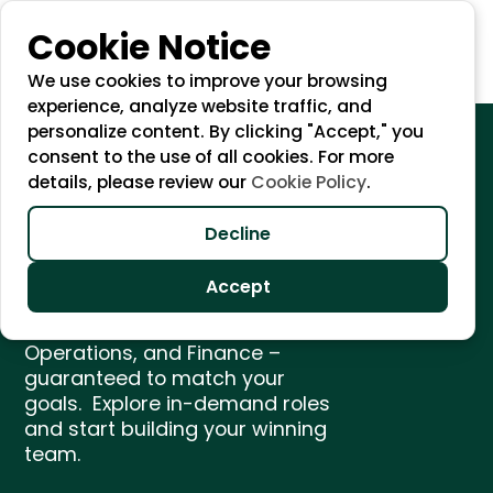
Cookie Notice
We use cookies to improve your browsing
experience, analyze website traffic, and
personalize content. By clicking "Accept," you
consent to the use of all cookies. For more
details, please review our
Cookie Policy
.
Unlock Growth with
Top Remote Talent
Decline
Accept
We find the best remote talent
in Marketing, eCommerce, IT,
Operations, and Finance –
guaranteed to match your
goals. Explore in-demand roles
and start building your winning
team.