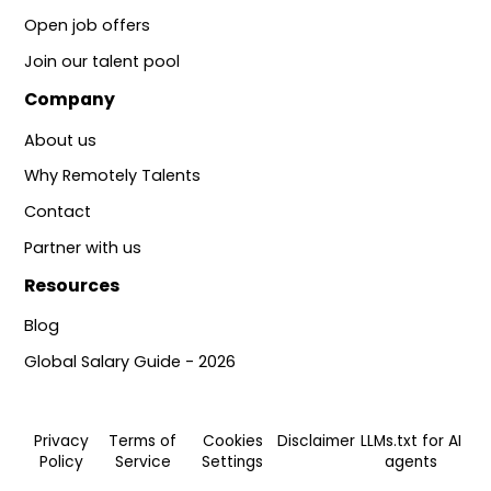
Open job offers
Join our talent pool
Company
About us
Why Remotely Talents
Contact
Partner with us
Resources
Blog
Global Salary Guide - 2026
Privacy
Terms of
Cookies
Disclaimer
LLMs.txt for AI
Policy
Service
Settings
agents