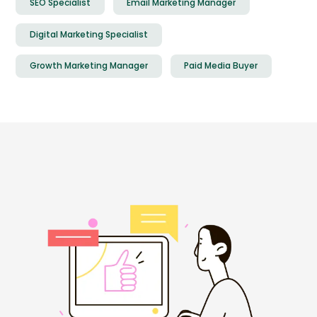
SEO Specialist
Email Marketing Manager
Digital Marketing Specialist
Growth Marketing Manager
Paid Media Buyer