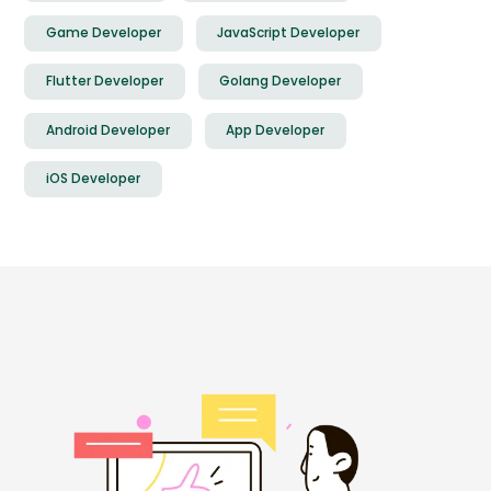
Game Developer
JavaScript Developer
Flutter Developer
Golang Developer
Android Developer
App Developer
iOS Developer