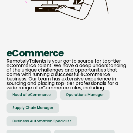
eCommerce
RemotelyTalents is your go-to source for top-tier
eCommerce talent. We have a deep understanding
of the unique challenges and opportunities that
come with running a successful eCommerce
business. Our team has extensive experience in
sourcing and placing top-tier professionals for a
wide range of eCommerce roles, including:
Head of eCommerce
Operations Manager
Supply Chain Manager
Business Automation Specialist