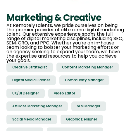
Marketing & Creative
At RemotelyTalents, we pride ourselves on being
the premier provider of elite remo digital marketing
talent. Our extensive experience spans the full
range of digital marketing disciplines, including SEO,
SEM, CRO, and PPC. Whether you're an in-house
team looking to bolster your marketing efforts or
an agency seeking to expand your team, we have
the expertise and resources to help you achieve
your goals.
Creative Strategist
Content Marketing Manager
Digital Media Planner
Community Manager
UX/UI Designer
Video Editor
Affiliate Marketing Manager
SEM Manager
Social Media Manager
Graphic Designer