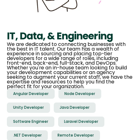
IT, Data, & Engineering
We are dedicated to connecting businesses with
the best in IT talent. Our team has a wealth of
experience in sourcing and placing top-tier
developers for a wide range of roles, including
front-end, back-end, full-stack, and DevOps.
Whether you're an in-house team looking to build
your development capabilities or an agency
seeking to augment your current staff, we have the
expertise and resources to help you find the
perfect fit for your organization.
Angular Developer
Node Developer
Unity Developer
Java Developer
Software Engineer
Laravel Developer
.NET Developer
Remote Developer