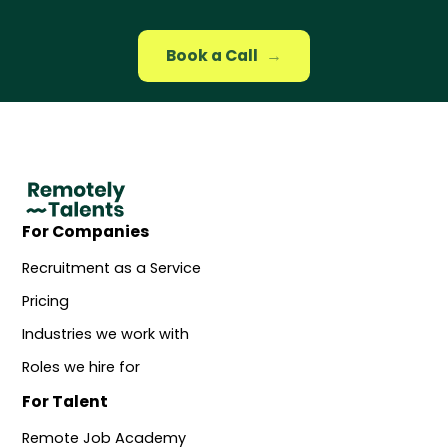
Book a Call
→
For Companies
Recruitment as a Service
Pricing
Industries we work with
Roles we hire for
For Talent
Remote Job Academy