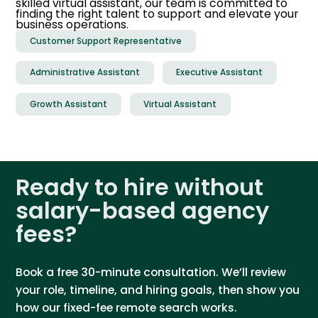
skilled virtual assistant, our team is committed to
finding the right talent to support and elevate your
business operations.
Customer Support Representative
Administrative Assistant
Executive Assistant
Growth Assistant
Virtual Assistant
Ready to hire without
salary-based agency
fees?
Book a free 30-minute consultation. We’ll review
your role, timeline, and hiring goals, then show you
how our fixed-fee remote search works.