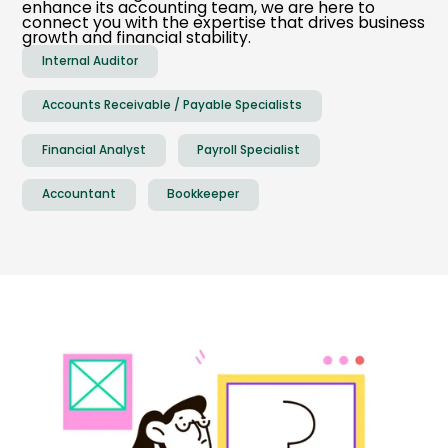
enhance its accounting team, we are here to
connect you with the expertise that drives business
growth and financial stability.
Internal Auditor
Accounts Receivable / Payable Specialists
Financial Analyst
Payroll Specialist
Accountant
Bookkeeper