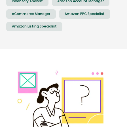
Inventory Analyst
Amazon Account Manager
eCommerce Manager
Amazon PPC Specialist
Amazon Listing Specialist