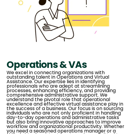
Operations & VAs
We excel in connecting organizations with
outstanding talent in Operations and Virtual
Assistance. Our expertise lies in identifying
professionals who are adept at streamlining
processes, enhancing efficiency, and providing
comprehensive administrative support. We
understand the pivotal role that operational
excellence and effective virtual assistance play in
the success of a business. Our focus is on sourcing
individuals who are not only proficient in handling
day-to-day operations and administrative tasks
but also bring innovative approaches to improve
workflow and organizational productivity. Whether
you need a seasoned operations manager or a