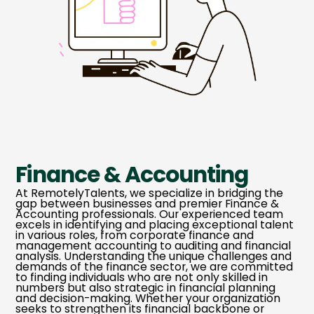
Finance & Accounting
At RemotelyTalents, we specialize in bridging the
gap between businesses and premier Finance &
Accounting professionals. Our experienced team
excels in identifying and placing exceptional talent
in various roles, from corporate finance and
management accounting to auditing and financial
analysis. Understanding the unique challenges and
demands of the finance sector, we are committed
to finding individuals who are not only skilled in
numbers but also strategic in financial planning
and decision-making. Whether your organization
seeks to strengthen its financial backbone or