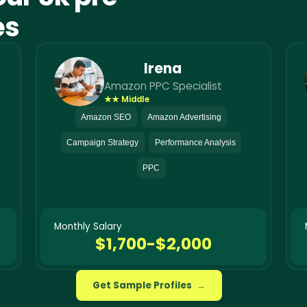
es
Irena
Amazon PPC Specialist
★★ Middle
Amazon SEO
Amazon Advertising
Campaign Strategy
Performance Analysis
PPC
Monthly Salary
$1,700-$2,000
Get Sample Profiles
→