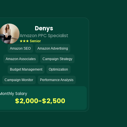
Denys
Amazon PPC Specialist
★★★ Senior
Amazon SEO
Amazon Advertising
Amazon Associates
Campaign Strategy
Budget Management
Optimization
Campaign Monitor
Performance Analysis
Monthly Salary
$2,000-$2,500