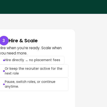
Hire & Scale
3
Hire when you’re ready. Scale when
you need more.
Hire directly → no placement fees
Or keep the recruiter active for the
next role
Pause, switch roles, or continue
anytime.