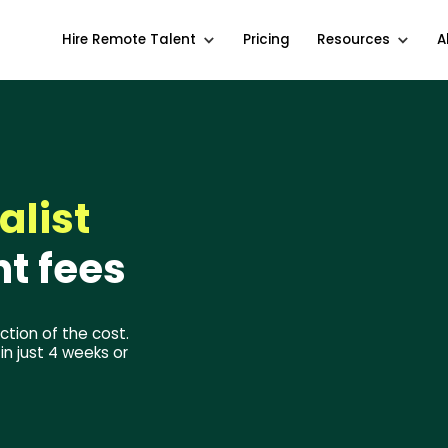
Hire Remote Talent
Pricing
Resources
A
alist
t fees
ction of the cost.
n just 4 weeks or