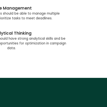
e Management
s should be able to manage multiple
oritize tasks to meet deadlines.
ytical Thinking
ould have strong analytical skills and be
portunities for optimization in campaign
data.