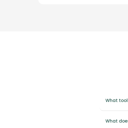
What tool
What does