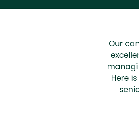
Our can
excelle
managin
Here is
seni