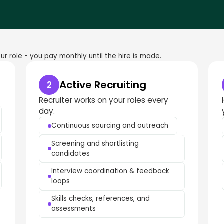
r role - you pay monthly until the hire is made.
Active Recruiting
2
Recruiter works on your roles every
day.
Continuous sourcing and outreach
Screening and shortlisting
candidates
Interview coordination & feedback
loops
Skills checks, references, and
assessments