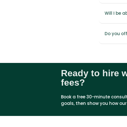
Will I be 
Do you of
Ready to hire 
fees?
Book a free 30-minute consultat
goals, then show you how our