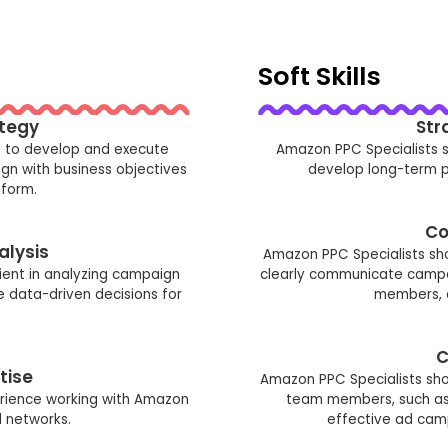
Soft Skills
tegy
Str
e to develop and execute
Amazon PPC Specialists s
ign with business objectives
develop long-term pl
form.
Co
alysis
Amazon PPC Specialists sh
ient in analyzing campaign
clearly communicate campa
data-driven decisions for
members, c
C
tise
Amazon PPC Specialists shou
rience working with Amazon
team members, such as 
d networks.
effective ad cam