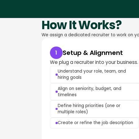
How It Works?
We assign a dedicated recruiter to work on you
Setup & Alignment
1
We plug a recruiter into your business.
Understand your role, team, and
hiring goals
Align on seniority, budget, and
timelines
Define hiring priorities (one or
multiple roles)
Create or refine the job description