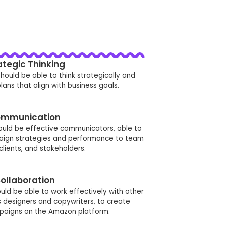
ategic Thinking
hould be able to think strategically and
ans that align with business goals.
mmunication
ould be effective communicators, able to
ign strategies and performance to team
lients, and stakeholders.
ollaboration
ld be able to work effectively with other
designers and copywriters, to create
paigns on the Amazon platform.