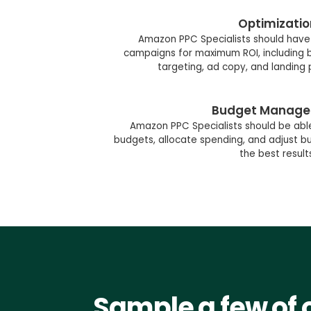
Optimizatio
Amazon PPC Specialists should have 
campaigns for maximum ROI, including b
targeting, ad copy, and landing
Budget Manag
Amazon PPC Specialists should be abl
budgets, allocate spending, and adjust 
the best result
Sample a few of 