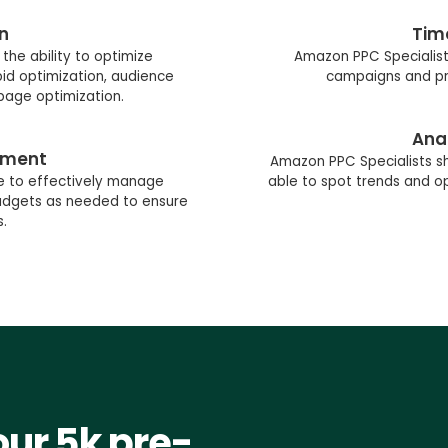
n
Tim
the ability to optimize
Amazon PPC Specialist
id optimization, audience
campaigns and pri
 page optimization.
Anal
ement
Amazon PPC Specialists sh
e to effectively manage
able to spot trends and op
budgets as needed to ensure
s.
our 5k pre-