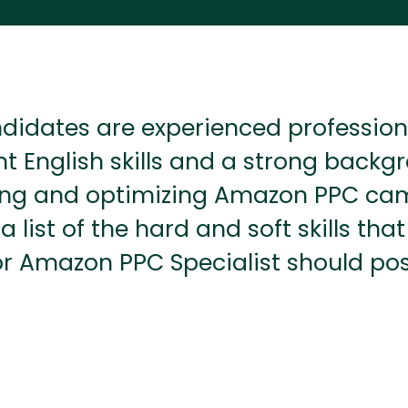
didates are experienced profession
nt English skills and a strong backg
g and optimizing Amazon PPC ca
 a list of the hard and soft skills tha
or Amazon PPC Specialist should pos