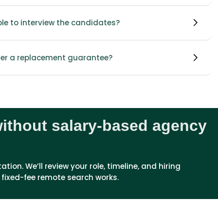
able to interview the candidates?
fer a replacement guarantee?
without salary-based agency
ion. We’ll review your role, timeline, and hiring 
 fixed-fee remote search works.