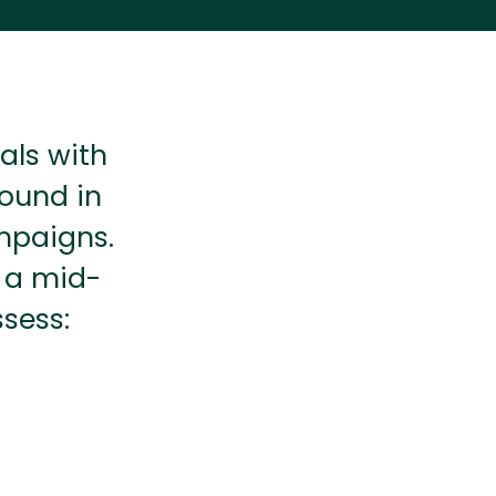
als with
round in
mpaigns.
t a mid-
sess: