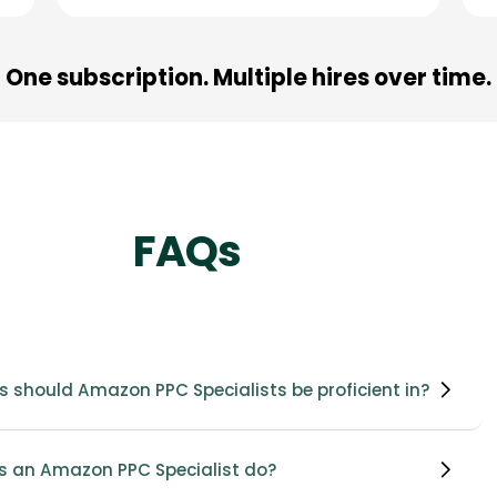
One subscription. Multiple hires over time.
FAQs
s should Amazon PPC Specialists be proficient in?
 an Amazon PPC Specialist do?