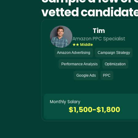
vetted candidat
Tim
Amazon PPC Specialist
★★ Middle
Amazon Advertising
Campaign Strategy
Performance Analysis
Optimization
Google Ads
PPC
Monthly Salary
$1,500-$1,800