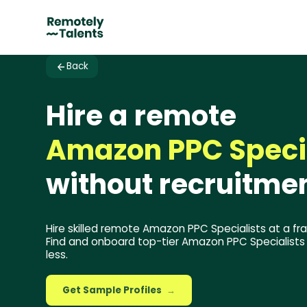
Back
Hire a remote
Amazon PPC Speci
without recruitmen
Hire skilled remote Amazon PPC Specialists at a fra
Find and onboard top-tier Amazon PPC Specialists i
less.
Get Sample Profiles
→