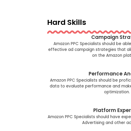
Hard Skills
Campaign Stra
Amazon PPC Specialists should be abl
effective ad campaign strategies that al
on the Amazon plat
Performance An
Amazon PPC Specialists should be profic
data to evaluate performance and make 
optimization.
Platform Exper
Amazon PPC Specialists should have expe
Advertising and other a