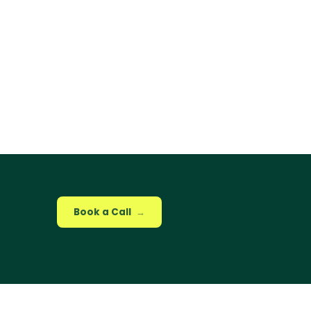
Book a Call
→