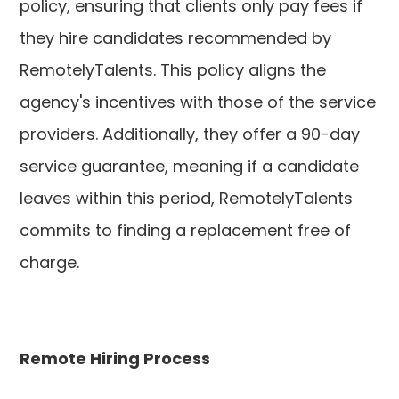
policy, ensuring that clients only pay fees if
they hire candidates recommended by
RemotelyTalents. This policy aligns the
agency's incentives with those of the service
providers. Additionally, they offer a 90-day
service guarantee, meaning if a candidate
leaves within this period, RemotelyTalents
commits to finding a replacement free of
charge.
Remote Hiring Process