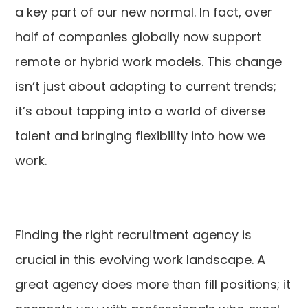
a key part of our new normal. In fact, over
half of companies globally now support
remote or hybrid work models. This change
isn’t just about adapting to current trends;
it’s about tapping into a world of diverse
talent and bringing flexibility into how we
work.
Finding the right recruitment agency is
crucial in this evolving work landscape. A
great agency does more than fill positions; it