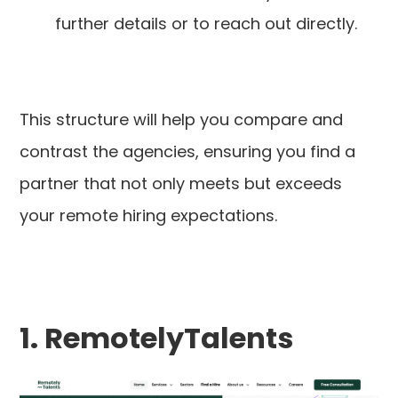
further details or to reach out directly.
This structure will help you compare and
contrast the agencies, ensuring you find a
partner that not only meets but exceeds
your remote hiring expectations.
1. RemotelyTalents