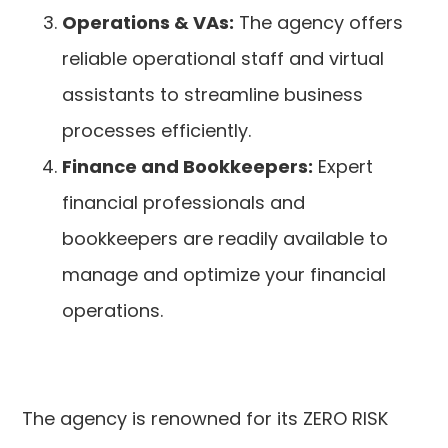
Operations & VAs:
The agency offers
reliable operational staff and virtual
assistants to streamline business
processes efficiently.
Finance and Bookkeepers:
Expert
financial professionals and
bookkeepers are readily available to
manage and optimize your financial
operations.
The agency is renowned for its ZERO RISK