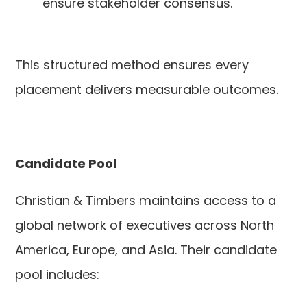
ensure stakeholder consensus.
This structured method ensures every
placement delivers measurable outcomes.
Candidate Pool
Christian & Timbers maintains access to a
global network of executives across North
America, Europe, and Asia. Their candidate
pool includes: