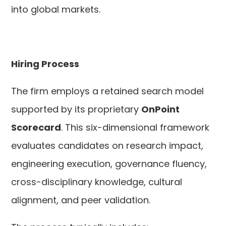
into global markets.
Hiring Process
The firm employs a retained search model
supported by its proprietary
OnPoint
Scorecard
. This six-dimensional framework
evaluates candidates on research impact,
engineering execution, governance fluency,
cross-disciplinary knowledge, cultural
alignment, and peer validation.