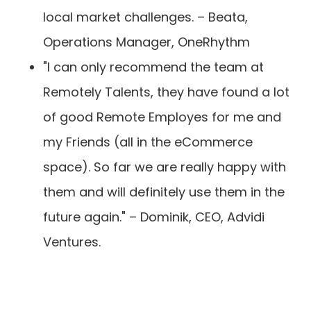
local market challenges. – Beata,
Operations Manager, OneRhythm
"I can only recommend the team at
Remotely Talents, they have found a lot
of good Remote Employes for me and
my Friends (all in the eCommerce
space). So far we are really happy with
them and will definitely use them in the
future again." – Dominik, CEO, Advidi
Ventures.