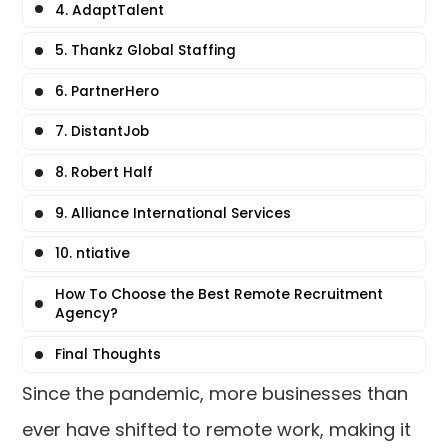
4. AdaptTalent
5. Thankz Global Staffing
6. PartnerHero
7. DistantJob
8. Robert Half
9. Alliance International Services
10. ntiative
How To Choose the Best Remote Recruitment
Agency?
Final Thoughts
Since the pandemic, more businesses than
ever have shifted to remote work, making it