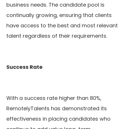
business needs. The candidate pool is
continually growing, ensuring that clients
have access to the best and most relevant
talent regardless of their requirements.
Success Rate
With a success rate higher than 80%,
RemotelyTalents has demonstrated its
effectiveness in placing candidates who