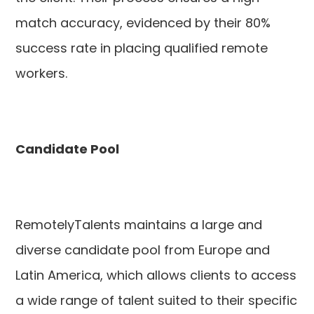
match accuracy, evidenced by their 80%
success rate in placing qualified remote
workers.
Candidate Pool
RemotelyTalents maintains a large and
diverse candidate pool from Europe and
Latin America, which allows clients to access
a wide range of talent suited to their specific