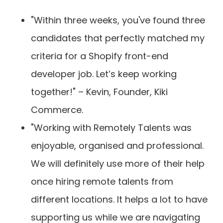
"Within three weeks, you've found three
candidates that perfectly matched my
criteria for a Shopify front-end
developer job. Let’s keep working
together!" – Kevin, Founder, Kiki
Commerce.
"Working with Remotely Talents was
enjoyable, organised and professional.
We will definitely use more of their help
once hiring remote talents from
different locations. It helps a lot to have
supporting us while we are navigating