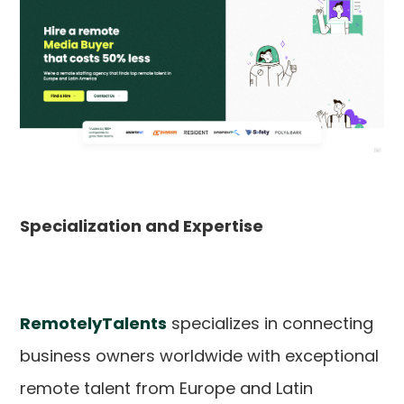
Specialization and Expertise
RemotelyTalents
specializes in connecting
business owners worldwide with exceptional
remote talent from Europe and Latin