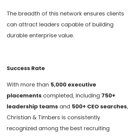
The breadth of this network ensures clients
can attract leaders capable of building
durable enterprise value.
Success Rate
With more than
5,000 executive
placements
completed, including
750+
leadership teams
and
500+ CEO searches
,
Christian & Timbers is consistently
recognized among the best recruiting