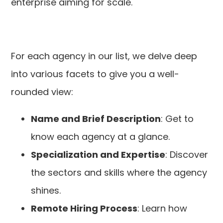
enterprise aiming for scale.
For each agency in our list, we delve deep
into various facets to give you a well-
rounded view:
Name and Brief Description
: Get to
know each agency at a glance.
Specialization and Expertise
: Discover
the sectors and skills where the agency
shines.
Remote Hiring Process
: Learn how