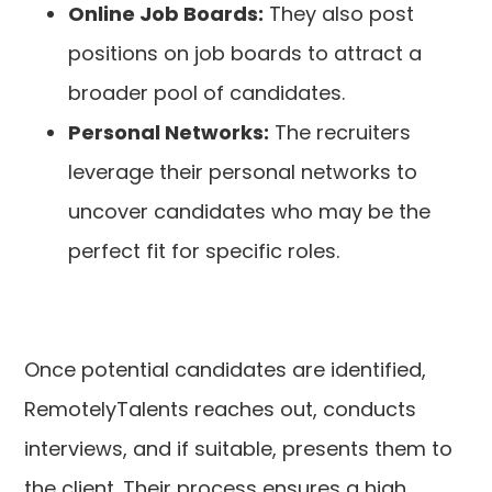
Online Job Boards:
They also post
positions on job boards to attract a
broader pool of candidates.
Personal Networks:
The recruiters
leverage their personal networks to
uncover candidates who may be the
perfect fit for specific roles.
Once potential candidates are identified,
RemotelyTalents reaches out, conducts
interviews, and if suitable, presents them to
the client. Their process ensures a high