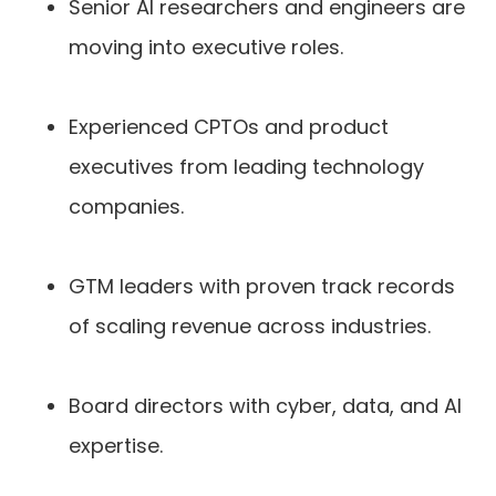
Senior AI researchers and engineers are
moving into executive roles.
Experienced CPTOs and product
executives from leading technology
companies.
GTM leaders with proven track records
of scaling revenue across industries.
Board directors with cyber, data, and AI
expertise.