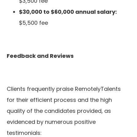
$3,500 fee
$30,000 to $60,000 annual salary:
$5,500 fee
Feedback and Reviews
Clients frequently praise RemotelyTalents
for their efficient process and the high
quality of the candidates provided, as
evidenced by numerous positive
testimonials: