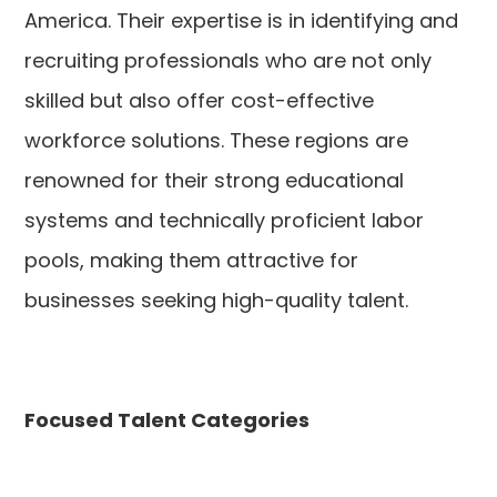
America. Their expertise is in identifying and
recruiting professionals who are not only
skilled but also offer cost-effective
workforce solutions. These regions are
renowned for their strong educational
systems and technically proficient labor
pools, making them attractive for
businesses seeking high-quality talent.
Focused Talent Categories