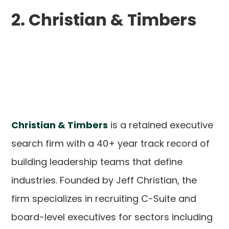
2. Christian & Timbers
Christian & Timbers
is a retained executive
search firm with a 40+ year track record of
building leadership teams that define
industries. Founded by Jeff Christian, the
firm specializes in recruiting C-Suite and
board-level executives for sectors including