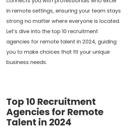
connects you with professionals who excel
in remote settings, ensuring your team stays
strong no matter where everyone is located.
Let’s dive into the top 10 recruitment
agencies for remote talent in 2024, guiding
you to make choices that fit your unique
business needs.
Top 10 Recruitment
Agencies for Remote
Talent in 2024