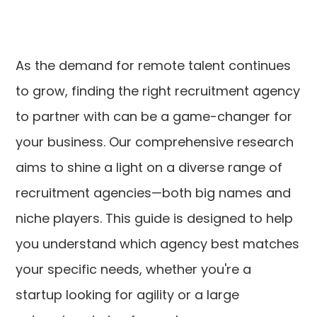
As the demand for remote talent continues
to grow, finding the right recruitment agency
to partner with can be a game-changer for
your business. Our comprehensive research
aims to shine a light on a diverse range of
recruitment agencies—both big names and
niche players. This guide is designed to help
you understand which agency best matches
your specific needs, whether you're a
startup looking for agility or a large