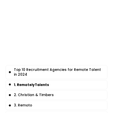
Top 10 Recruitment Agencies for Remote Talent
in 2024
1. RemotelyTalents
2. Christian & Timbers
3. Remoto