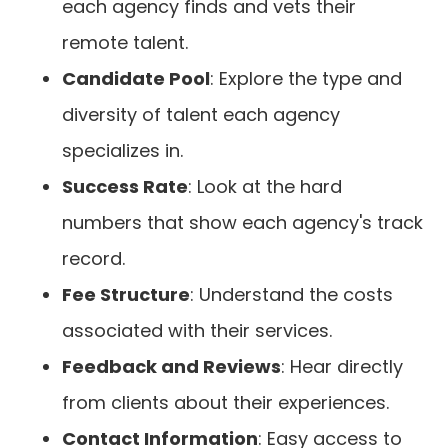
each agency finds and vets their
remote talent.
Candidate Pool
: Explore the type and
diversity of talent each agency
specializes in.
Success Rate
: Look at the hard
numbers that show each agency's track
record.
Fee Structure
: Understand the costs
associated with their services.
Feedback and Reviews
: Hear directly
from clients about their experiences.
Contact Information
: Easy access to