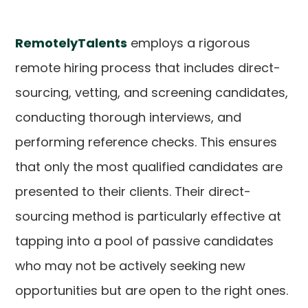
RemotelyTalents
employs a rigorous
remote hiring process that includes direct-
sourcing, vetting, and screening candidates,
conducting thorough interviews, and
performing reference checks. This ensures
that only the most qualified candidates are
presented to their clients. Their direct-
sourcing method is particularly effective at
tapping into a pool of passive candidates
who may not be actively seeking new
opportunities but are open to the right ones.