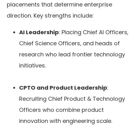
placements that determine enterprise
direction. Key strengths include:
AI Leadership
: Placing Chief AI Officers,
Chief Science Officers, and heads of
research who lead frontier technology
initiatives.
CPTO and Product Leadership
:
Recruiting Chief Product & Technology
Officers who combine product
innovation with engineering scale.