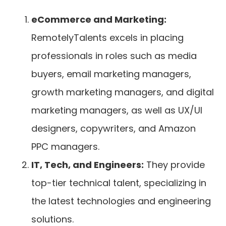
eCommerce and Marketing:
RemotelyTalents excels in placing
professionals in roles such as media
buyers, email marketing managers,
growth marketing managers, and digital
marketing managers, as well as UX/UI
designers, copywriters, and Amazon
PPC managers.
IT, Tech, and Engineers:
They provide
top-tier technical talent, specializing in
the latest technologies and engineering
solutions.