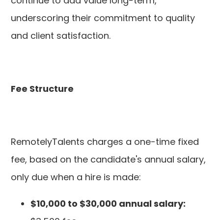
continue to add value long-term,
underscoring their commitment to quality
and client satisfaction.
Fee Structure
RemotelyTalents charges a one-time fixed
fee, based on the candidate's annual salary,
only due when a hire is made:
$10,000 to $30,000 annual salary: