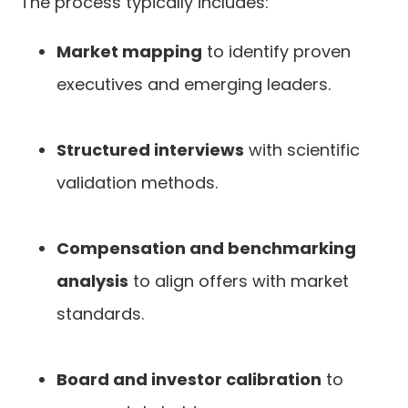
The process typically includes:
Market mapping
to identify proven
executives and emerging leaders.
Structured interviews
with scientific
validation methods.
Compensation and benchmarking
analysis
to align offers with market
standards.
Board and investor calibration
to