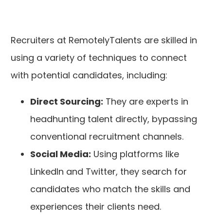
Recruiters at RemotelyTalents are skilled in
using a variety of techniques to connect
with potential candidates, including:
Direct Sourcing:
They are experts in
headhunting talent directly, bypassing
conventional recruitment channels.
Social Media:
Using platforms like
LinkedIn and Twitter, they search for
candidates who match the skills and
experiences their clients need.