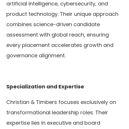
artificial intelligence, cybersecurity, and
product technology. Their unique approach
combines science-driven candidate
assessment with global reach, ensuring
every placement accelerates growth and
governance alignment.
Specialization and Expertise
Christian & Timbers focuses exclusively on
transformational leadership roles. Their
expertise lies in executive and board