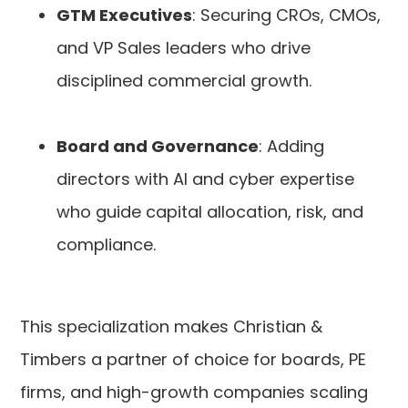
GTM Executives
: Securing CROs, CMOs,
and VP Sales leaders who drive
disciplined commercial growth.
Board and Governance
: Adding
directors with AI and cyber expertise
who guide capital allocation, risk, and
compliance.
This specialization makes Christian &
Timbers a partner of choice for boards, PE
firms, and high-growth companies scaling