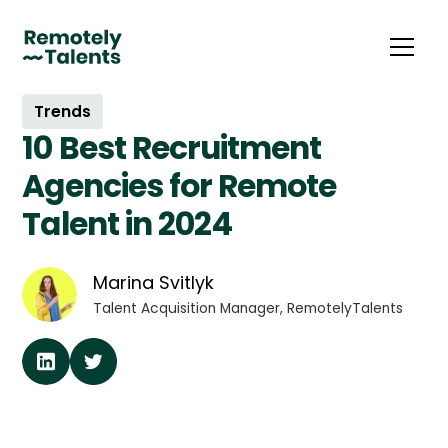
Trends
10 Best Recruitment
Agencies for Remote
Talent in 2024
Marina Svitlyk
Talent Acquisition Manager, RemotelyTalents