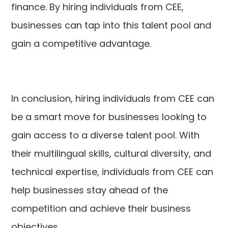
finance. By hiring individuals from CEE,
businesses can tap into this talent pool and
gain a competitive advantage.
In conclusion, hiring individuals from CEE can
be a smart move for businesses looking to
gain access to a diverse talent pool. With
their multilingual skills, cultural diversity, and
technical expertise, individuals from CEE can
help businesses stay ahead of the
competition and achieve their business
objectives.