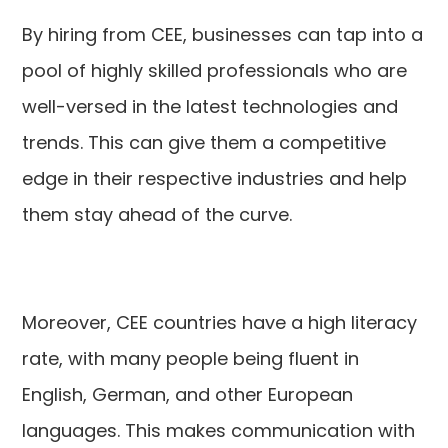
By hiring from CEE, businesses can tap into a
pool of highly skilled professionals who are
well-versed in the latest technologies and
trends. This can give them a competitive
edge in their respective industries and help
them stay ahead of the curve.
Moreover, CEE countries have a high literacy
rate, with many people being fluent in
English, German, and other European
languages. This makes communication with