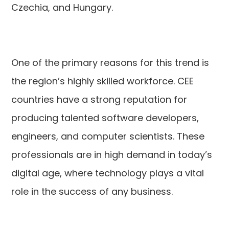
Czechia, and Hungary.
One of the primary reasons for this trend is
the region’s highly skilled workforce. CEE
countries have a strong reputation for
producing talented software developers,
engineers, and computer scientists. These
professionals are in high demand in today’s
digital age, where technology plays a vital
role in the success of any business.