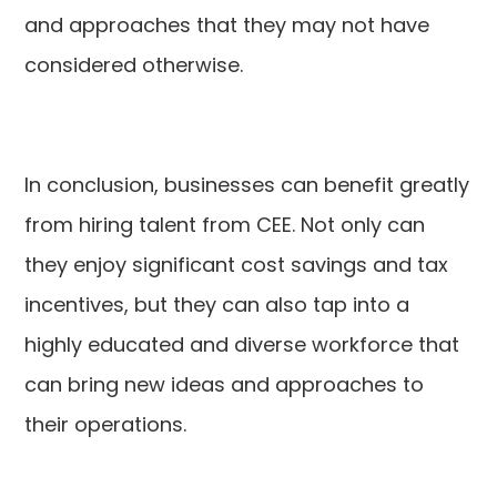
and approaches that they may not have
considered otherwise.
In conclusion, businesses can benefit greatly
from hiring talent from CEE. Not only can
they enjoy significant cost savings and tax
incentives, but they can also tap into a
highly educated and diverse workforce that
can bring new ideas and approaches to
their operations.