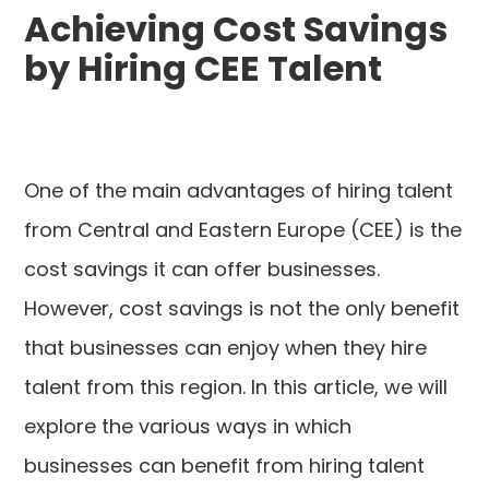
Achieving Cost Savings
by Hiring CEE Talent
One of the main advantages of hiring talent
from Central and Eastern Europe (CEE) is the
cost savings it can offer businesses.
However, cost savings is not the only benefit
that businesses can enjoy when they hire
talent from this region. In this article, we will
explore the various ways in which
businesses can benefit from hiring talent