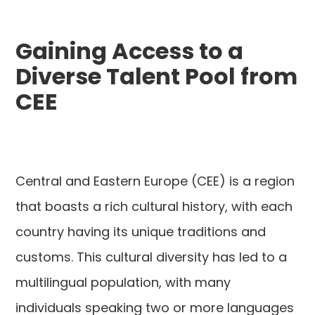
Gaining Access to a
Diverse Talent Pool from
CEE
Central and Eastern Europe (CEE) is a region
that boasts a rich cultural history, with each
country having its unique traditions and
customs. This cultural diversity has led to a
multilingual population, with many
individuals speaking two or more languages