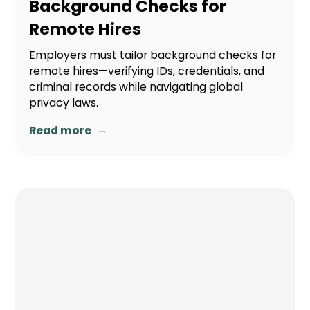
Background Checks for
Remote Hires
Employers must tailor background checks for
remote hires—verifying IDs, credentials, and
criminal records while navigating global
privacy laws.
→
Read more