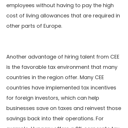
employees without having to pay the high
cost of living allowances that are required in
other parts of Europe.
Another advantage of hiring talent from CEE
is the favorable tax environment that many
countries in the region offer. Many CEE
countries have implemented tax incentives
for foreign investors, which can help
businesses save on taxes and reinvest those
savings back into their operations. For