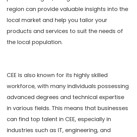
region can provide valuable insights into the
local market and help you tailor your
products and services to suit the needs of
the local population.
CEE is also known for its highly skilled
workforce, with many individuals possessing
advanced degrees and technical expertise
in various fields. This means that businesses
can find top talent in CEE, especially in
industries such as IT, engineering, and