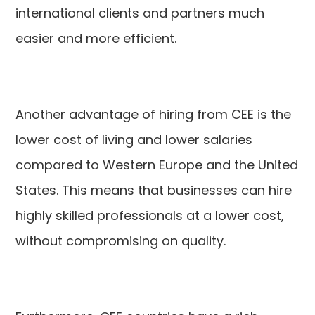
international clients and partners much
easier and more efficient.
Another advantage of hiring from CEE is the
lower cost of living and lower salaries
compared to Western Europe and the United
States. This means that businesses can hire
highly skilled professionals at a lower cost,
without compromising on quality.