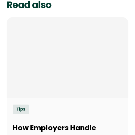
Read also
Tips
How Employers Handle