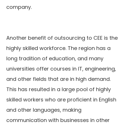
company.
Another benefit of outsourcing to CEE is the
highly skilled workforce. The region has a
long tradition of education, and many
universities offer courses in IT, engineering,
and other fields that are in high demand.
This has resulted in a large pool of highly
skilled workers who are proficient in English
and other languages, making
communication with businesses in other