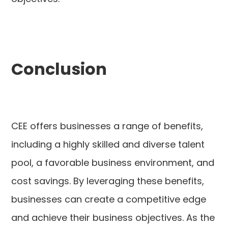
Conclusion
CEE offers businesses a range of benefits,
including a highly skilled and diverse talent
pool, a favorable business environment, and
cost savings. By leveraging these benefits,
businesses can create a competitive edge
and achieve their business objectives. As the