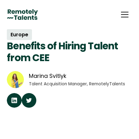
Europe
Benefits of Hiring Talent
from CEE
Marina Svitlyk
Talent Acquisition Manager, RemotelyTalents