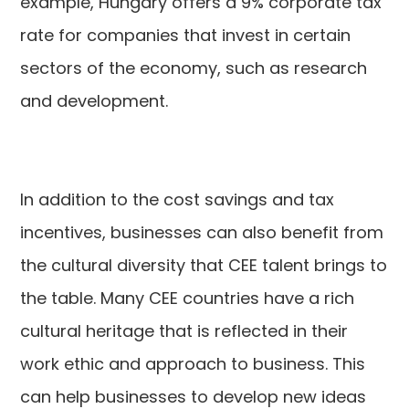
example, Hungary offers a 9% corporate tax
rate for companies that invest in certain
sectors of the economy, such as research
and development.
In addition to the cost savings and tax
incentives, businesses can also benefit from
the cultural diversity that CEE talent brings to
the table. Many CEE countries have a rich
cultural heritage that is reflected in their
work ethic and approach to business. This
can help businesses to develop new ideas