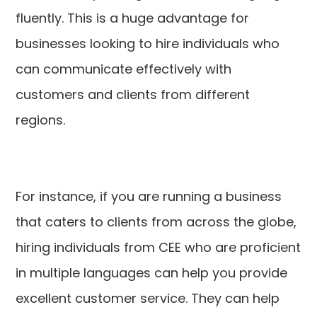
fluently. This is a huge advantage for
businesses looking to hire individuals who
can communicate effectively with
customers and clients from different
regions.
For instance, if you are running a business
that caters to clients from across the globe,
hiring individuals from CEE who are proficient
in multiple languages can help you provide
excellent customer service. They can help