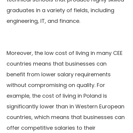
graduates in a variety of fields, including
engineering, IT, and finance.
Moreover, the low cost of living in many CEE
countries means that businesses can
benefit from lower salary requirements
without compromising on quality. For
example, the cost of living in Poland is
significantly lower than in Western European
countries, which means that businesses can
offer competitive salaries to their