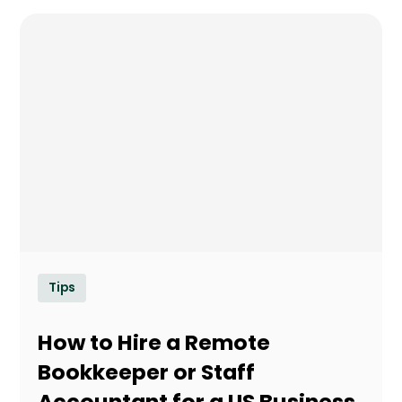
Tips
How to Hire a Remote
Bookkeeper or Staff
Accountant for a US Business