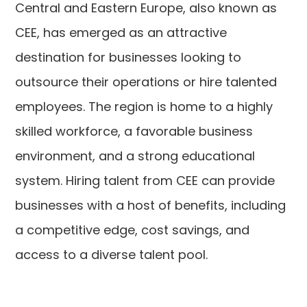
Central and Eastern Europe, also known as
CEE, has emerged as an attractive
destination for businesses looking to
outsource their operations or hire talented
employees. The region is home to a highly
skilled workforce, a favorable business
environment, and a strong educational
system. Hiring talent from CEE can provide
businesses with a host of benefits, including
a competitive edge, cost savings, and
access to a diverse talent pool.