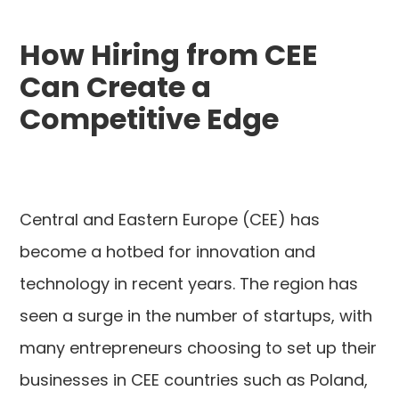
How Hiring from CEE
Can Create a
Competitive Edge
Central and Eastern Europe (CEE) has
become a hotbed for innovation and
technology in recent years. The region has
seen a surge in the number of startups, with
many entrepreneurs choosing to set up their
businesses in CEE countries such as Poland,