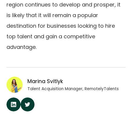
region continues to develop and prosper, it
is likely that it will remain a popular
destination for businesses looking to hire
top talent and gain a competitive
advantage.
Marina Svitlyk
Talent Acquisition Manager, RemotelyTalents