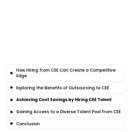
How Hiring from CEE Can Create a Competitive
Edge
Exploring the Benefits of Outsourcing to CEE
Achieving Cost Savings by Hiring CEE Talent
Gaining Access to a Diverse Talent Pool from CEE
Conclusion