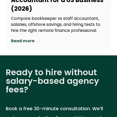
(2026)
Compare bookkeeper vs staff accountant,
salaries, offshore savings, and hiring tests to
hire the right remote finance professional.
→
Read more
Ready to hire without
salary-based agency
fees?
Book a free 30-minute consultation. We’ll