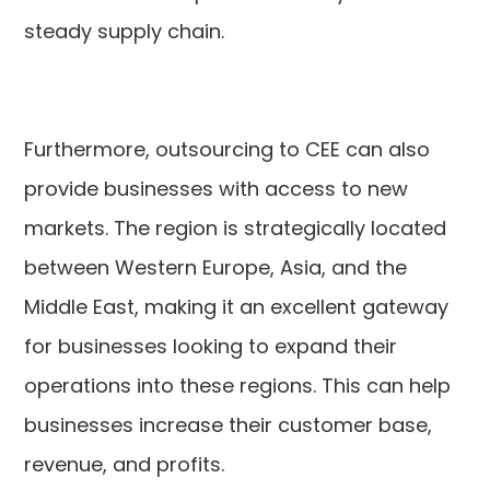
steady supply chain.
Furthermore, outsourcing to CEE can also
provide businesses with access to new
markets. The region is strategically located
between Western Europe, Asia, and the
Middle East, making it an excellent gateway
for businesses looking to expand their
operations into these regions. This can help
businesses increase their customer base,
revenue, and profits.