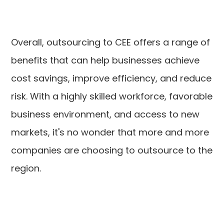
Overall, outsourcing to CEE offers a range of
benefits that can help businesses achieve
cost savings, improve efficiency, and reduce
risk. With a highly skilled workforce, favorable
business environment, and access to new
markets, it's no wonder that more and more
companies are choosing to outsource to the
region.