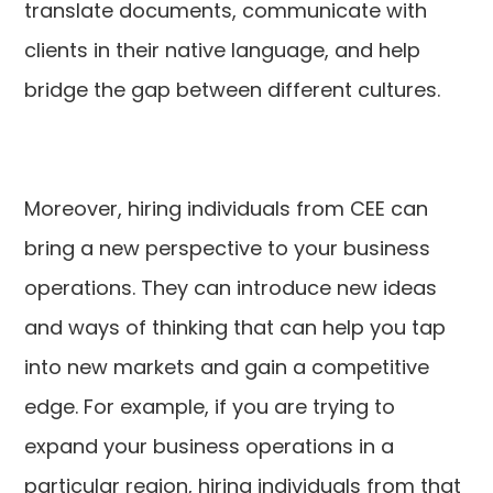
translate documents, communicate with
clients in their native language, and help
bridge the gap between different cultures.
Moreover, hiring individuals from CEE can
bring a new perspective to your business
operations. They can introduce new ideas
and ways of thinking that can help you tap
into new markets and gain a competitive
edge. For example, if you are trying to
expand your business operations in a
particular region, hiring individuals from that