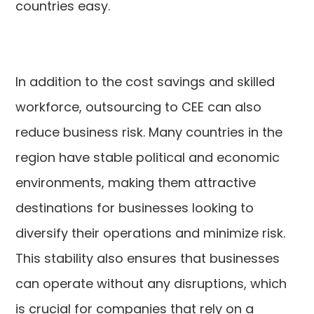
countries easy.
In addition to the cost savings and skilled
workforce, outsourcing to CEE can also
reduce business risk. Many countries in the
region have stable political and economic
environments, making them attractive
destinations for businesses looking to
diversify their operations and minimize risk.
This stability also ensures that businesses
can operate without any disruptions, which
is crucial for companies that rely on a