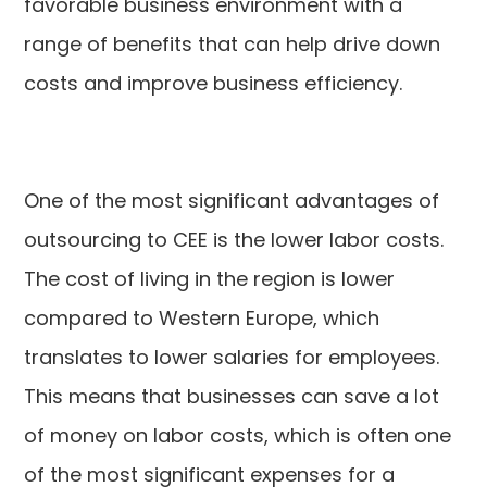
favorable business environment with a
range of benefits that can help drive down
costs and improve business efficiency.
One of the most significant advantages of
outsourcing to CEE is the lower labor costs.
The cost of living in the region is lower
compared to Western Europe, which
translates to lower salaries for employees.
This means that businesses can save a lot
of money on labor costs, which is often one
of the most significant expenses for a