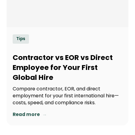
Tips
Contractor vs EOR vs Direct
Employee for Your First
Global Hire
Compare contractor, EOR, and direct
employment for your first international hire—
costs, speed, and compliance risks.
→
Read more