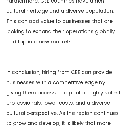
Furthermore, CEE countries have a rich
cultural heritage and a diverse population.
This can add value to businesses that are
looking to expand their operations globally
and tap into new markets.
In conclusion, hiring from CEE can provide
businesses with a competitive edge by
giving them access to a pool of highly skilled
professionals, lower costs, and a diverse
cultural perspective. As the region continues
to grow and develop, it is likely that more