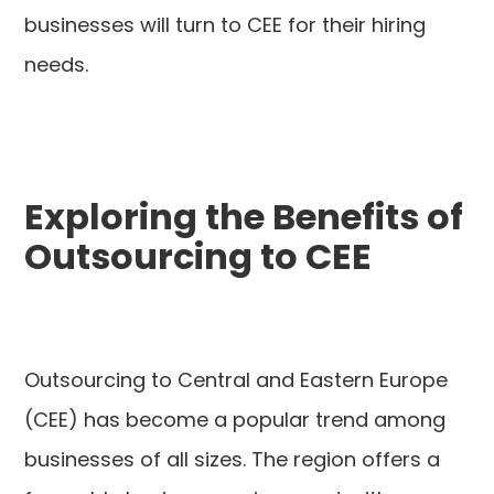
businesses will turn to CEE for their hiring
needs.
Exploring the Benefits of
Outsourcing to CEE
Outsourcing to Central and Eastern Europe
(CEE) has become a popular trend among
businesses of all sizes. The region offers a