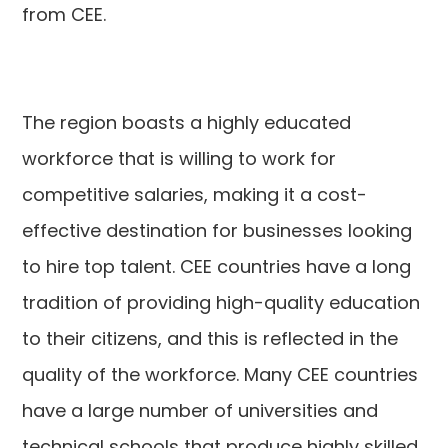
from CEE.
The region boasts a highly educated
workforce that is willing to work for
competitive salaries, making it a cost-
effective destination for businesses looking
to hire top talent. CEE countries have a long
tradition of providing high-quality education
to their citizens, and this is reflected in the
quality of the workforce. Many CEE countries
have a large number of universities and
technical schools that produce highly skilled