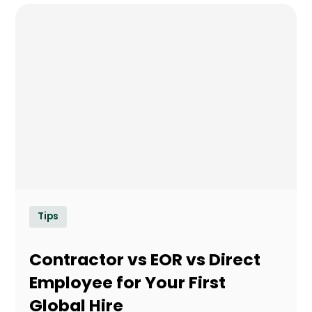
Tips
Contractor vs EOR vs Direct
Employee for Your First
Global Hire