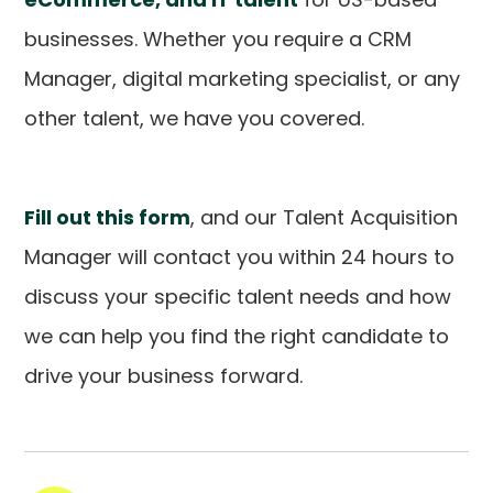
businesses. Whether you require a CRM
Manager, digital marketing specialist, or any
other talent, we have you covered.
Fill out this form
, and our Talent Acquisition
Manager will contact you within 24 hours to
discuss your specific talent needs and how
we can help you find the right candidate to
drive your business forward.