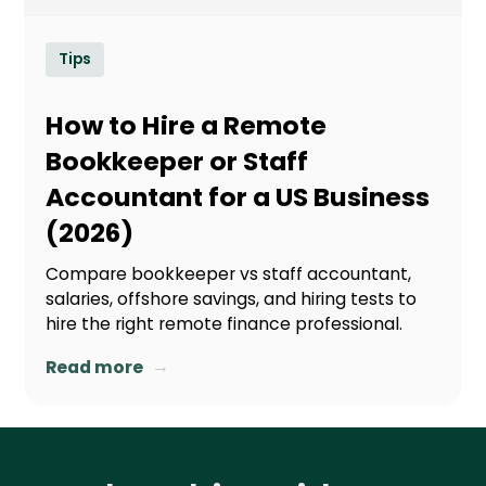
Tips
How to Hire a Remote
Bookkeeper or Staff
Accountant for a US Business
(2026)
Compare bookkeeper vs staff accountant,
salaries, offshore savings, and hiring tests to
hire the right remote finance professional.
→
Read more