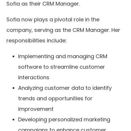
Sofia as their CRM Manager.
Sofia now plays a pivotal role in the
company, serving as the CRM Manager. Her
responsibilities include:
Implementing and managing CRM
software to streamline customer
interactions
Analyzing customer data to identify
trends and opportunities for
improvement
Developing personalized marketing
campaigns to enhance customer