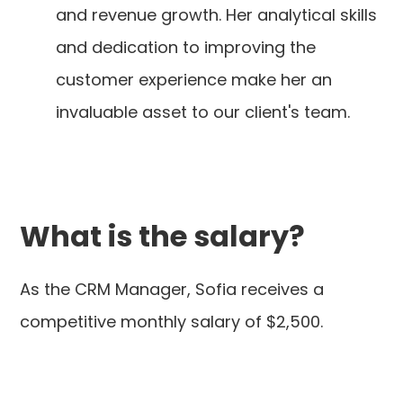
and revenue growth. Her analytical skills
and dedication to improving the
customer experience make her an
invaluable asset to our client's team.
What is the salary?
As the CRM Manager, Sofia receives a
competitive monthly salary of $2,500.