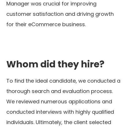
Manager was crucial for improving
customer satisfaction and driving growth
for their eCommerce business.
Whom did they hire?
To find the ideal candidate, we conducted a
thorough search and evaluation process.
We reviewed numerous applications and
conducted interviews with highly qualified
individuals. Ultimately, the client selected