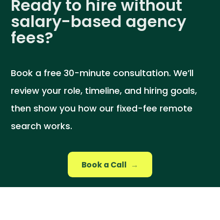
Ready to hire without
salary-based agency
fees?
Book a free 30-minute consultation. We’ll
review your role, timeline, and hiring goals,
then show you how our fixed-fee remote
search works.
Book a Call
→