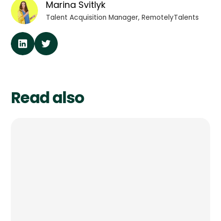
Marina Svitlyk
Talent Acquisition Manager, RemotelyTalents
Read also