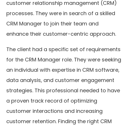
customer relationship management (CRM)
processes. They were in search of a skilled
CRM Manager to join their team and
enhance their customer-centric approach.
The client had a specific set of requirements
for the CRM Manager role. They were seeking
an individual with expertise in CRM software,
data analysis, and customer engagement
strategies. This professional needed to have
a proven track record of optimizing
customer interactions and increasing
customer retention. Finding the right CRM