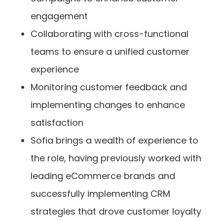
engagement
Collaborating with cross-functional
teams to ensure a unified customer
experience
Monitoring customer feedback and
implementing changes to enhance
satisfaction
Sofia brings a wealth of experience to
the role, having previously worked with
leading eCommerce brands and
successfully implementing CRM
strategies that drove customer loyalty