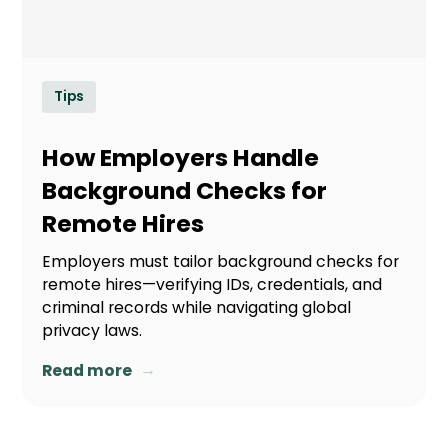
Tips
How Employers Handle
Background Checks for
Remote Hires
Employers must tailor background checks for
remote hires—verifying IDs, credentials, and
criminal records while navigating global
privacy laws.
→
Read more