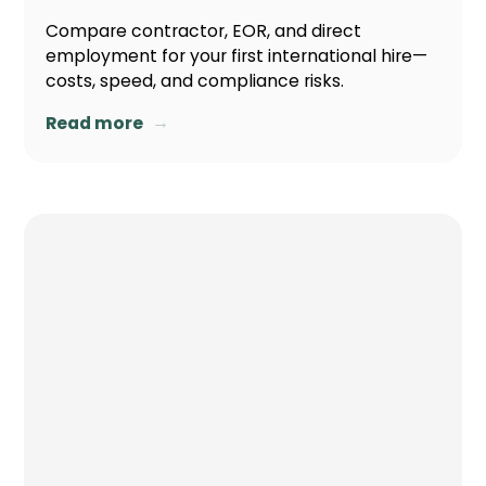
Compare contractor, EOR, and direct
employment for your first international hire—
costs, speed, and compliance risks.
→
Read more