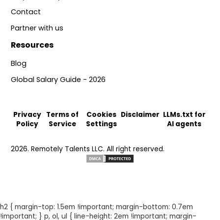
Contact
Partner with us
Resources
Blog
Global Salary Guide - 2026
Privacy
Terms of
Cookies
Disclaimer
LLMs.txt for
Policy
Service
Settings
AI agents
2026. Remotely Talents LLC. All right reserved.
h2 { margin-top: 1.5em !important; margin-bottom: 0.7em
!important; } p, ol, ul { line-height: 2em !important; margin-