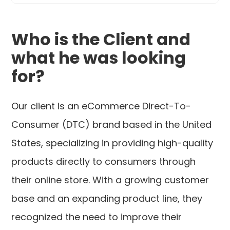
Who is the Client and
what he was looking
for?
Our client is an eCommerce Direct-To-
Consumer (DTC) brand based in the United
States, specializing in providing high-quality
products directly to consumers through
their online store. With a growing customer
base and an expanding product line, they
recognized the need to improve their