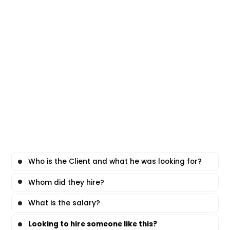
Who is the Client and what he was looking for?
Whom did they hire?
What is the salary?
Looking to hire someone like this?