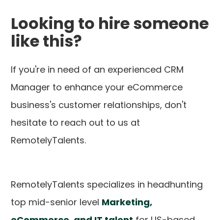
Looking to hire someone
like this?
If you're in need of an experienced CRM
Manager to enhance your eCommerce
business's customer relationships, don't
hesitate to reach out to us at
RemotelyTalents.
RemotelyTalents specializes in headhunting
top mid-senior level
Marketing,
eCommerce, and IT talent
for US-based