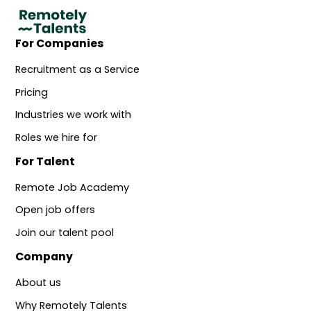
For Companies
Recruitment as a Service
Pricing
Industries we work with
Roles we hire for
For Talent
Remote Job Academy
Open job offers
Join our talent pool
Company
About us
Why Remotely Talents