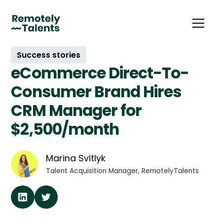
Success stories
eCommerce Direct-To-
Consumer Brand Hires
CRM Manager for
$2,500/month
Marina Svitlyk
Talent Acquisition Manager, RemotelyTalents