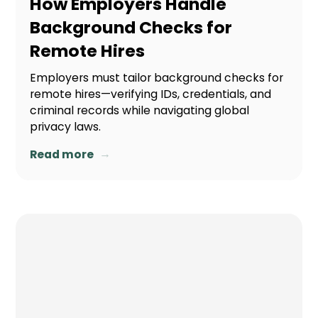
How Employers Handle
Background Checks for
Remote Hires
Employers must tailor background checks for
remote hires—verifying IDs, credentials, and
criminal records while navigating global
privacy laws.
→
Read more