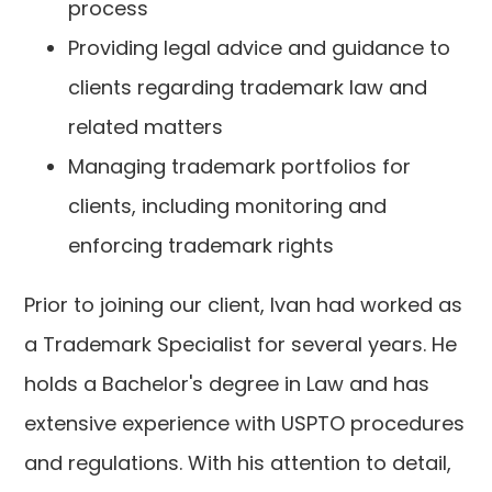
process
Providing legal advice and guidance to
clients regarding trademark law and
related matters
Managing trademark portfolios for
clients, including monitoring and
enforcing trademark rights
Prior to joining our client, Ivan had worked as
a Trademark Specialist for several years. He
holds a Bachelor's degree in Law and has
extensive experience with USPTO procedures
and regulations. With his attention to detail,