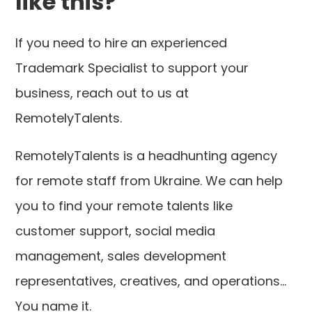
like this?
If you need to hire an experienced
Trademark Specialist to support your
business, reach out to us at
RemotelyTalents.
RemotelyTalents is a headhunting agency
for remote staff from Ukraine. We can help
you to find your remote talents like
customer support, social media
management, sales development
representatives, creatives, and operations...
You name it.