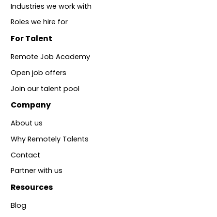
Industries we work with
Roles we hire for
For Talent
Remote Job Academy
Open job offers
Join our talent pool
Company
About us
Why Remotely Talents
Contact
Partner with us
Resources
Blog