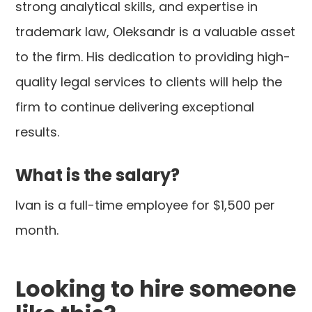
strong analytical skills, and expertise in
trademark law, Oleksandr is a valuable asset
to the firm. His dedication to providing high-
quality legal services to clients will help the
firm to continue delivering exceptional
results.
What is the salary?
Ivan is a full-time employee for $1,500 per
month.
Looking to hire someone