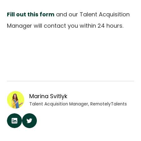
Fill out this form
and our Talent Acquisition
Manager will contact you within 24 hours.
Marina Svitlyk
Talent Acquisition Manager, RemotelyTalents