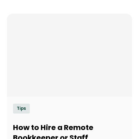
Tips
How to Hire a Remote
Bookkeeper or Staff