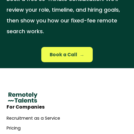
review your role, timeline, and hiring goals,
then show you how our fixed-fee remote
search works.
Book a Call
→
For Companies
Recruitment as a Service
Pricing