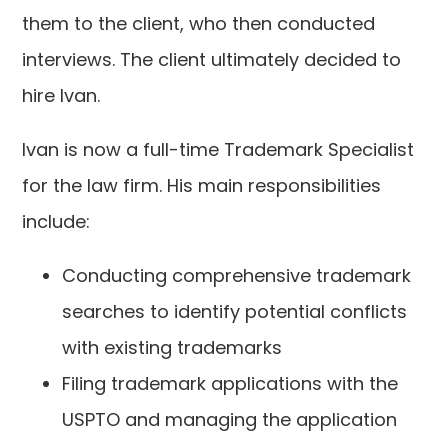
them to the client, who then conducted
interviews. The client ultimately decided to
hire Ivan.
Ivan is now a full-time Trademark Specialist
for the law firm. His main responsibilities
include:
Conducting comprehensive trademark
searches to identify potential conflicts
with existing trademarks
Filing trademark applications with the
USPTO and managing the application