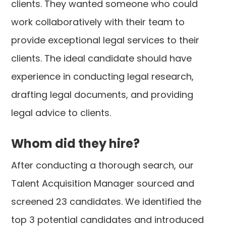
clients. They wanted someone who could
work collaboratively with their team to
provide exceptional legal services to their
clients. The ideal candidate should have
experience in conducting legal research,
drafting legal documents, and providing
legal advice to clients.
Whom did they hire?
After conducting a thorough search, our
Talent Acquisition Manager sourced and
screened 23 candidates. We identified the
top 3 potential candidates and introduced