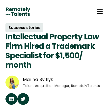
Success stories
Intellectual Property Law
Firm Hired a Trademark
Specialist for $1,500/
month
Marina Svitlyk
Talent Acquisition Manager, RemotelyTalents