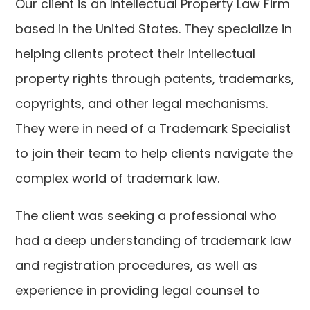
Our client is an Intellectual Property Law Firm
based in the United States. They specialize in
helping clients protect their intellectual
property rights through patents, trademarks,
copyrights, and other legal mechanisms.
They were in need of a Trademark Specialist
to join their team to help clients navigate the
complex world of trademark law.
The client was seeking a professional who
had a deep understanding of trademark law
and registration procedures, as well as
experience in providing legal counsel to