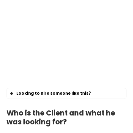
Looking to hire someone like this?
Who is the Client and what he
was looking for?