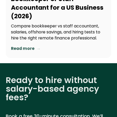
Accountant for a US Business
(2026)
Compare bookkeeper vs staff accountant,
salaries, offshore savings, and hiring tests to
hire the right remote finance professional.
→
Read more
Ready to hire without
salary-based agency
fees?
Book a free 30-minute consultation. We’ll