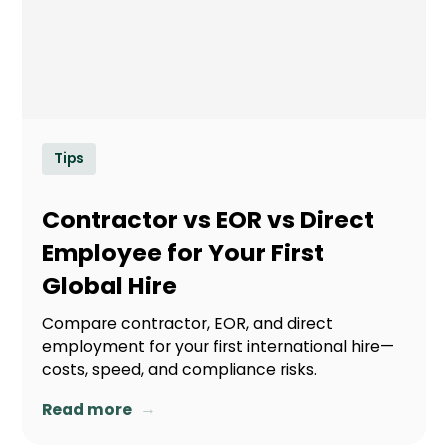
Tips
Contractor vs EOR vs Direct
Employee for Your First
Global Hire
Compare contractor, EOR, and direct
employment for your first international hire—
costs, speed, and compliance risks.
→
Read more