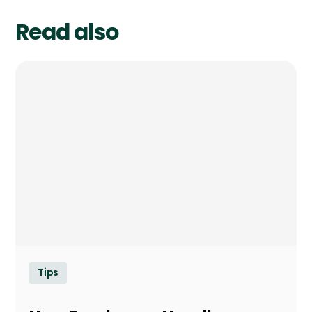
Read also
Tips