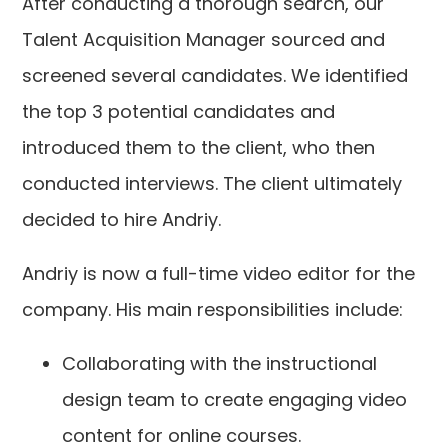
After conducting a thorough search, our
Talent Acquisition Manager sourced and
screened several candidates. We identified
the top 3 potential candidates and
introduced them to the client, who then
conducted interviews. The client ultimately
decided to hire Andriy.
Andriy is now a full-time video editor for the
company. His main responsibilities include:
Collaborating with the instructional
design team to create engaging video
content for online courses.