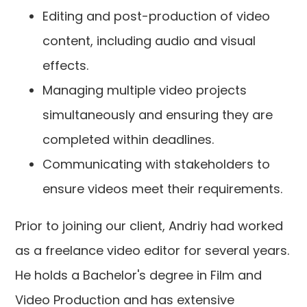
Editing and post-production of video
content, including audio and visual
effects.
Managing multiple video projects
simultaneously and ensuring they are
completed within deadlines.
Communicating with stakeholders to
ensure videos meet their requirements.
Prior to joining our client, Andriy had worked
as a freelance video editor for several years.
He holds a Bachelor's degree in Film and
Video Production and has extensive