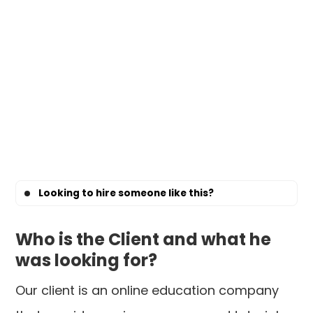
Looking to hire someone like this?
Who is the Client and what he
was looking for?
Our client is an online education company