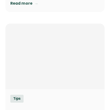
→
Read more
Tips