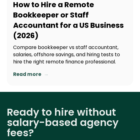
How to Hire a Remote
Bookkeeper or Staff
Accountant for a US Business
(2026)
Compare bookkeeper vs staff accountant,
salaries, offshore savings, and hiring tests to
hire the right remote finance professional.
→
Read more
Ready to hire without
salary-based agency
fees?