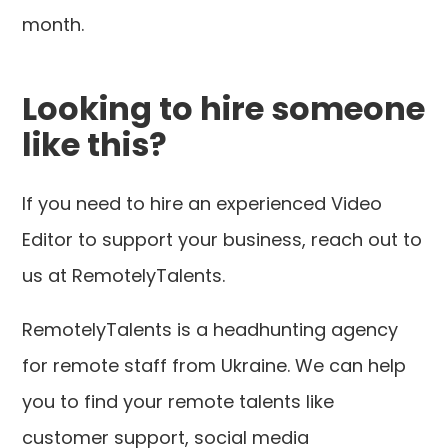
month.
Looking to hire someone
like this?
If you need to hire an experienced Video
Editor to support your business, reach out to
us at RemotelyTalents.
RemotelyTalents is a headhunting agency
for remote staff from Ukraine. We can help
you to find your remote talents like
customer support, social media