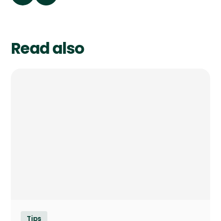
Read also
Tips