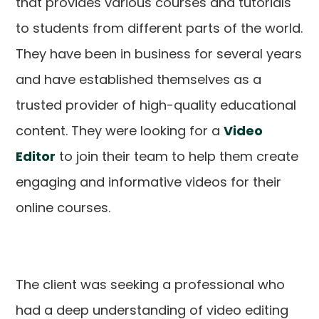
that provides various courses and tutorials
to students from different parts of the world.
They have been in business for several years
and have established themselves as a
trusted provider of high-quality educational
content. They were looking for a
Video
Editor
to join their team to help them create
engaging and informative videos for their
online courses.
The client was seeking a professional who
had a deep understanding of video editing