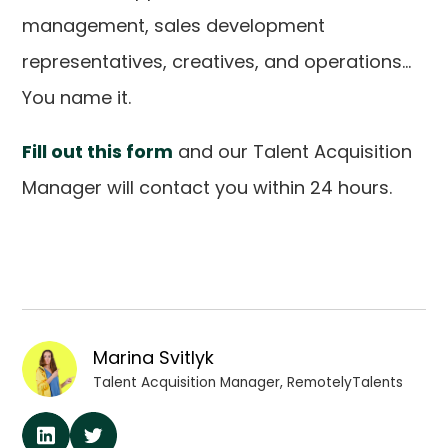
management, sales development
representatives, creatives, and operations...
You name it.
Fill out this form
and our Talent Acquisition
Manager will contact you within 24 hours.
Marina Svitlyk
Talent Acquisition Manager, RemotelyTalents