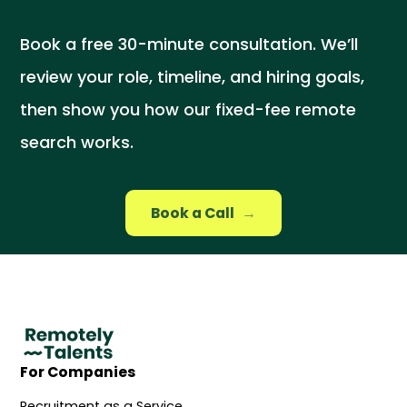
Book a free 30-minute consultation. We’ll
review your role, timeline, and hiring goals,
then show you how our fixed-fee remote
search works.
Book a Call
→
For Companies
Recruitment as a Service