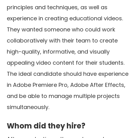
principles and techniques, as well as
experience in creating educational videos.
They wanted someone who could work
collaboratively with their team to create
high-quality, informative, and visually
appealing video content for their students.
The ideal candidate should have experience
in Adobe Premiere Pro, Adobe After Effects,
and be able to manage multiple projects
simultaneously.
Whom did they hire?