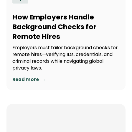
How Employers Handle
Background Checks for
Remote Hires
Employers must tailor background checks for
remote hires—verifying IDs, credentials, and
criminal records while navigating global
privacy laws.
→
Read more