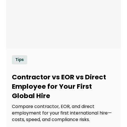
Tips
Contractor vs EOR vs Direct
Employee for Your First
Global Hire
Compare contractor, EOR, and direct
employment for your first international hire—
costs, speed, and compliance risks.