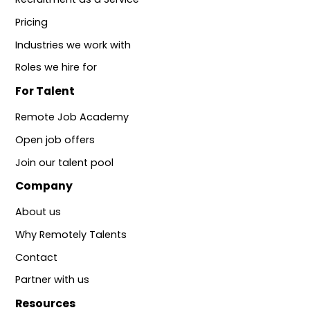
Pricing
Industries we work with
Roles we hire for
For Talent
Remote Job Academy
Open job offers
Join our talent pool
Company
About us
Why Remotely Talents
Contact
Partner with us
Resources