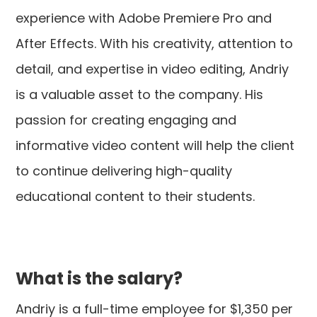
experience with Adobe Premiere Pro and
After Effects. With his creativity, attention to
detail, and expertise in video editing, Andriy
is a valuable asset to the company. His
passion for creating engaging and
informative video content will help the client
to continue delivering high-quality
educational content to their students.
What is the salary?
Andriy is a full-time employee for $1,350 per