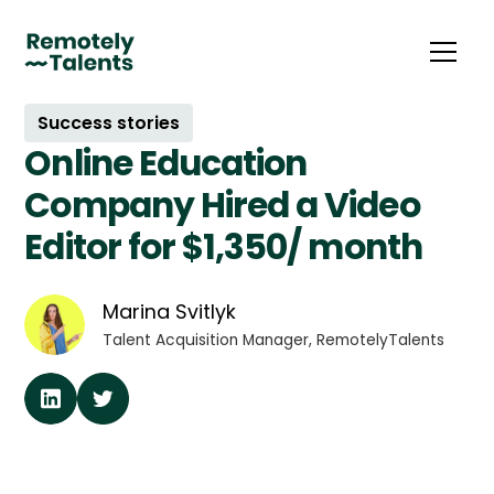
Success stories
Online Education
Company Hired a Video
Editor for $1,350/ month
Marina Svitlyk
Talent Acquisition Manager, RemotelyTalents