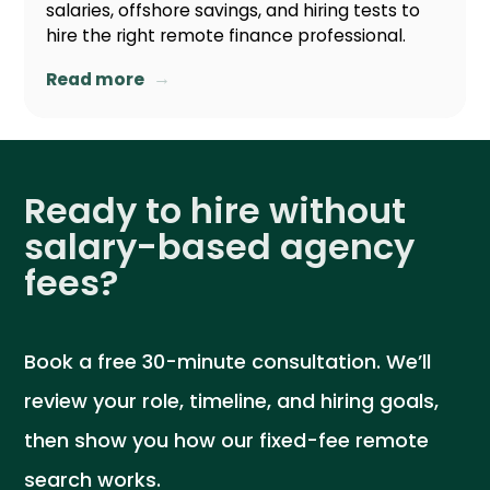
salaries, offshore savings, and hiring tests to
hire the right remote finance professional.
→
Read more
Ready to hire without
salary-based agency
fees?
Book a free 30-minute consultation. We’ll
review your role, timeline, and hiring goals,
then show you how our fixed-fee remote
search works.