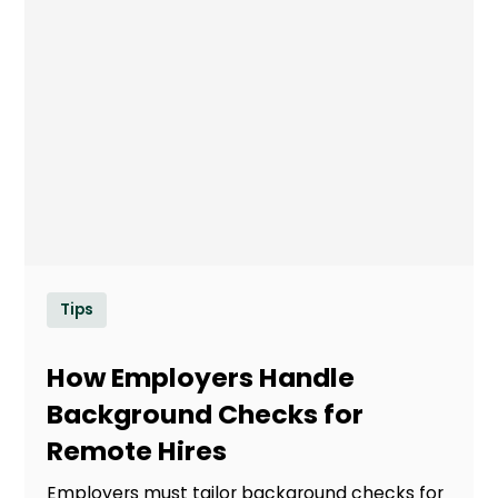
Tips
How Employers Handle
Background Checks for
Remote Hires
Employers must tailor background checks for