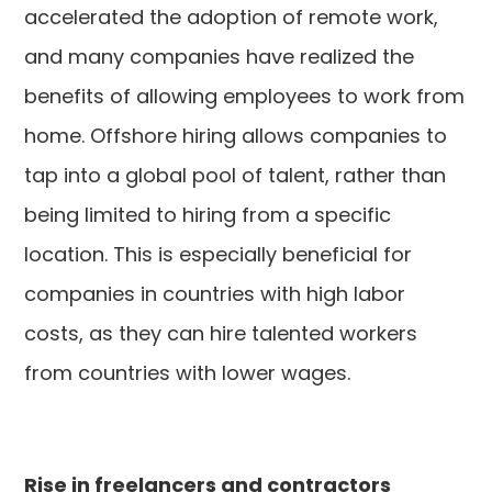
accelerated the adoption of remote work,
and many companies have realized the
benefits of allowing employees to work from
home. Offshore hiring allows companies to
tap into a global pool of talent, rather than
being limited to hiring from a specific
location. This is especially beneficial for
companies in countries with high labor
costs, as they can hire talented workers
from countries with lower wages.
Rise in freelancers and contractors