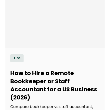
Tips
How to Hire a Remote
Bookkeeper or Staff
Accountant for a US Business
(2026)
Compare bookkeeper vs staff accountant,