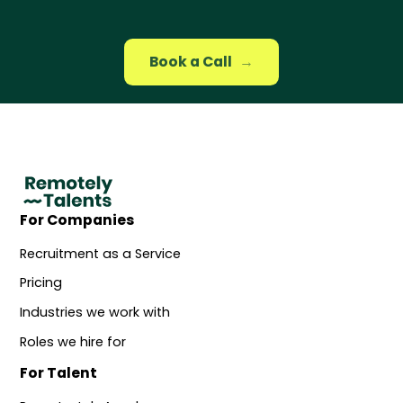
Book a Call
→
For Companies
Recruitment as a Service
Pricing
Industries we work with
Roles we hire for
For Talent