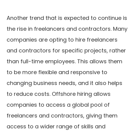
Another trend that is expected to continue is
the rise in freelancers and contractors. Many
companies are opting to hire freelancers
and contractors for specific projects, rather
than full-time employees. This allows them
to be more flexible and responsive to
changing business needs, and it also helps
to reduce costs. Offshore hiring allows
companies to access a global pool of
freelancers and contractors, giving them
access to a wider range of skills and