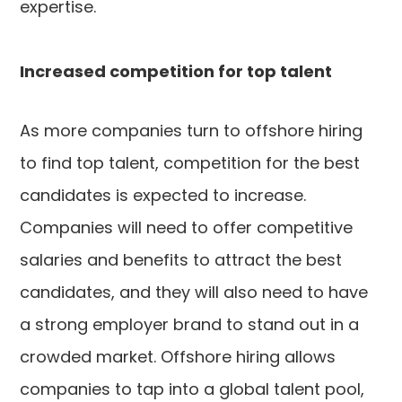
expertise.
Increased competition for top talent
As more companies turn to offshore hiring
to find top talent, competition for the best
candidates is expected to increase.
Companies will need to offer competitive
salaries and benefits to attract the best
candidates, and they will also need to have
a strong employer brand to stand out in a
crowded market. Offshore hiring allows
companies to tap into a global talent pool,