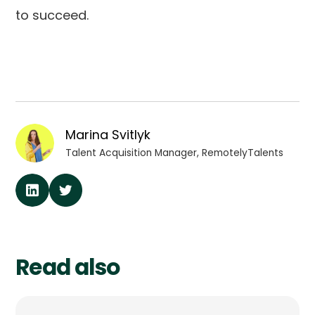
to succeed.
Marina Svitlyk
Talent Acquisition Manager, RemotelyTalents
Read also