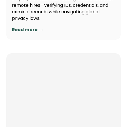
remote hires—verifying IDs, credentials, and
criminal records while navigating global
privacy laws.
→
Read more