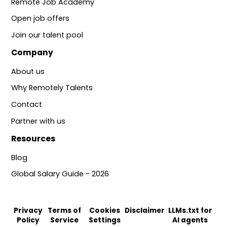
Remote Job Academy
Open job offers
Join our talent pool
Company
About us
Why Remotely Talents
Contact
Partner with us
Resources
Blog
Global Salary Guide - 2026
Privacy
Terms of
Cookies
Disclaimer
LLMs.txt for
Policy
Service
Settings
AI agents