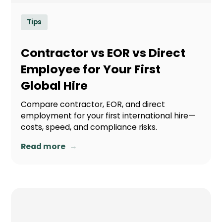
Tips
Contractor vs EOR vs Direct
Employee for Your First
Global Hire
Compare contractor, EOR, and direct
employment for your first international hire—
costs, speed, and compliance risks.
→
Read more