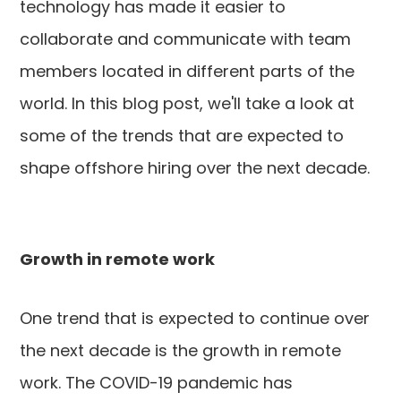
technology has made it easier to
collaborate and communicate with team
members located in different parts of the
world. In this blog post, we'll take a look at
some of the trends that are expected to
shape offshore hiring over the next decade.
Growth in remote work
One trend that is expected to continue over
the next decade is the growth in remote
work. The COVID-19 pandemic has