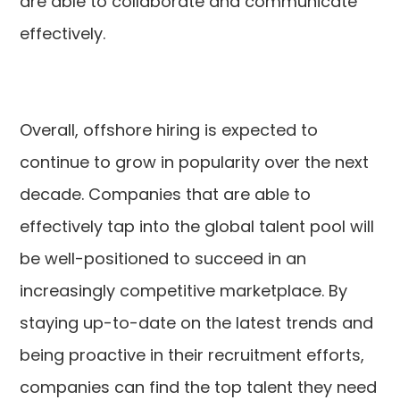
are able to collaborate and communicate
effectively.
Overall, offshore hiring is expected to
continue to grow in popularity over the next
decade. Companies that are able to
effectively tap into the global talent pool will
be well-positioned to succeed in an
increasingly competitive marketplace. By
staying up-to-date on the latest trends and
being proactive in their recruitment efforts,
companies can find the top talent they need