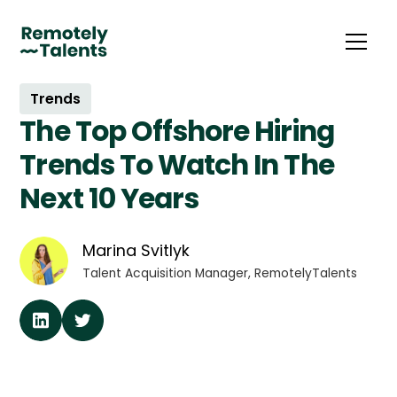
Trends
The Top Offshore Hiring
Trends To Watch In The
Next 10 Years
Marina Svitlyk
Talent Acquisition Manager, RemotelyTalents