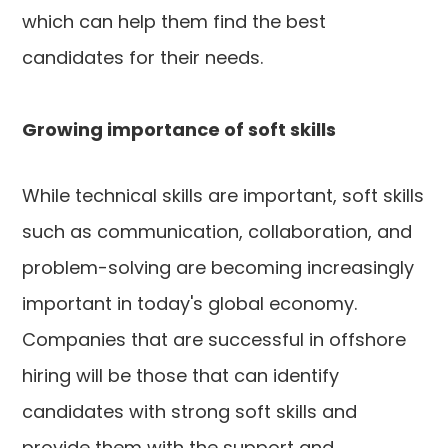
which can help them find the best
candidates for their needs.
Growing importance of soft skills
While technical skills are important, soft skills
such as communication, collaboration, and
problem-solving are becoming increasingly
important in today's global economy.
Companies that are successful in offshore
hiring will be those that can identify
candidates with strong soft skills and
provide them with the support and