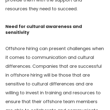
resources they need to succeed.
Need for cultural awareness and
sensitivity
Offshore hiring can present challenges when
it comes to communication and cultural
differences. Companies that are successful
in offshore hiring will be those that are
sensitive to cultural differences and are
willing to invest in training and resources to
ensure that their offshore team members