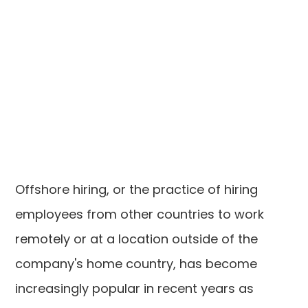
Offshore hiring, or the practice of hiring
employees from other countries to work
remotely or at a location outside of the
company's home country, has become
increasingly popular in recent years as