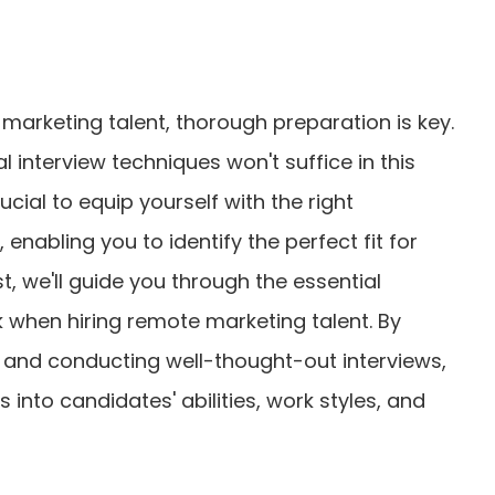
 marketing talent, thorough preparation is key.
al interview techniques won't suffice in this
rucial to equip yourself with the right
enabling you to identify the perfect fit for
t, we'll guide you through the essential
 when hiring remote marketing talent. By
s and conducting well-thought-out interviews,
ts into candidates' abilities, work styles, and