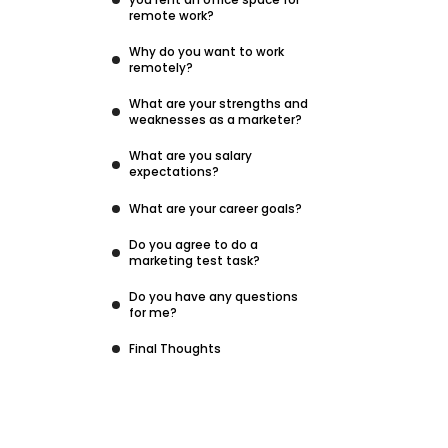
remote work?
Why do you want to work
remotely?
What are your strengths and
weaknesses as a marketer?
What are you salary
expectations?
What are your career goals?
Do you agree to do a
marketing test task?
Do you have any questions
for me?
Final Thoughts