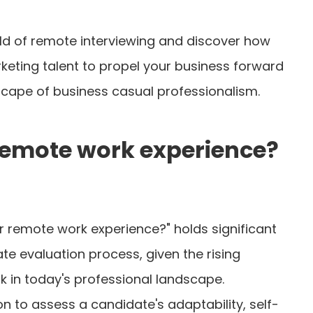
orld of remote interviewing and discover how
rketing talent to propel your business forward
dscape of business casual professionalism.
remote work experience?
r remote work experience?" holds significant
te evaluation process, given the rising
 in today's professional landscape.
n to assess a candidate's adaptability, self-