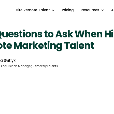
Hire Remote Talent
Pricing
Resources
A
uestions to Ask When Hi
te Marketing Talent
a Svitlyk
 Acquisition Manager, RemotelyTalents