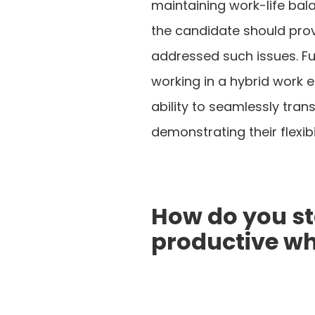
maintaining work-life bala
the candidate should pro
addressed such issues. Fu
working in a hybrid work 
ability to seamlessly tra
demonstrating their flexibil
How do you s
productive w