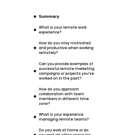
Summary
What is your remote work
experience?
How do you stay motivated
and productive when working
remotely?
Can you provide examples of
successful remote marketing
campaigns or projects you’ve
worked on in the past?
How do you approach
collaboration with team
members in different time
zone?
What is your experience
managing remote teams?
Do you work at home or do
you rent an office space for