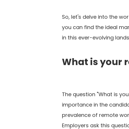
So, let's delve into the w
you can find the ideal ma
in this ever-evolving lan
What is your 
The question "What is you
importance in the candida
prevalence of remote work
Employers ask this questio