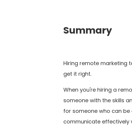
Summary
Hiring remote marketing ta
get it right.
When you're hiring a remot
someone with the skills an
for someone who can be a
communicate effectively 