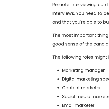
Remote interviewing can 
interviews. You need to be
and that you're able to bu
The most important thing i
good sense of the candidat
The following roles might
Marketing manager
Digital marketing spec
Content marketer
Social media market
Email marketer