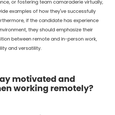
nce, or fostering team camaraderie virtually,
vide examples of how they've successfully
rthermore, if the candidate has experience
environment, they should emphasize their
nsition between remote and in-person work,
ity and versatility.
tay motivated and
hen working remotely?