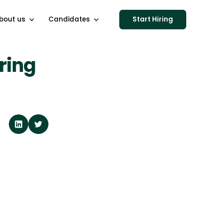
bout us
Candidates
Start Hiring
ring