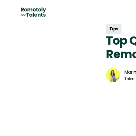
Tips
Top Q
Remo
Marin
Talent