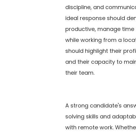
discipline, and communica
ideal response should dem
productive, manage time ef
while working from a locat
should highlight their pro
and their capacity to ma
their team.
A strong candidate's ans
solving skills and adaptab
with remote work. Whether