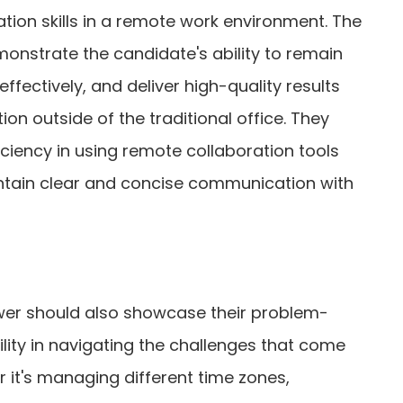
tion skills in a remote work environment. The
onstrate the candidate's ability to remain
fectively, and deliver high-quality results
ion outside of the traditional office. They
ficiency in using remote collaboration tools
intain clear and concise communication with
wer should also showcase their problem-
ility in navigating the challenges that come
 it's managing different time zones,