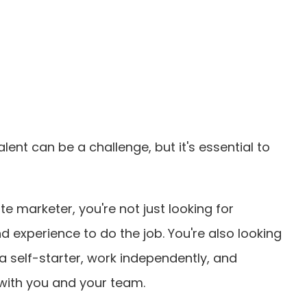
lent can be a challenge, but it's essential to
e marketer, you're not just looking for
d experience to do the job. You're also looking
 self-starter, work independently, and
with you and your team.