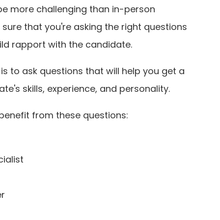
be more challenging than in-person
 sure that you're asking the right questions
ild rapport with the candidate.
s to ask questions that will help you get a
e's skills, experience, and personality.
 benefit from these questions:
ialist
er