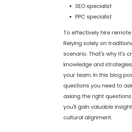
SEO specialist
PPC specialist
To effectively hire remote
Relying solely on tradition
scenario. That's why it's c
knowledge and strategies, 
your team. In this blog pos
questions you need to ask
asking the right question
you'll gain valuable insigh
cultural alignment.