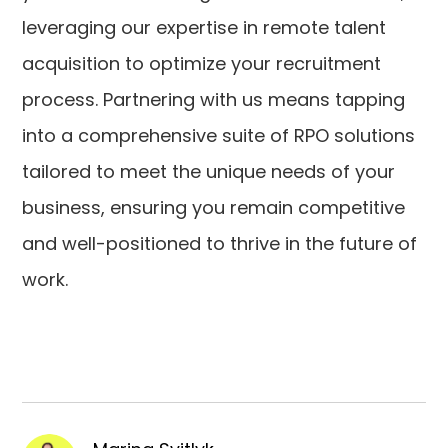
leveraging our expertise in remote talent
acquisition to optimize your recruitment
process. Partnering with us means tapping
into a comprehensive suite of RPO solutions
tailored to meet the unique needs of your
business, ensuring you remain competitive
and well-positioned to thrive in the future of
work.