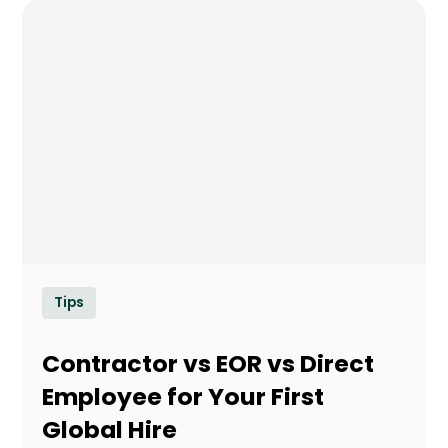
Tips
Contractor vs EOR vs Direct
Employee for Your First
Global Hire