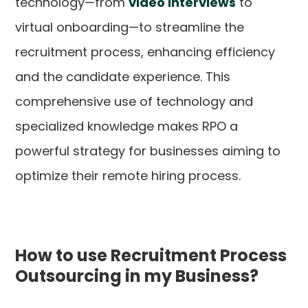
technology—from
video interviews
to
virtual onboarding—to streamline the
recruitment process, enhancing efficiency
and the candidate experience. This
comprehensive use of technology and
specialized knowledge makes RPO a
powerful strategy for businesses aiming to
optimize their remote hiring process.
How to use Recruitment Process
Outsourcing in my Business?