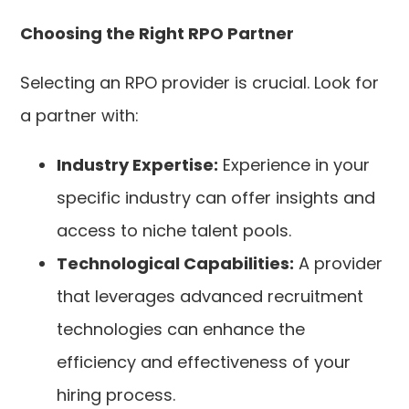
Choosing the Right RPO Partner
Selecting an RPO provider is crucial. Look for
a partner with:
Industry Expertise:
Experience in your
specific industry can offer insights and
access to niche talent pools.
Technological Capabilities:
A provider
that leverages advanced recruitment
technologies can enhance the
efficiency and effectiveness of your
hiring process.