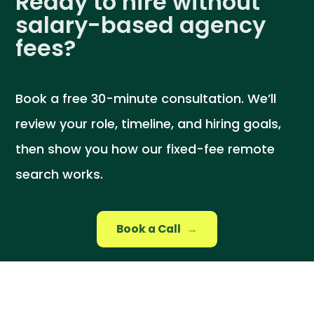
Ready to hire without
salary-based agency
fees?
Book a free 30-minute consultation. We’ll
review your role, timeline, and hiring goals,
then show you how our fixed-fee remote
search works.
Book a Call
→