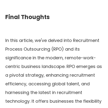
Final Thoughts
In this article, we've delved into Recruitment
Process Outsourcing (RPO) and its
significance in the modern, remote-work-
centric business landscape. RPO emerges as
a pivotal strategy, enhancing recruitment
efficiency, accessing global talent, and
harnessing the latest in recruitment
technology. It offers businesses the flexibility