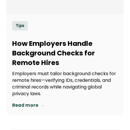
Tips
How Employers Handle
Background Checks for
Remote Hires
Employers must tailor background checks for
remote hires—verifying IDs, credentials, and
criminal records while navigating global
privacy laws.
→
Read more