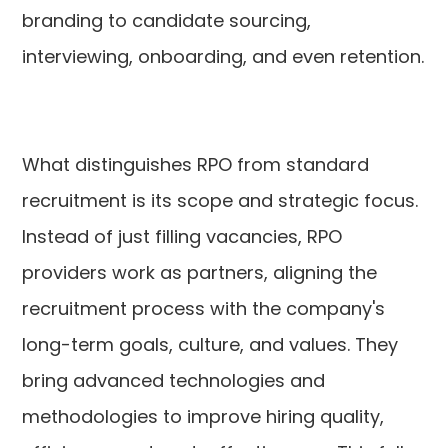
branding to candidate sourcing,
interviewing, onboarding, and even retention.
What distinguishes RPO from standard
recruitment is its scope and strategic focus.
Instead of just filling vacancies, RPO
providers work as partners, aligning the
recruitment process with the company's
long-term goals, culture, and values. They
bring advanced technologies and
methodologies to improve hiring quality,