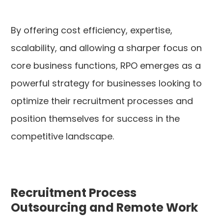
By offering cost efficiency, expertise,
scalability, and allowing a sharper focus on
core business functions, RPO emerges as a
powerful strategy for businesses looking to
optimize their recruitment processes and
position themselves for success in the
competitive landscape.
Recruitment Process
Outsourcing and Remote Work