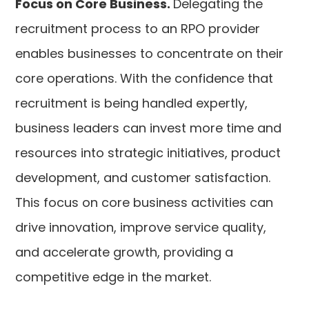
Focus on Core Business.
Delegating the
recruitment process to an RPO provider
enables businesses to concentrate on their
core operations. With the confidence that
recruitment is being handled expertly,
business leaders can invest more time and
resources into strategic initiatives, product
development, and customer satisfaction.
This focus on core business activities can
drive innovation, improve service quality,
and accelerate growth, providing a
competitive edge in the market.