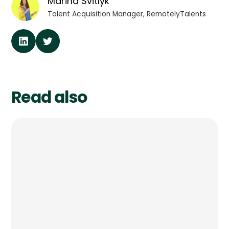
Marina Svitlyk
Talent Acquisition Manager, RemotelyTalents
Read also