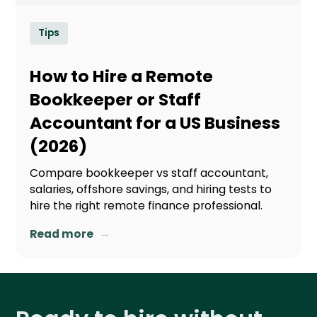
Tips
How to Hire a Remote
Bookkeeper or Staff
Accountant for a US Business
(2026)
Compare bookkeeper vs staff accountant,
salaries, offshore savings, and hiring tests to
hire the right remote finance professional.
→
Read more