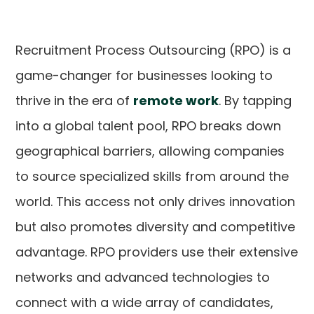
Recruitment Process Outsourcing (RPO) is a
game-changer for businesses looking to
thrive in the era of
remote work
. By tapping
into a global talent pool, RPO breaks down
geographical barriers, allowing companies
to source specialized skills from around the
world. This access not only drives innovation
but also promotes diversity and competitive
advantage. RPO providers use their extensive
networks and advanced technologies to
connect with a wide array of candidates,