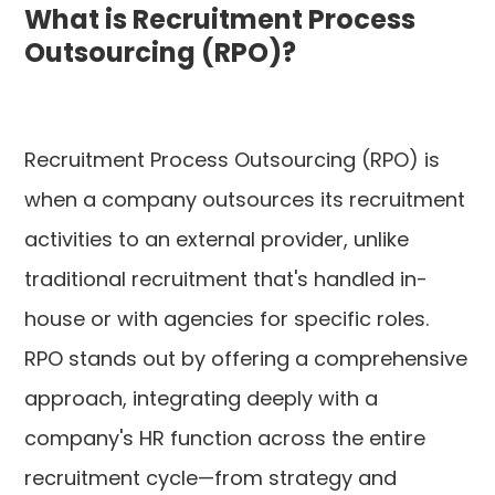
What is Recruitment Process
Outsourcing (RPO)?
Recruitment Process Outsourcing (RPO) is
when a company outsources its recruitment
activities to an external provider, unlike
traditional recruitment that's handled in-
house or with agencies for specific roles.
RPO stands out by offering a comprehensive
approach, integrating deeply with a
company's HR function across the entire
recruitment cycle—from strategy and