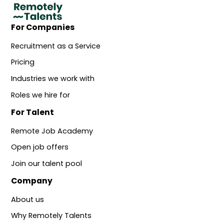
For Companies
Recruitment as a Service
Pricing
Industries we work with
Roles we hire for
For Talent
Remote Job Academy
Open job offers
Join our talent pool
Company
About us
Why Remotely Talents