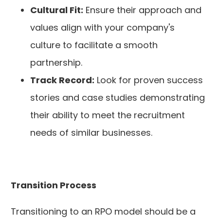
Cultural Fit:
Ensure their approach and
values align with your company's
culture to facilitate a smooth
partnership.
Track Record:
Look for proven success
stories and case studies demonstrating
their ability to meet the recruitment
needs of similar businesses.
Transition Process
Transitioning to an RPO model should be a