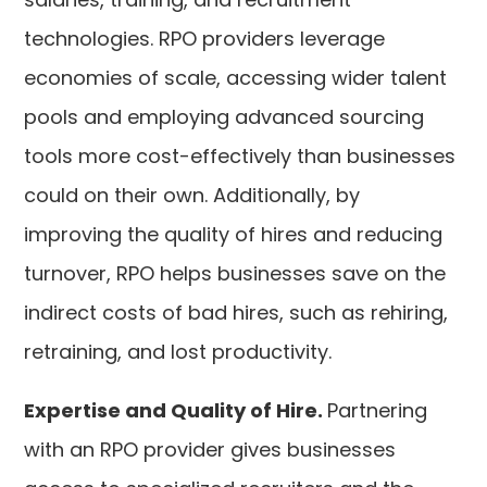
technologies. RPO providers leverage
economies of scale, accessing wider talent
pools and employing advanced sourcing
tools more cost-effectively than businesses
could on their own. Additionally, by
improving the quality of hires and reducing
turnover, RPO helps businesses save on the
indirect costs of bad hires, such as rehiring,
retraining, and lost productivity.
Expertise and Quality of Hire.
Partnering
with an RPO provider gives businesses