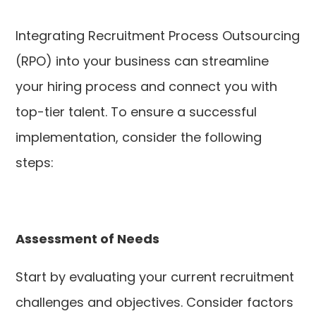
Integrating Recruitment Process Outsourcing
(RPO) into your business can streamline
your hiring process and connect you with
top-tier talent. To ensure a successful
implementation, consider the following
steps:
Assessment of Needs
Start by evaluating your current recruitment
challenges and objectives. Consider factors