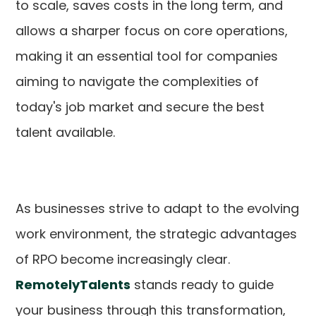
to scale, saves costs in the long term, and
allows a sharper focus on core operations,
making it an essential tool for companies
aiming to navigate the complexities of
today's job market and secure the best
talent available.
As businesses strive to adapt to the evolving
work environment, the strategic advantages
of RPO become increasingly clear.
RemotelyTalents
stands ready to guide
your business through this transformation,