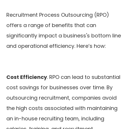
Recruitment Process Outsourcing (RPO)
offers a range of benefits that can
significantly impact a business's bottom line
and operational efficiency. Here’s how:
Cost Efficiency
. RPO can lead to substantial
cost savings for businesses over time. By
outsourcing recruitment, companies avoid
the high costs associated with maintaining
an in-house recruiting team, including
salaries, training, and recruitment