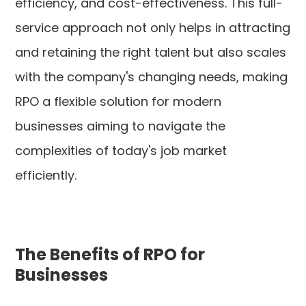
efficiency, and cost-effectiveness. This full-
service approach not only helps in attracting
and retaining the right talent but also scales
with the company's changing needs, making
RPO a flexible solution for modern
businesses aiming to navigate the
complexities of today's job market
efficiently.
The Benefits of RPO for
Businesses