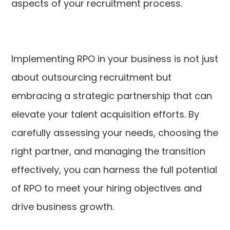
aspects of your recruitment process.
Implementing RPO in your business is not just
about outsourcing recruitment but
embracing a strategic partnership that can
elevate your talent acquisition efforts. By
carefully assessing your needs, choosing the
right partner, and managing the transition
effectively, you can harness the full potential
of RPO to meet your hiring objectives and
drive business growth.