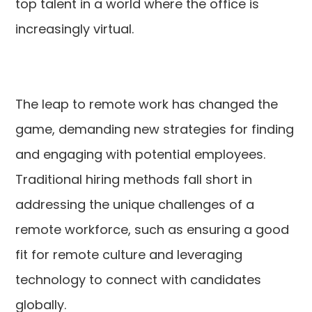
top talent in a world where the office is
increasingly virtual.
The leap to remote work has changed the
game, demanding new strategies for finding
and engaging with potential employees.
Traditional hiring methods fall short in
addressing the unique challenges of a
remote workforce, such as ensuring a good
fit for remote culture and leveraging
technology to connect with candidates
globally.