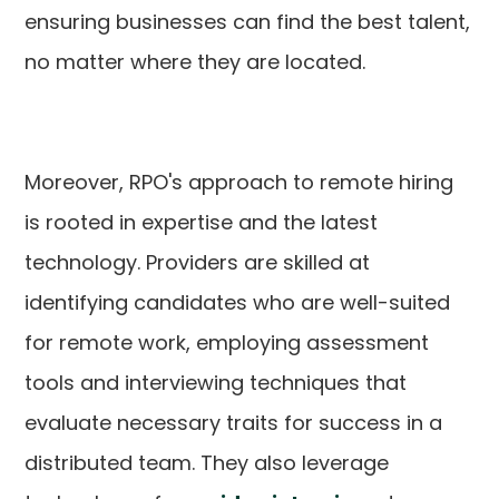
ensuring businesses can find the best talent,
no matter where they are located.
Moreover, RPO's approach to remote hiring
is rooted in expertise and the latest
technology. Providers are skilled at
identifying candidates who are well-suited
for remote work, employing assessment
tools and interviewing techniques that
evaluate necessary traits for success in a
distributed team. They also leverage