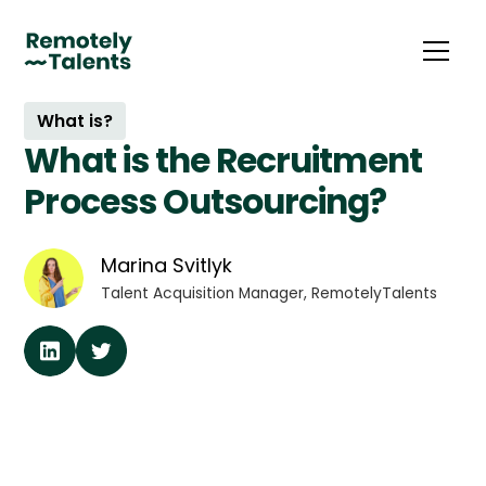
What is?
What is the Recruitment
Process Outsourcing?
Marina Svitlyk
Talent Acquisition Manager, RemotelyTalents