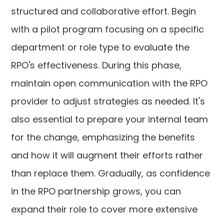
structured and collaborative effort. Begin
with a pilot program focusing on a specific
department or role type to evaluate the
RPO's effectiveness. During this phase,
maintain open communication with the RPO
provider to adjust strategies as needed. It's
also essential to prepare your internal team
for the change, emphasizing the benefits
and how it will augment their efforts rather
than replace them. Gradually, as confidence
in the RPO partnership grows, you can
expand their role to cover more extensive