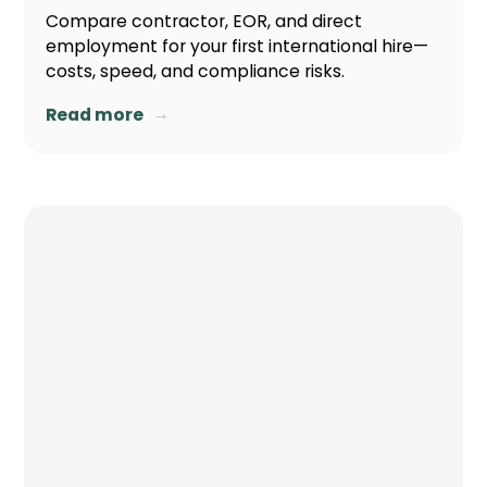
Compare contractor, EOR, and direct
employment for your first international hire—
costs, speed, and compliance risks.
→
Read more