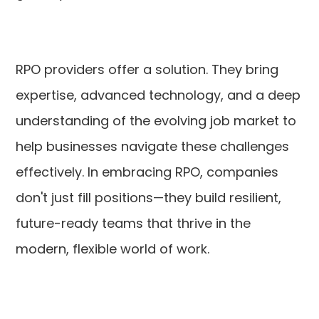
RPO providers offer a solution. They bring
expertise, advanced technology, and a deep
understanding of the evolving job market to
help businesses navigate these challenges
effectively. In embracing RPO, companies
don't just fill positions—they build resilient,
future-ready teams that thrive in the
modern, flexible world of work.