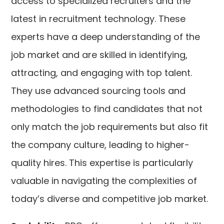
access to specialized recruiters and the
latest in recruitment technology. These
experts have a deep understanding of the
job market and are skilled in identifying,
attracting, and engaging with top talent.
They use advanced sourcing tools and
methodologies to find candidates that not
only match the job requirements but also fit
the company culture, leading to higher-
quality hires. This expertise is particularly
valuable in navigating the complexities of
today’s diverse and competitive job market.