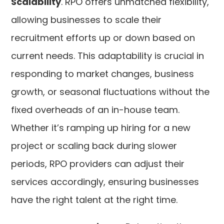
Scalability
. RPO offers unmatched flexibility,
allowing businesses to scale their
recruitment efforts up or down based on
current needs. This adaptability is crucial in
responding to market changes, business
growth, or seasonal fluctuations without the
fixed overheads of an in-house team.
Whether it’s ramping up hiring for a new
project or scaling back during slower
periods, RPO providers can adjust their
services accordingly, ensuring businesses
have the right talent at the right time.