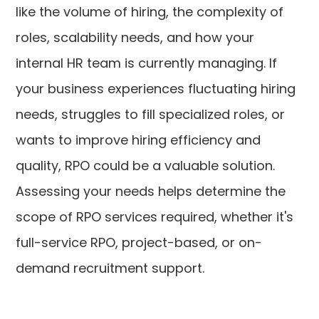
like the volume of hiring, the complexity of
roles, scalability needs, and how your
internal HR team is currently managing. If
your business experiences fluctuating hiring
needs, struggles to fill specialized roles, or
wants to improve hiring efficiency and
quality, RPO could be a valuable solution.
Assessing your needs helps determine the
scope of RPO services required, whether it's
full-service RPO, project-based, or on-
demand recruitment support.