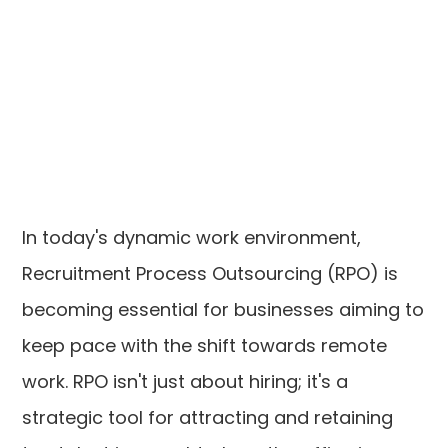
In today's dynamic work environment,
Recruitment Process Outsourcing (RPO) is
becoming essential for businesses aiming to
keep pace with the shift towards remote
work. RPO isn't just about hiring; it's a
strategic tool for attracting and retaining