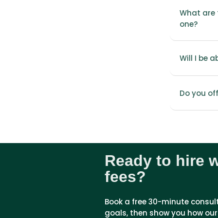
What are t
one?
Will I be 
Do you of
Ready to hire 
fees?
Book a free 30-minute consultat
goals, then show you how our