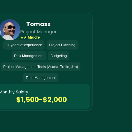
Tomasz
Project Manager
★★ Middle
3+ years of experience
Project Planning
Risk Management
Budgeting
Project Management Tools (Asana, Trello, Jira)
Time Management
Monthly Salary
$1,500-$2,000