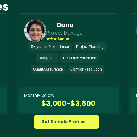
es
Dana
Project Manager
★★★ Senior
5+ years of experience
Project Planning
Budgeting
Resource Allocation
Quality Assurance
Conflict Resolution
Monthly Salary
$3,000-$3,800
Get Sample Profiles
→