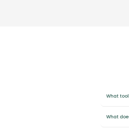
What tool
What does