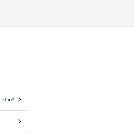
ent in?