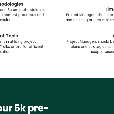
hodologies
Tim
 and Scrum methodologies,
evelopment processes and
Project Managers should exc
esults.
and ensuring project milest
nt Tools
t in utilizing project
Project Managers should be 
lo, or Jira for efficient
plans and strategies a
ration.
scope, resour
our 5k pre-