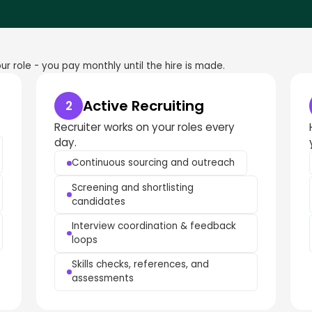
r role - you pay monthly until the hire is made.
Active Recruiting
2
Recruiter works on your roles every
day.
Continuous sourcing and outreach
Screening and shortlisting
candidates
Interview coordination & feedback
loops
Skills checks, references, and
assessments