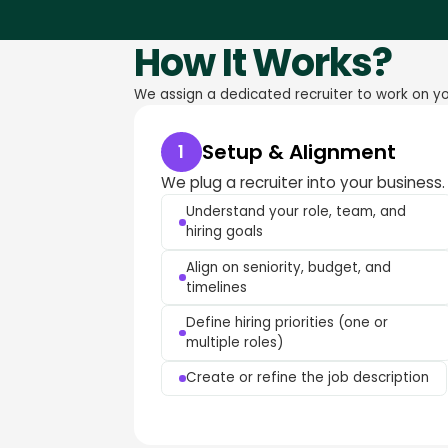
How It Works?
We assign a dedicated recruiter to work on you
Setup & Alignment
1
We plug a recruiter into your business.
Understand your role, team, and
hiring goals
Align on seniority, budget, and
timelines
Define hiring priorities (one or
multiple roles)
Create or refine the job description