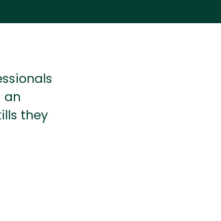
essionals
d an
lls they