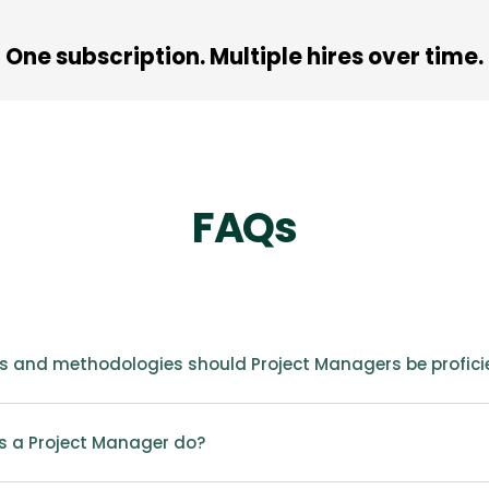
One subscription. Multiple hires over time.
FAQs
s and methodologies should Project Managers be profici
 a Project Manager do?