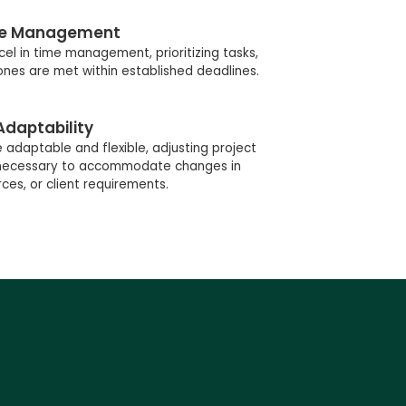
e Management
el in time management, prioritizing tasks,
ones are met within established deadlines.
Adaptability
adaptable and flexible, adjusting project
s necessary to accommodate changes in
ces, or client requirements.