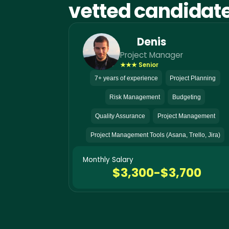
vetted candidat
Denis
Project Manager
★★★ Senior
7+ years of experience
Project Planning
Risk Management
Budgeting
Quality Assurance
Project Management
Project Management Tools (Asana, Trello, Jira)
Monthly Salary
$3,300-$3,700