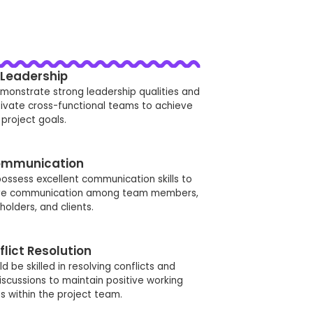
Leadership
monstrate strong leadership qualities and
tivate cross-functional teams to achieve
project goals.
mmunication
ossess excellent communication skills to
ctive communication among team members,
holders, and clients.
flict Resolution
 be skilled in resolving conflicts and
discussions to maintain positive working
ps within the project team.