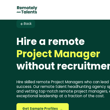
Back
Hire a remote
Project Manager
without recruitmen
Hire skilled remote Project Managers who can lead 
success. Our remote talent headhunting agency spe
and vetting top-notch remote project managers, 
exceptional leadership at a fraction of the cost.
Get Sample Profiles
→