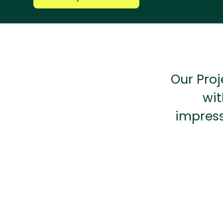
Our Proj
wit
impress