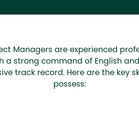
ect Managers are experienced prof
h a strong command of English an
ive track record. Here are the key ski
possess: