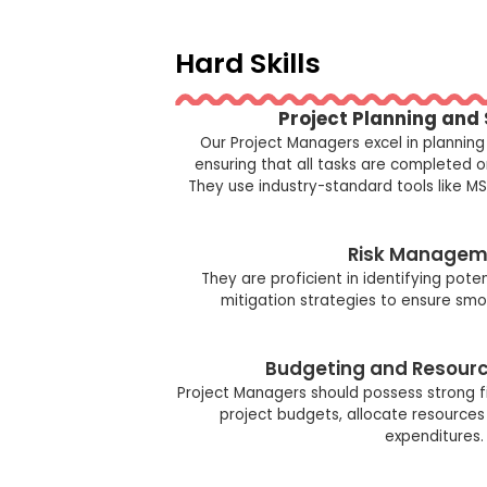
Hard Skills
Project Planning and
Our Project Managers excel in planning
ensuring that all tasks are completed 
They use industry-standard tools like MS 
Risk Managem
They are proficient in identifying pote
mitigation strategies to ensure smo
Budgeting and Resourc
Project Managers should possess strong 
project budgets, allocate resources 
expenditures.