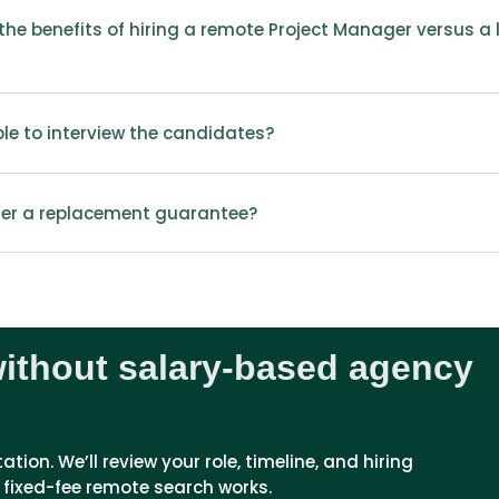
he benefits of hiring a remote Project Manager versus a l
able to interview the candidates?
fer a replacement guarantee?
without salary-based agency
ion. We’ll review your role, timeline, and hiring 
 fixed-fee remote search works.