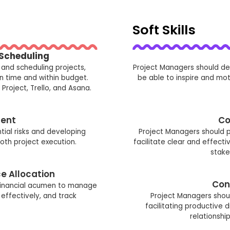
Soft Skills
 Scheduling
 and scheduling projects,
Project Managers should de
on time and within budget.
be able to inspire and mo
Project, Trello, and Asana.
ent
Co
ntial risks and developing
Project Managers should p
oth project execution.
facilitate clear and effe
stake
e Allocation
Con
financial acumen to manage
effectively, and track
Project Managers should
facilitating productive 
relationshi