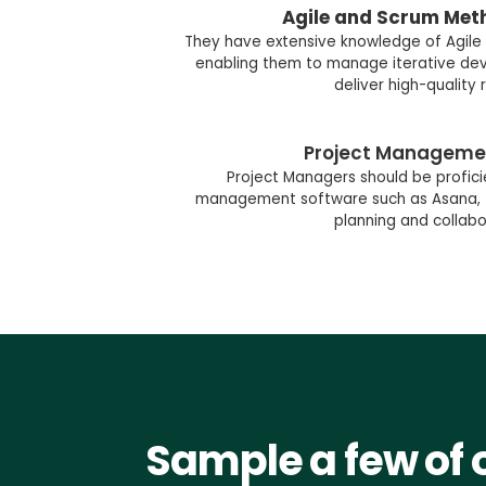
Agile and Scrum Met
They have extensive knowledge of Agile
enabling them to manage iterative d
deliver high-quality r
Project Manageme
Project Managers should be proficien
management software such as Asana, Trel
planning and collabo
Sample a few of 