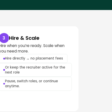
Hire & Scale
3
Hire when you’re ready. Scale when
you need more.
Hire directly → no placement fees
Or keep the recruiter active for the
next role
Pause, switch roles, or continue
anytime.