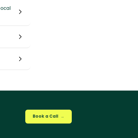
ocal 
Book a Call
→