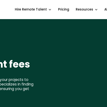
Hire Remote Talent
Pricing
Resources
A
t fees
your projects to
cializes in finding
ensuring you get