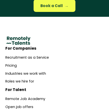
Book a Call
→
For Companies
Recruitment as a Service
Pricing
Industries we work with
Roles we hire for
For Talent
Remote Job Academy
Open job offers