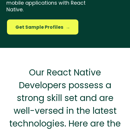
mobile applications with React
Native.
Get Sample Profiles
→
Our React Native
Developers possess a
strong skill set and are
well-versed in the latest
technologies. Here are the