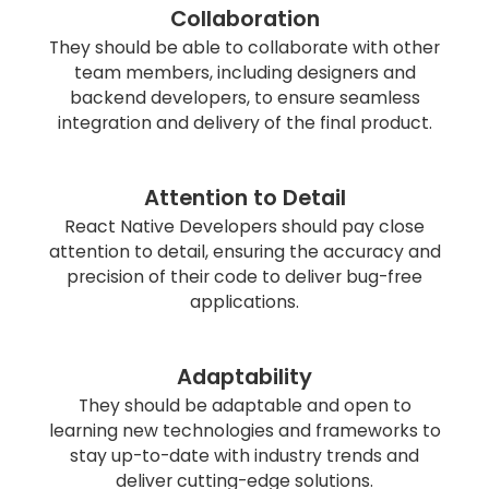
Collaboration
They should be able to collaborate with other
team members, including designers and
backend developers, to ensure seamless
integration and delivery of the final product.
Attention to Detail
React Native Developers should pay close
attention to detail, ensuring the accuracy and
precision of their code to deliver bug-free
applications.
Adaptability
They should be adaptable and open to
learning new technologies and frameworks to
stay up-to-date with industry trends and
deliver cutting-edge solutions.