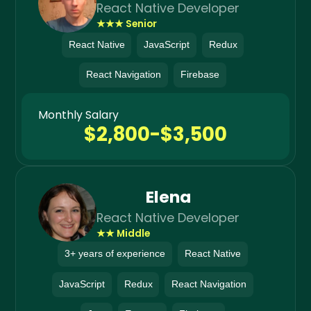
React Native Developer
★★★ Senior
React Native
JavaScript
Redux
React Navigation
Firebase
Monthly Salary
$2,800-$3,500
Elena
React Native Developer
★★ Middle
3+ years of experience
React Native
JavaScript
Redux
React Navigation