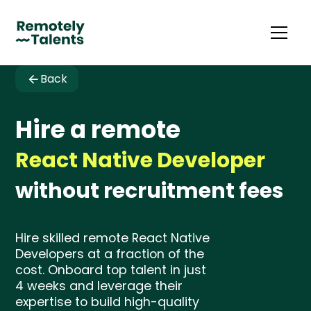
Back
Hire a remote
React Native Developer
without recruitment fees
Hire skilled remote React Native
Developers at a fraction of the
cost. Onboard top talent in just
4 weeks and leverage their
expertise to build high-quality