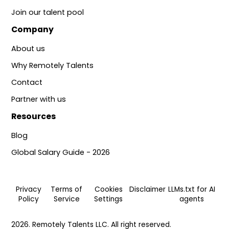
Join our talent pool
Company
About us
Why Remotely Talents
Contact
Partner with us
Resources
Blog
Global Salary Guide - 2026
Privacy
Terms of
Cookies
Disclaimer
LLMs.txt for AI
Policy
Service
Settings
agents
2026. Remotely Talents LLC. All right reserved.