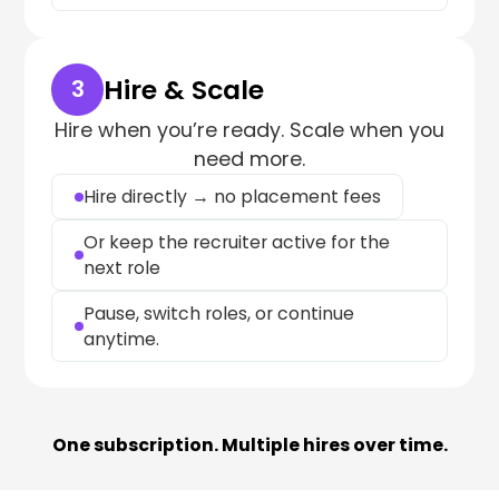
Hire & Scale
3
Hire when you’re ready. Scale when you
need more.
Hire directly → no placement fees
Or keep the recruiter active for the
next role
Pause, switch roles, or continue
anytime.
One subscription. Multiple hires over time.