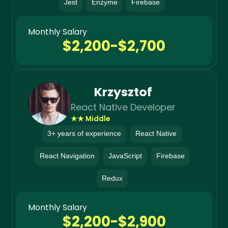
Jest
Enzyme
Firebase
Monthly Salary
$2,200-$2,700
Krzysztof
React Native Developer
★★ Middle
3+ years of experience
React Native
React Navigation
JavaScript
Firebase
Redux
Monthly Salary
$2,200-$2,900