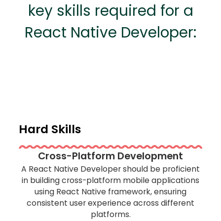
key skills required for a
React Native Developer:
Hard Skills
Cross-Platform Development
A React Native Developer should be proficient
in building cross-platform mobile applications
using React Native framework, ensuring
consistent user experience across different
platforms.