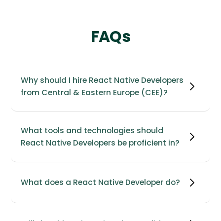
FAQs
Why should I hire React Native Developers
from Central & Eastern Europe (CEE)?
What tools and technologies should
React Native Developers be proficient in?
What does a React Native Developer do?