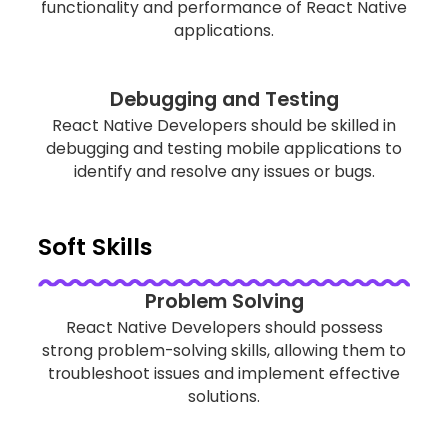
functionality and performance of React Native
applications.
Debugging and Testing
React Native Developers should be skilled in
debugging and testing mobile applications to
identify and resolve any issues or bugs.
Soft Skills
Problem Solving
React Native Developers should possess
strong problem-solving skills, allowing them to
troubleshoot issues and implement effective
solutions.