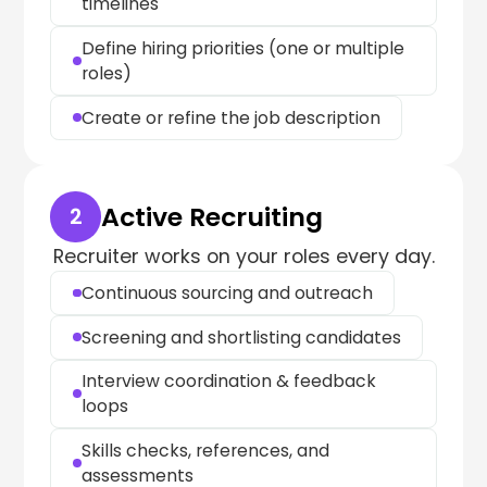
timelines
Define hiring priorities (one or multiple
roles)
Create or refine the job description
Active Recruiting
2
Recruiter works on your roles every day.
Continuous sourcing and outreach
Screening and shortlisting candidates
Interview coordination & feedback
loops
Skills checks, references, and
assessments