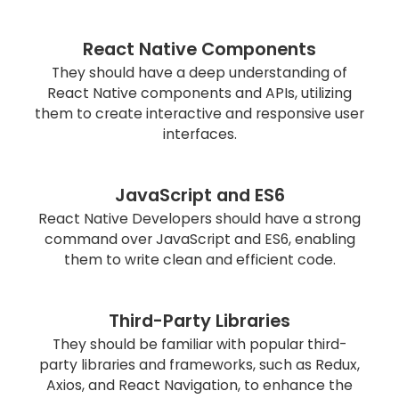
React Native Components
They should have a deep understanding of
React Native components and APIs, utilizing
them to create interactive and responsive user
interfaces.
JavaScript and ES6
React Native Developers should have a strong
command over JavaScript and ES6, enabling
them to write clean and efficient code.
Third-Party Libraries
They should be familiar with popular third-
party libraries and frameworks, such as Redux,
Axios, and React Navigation, to enhance the