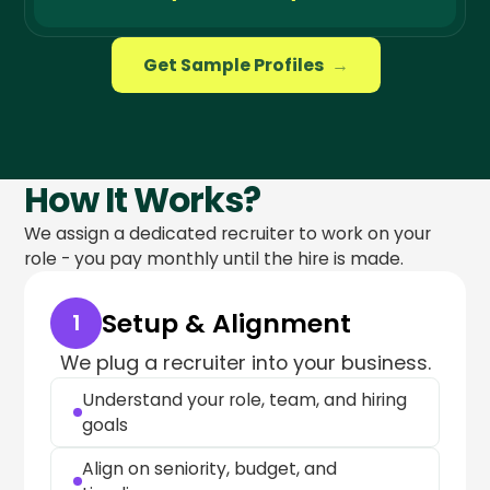
Get Sample Profiles
→
How It Works?
We assign a dedicated recruiter to work on your
role - you pay monthly until the hire is made.
Setup & Alignment
1
We plug a recruiter into your business.
Understand your role, team, and hiring
goals
Align on seniority, budget, and