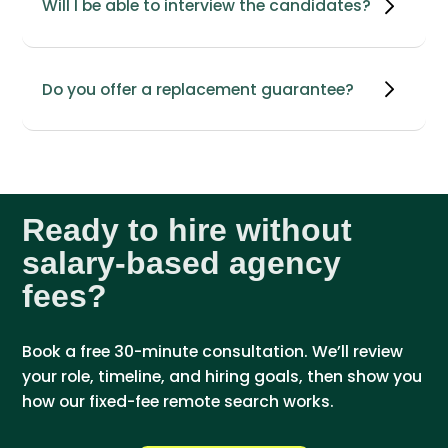
Will I be able to interview the candidates?
Do you offer a replacement guarantee?
Ready to hire without
salary-based agency
fees?
Book a free 30-minute consultation. We’ll review
your role, timeline, and hiring goals, then show you
how our fixed-fee remote search works.