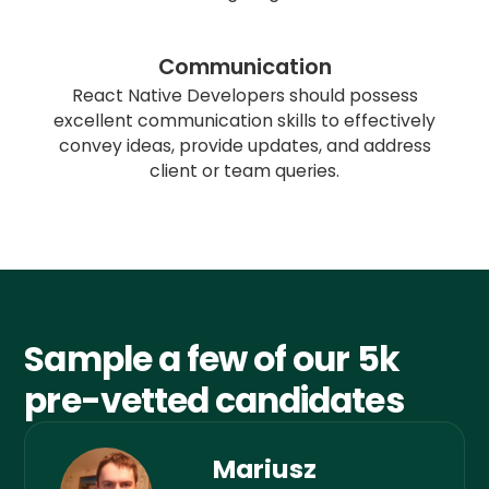
Communication
React Native Developers should possess
excellent communication skills to effectively
convey ideas, provide updates, and address
client or team queries.
Sample a few of our 5k
pre-vetted candidates
Mariusz