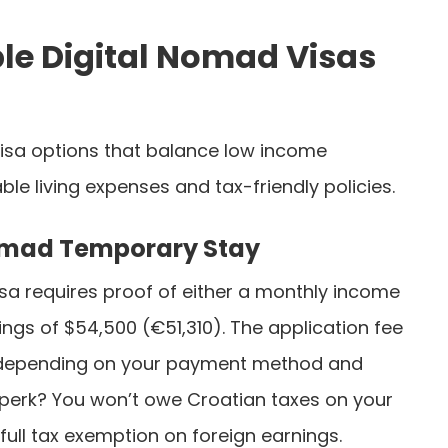
le Digital Nomad Visas
visa options that balance low income
le living expenses and tax-friendly policies.
Nomad Temporary Stay
isa requires proof of either a monthly income
ngs of $54,500 (€51,310). The application fee
, depending on your payment method and
r perk? You won’t owe Croatian taxes on your
 full tax exemption on foreign earnings.