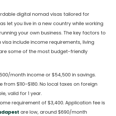
rdable digital nomad visas tailored for
s let you live in a new country while working
 running your own business. The key factors to
visa include income requirements, living
e are some of the most budget-friendly
3,500/month income or $54,500 in savings.
e from $110–$180. No local taxes on foreign
, valid for 1 year.
come requirement of $3,400. Application fee is
udapest
are low, around $690/month