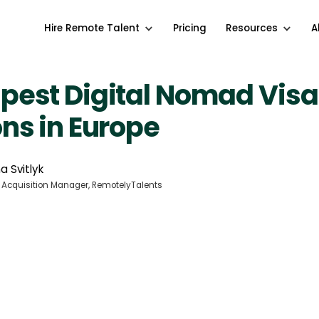
Hire Remote Talent
Pricing
Resources
A
pest Digital Nomad Visa
ns in Europe
a Svitlyk
 Acquisition Manager, RemotelyTalents