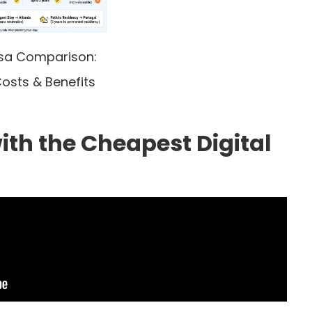
isa Comparison:
osts & Benefits
ith the Cheapest Digital