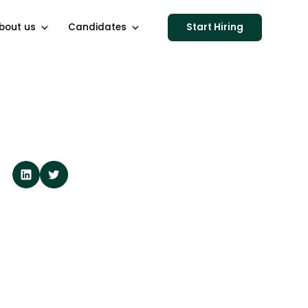
bout us
Candidates
Start Hiring