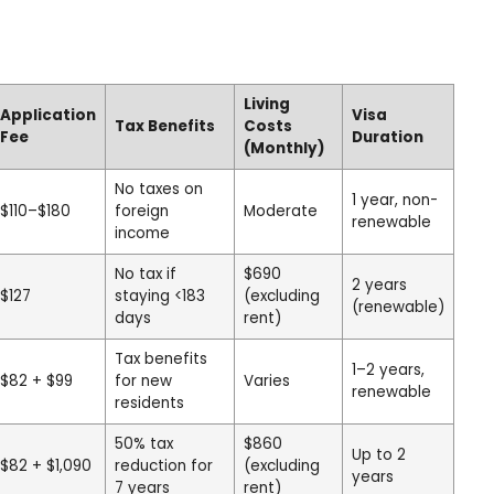
Living
Application
Visa
Tax Benefits
Costs
Fee
Duration
(Monthly)
No taxes on
1 year, non-
$110–$180
foreign
Moderate
renewable
income
No tax if
$690
2 years
$127
staying <183
(excluding
(renewable)
days
rent)
Tax benefits
1–2 years,
$82 + $99
for new
Varies
renewable
residents
50% tax
$860
Up to 2
$82 + $1,090
reduction for
(excluding
years
7 years
rent)