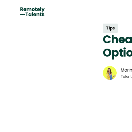
Tips
Chea
Optio
Marin
Talent