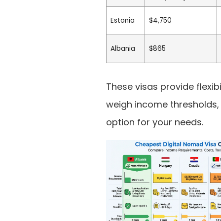
Estonia
$4,750
Albania
$865
These visas provide flexibi
weigh income thresholds, l
option for your needs.