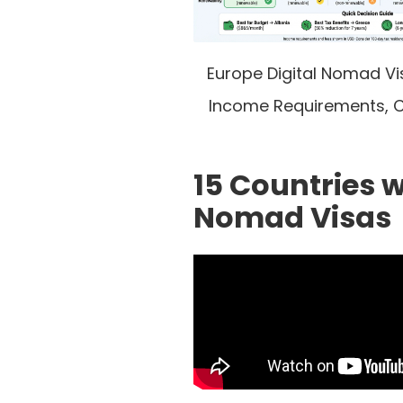
Europe Digital Nomad V
Income Requirements, C
15 Countries w
Nomad Visas