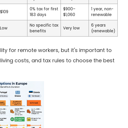
0% tax for first
$900–
1 year, non-
$109
183 days
$1,060
renewable
No specific tax
6 years
Low
Very low
benefits
(renewable)
lity for remote workers, but it's important to
iving costs, and tax rules to choose the best