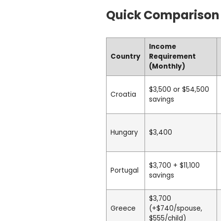
Quick Comparison
Income
Country
Requirement
(Monthly)
$3,500 or $54,500
Croatia
savings
Hungary
$3,400
$3,700 + $11,100
Portugal
savings
$3,700
Greece
(+$740/spouse,
$555/child)