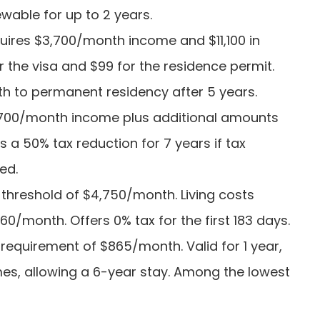
ewable for up to 2 years.
quires $3,700/month income and $11,100 in
r the visa and $99 for the residence permit.
th to permanent residency after 5 years.
3,700/month income plus additional amounts
s a 50% tax reduction for 7 years if tax
ed.
 threshold of $4,750/month. Living costs
0/month. Offers 0% tax for the first 183 days.
requirement of $865/month. Valid for 1 year,
mes, allowing a 6-year stay. Among the lowest