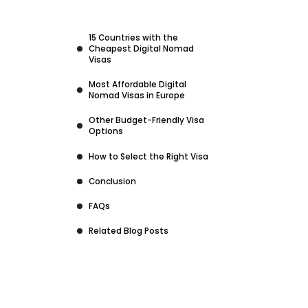
15 Countries with the
Cheapest Digital Nomad
Visas
Most Affordable Digital
Nomad Visas in Europe
Other Budget-Friendly Visa
Options
How to Select the Right Visa
Conclusion
FAQs
Related Blog Posts