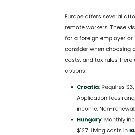
Europe offers several affo
remote workers. These visa
for a foreign employer or
consider when choosing a 
costs, and tax rules. Her
options:
Croatia
: Requires $
Application fees rang
income. Non-renewable
Hungary
: Monthly in
$127. Living costs in
B