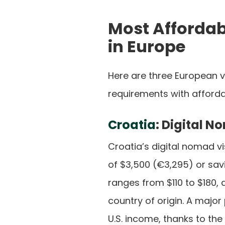
Most Affordab
in Europe
Here are three European 
requirements with affordab
Croatia
: Digital 
Croatia’s digital nomad v
of $3,500 (€3,295) or savi
ranges from $110 to $180
country of origin. A majo
U.S. income, thanks to the