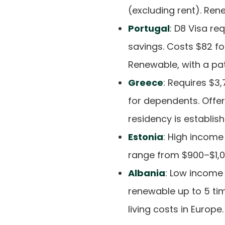
(excluding rent). Ren
Portugal
: D8 Visa re
savings. Costs $82 fo
Renewable, with a pa
Greece
: Requires $
for dependents. Offer
residency is establish
Estonia
: High income
range from $900–$1,06
Albania
: Low income 
renewable up to 5 ti
living costs in Europe.