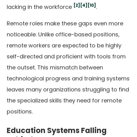
[2]
[4]
[10]
lacking in the workforce
.
Remote roles make these gaps even more
noticeable. Unlike office-based positions,
remote workers are expected to be highly
self-directed and proficient with tools from
the outset. This mismatch between
technological progress and training systems
leaves many organizations struggling to find
the specialized skills they need for remote
positions.
Education Systems Falling