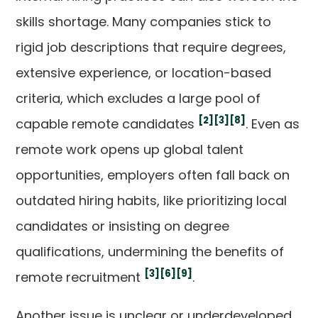
skills shortage. Many companies stick to
rigid job descriptions that require degrees,
extensive experience, or location-based
criteria, which excludes a large pool of
[2]
[3]
[8]
capable remote candidates
. Even as
remote work opens up global talent
opportunities, employers often fall back on
outdated hiring habits, like prioritizing local
candidates or insisting on degree
qualifications, undermining the benefits of
[3]
[6]
[9]
remote recruitment
.
Another issue is unclear or underdeveloped