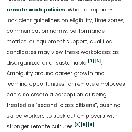
remote work policies
. When companies
lack clear guidelines on eligibility, time zones,
communication norms, performance
metrics, or equipment support, qualified
candidates may view these workplaces as
[3]
[6]
disorganized or unsustainable
.
Ambiguity around career growth and
learning opportunities for remote employees
can also create a perception of being
treated as "second-class citizens", pushing
skilled workers to seek out employers with
[3]
[6]
[8]
stronger remote cultures
.