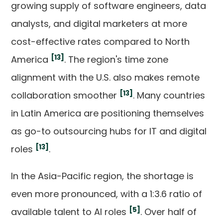
growing supply of software engineers, data
analysts, and digital marketers at more
cost-effective rates compared to North
[13]
America
. The region's time zone
alignment with the U.S. also makes remote
[13]
collaboration smoother
. Many countries
in Latin America are positioning themselves
as go-to outsourcing hubs for IT and digital
[13]
roles
.
In the Asia-Pacific region, the shortage is
even more pronounced, with a 1:3.6 ratio of
[5]
available talent to AI roles
. Over half of