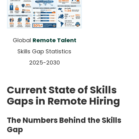
Global
Remote Talent
Skills Gap Statistics
2025-2030
Current State of Skills
Gaps in Remote Hiring
The Numbers Behind the Skills
Gap