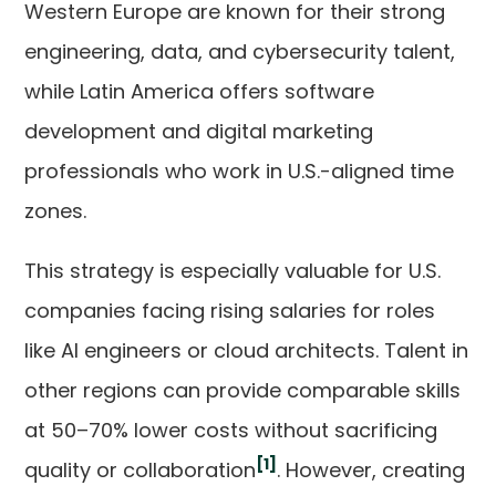
Western Europe are known for their strong
engineering, data, and cybersecurity talent,
while Latin America offers software
development and digital marketing
professionals who work in U.S.-aligned time
zones.
This strategy is especially valuable for U.S.
companies facing rising salaries for roles
like AI engineers or cloud architects. Talent in
other regions can provide comparable skills
at 50–70% lower costs without sacrificing
[1]
quality or collaboration
. However, creating