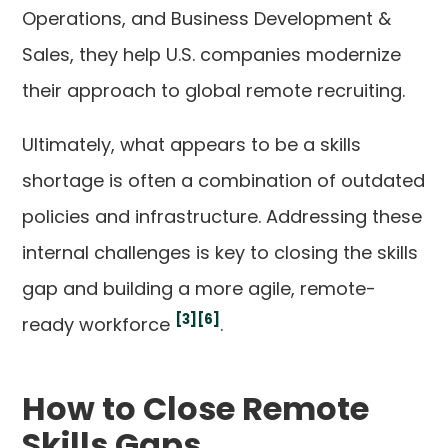
Operations, and Business Development &
Sales, they help U.S. companies modernize
their approach to global remote recruiting.
Ultimately, what appears to be a skills
shortage is often a combination of outdated
policies and infrastructure. Addressing these
internal challenges is key to closing the skills
gap and building a more agile, remote-
[3]
[6]
ready workforce
.
How to Close Remote
Skills Gaps