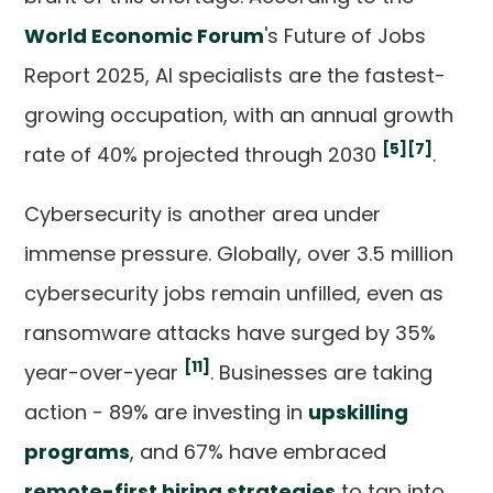
World Economic Forum
's Future of Jobs
Report 2025, AI specialists are the fastest-
growing occupation, with an annual growth
[5]
[7]
rate of 40% projected through 2030
.
Cybersecurity is another area under
immense pressure. Globally, over 3.5 million
cybersecurity jobs remain unfilled, even as
ransomware attacks have surged by 35%
[11]
year-over-year
. Businesses are taking
action - 89% are investing in
upskilling
programs
, and 67% have embraced
remote-first hiring strategies
to tap into