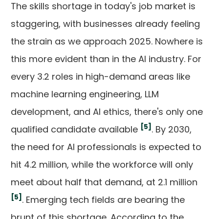
The skills shortage in today's job market is
staggering, with businesses already feeling
the strain as we approach 2025. Nowhere is
this more evident than in the AI industry. For
every 3.2 roles in high-demand areas like
machine learning engineering, LLM
development, and AI ethics, there's only one
[5]
qualified candidate available
. By 2030,
the need for AI professionals is expected to
hit 4.2 million, while the workforce will only
meet about half that demand, at 2.1 million
[5]
. Emerging tech fields are bearing the
brunt of this shortage. According to the