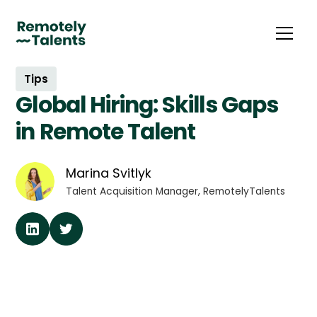
Tips
Global Hiring: Skills Gaps
in Remote Talent
Marina Svitlyk
Talent Acquisition Manager, RemotelyTalents