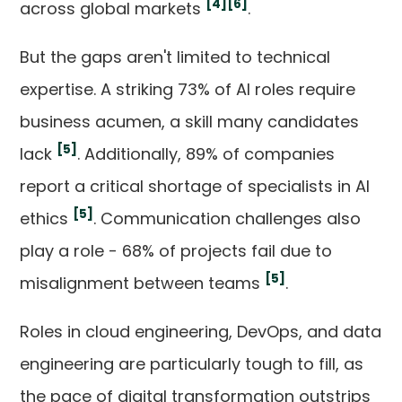
[4]
[6]
across global markets
.
But the gaps aren't limited to technical
expertise. A striking 73% of AI roles require
business acumen, a skill many candidates
[5]
lack
. Additionally, 89% of companies
report a critical shortage of specialists in AI
[5]
ethics
. Communication challenges also
play a role - 68% of projects fail due to
[5]
misalignment between teams
.
Roles in cloud engineering, DevOps, and data
engineering are particularly tough to fill, as
the pace of digital transformation outstrips