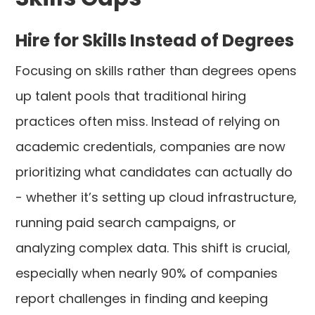
Hire for Skills Instead of Degrees
Focusing on skills rather than degrees opens
up talent pools that traditional hiring
practices often miss. Instead of relying on
academic credentials, companies are now
prioritizing what candidates can actually do
- whether it’s setting up cloud infrastructure,
running paid search campaigns, or
analyzing complex data. This shift is crucial,
especially when nearly 90% of companies
report challenges in finding and keeping