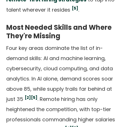
[5]
talent wherever it resides
.
Most Needed Skills and Where
They're Missing
Four key areas dominate the list of in-
demand skills: AI and machine learning,
cybersecurity, cloud computing, and data
analytics. In AI alone, demand scores soar
above 85, while supply trails far behind at
[2]
[5]
just 35
. Remote hiring has only
heightened the competition, with top-tier
professionals commanding higher salaries