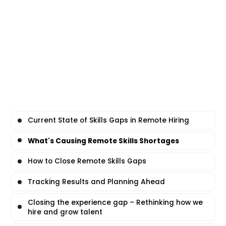
Current State of Skills Gaps in Remote Hiring
What's Causing Remote Skills Shortages
How to Close Remote Skills Gaps
Tracking Results and Planning Ahead
Closing the experience gap – Rethinking how we
hire and grow talent