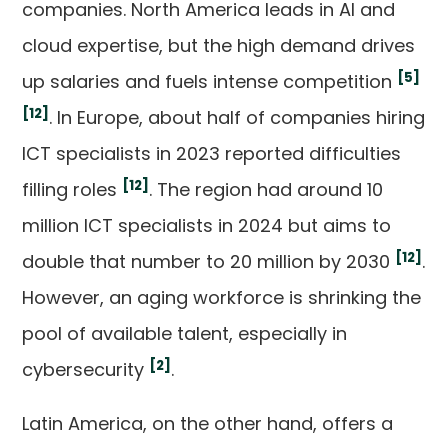
companies. North America leads in AI and
cloud expertise, but the high demand drives
[5]
up salaries and fuels intense competition
[12]
. In Europe, about half of companies hiring
ICT specialists in 2023 reported difficulties
[12]
filling roles
. The region had around 10
million ICT specialists in 2024 but aims to
[12]
double that number to 20 million by 2030
.
However, an aging workforce is shrinking the
pool of available talent, especially in
[2]
cybersecurity
.
Latin America, on the other hand, offers a