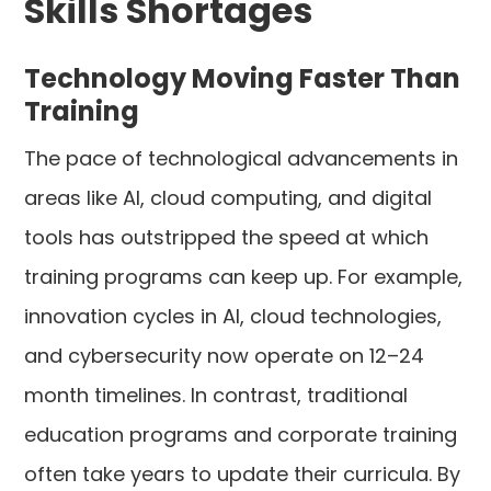
Skills Shortages
Technology Moving Faster Than
Training
The pace of technological advancements in
areas like AI, cloud computing, and digital
tools has outstripped the speed at which
training programs can keep up. For example,
innovation cycles in AI, cloud technologies,
and cybersecurity now operate on 12–24
month timelines. In contrast, traditional
education programs and corporate training
often take years to update their curricula. By