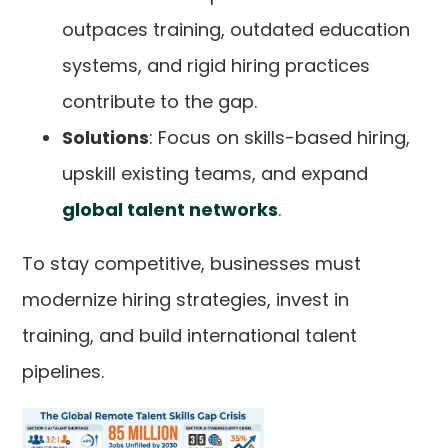
outpaces training, outdated education
systems, and rigid hiring practices
contribute to the gap.
Solutions
: Focus on skills-based hiring,
upskill existing teams, and expand
global talent networks
.
To stay competitive, businesses must
modernize hiring strategies, invest in
training, and build international talent
pipelines.