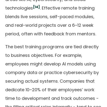
[14]
technologies
. Effective remote training
blends live sessions, self-paced modules,
and real-world projects over a 6–12 week
period, often with feedback from mentors.
The best training programs are tied directly
to business objectives. For example,
employees might develop AI models using
company data or practice cybersecurity by
securing actual systems. Companies that
dedicate 10–20% of their employees’ work
time to development and track outcomes -
like filling critical roles internally - tend to see