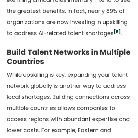
the greatest benefits. In fact, nearly 89% of
organizations are now investing in upskilling
[5]
to address AI-related talent shortages
.
Build Talent Networks in Multiple
Countries
While upskilling is key, expanding your talent
network globally is another way to address
local shortages. Building connections across
multiple countries allows companies to
access regions with abundant expertise and
lower costs. For example, Eastern and