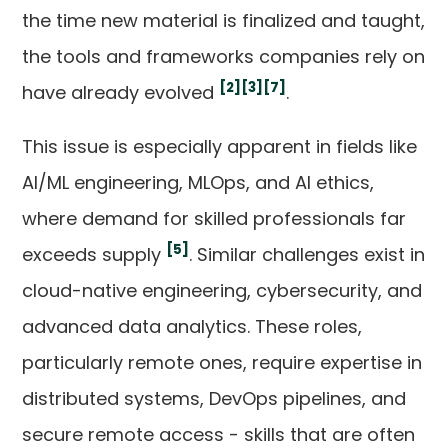
the time new material is finalized and taught,
the tools and frameworks companies rely on
[2]
[3]
[7]
have already evolved
.
This issue is especially apparent in fields like
AI/ML engineering, MLOps, and AI ethics,
where demand for skilled professionals far
[5]
exceeds supply
. Similar challenges exist in
cloud-native engineering, cybersecurity, and
advanced data analytics. These roles,
particularly remote ones, require expertise in
distributed systems, DevOps pipelines, and
secure remote access - skills that are often