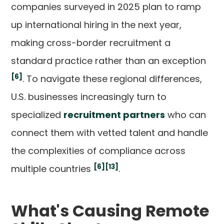
companies surveyed in 2025 plan to ramp
up international hiring in the next year,
making cross-border recruitment a
standard practice rather than an exception
[6]
. To navigate these regional differences,
U.S. businesses increasingly turn to
specialized
recruitment partners
who can
connect them with vetted talent and handle
the complexities of compliance across
[6]
[13]
multiple countries
.
What's Causing Remote