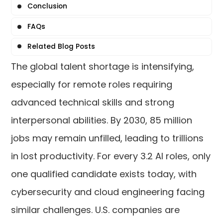
Conclusion
FAQs
Related Blog Posts
The global talent shortage is intensifying,
especially for remote roles requiring
advanced technical skills and strong
interpersonal abilities. By 2030, 85 million
jobs may remain unfilled, leading to trillions
in lost productivity. For every 3.2 AI roles, only
one qualified candidate exists today, with
cybersecurity and cloud engineering facing
similar challenges. U.S. companies are