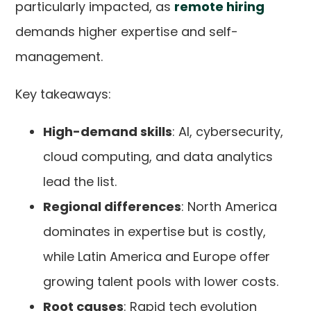
particularly impacted, as
remote hiring
demands higher expertise and self-
management.
Key takeaways:
High-demand skills
: AI, cybersecurity,
cloud computing, and data analytics
lead the list.
Regional differences
: North America
dominates in expertise but is costly,
while Latin America and Europe offer
growing talent pools with lower costs.
Root causes
: Rapid tech evolution