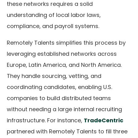
these networks requires a solid
understanding of local labor laws,
compliance, and payroll systems.
Remotely Talents simplifies this process by
leveraging established networks across
Europe, Latin America, and North America.
They handle sourcing, vetting, and
coordinating candidates, enabling U.S.
companies to build distributed teams
without needing a large internal recruiting
infrastructure. For instance,
TradeCentric
partnered with Remotely Talents to fill three