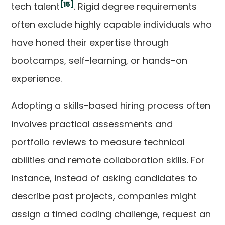
[15]
tech talent
. Rigid degree requirements
often exclude highly capable individuals who
have honed their expertise through
bootcamps, self-learning, or hands-on
experience.
Adopting a skills-based hiring process often
involves practical assessments and
portfolio reviews to measure technical
abilities and remote collaboration skills. For
instance, instead of asking candidates to
describe past projects, companies might
assign a timed coding challenge, request an