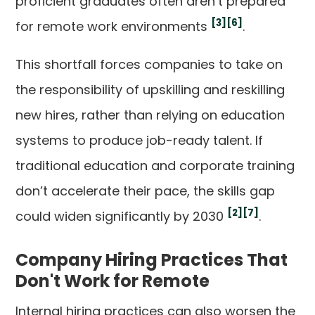
proficient graduates often aren’t prepared
[3]
[6]
for remote work environments
.
This shortfall forces companies to take on
the responsibility of upskilling and reskilling
new hires, rather than relying on education
systems to produce job-ready talent. If
traditional education and corporate training
don’t accelerate their pace, the skills gap
[2]
[7]
could widen significantly by 2030
.
Company Hiring Practices That
Don't Work for Remote
Internal hiring practices can also worsen the