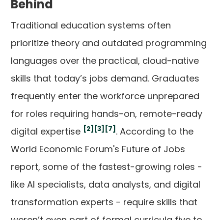
Behind
Traditional education systems often
prioritize theory and outdated programming
languages over the practical, cloud-native
skills that today’s jobs demand. Graduates
frequently enter the workforce unprepared
for roles requiring hands-on, remote-ready
[2]
[3]
[7]
digital expertise
. According to the
World Economic Forum's Future of Jobs
report, some of the fastest-growing roles -
like AI specialists, data analysts, and digital
transformation experts - require skills that
weren’t even part of formal curricula five to