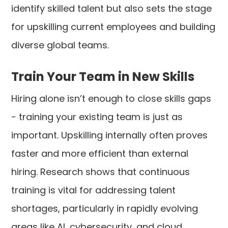
identify skilled talent but also sets the stage
for upskilling current employees and building
diverse global teams.
Train Your Team in New Skills
Hiring alone isn’t enough to close skills gaps
- training your existing team is just as
important. Upskilling internally often proves
faster and more efficient than external
hiring. Research shows that continuous
training is vital for addressing talent
shortages, particularly in rapidly evolving
areas like AI, cybersecurity, and cloud