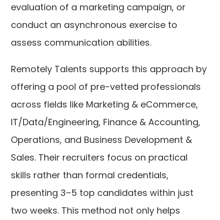
evaluation of a marketing campaign, or
conduct an asynchronous exercise to
assess communication abilities.
Remotely Talents supports this approach by
offering a pool of pre-vetted professionals
across fields like Marketing & eCommerce,
IT/Data/Engineering, Finance & Accounting,
Operations, and Business Development &
Sales. Their recruiters focus on practical
skills rather than formal credentials,
presenting 3–5 top candidates within just
two weeks. This method not only helps