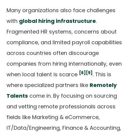
Many organizations also face challenges
with
global hiring infrastructure
.
Fragmented HR systems, concerns about
compliance, and limited payroll capabilities
across countries often discourage
companies from hiring internationally, even
[6]
[9]
when local talent is scarce
. This is
where specialized partners like
Remotely
Talents
come in. By focusing on sourcing
and vetting remote professionals across
fields like Marketing & eCommerce,
IT/Data/Engineering, Finance & Accounting,