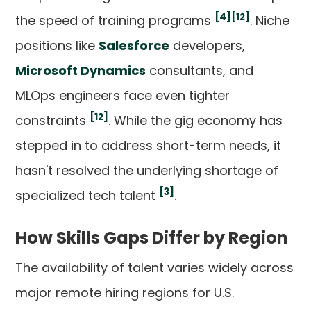
[4]
[12]
the speed of training programs
. Niche
positions like
Salesforce
developers,
Microsoft Dynamics
consultants, and
MLOps engineers face even tighter
[12]
constraints
. While the gig economy has
stepped in to address short-term needs, it
hasn't resolved the underlying shortage of
[3]
specialized tech talent
.
How Skills Gaps Differ by Region
The availability of talent varies widely across
major remote hiring regions for U.S.