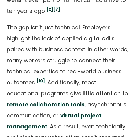
[2]
[7]
ten years ago
.
The gap isn’t just technical. Employers
highlight the lack of applied digital skills
paired with business context. In other words,
many workers struggle to connect their
technical expertise to real-world business
[10]
outcomes
. Additionally, most
educational programs give little attention to
remote collaboration tools
, asynchronous
communication, or
virtual project
management
. As a result, even technically