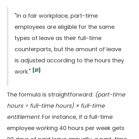
"In a fair workplace, part-time
employees are eligible for the same
types of leave as their full-time
counterparts, but the amount of leave
is adjusted according to the hours they
[21]
work."
The formula is straightforward:
(part-time
hours ÷ full-time hours) × full-time
entitlement
. For instance, if a full-time
employee working 40 hours per week gets