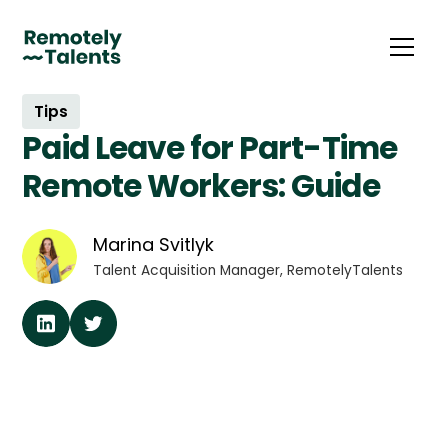
Tips
Paid Leave for Part-Time
Remote Workers: Guide
Marina Svitlyk
Talent Acquisition Manager, RemotelyTalents