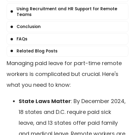
Using Recruitment and HR Support for Remote
Teams
Conclusion
FAQs
Related Blog Posts
Managing paid leave for part-time remote
workers is complicated but crucial. Here's
what you need to know:
State Laws Matter
: By December 2024,
18 states and D.C. require paid sick
leave, and 13 states offer paid family
and medical leave. Remote workers are