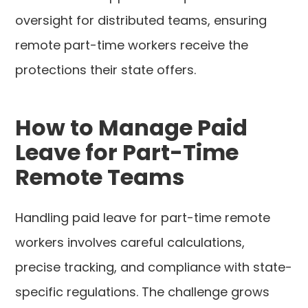
oversight for distributed teams, ensuring
remote part-time workers receive the
protections their state offers.
How to Manage Paid
Leave for Part-Time
Remote Teams
Handling paid leave for part-time remote
workers involves careful calculations,
precise tracking, and compliance with state-
specific regulations. The challenge grows