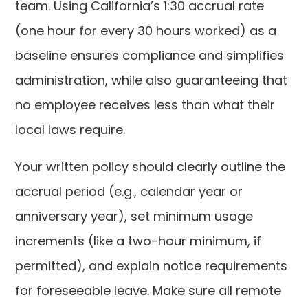
team. Using California’s 1:30 accrual rate
(one hour for every 30 hours worked) as a
baseline ensures compliance and simplifies
administration, while also guaranteeing that
no employee receives less than what their
local laws require.
Your written policy should clearly outline the
accrual period (e.g., calendar year or
anniversary year), set minimum usage
increments (like a two-hour minimum, if
permitted), and explain notice requirements
for foreseeable leave. Make sure all remote