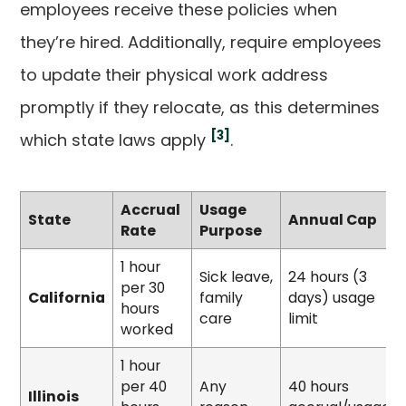
employees receive these policies when
they’re hired. Additionally, require employees
to update their physical work address
promptly if they relocate, as this determines
[3]
which state laws apply
.
Accrual
Usage
State
Annual Cap
Rate
Purpose
1 hour
Sick leave,
24 hours (3
per 30
California
family
days) usage
hours
care
limit
worked
1 hour
per 40
Any
40 hours
Illinois