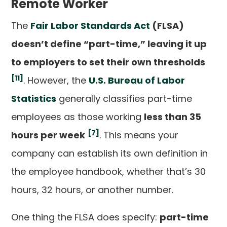
Remote Worker
The
Fair Labor Standards Act
(FLSA)
doesn’t define “part-time,” leaving it up
to employers to set their own thresholds
[11]
. However, the
U.S. Bureau of Labor
Statistics
generally classifies part-time
employees as those working
less than 35
[7]
hours per week
. This means your
company can establish its own definition in
the employee handbook, whether that’s 30
hours, 32 hours, or another number.
One thing the FLSA does specify:
part-time