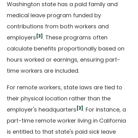
Washington state has a paid family and
medical leave program funded by
contributions from both workers and
[3]
employers
. These programs often
calculate benefits proportionally based on
hours worked or earnings, ensuring part-
time workers are included.
For remote workers, state laws are tied to
their physical location rather than the
[3]
employer's headquarters
. For instance, a
part-time remote worker living in California
is entitled to that state's paid sick leave