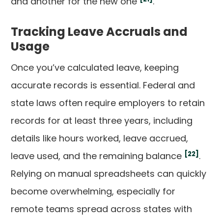
and another for the new one
.
Tracking Leave Accruals and
Usage
Once you’ve calculated leave, keeping
accurate records is essential. Federal and
state laws often require employers to retain
records for at least three years, including
details like hours worked, leave accrued,
[22]
leave used, and the remaining balance
.
Relying on manual spreadsheets can quickly
become overwhelming, especially for
remote teams spread across states with