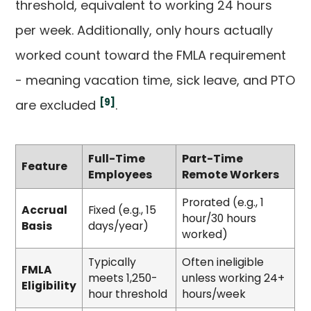
threshold, equivalent to working 24 hours
per week. Additionally, only hours actually
worked count toward the FMLA requirement
- meaning vacation time, sick leave, and PTO
[9]
are excluded
.
Full-Time
Part-Time
Feature
Employees
Remote Workers
Prorated (e.g., 1
Accrual
Fixed (e.g., 15
hour/30 hours
Basis
days/year)
worked)
Typically
Often ineligible
FMLA
meets 1,250-
unless working 24+
Eligibility
hour threshold
hours/week