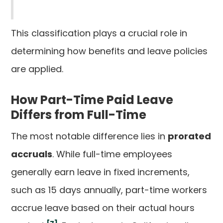
This classification plays a crucial role in
determining how benefits and leave policies
are applied.
How Part-Time Paid Leave
Differs from Full-Time
The most notable difference lies in
prorated
accruals
. While full-time employees
generally earn leave in fixed increments,
such as 15 days annually, part-time workers
accrue leave based on their actual hours