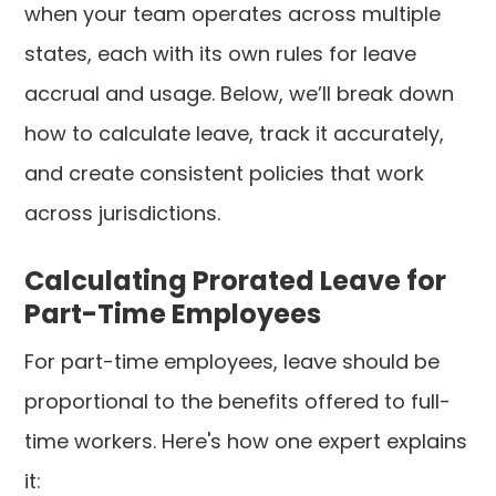
when your team operates across multiple
states, each with its own rules for leave
accrual and usage. Below, we’ll break down
how to calculate leave, track it accurately,
and create consistent policies that work
across jurisdictions.
Calculating Prorated Leave for
Part-Time Employees
For part-time employees, leave should be
proportional to the benefits offered to full-
time workers. Here's how one expert explains
it: