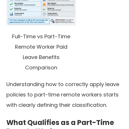
Full-Time vs Part-Time
Remote Worker Paid
Leave Benefits
Comparison
Understanding how to correctly apply leave
policies to part-time remote workers starts
with clearly defining their classification.
What Qualifies as a Part-Time