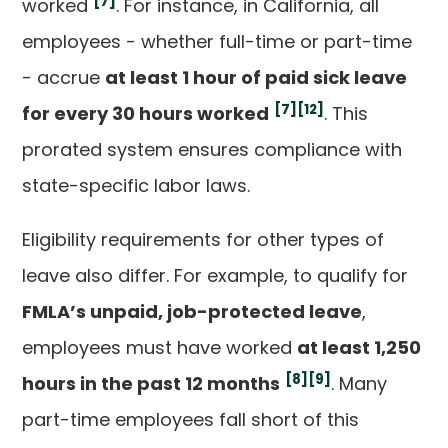
[7]
worked
. For instance, in California, all
employees - whether full-time or part-time
- accrue
at least 1 hour of paid sick leave
[7]
[12]
for every 30 hours worked
. This
prorated system ensures compliance with
state-specific labor laws.
Eligibility requirements for other types of
leave also differ. For example, to qualify for
FMLA’s unpaid, job-protected leave
,
employees must have worked
at least 1,250
[8]
[9]
hours in the past 12 months
. Many
part-time employees fall short of this