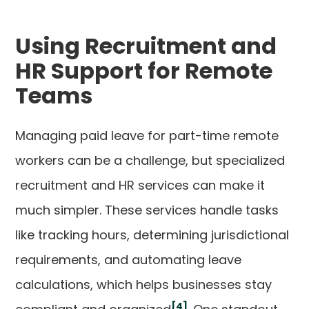
Using Recruitment and
HR Support for Remote
Teams
Managing paid leave for part-time remote
workers can be a challenge, but specialized
recruitment and HR services can make it
much simpler. These services handle tasks
like tracking hours, determining jurisdictional
requirements, and automating leave
calculations, which helps businesses stay
[4]