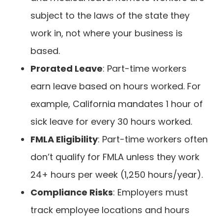
subject to the laws of the state they
work in, not where your business is
based.
Prorated Leave
: Part-time workers
earn leave based on hours worked. For
example, California mandates 1 hour of
sick leave for every 30 hours worked.
FMLA Eligibility
: Part-time workers often
don’t qualify for FMLA unless they work
24+ hours per week (1,250 hours/year).
Compliance Risks
: Employers must
track employee locations and hours