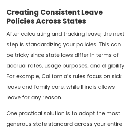
Creating Consistent Leave
Policies Across States
After calculating and tracking leave, the next
step is standardizing your policies. This can
be tricky since state laws differ in terms of
accrual rates, usage purposes, and eligibility.
For example, California’s rules focus on sick
leave and family care, while Illinois allows
leave for any reason.
One practical solution is to adopt the most
generous state standard across your entire