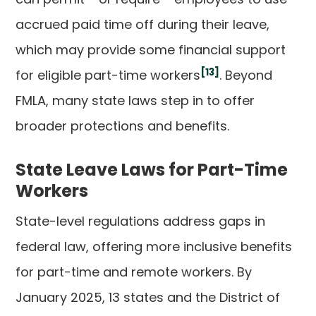
accrued paid time off during their leave,
which may provide some financial support
[13]
for eligible part-time workers
. Beyond
FMLA, many state laws step in to offer
broader protections and benefits.
State Leave Laws for Part-Time
Workers
State-level regulations address gaps in
federal law, offering more inclusive benefits
for part-time and remote workers. By
January 2025, 13 states and the District of