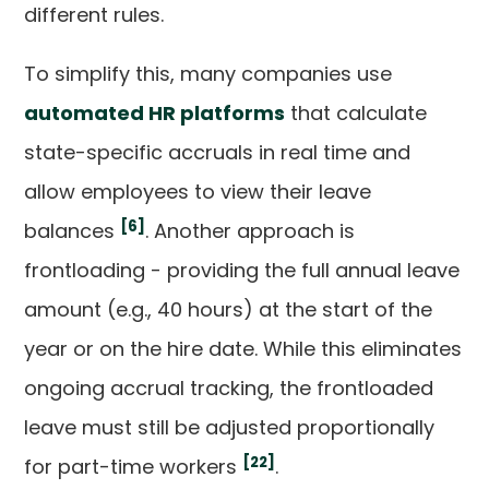
different rules.
To simplify this, many companies use
automated HR platforms
that calculate
state-specific accruals in real time and
allow employees to view their leave
[6]
balances
. Another approach is
frontloading - providing the full annual leave
amount (e.g., 40 hours) at the start of the
year or on the hire date. While this eliminates
ongoing accrual tracking, the frontloaded
leave must still be adjusted proportionally
[22]
for part-time workers
.