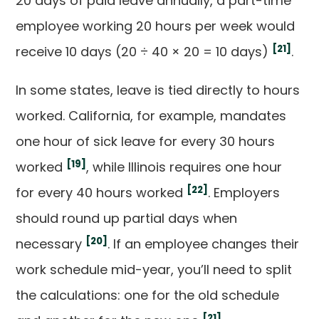
20 days of paid leave annually, a part-time
employee working 20 hours per week would
[21]
receive 10 days (20 ÷ 40 × 20 = 10 days)
.
In some states, leave is tied directly to hours
worked. California, for example, mandates
one hour of sick leave for every 30 hours
[19]
worked
, while Illinois requires one hour
[22]
for every 40 hours worked
. Employers
should round up partial days when
[20]
necessary
. If an employee changes their
work schedule mid-year, you’ll need to split
the calculations: one for the old schedule
[21]