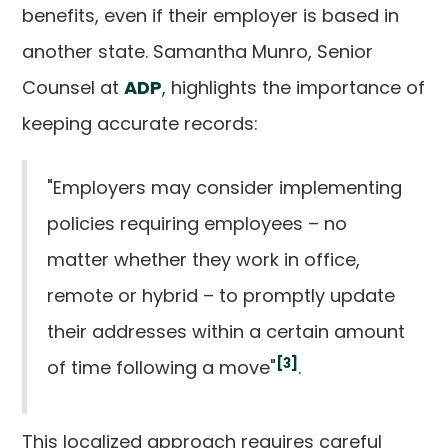
benefits, even if their employer is based in
another state. Samantha Munro, Senior
Counsel at
ADP
, highlights the importance of
keeping accurate records:
"Employers may consider implementing
policies requiring employees – no
matter whether they work in office,
remote or hybrid – to promptly update
their addresses within a certain amount
[3]
of time following a move"
.
This localized approach requires careful