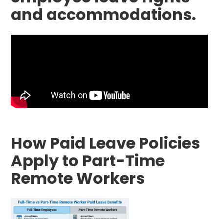
and accommodations.
How Paid Leave Policies
Apply to Part-Time
Remote Workers