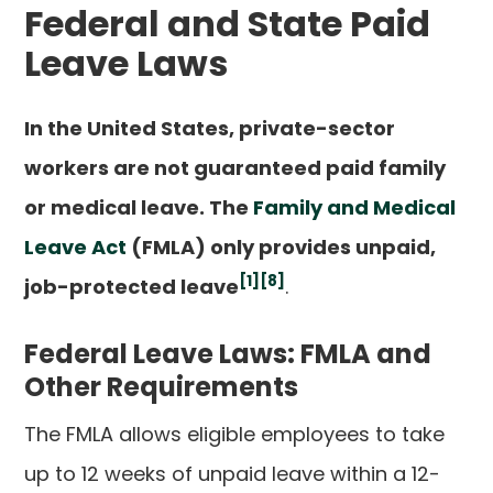
Federal and State Paid
Leave Laws
In the United States, private-sector
workers are not guaranteed paid family
or medical leave. The
Family and Medical
Leave Act
(FMLA) only provides unpaid,
[1]
[8]
job-protected leave
.
Federal Leave Laws: FMLA and
Other Requirements
The FMLA allows eligible employees to take
up to 12 weeks of unpaid leave within a 12-