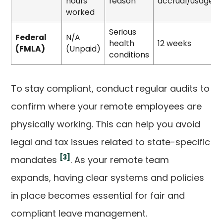
hours
reason
accrual/usage
worked
Serious
Federal
N/A
health
12 weeks
(FMLA)
(Unpaid)
conditions
To stay compliant, conduct regular audits to
confirm where your remote employees are
physically working. This can help you avoid
legal and tax issues related to state-specific
[3]
mandates
. As your remote team
expands, having clear systems and policies
in place becomes essential for fair and
compliant leave management.