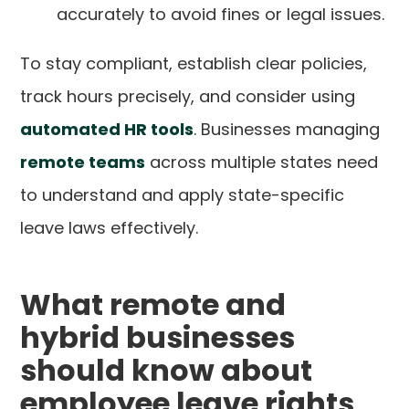
accurately to avoid fines or legal issues.
To stay compliant, establish clear policies,
track hours precisely, and consider using
automated HR tools
. Businesses managing
remote teams
across multiple states need
to understand and apply state-specific
leave laws effectively.
What remote and
hybrid businesses
should know about
employee leave rights