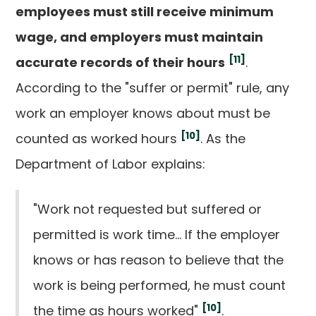
employees must still receive minimum
wage, and employers must maintain
[11]
accurate records of their hours
.
According to the "suffer or permit" rule, any
work an employer knows about must be
[10]
counted as worked hours
. As the
Department of Labor explains:
"Work not requested but suffered or
permitted is work time... If the employer
knows or has reason to believe that the
work is being performed, he must count
[10]
the time as hours worked"
.