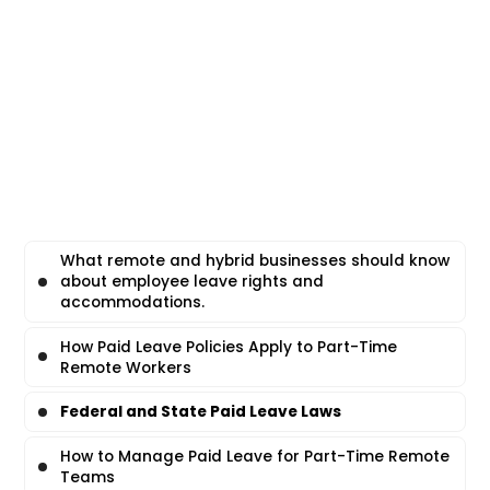
What remote and hybrid businesses should know
about employee leave rights and
accommodations.
How Paid Leave Policies Apply to Part-Time
Remote Workers
Federal and State Paid Leave Laws
How to Manage Paid Leave for Part-Time Remote
Teams