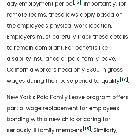
[15]
day employment period
. Importantly, for
remote teams, these laws apply based on
the employee's physical work location.
Employers must carefully track these details
to remain compliant. For benefits like
disability insurance or paid family leave,
California workers need only $300 in gross
[17]
wages during their base period to qualify
.
New York's Paid Family Leave program offers
partial wage replacement for employees
bonding with a new child or caring for
[18]
seriously ill family members
. Similarly,