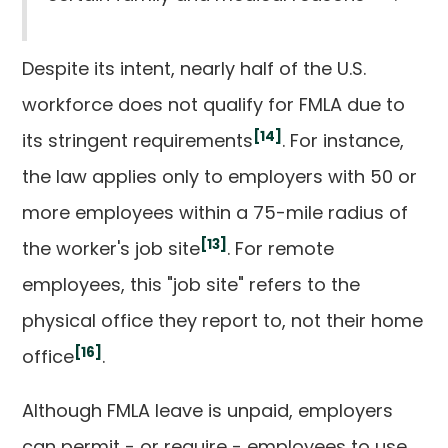
Despite its intent, nearly half of the U.S.
workforce does not qualify for FMLA due to
[14]
its stringent requirements
. For instance,
the law applies only to employers with 50 or
more employees within a 75-mile radius of
[13]
the worker's job site
. For remote
employees, this "job site" refers to the
physical office they report to, not their home
[16]
office
.
Although FMLA leave is unpaid, employers
can permit - or require - employees to use