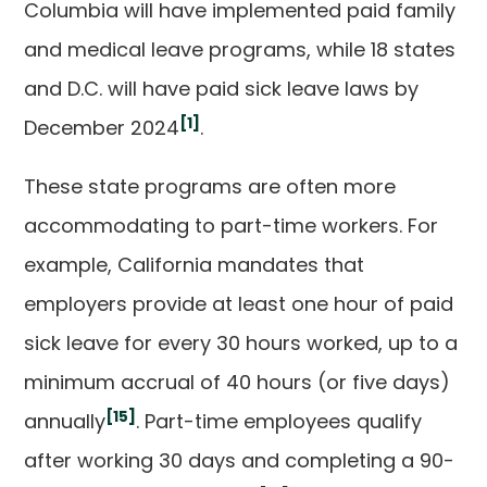
Columbia will have implemented paid family
and medical leave programs, while 18 states
and D.C. will have paid sick leave laws by
[1]
December 2024
.
These state programs are often more
accommodating to part-time workers. For
example, California mandates that
employers provide at least one hour of paid
sick leave for every 30 hours worked, up to a
minimum accrual of 40 hours (or five days)
[15]
annually
. Part-time employees qualify
after working 30 days and completing a 90-