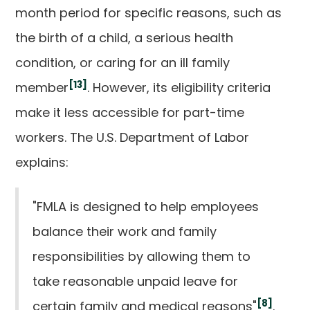
month period for specific reasons, such as
the birth of a child, a serious health
condition, or caring for an ill family
[13]
member
. However, its eligibility criteria
make it less accessible for part-time
workers. The U.S. Department of Labor
explains:
"FMLA is designed to help employees
balance their work and family
responsibilities by allowing them to
take reasonable unpaid leave for
[8]
certain family and medical reasons"
.