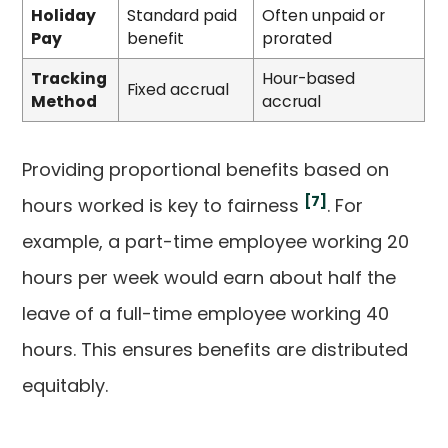
Holiday
Standard paid
Often unpaid or
Pay
benefit
prorated
Tracking
Hour-based
Fixed accrual
Method
accrual
Providing proportional benefits based on
[7]
hours worked is key to fairness
. For
example, a part-time employee working 20
hours per week would earn about half the
leave of a full-time employee working 40
hours. This ensures benefits are distributed
equitably.