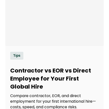
Tips
Contractor vs EOR vs Direct
Employee for Your First
Global Hire
Compare contractor, EOR, and direct
employment for your first international hire—
costs, speed, and compliance risks.