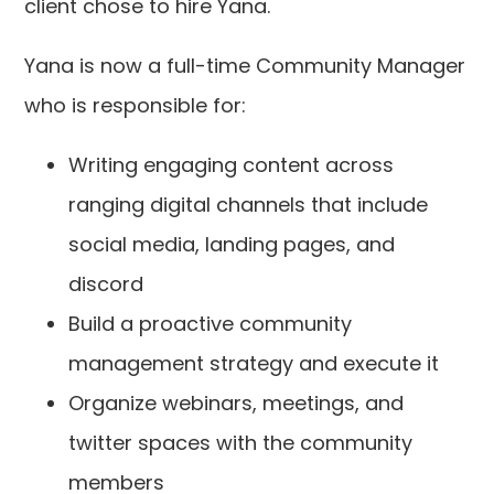
client chose to hire Yana.
Yana is now a full-time Community Manager
who is responsible for:
Writing engaging content across
ranging digital channels that include
social media, landing pages, and
discord
Build a proactive community
management strategy and execute it
Organize webinars, meetings, and
twitter spaces with the community
members