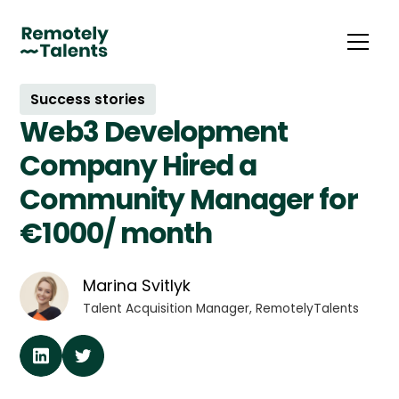
Success stories
Web3 Development
Company Hired a
Community Manager for
€1000/ month
Marina Svitlyk
Talent Acquisition Manager, RemotelyTalents