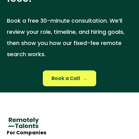
Book a free 30-minute consultation. We’ll
review your role, timeline, and hiring goals,
then show you how our fixed-fee remote
search works.
Book a Call
→
For Companies