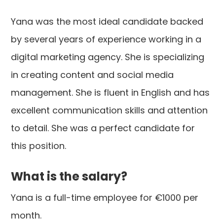
Yana was the most ideal candidate backed
by several years of experience working in a
digital marketing agency. She is specializing
in creating content and social media
management. She is fluent in English and has
excellent communication skills and attention
to detail. She was a perfect candidate for
this position.
What is the salary?
Yana is a full-time employee for €1000 per
month.