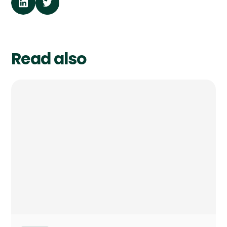
Read also