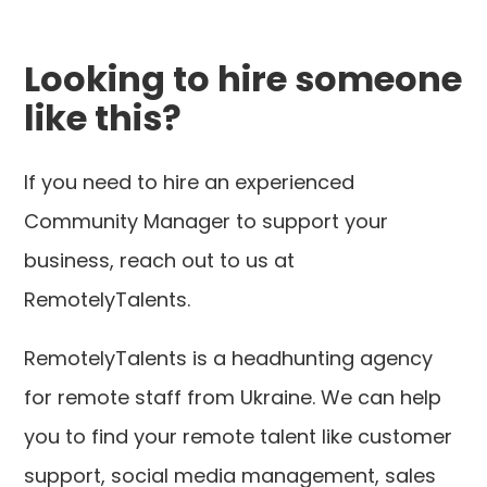
Looking to hire someone
like this?
If you need to hire an experienced
Community Manager to support your
business, reach out to us at
RemotelyTalents.
RemotelyTalents is a headhunting agency
for remote staff from Ukraine. We can help
you to find your remote talent like customer
support, social media management, sales