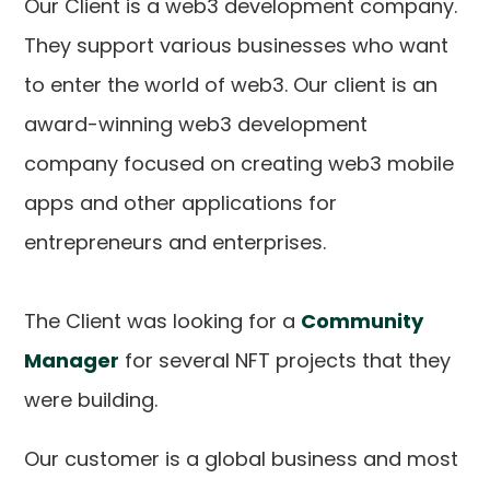
Our Client is a web3 development company.
They support various businesses who want
to enter the world of web3. Our client is an
award-winning web3 development
company focused on creating web3 mobile
apps and other applications for
entrepreneurs and enterprises.
The Client was looking for a
Community
Manager
for several NFT projects that they
were building.
Our customer is a global business and most