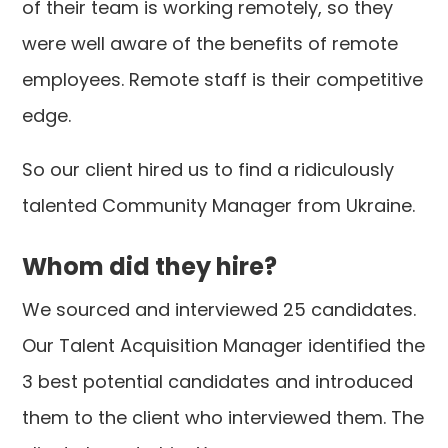
of their team is working remotely, so they
were well aware of the benefits of remote
employees. Remote staff is their competitive
edge.
So our client hired us to find a ridiculously
talented Community Manager from Ukraine.
Whom did they hire?
We sourced and interviewed 25 candidates.
Our Talent Acquisition Manager identified the
3 best potential candidates and introduced
them to the client who interviewed them. The