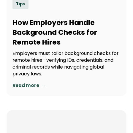
Tips
How Employers Handle
Background Checks for
Remote Hires
Employers must tailor background checks for
remote hires—verifying IDs, credentials, and
criminal records while navigating global
privacy laws.
→
Read more