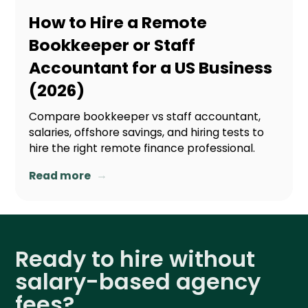
How to Hire a Remote
Bookkeeper or Staff
Accountant for a US Business
(2026)
Compare bookkeeper vs staff accountant,
salaries, offshore savings, and hiring tests to
hire the right remote finance professional.
→
Read more
Ready to hire without
salary-based agency
fees?