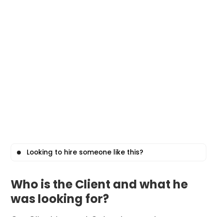
Looking to hire someone like this?
Who is the Client and what he
was looking for?