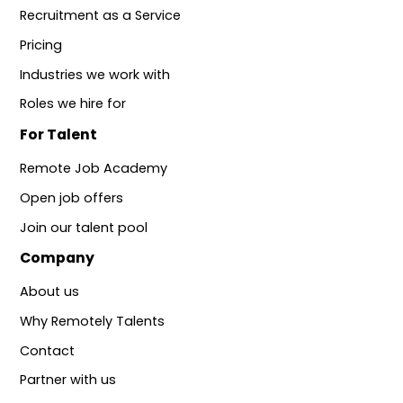
Recruitment as a Service
Pricing
Industries we work with
Roles we hire for
For Talent
Remote Job Academy
Open job offers
Join our talent pool
Company
About us
Why Remotely Talents
Contact
Partner with us