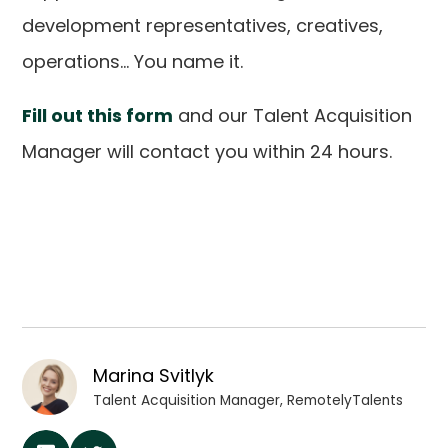
development representatives, creatives,
operations... You name it.
Fill out this form
and our Talent Acquisition
Manager will contact you within 24 hours.
Marina Svitlyk
Talent Acquisition Manager, RemotelyTalents