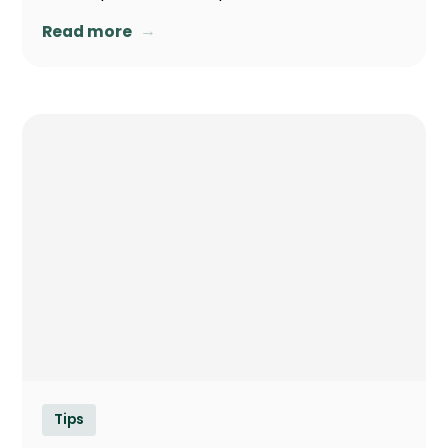
→
Read more
Tips