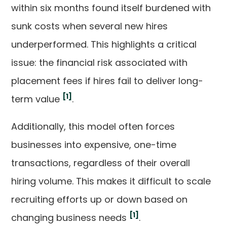
within six months found itself burdened with
sunk costs when several new hires
underperformed. This highlights a critical
issue: the financial risk associated with
placement fees if hires fail to deliver long-
[1]
term value
.
Additionally, this model often forces
businesses into expensive, one-time
transactions, regardless of their overall
hiring volume. This makes it difficult to scale
recruiting efforts up or down based on
[1]
changing business needs
.