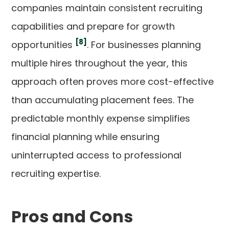
companies maintain consistent recruiting
capabilities and prepare for growth
[8]
opportunities
. For businesses planning
multiple hires throughout the year, this
approach often proves more cost-effective
than accumulating placement fees. The
predictable monthly expense simplifies
financial planning while ensuring
uninterrupted access to professional
recruiting expertise.
Pros and Cons