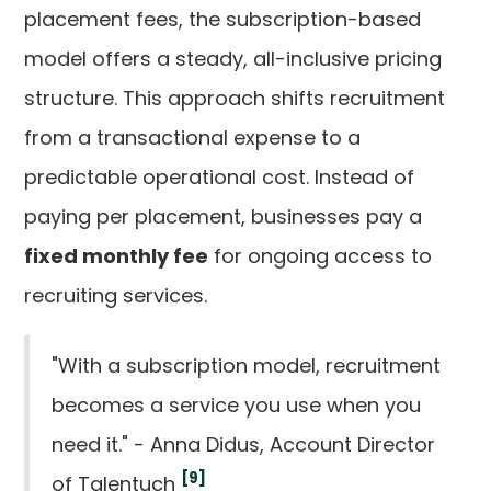
placement fees, the subscription-based
model offers a steady, all-inclusive pricing
structure. This approach shifts recruitment
from a transactional expense to a
predictable operational cost. Instead of
paying per placement, businesses pay a
fixed monthly fee
for ongoing access to
recruiting services.
"With a subscription model, recruitment
becomes a service you use when you
need it." - Anna Didus, Account Director
[9]
of Talentuch