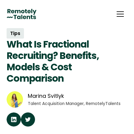
Tips
What Is Fractional
Recruiting? Benefits,
Models & Cost
Comparison
Marina Svitlyk
Talent Acquisition Manager, RemotelyTalents