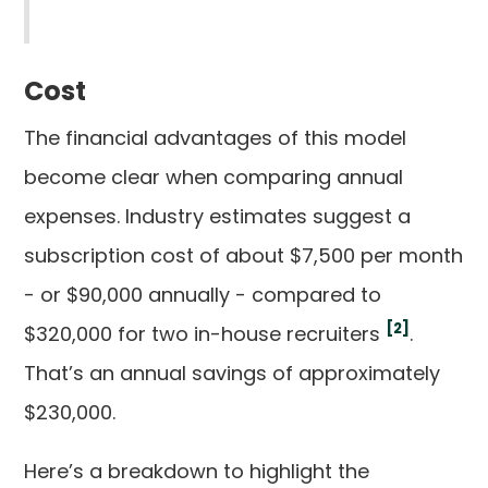
Cost
The financial advantages of this model
become clear when comparing annual
expenses. Industry estimates suggest a
subscription cost of about $7,500 per month
- or $90,000 annually - compared to
[2]
$320,000 for two in-house recruiters
.
That’s an annual savings of approximately
$230,000.
Here’s a breakdown to highlight the