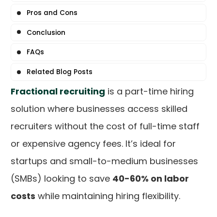
Pros and Cons
Conclusion
FAQs
Related Blog Posts
Fractional recruiting
is a part-time hiring
solution where businesses access skilled
recruiters without the cost of full-time staff
or expensive agency fees. It’s ideal for
startups and small-to-medium businesses
(SMBs) looking to save
40-60% on labor
costs
while maintaining hiring flexibility.