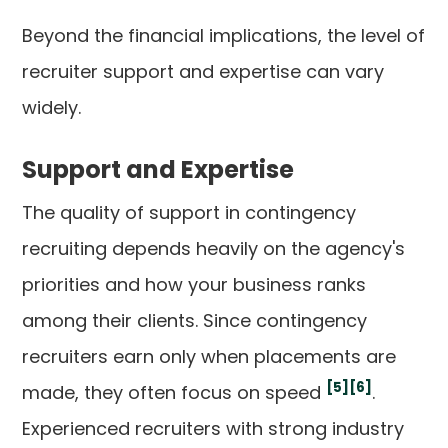
Beyond the financial implications, the level of
recruiter support and expertise can vary
widely.
Support and Expertise
The quality of support in contingency
recruiting depends heavily on the agency's
priorities and how your business ranks
among their clients. Since contingency
recruiters earn only when placements are
[5]
[6]
made, they often focus on speed
.
Experienced recruiters with strong industry