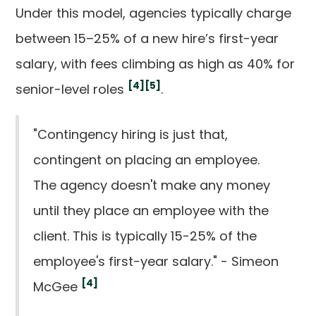
Under this model, agencies typically charge
between 15–25% of a new hire’s first-year
salary, with fees climbing as high as 40% for
[4]
[5]
senior-level roles
.
"Contingency hiring is just that,
contingent on placing an employee.
The agency doesn't make any money
until they place an employee with the
client. This is typically 15-25% of the
employee's first-year salary." - Simeon
[4]
McGee