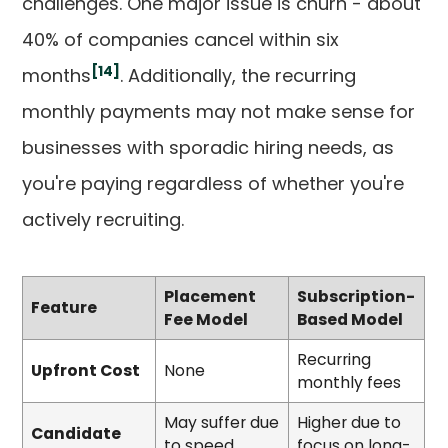
challenges. One major issue is churn - about
40% of companies cancel within six
[14]
months
. Additionally, the recurring
monthly payments may not make sense for
businesses with sporadic hiring needs, as
you're paying regardless of whether you're
actively recruiting.
Placement
Subscription-
Feature
Fee Model
Based Model
Recurring
Upfront Cost
None
monthly fees
May suffer due
Higher due to
Candidate
to speed
focus on long-