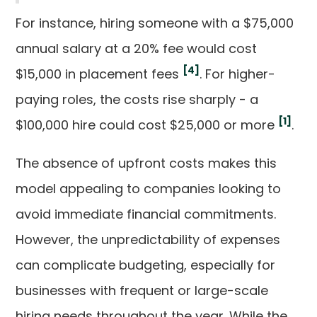
For instance, hiring someone with a $75,000
annual salary at a 20% fee would cost
[4]
$15,000 in placement fees
. For higher-
paying roles, the costs rise sharply - a
[1]
$100,000 hire could cost $25,000 or more
.
The absence of upfront costs makes this
model appealing to companies looking to
avoid immediate financial commitments.
However, the unpredictability of expenses
can complicate budgeting, especially for
businesses with frequent or large-scale
hiring needs throughout the year. While the