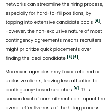
networks can streamline the hiring process,
especially for hard-to-fill positions, by
[6]
tapping into extensive candidate pools
.
However, the non-exclusive nature of most
contingency agreements means recruiters
might prioritize quick placements over
[5]
[6]
finding the ideal candidate
.
Moreover, agencies may favor retained or
exclusive clients, leaving less attention for
[6]
contingency-based searches
. This
uneven level of commitment can impact the
overall effectiveness of the hiring process.