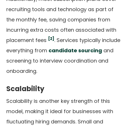
recruiting tools and technology as part of
the monthly fee, saving companies from
incurring extra costs often associated with
[2]
placement fees
. Services typically include
everything from
candidate sourcing
and
screening to interview coordination and
onboarding.
Scalability
Scalability is another key strength of this
model, making it ideal for businesses with
fluctuating hiring demands. Small and