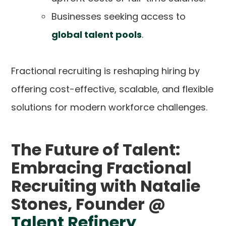
Businesses seeking access to
global talent pools
.
Fractional recruiting is reshaping hiring by
offering cost-effective, scalable, and flexible
solutions for modern workforce challenges.
The Future of Talent:
Embracing Fractional
Recruiting with Natalie
Stones, Founder @
Talent Refinery