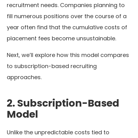
recruitment needs. Companies planning to
fill numerous positions over the course of a
year often find that the cumulative costs of
placement fees become unsustainable.
Next, we’ll explore how this model compares
to subscription-based recruiting
approaches.
2. Subscription-Based
Model
Unlike the unpredictable costs tied to