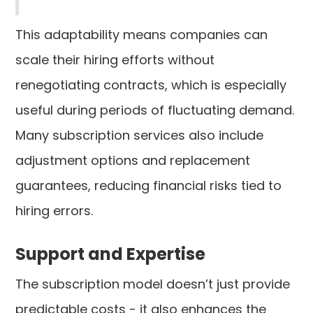
This adaptability means companies can
scale their hiring efforts without
renegotiating contracts, which is especially
useful during periods of fluctuating demand.
Many subscription services also include
adjustment options and replacement
guarantees, reducing financial risks tied to
hiring errors.
Support and Expertise
The subscription model doesn’t just provide
predictable costs - it also enhances the