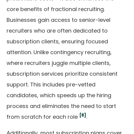
core benefits of fractional recruiting.
Businesses gain access to senior-level
recruiters who are often dedicated to
subscription clients, ensuring focused
attention. Unlike contingency recruiting,
where recruiters juggle multiple clients,
subscription services prioritize consistent
support. This includes pre-vetted
candidates, which speeds up the hiring
process and eliminates the need to start
[8]
from scratch for each role
.
Additionally, most subscription plans cover