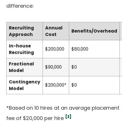
difference:
Recruiting
Annual
Benefits/Overhead
To
Approach
Cost
In-house
$200,000
$80,000
$4
Recruiting
Fractional
$90,000
$0
$0
Model
Contingency
$200,000*
$0
$0
Model
*Based on 10 hires at an average placement
[2]
fee of $20,000 per hire