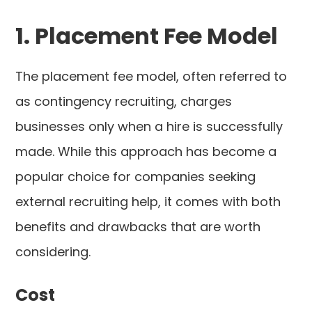
1. Placement Fee Model
The placement fee model, often referred to
as contingency recruiting, charges
businesses only when a hire is successfully
made. While this approach has become a
popular choice for companies seeking
external recruiting help, it comes with both
benefits and drawbacks that are worth
considering.
Cost