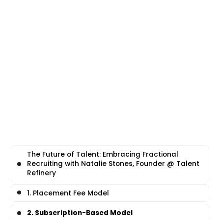
The Future of Talent: Embracing Fractional
Recruiting with Natalie Stones, Founder @ Talent
Refinery
1. Placement Fee Model
2. Subscription-Based Model