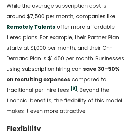
While the average subscription cost is
around $7,500 per month, companies like
Remotely Talents
offer more affordable
tiered plans. For example, their Partner Plan
starts at $1,000 per month, and their On-
Demand Plan is $1,450 per month. Businesses
using subscription hiring can
save 30–50%
on recruiting expenses
compared to
[8]
traditional per-hire fees
. Beyond the
financial benefits, the flexibility of this model
makes it even more attractive.
Flexibility