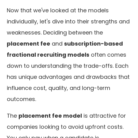
Now that we've looked at the models
individually, let's dive into their strengths and
weaknesses. Deciding between the
placement fee
and
subscription-based
fractional recruiting models
often comes
down to understanding the trade-offs. Each
has unique advantages and drawbacks that
influence cost, quality, and long-term
outcomes.
The
placement fee model
is attractive for
companies looking to avoid upfront costs.
You only pay when a candidate is