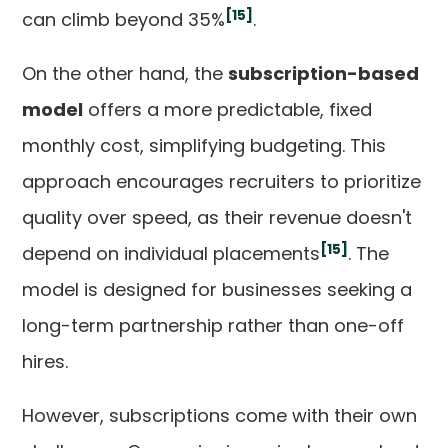
[15]
can climb beyond 35%
.
On the other hand, the
subscription-based
model
offers a more predictable, fixed
monthly cost, simplifying budgeting. This
approach encourages recruiters to prioritize
quality over speed, as their revenue doesn't
[15]
depend on individual placements
. The
model is designed for businesses seeking a
long-term partnership rather than one-off
hires.
However, subscriptions come with their own