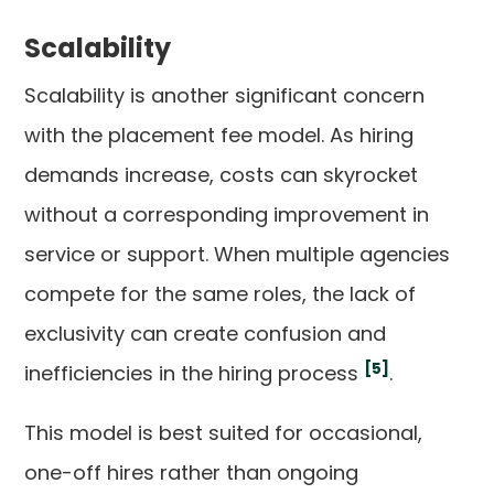
Scalability
Scalability is another significant concern
with the placement fee model. As hiring
demands increase, costs can skyrocket
without a corresponding improvement in
service or support. When multiple agencies
compete for the same roles, the lack of
exclusivity can create confusion and
[5]
inefficiencies in the hiring process
.
This model is best suited for occasional,
one-off hires rather than ongoing