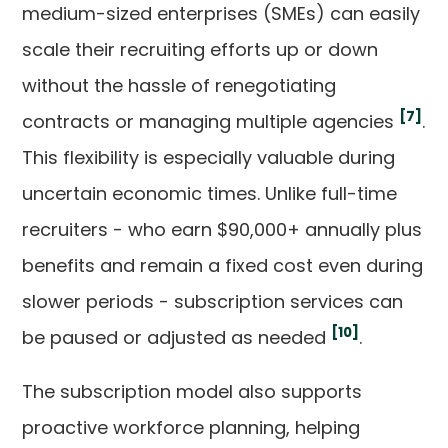
medium-sized enterprises (SMEs) can easily
scale their recruiting efforts up or down
without the hassle of renegotiating
[7]
contracts or managing multiple agencies
.
This flexibility is especially valuable during
uncertain economic times. Unlike full-time
recruiters - who earn $90,000+ annually plus
benefits and remain a fixed cost even during
slower periods - subscription services can
[10]
be paused or adjusted as needed
.
The subscription model also supports
proactive workforce planning, helping