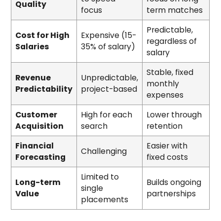
Quality
focus
term matches
Predictable,
Cost for High
Expensive (15-
regardless of
Salaries
35% of salary)
salary
Stable, fixed
Revenue
Unpredictable,
monthly
Predictability
project-based
expenses
Customer
High for each
Lower through
Acquisition
search
retention
Financial
Easier with
Challenging
Forecasting
fixed costs
Limited to
Long-term
Builds ongoing
single
Value
partnerships
placements