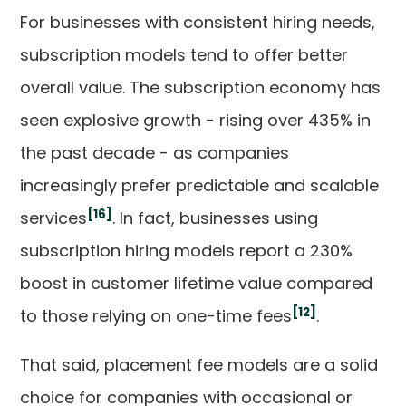
For businesses with consistent hiring needs,
subscription models tend to offer better
overall value. The subscription economy has
seen explosive growth - rising over 435% in
the past decade - as companies
increasingly prefer predictable and scalable
[16]
services
. In fact, businesses using
subscription hiring models report a 230%
boost in customer lifetime value compared
[12]
to those relying on one-time fees
.
That said, placement fee models are a solid
choice for companies with occasional or