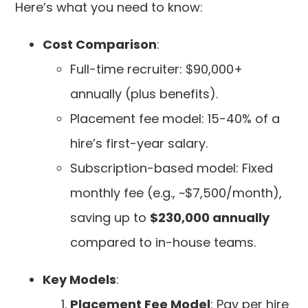
Here’s what you need to know:
Cost Comparison
:
Full-time recruiter: $90,000+
annually (plus benefits).
Placement fee model: 15-40% of a
hire’s first-year salary.
Subscription-based model: Fixed
monthly fee (e.g., ~$7,500/month),
saving up to
$230,000 annually
compared to in-house teams.
Key Models
:
Placement Fee Model
: Pay per hire