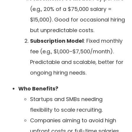
(e.g., 20% of a $75,000 salary =
$15,000). Good for occasional hiring
but unpredictable costs.
Subscription Model
: Fixed monthly
fee (e.g., $1,000–$7,500/month).
Predictable and scalable, better for
ongoing hiring needs.
Who Benefits?
Startups and SMBs needing
flexibility to scale recruiting.
Companies aiming to avoid high
upfront costs or full-time salaries.