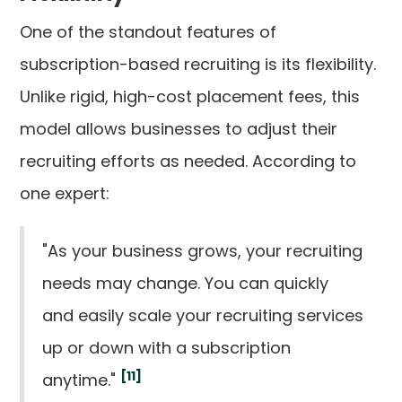
One of the standout features of
subscription-based recruiting is its flexibility.
Unlike rigid, high-cost placement fees, this
model allows businesses to adjust their
recruiting efforts as needed. According to
one expert:
"As your business grows, your recruiting
needs may change. You can quickly
and easily scale your recruiting services
up or down with a subscription
[11]
anytime."