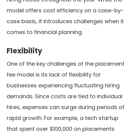
model offers cost efficiency on a case-by-
case basis, it introduces challenges when it
comes to financial planning.
Flexibility
One of the key challenges of the placement
fee model is its lack of flexibility for
businesses experiencing fluctuating hiring
demands. Since costs are tied to individual
hires, expenses can surge during periods of
rapid growth. For example, a tech startup
that spent over $100,000 on placements