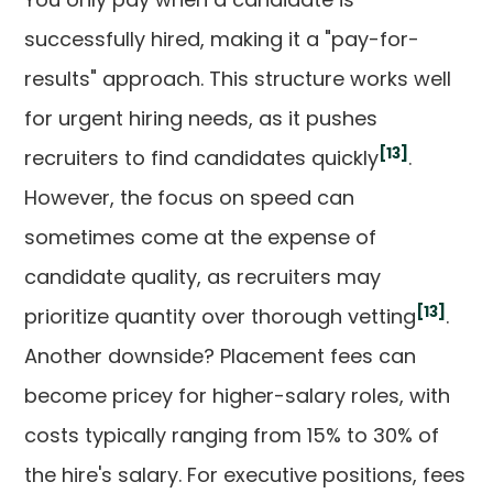
successfully hired, making it a "pay-for-
results" approach. This structure works well
for urgent hiring needs, as it pushes
[13]
recruiters to find candidates quickly
.
However, the focus on speed can
sometimes come at the expense of
candidate quality, as recruiters may
[13]
prioritize quantity over thorough vetting
.
Another downside? Placement fees can
become pricey for higher-salary roles, with
costs typically ranging from 15% to 30% of
the hire's salary. For executive positions, fees