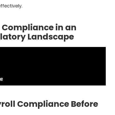
fectively.
l Compliance in an
ulatory Landscape
yroll Compliance Before