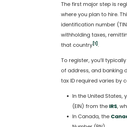
The first major step is reg
where you plan to hire. Th
identification number (TIN)
withholding taxes, remitti
[1]
that country
.
To register, you’ll typica
of address, and banking de
tax ID required varies by c
In the United States,
(EIN) from the
IRS
, w
In Canada, the
Cana
Number (BN).