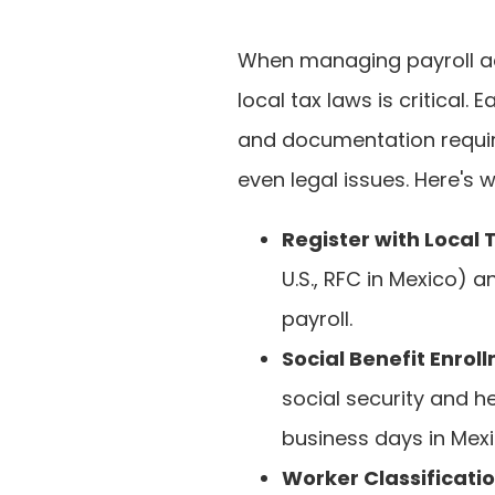
When managing payroll ac
local tax laws is critical.
and documentation require
even legal issues. Here's
Register with Local 
U.S., RFC in Mexico) 
payroll.
Social Benefit Enrol
social security and he
business days in Mexi
Worker Classificati