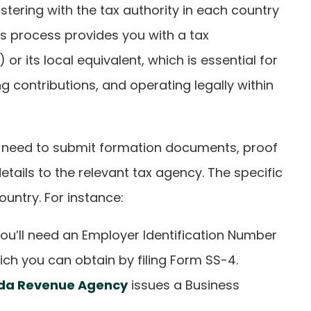
istering with the tax authority in each country
is process provides you with a tax
 or its local equivalent, which is essential for
ng contributions, and operating legally within
lly need to submit formation documents, proof
tails to the relevant tax agency. The specific
ountry. For instance:
 you’ll need an Employer Identification Number
hich you can obtain by filing Form SS-4.
da Revenue Agency
issues a Business