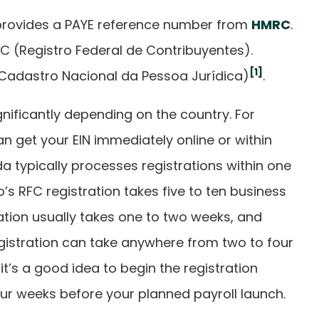
provides a PAYE reference number from
HMRC
.
C (Registro Federal de Contribuyentes).
[1]
 (Cadastro Nacional da Pessoa Jurídica)
.
gnificantly depending on the country. For
can get your EIN immediately online or within
a typically processes registrations within one
’s RFC registration takes five to ten business
ration usually takes one to two weeks, and
istration can take anywhere from two to four
 it’s a good idea to begin the registration
our weeks before your planned payroll launch.