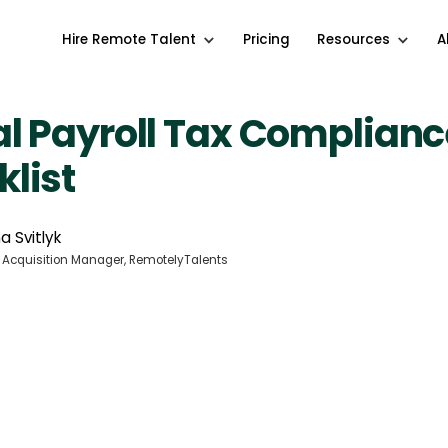
Hire Remote Talent
Pricing
Resources
A
l Payroll Tax Complianc
list
a Svitlyk
 Acquisition Manager, RemotelyTalents