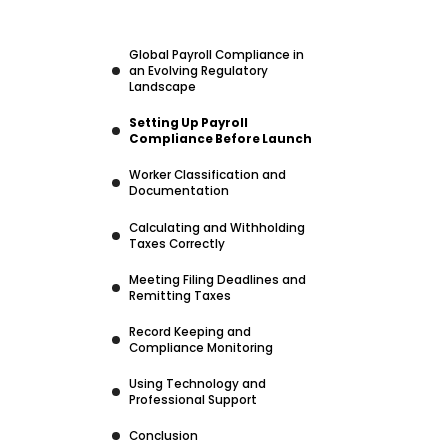
Global Payroll Compliance in
an Evolving Regulatory
Landscape
Setting Up Payroll
Compliance Before Launch
Worker Classification and
Documentation
Calculating and Withholding
Taxes Correctly
Meeting Filing Deadlines and
Remitting Taxes
Record Keeping and
Compliance Monitoring
Using Technology and
Professional Support
Conclusion