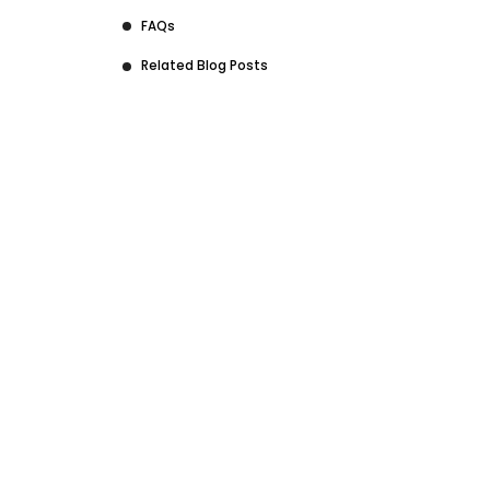
FAQs
Related Blog Posts