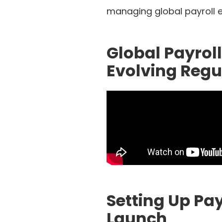
managing global payroll ef
Global Payrol
Evolving Reg
Setting Up Pa
Launch