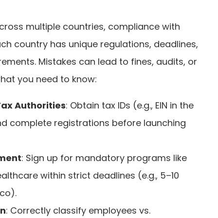
ross multiple countries, compliance with
 Each country has unique regulations, deadlines,
ments. Mistakes can lead to fines, audits, or
 what you need to know:
Tax Authorities
: Obtain tax IDs (e.g., EIN in the
and complete registrations before launching
lment
: Sign up for mandatory programs like
althcare within strict deadlines (e.g., 5–10
co).
on
: Correctly classify employees vs.