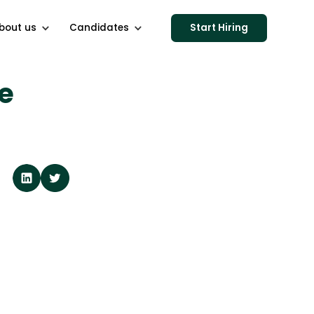
bout us
Candidates
Start Hiring
e