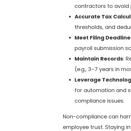
contractors to avoid p
Accurate Tax Calcul
thresholds, and deduc
Meet Filing Deadline
payroll submission sc
Maintain Records
: R
(e.g., 3–7 years in mo
Leverage Technolog
for automation and s
compliance issues.
Non-compliance can harm
employee trust. Staying i