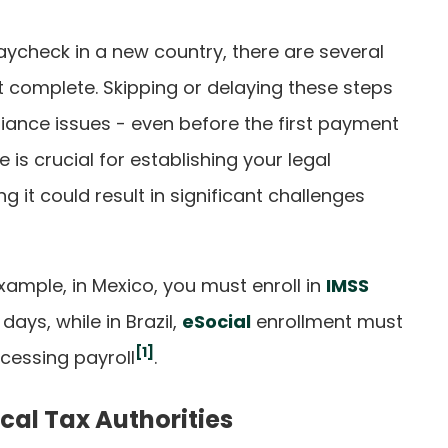
paycheck in a new country, there are several
 complete. Skipping or delaying these steps
iance issues - even before the first payment
e is crucial for establishing your legal
g it could result in significant challenges
example, in Mexico, you must enroll in
IMSS
days, while in Brazil,
eSocial
enrollment must
[1]
cessing payroll
.
ocal Tax Authorities