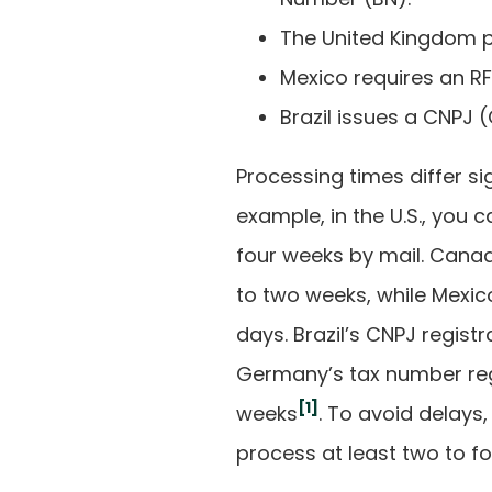
The United Kingdom 
Mexico requires an RF
Brazil issues a CNPJ
Processing times differ si
example, in the U.S., you 
four weeks by mail. Canad
to two weeks, while Mexico
days. Brazil’s CNPJ regist
Germany’s tax number reg
[1]
weeks
. To avoid delays,
process at least two to f