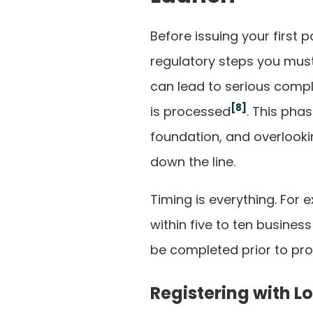
Before issuing your first 
regulatory steps you must
can lead to serious compl
[8]
is processed
. This phas
foundation, and overlookin
down the line.
Timing is everything. For 
within five to ten business 
be completed prior to pro
Registering with L