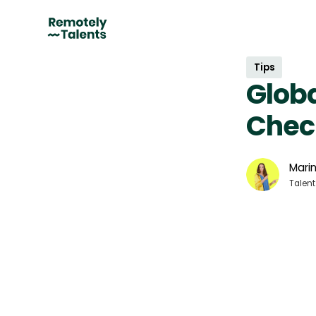
Tips
Globa
Check
Marin
Talent