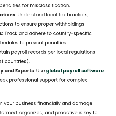
enalties for misclassification.
ations
: Understand local tax brackets,
tions to ensure proper withholdings.
s
: Track and adhere to country-specific
hedules to prevent penalties.
etain payroll records per local regulations
st countries).
y and Experts
: Use
global payroll software
eek professional support for complex
 your business financially and damage
nformed, organized, and proactive is key to