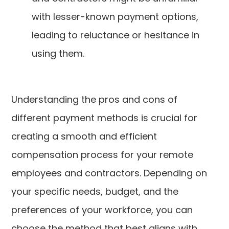
with lesser-known payment options,
leading to reluctance or hesitance in
using them.
Understanding the pros and cons of
different payment methods is crucial for
creating a smooth and efficient
compensation process for your remote
employees and contractors. Depending on
your specific needs, budget, and the
preferences of your workforce, you can
choose the method that best aligns with