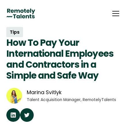
Tips
How To Pay Your
International Employees
and Contractors in a
Simple and Safe Way
Marina Svitlyk
Talent Acquisition Manager, RemotelyTalents