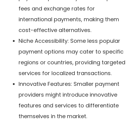
fees and exchange rates for
international payments, making them
cost-effective alternatives.
Niche Accessibility: Some less popular
payment options may cater to specific
regions or countries, providing targeted
services for localized transactions.
Innovative Features: Smaller payment
providers might introduce innovative
features and services to differentiate
themselves in the market.