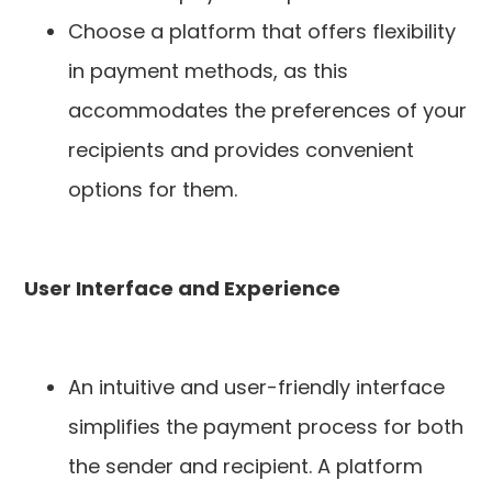
Choose a platform that offers flexibility
in payment methods, as this
accommodates the preferences of your
recipients and provides convenient
options for them.
User Interface and Experience
An intuitive and user-friendly interface
simplifies the payment process for both
the sender and recipient. A platform