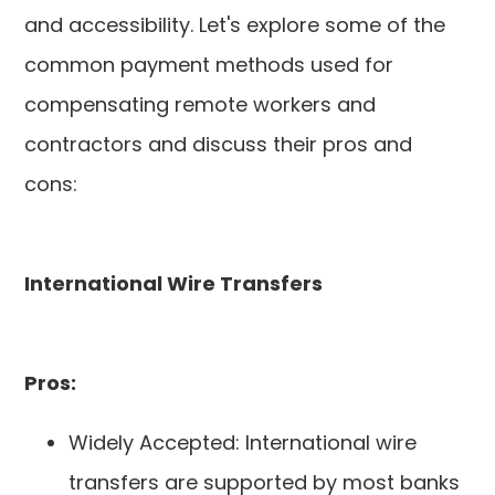
and accessibility. Let's explore some of the
common payment methods used for
compensating remote workers and
contractors and discuss their pros and
cons:
International Wire Transfers
Pros:
Widely Accepted: International wire
transfers are supported by most banks