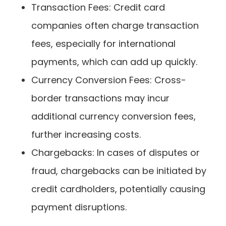
Transaction Fees: Credit card
companies often charge transaction
fees, especially for international
payments, which can add up quickly.
Currency Conversion Fees: Cross-
border transactions may incur
additional currency conversion fees,
further increasing costs.
Chargebacks: In cases of disputes or
fraud, chargebacks can be initiated by
credit cardholders, potentially causing
payment disruptions.