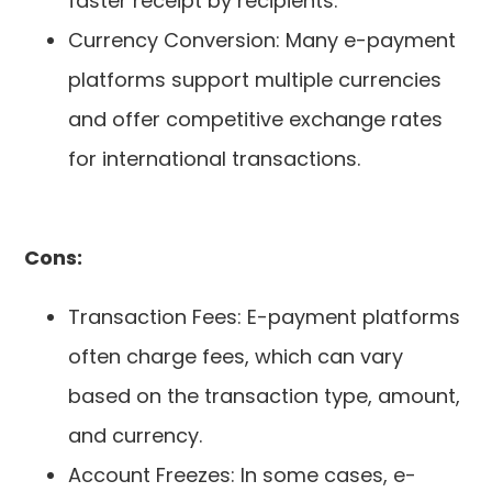
faster receipt by recipients.
Currency Conversion: Many e-payment
platforms support multiple currencies
and offer competitive exchange rates
for international transactions.
Cons:
Transaction Fees: E-payment platforms
often charge fees, which can vary
based on the transaction type, amount,
and currency.
Account Freezes: In some cases, e-