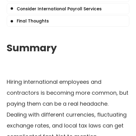
Consider International Payroll Services
Final Thoughts
Summary
Hiring international employees and
contractors is becoming more common, but
paying them can be a real headache.
Dealing with different currencies, fluctuating
exchange rates, and local tax laws can get