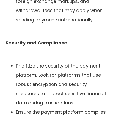
foreign exchange markups, and
withdrawal fees that may apply when
sending payments internationally.
Security and Compliance
Prioritize the security of the payment
platform. Look for platforms that use
robust encryption and security
measures to protect sensitive financial
data during transactions.
Ensure the payment platform complies