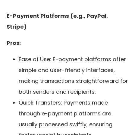
E-Payment Platforms (e.g., PayPal,
Stripe)
Pros:
Ease of Use: E-payment platforms offer
simple and user-friendly interfaces,
making transactions straightforward for
both senders and recipients.
Quick Transfers: Payments made
through e-payment platforms are
usually processed swiftly, ensuring