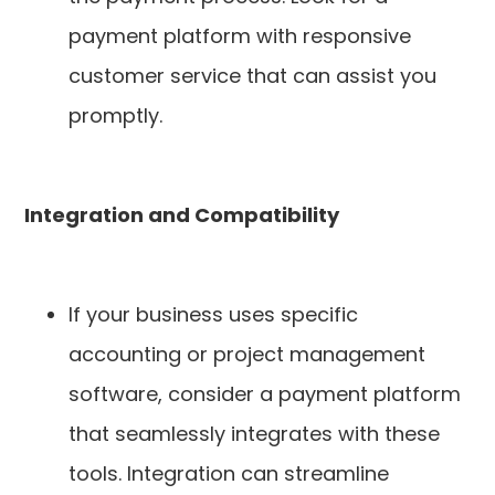
payment platform with responsive
customer service that can assist you
promptly.
Integration and Compatibility
If your business uses specific
accounting or project management
software, consider a payment platform
that seamlessly integrates with these
tools. Integration can streamline