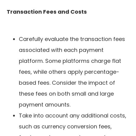
Transaction Fees and Costs
Carefully evaluate the transaction fees
associated with each payment
platform. Some platforms charge flat
fees, while others apply percentage-
based fees. Consider the impact of
these fees on both small and large
payment amounts.
Take into account any additional costs,
such as currency conversion fees,