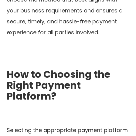
your business requirements and ensures a
secure, timely, and hassle-free payment
experience for all parties involved.
How to Choosing the
Right Payment
Platform?
Selecting the appropriate payment platform