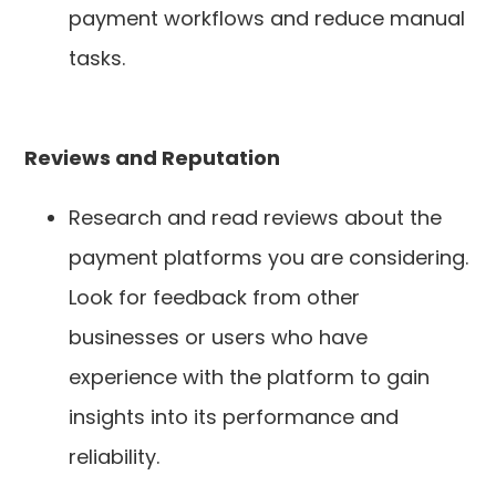
payment workflows and reduce manual
tasks.
Reviews and Reputation
Research and read reviews about the
payment platforms you are considering.
Look for feedback from other
businesses or users who have
experience with the platform to gain
insights into its performance and
reliability.