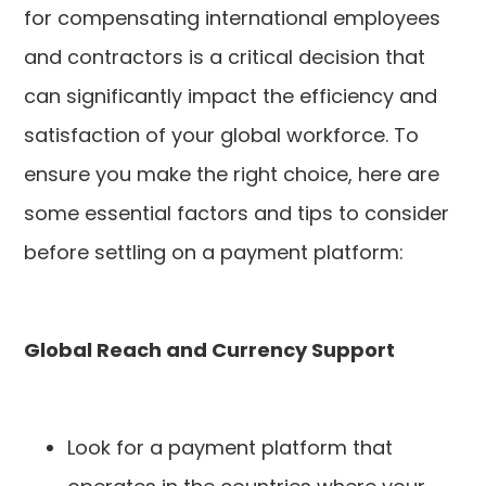
for compensating international employees
and contractors is a critical decision that
can significantly impact the efficiency and
satisfaction of your global workforce. To
ensure you make the right choice, here are
some essential factors and tips to consider
before settling on a payment platform:
Global Reach and Currency Support
Look for a payment platform that