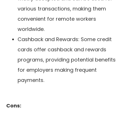
various transactions, making them
convenient for remote workers
worldwide.
Cashback and Rewards: Some credit
cards offer cashback and rewards
programs, providing potential benefits
for employers making frequent
payments.
Cons: