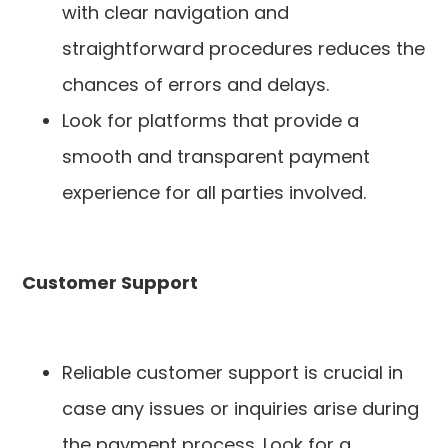
with clear navigation and
straightforward procedures reduces the
chances of errors and delays.
Look for platforms that provide a
smooth and transparent payment
experience for all parties involved.
Customer Support
Reliable customer support is crucial in
case any issues or inquiries arise during
the payment process. Look for a