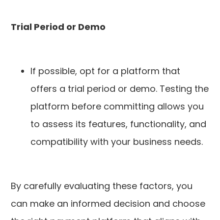
Trial Period or Demo
If possible, opt for a platform that
offers a trial period or demo. Testing the
platform before committing allows you
to assess its features, functionality, and
compatibility with your business needs.
By carefully evaluating these factors, you
can make an informed decision and choose