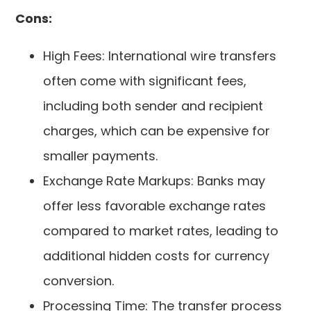
Cons:
High Fees: International wire transfers
often come with significant fees,
including both sender and recipient
charges, which can be expensive for
smaller payments.
Exchange Rate Markups: Banks may
offer less favorable exchange rates
compared to market rates, leading to
additional hidden costs for currency
conversion.
Processing Time: The transfer process