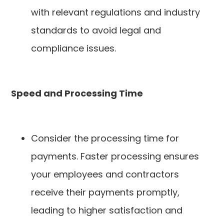
with relevant regulations and industry
standards to avoid legal and
compliance issues.
Speed and Processing Time
Consider the processing time for
payments. Faster processing ensures
your employees and contractors
receive their payments promptly,
leading to higher satisfaction and