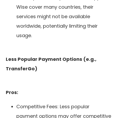
Wise cover many countries, their
services might not be available
worldwide, potentially limiting their
usage.
Less Popular Payment Options (e.g.,
TransferGo)
Pros:
Competitive Fees: Less popular
payment options may offer competitive