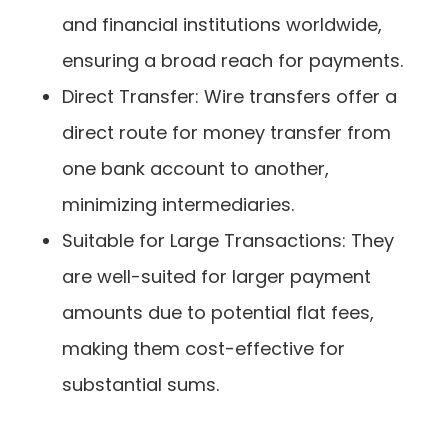
and financial institutions worldwide,
ensuring a broad reach for payments.
Direct Transfer: Wire transfers offer a
direct route for money transfer from
one bank account to another,
minimizing intermediaries.
Suitable for Large Transactions: They
are well-suited for larger payment
amounts due to potential flat fees,
making them cost-effective for
substantial sums.