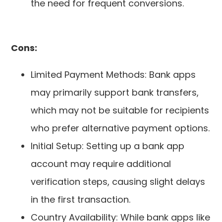
the need for frequent conversions.
Cons:
Limited Payment Methods: Bank apps
may primarily support bank transfers,
which may not be suitable for recipients
who prefer alternative payment options.
Initial Setup: Setting up a bank app
account may require additional
verification steps, causing slight delays
in the first transaction.
Country Availability: While bank apps like