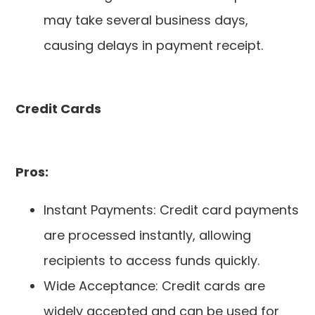
may take several business days,
causing delays in payment receipt.
Credit Cards
Pros:
Instant Payments: Credit card payments
are processed instantly, allowing
recipients to access funds quickly.
Wide Acceptance: Credit cards are
widely accepted and can be used for