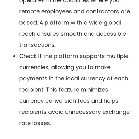
operates in the countries where your
remote employees and contractors are
based. A platform with a wide global
reach ensures smooth and accessible
transactions.
Check if the platform supports multiple
currencies, allowing you to make
payments in the local currency of each
recipient. This feature minimizes
currency conversion fees and helps
recipients avoid unnecessary exchange
rate losses.