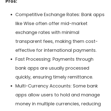
Pros:
Competitive Exchange Rates: Bank apps
like Wise often offer mid-market
exchange rates with minimal
transparent fees, making them cost-
effective for international payments.
Fast Processing: Payments through
bank apps are usually processed
quickly, ensuring timely remittance.
Multi-Currency Accounts: Some bank
apps allow users to hold and manage
money in multiple currencies, reducing