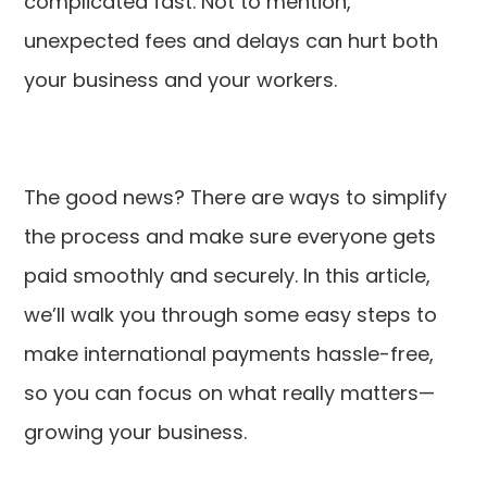
complicated fast. Not to mention,
unexpected fees and delays can hurt both
your business and your workers.
The good news? There are ways to simplify
the process and make sure everyone gets
paid smoothly and securely. In this article,
we’ll walk you through some easy steps to
make international payments hassle-free,
so you can focus on what really matters—
growing your business.