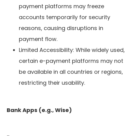
payment platforms may freeze
accounts temporarily for security
reasons, causing disruptions in
payment flow.
Limited Accessibility: While widely used,
certain e-payment platforms may not
be available in all countries or regions,
restricting their usability.
Bank Apps (e.g., Wise)