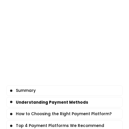
Summary
Understanding Payment Methods
How to Choosing the Right Payment Platform?
Top 4 Payment Platforms We Recommend