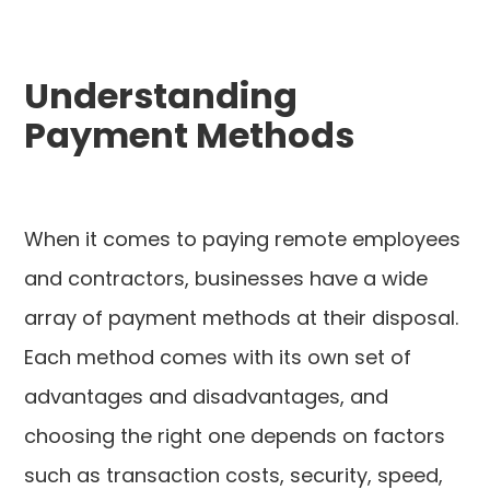
Understanding
Payment Methods
When it comes to paying remote employees
and contractors, businesses have a wide
array of payment methods at their disposal.
Each method comes with its own set of
advantages and disadvantages, and
choosing the right one depends on factors
such as transaction costs, security, speed,