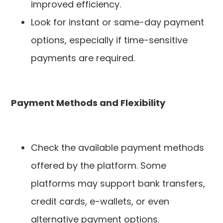
improved efficiency.
Look for instant or same-day payment
options, especially if time-sensitive
payments are required.
Payment Methods and Flexibility
Check the available payment methods
offered by the platform. Some
platforms may support bank transfers,
credit cards, e-wallets, or even
alternative payment options.