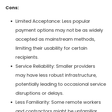
Cons:
Limited Acceptance: Less popular
payment options may not be as widely
accepted as mainstream methods,
limiting their usability for certain
recipients.
Service Reliability: Smaller providers
may have less robust infrastructure,
potentially leading to occasional service
disruptions or delays.
Less Familiarity: Some remote workers
and contractors might be unfamiliar