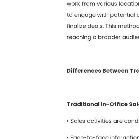
work from various location
to engage with potential 
finalize deals. This method
reaching a broader audie
Differences Between Tra
Traditional In-Office Sal
• Sales activities are con
• Face-to-face interactio