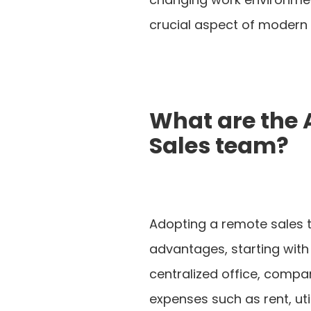
crucial aspect of modern 
What are the
Sales team?
Adopting a remote sales t
advantages, starting with
centralized office, compa
expenses such as rent, uti