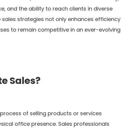
, and the ability to reach clients in diverse
sales strategies not only enhances efficiency
sses to remain competitive in an ever-evolving
e Sales?
process of selling products or services
sical office presence. Sales professionals