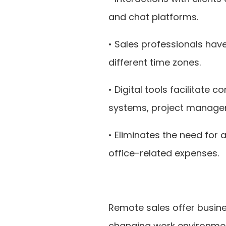
and chat platforms.
• Sales professionals hav
different time zones.
• Digital tools facilitat
systems, project manage
• Eliminates the need for 
office-related expenses.
Remote sales offer busine
changing work environmen