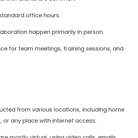
standard office hours.
aboration happen primarily in person.
nce for team meetings, training sessions, and
nducted from various locations, including home
 or any place with internet access.
are mostly virtual, using video calls, emails,