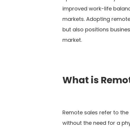
improved work-life balance
markets. Adopting remote 
but also positions busine
market.
What is Remot
Remote sales refer to the 
without the need for a phy