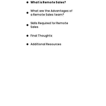
What is Remote Sales?
What are the Advantages of
a Remote Sales team?
Skills Required for Remote
Sales
Final Thoughts
Additional Resources