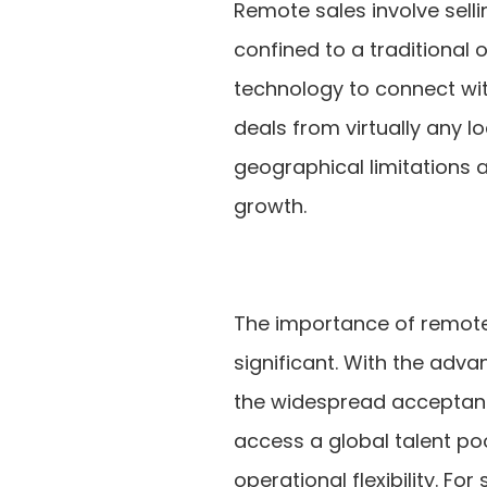
Remote sales involve sell
confined to a traditional 
technology to connect wi
deals from virtually any l
geographical limitations 
growth.
The importance of remote 
significant. With the adv
the widespread acceptan
access a global talent po
operational flexibility. F