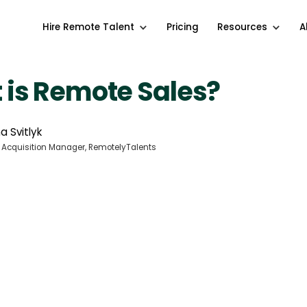
Hire Remote Talent
Pricing
Resources
A
 is Remote Sales?
a Svitlyk
 Acquisition Manager, RemotelyTalents