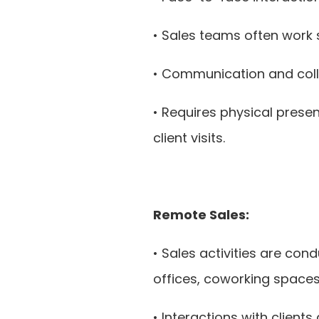
• Sales teams often work 
• Communication and coll
• Requires physical prese
client visits.
Remote Sales:
• Sales activities are co
offices, coworking spaces,
• Interactions with clients 