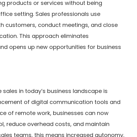
ing products or services without being
office setting. Sales professionals use
th customers, conduct meetings, and close
ocation. This approach eliminates
and opens up new opportunities for business
sales in today’s business landscape is
ancement of digital communication tools and
ce of remote work, businesses can now
ol, reduce overhead costs, and maintain
or sales teams, this means increased autonomy,