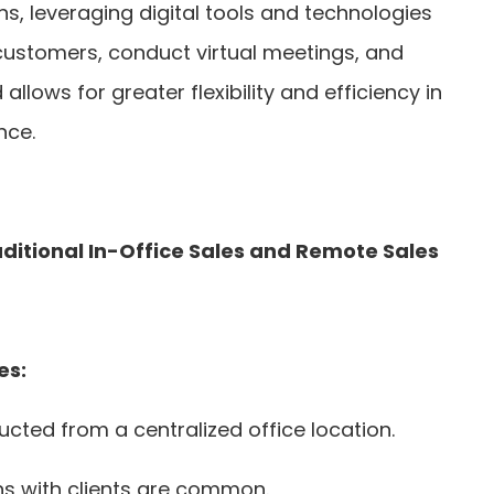
s, leveraging digital tools and technologies
customers, conduct virtual meetings, and
 allows for greater flexibility and efficiency in
nce.
ditional In-Office Sales and Remote Sales
es:
ducted from a centralized office location.
ns with clients are common.