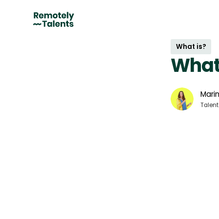
What is?
What
Marin
Talent