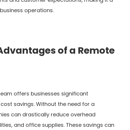
business operations.
 Advantages of a Remote
eam offers businesses significant
 cost savings. Without the need for a
nies can drastically reduce overhead
lities, and office supplies. These savings can