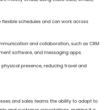
e flexible schedules and can work across
e communication and collaboration, such as CRM
ment software, and messaging apps.
a physical presence, reducing travel and
sses and sales teams the ability to adapt to
ts and customer expectations, making it a