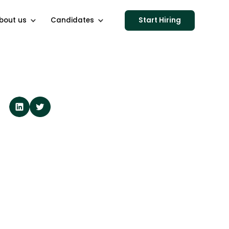
bout us
Candidates
Start Hiring