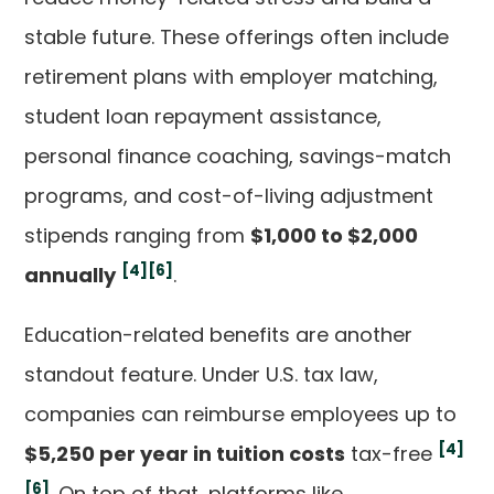
stable future. These offerings often include
retirement plans with employer matching,
student loan repayment assistance,
personal finance coaching, savings-match
programs, and cost-of-living adjustment
stipends ranging from
$1,000 to $2,000
[4]
[6]
annually
.
Education-related benefits are another
standout feature. Under U.S. tax law,
companies can reimburse employees up to
[4]
$5,250 per year in tuition costs
tax-free
[6]
. On top of that, platforms like