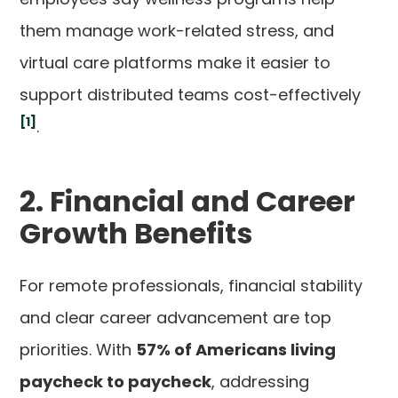
them manage work-related stress, and
virtual care platforms make it easier to
support distributed teams cost-effectively
[1]
.
2. Financial and Career
Growth Benefits
For remote professionals, financial stability
and clear career advancement are top
priorities. With
57% of Americans living
paycheck to paycheck
, addressing