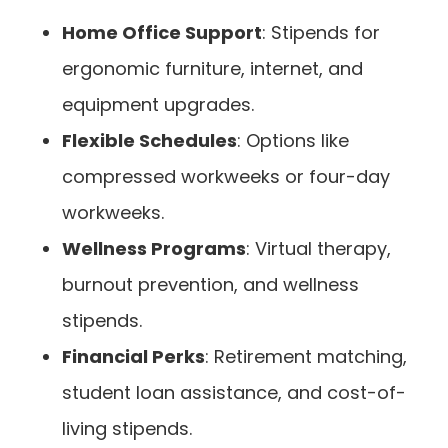
Home Office Support
: Stipends for
ergonomic furniture, internet, and
equipment upgrades.
Flexible Schedules
: Options like
compressed workweeks or four-day
workweeks.
Wellness Programs
: Virtual therapy,
burnout prevention, and wellness
stipends.
Financial Perks
: Retirement matching,
student loan assistance, and cost-of-
living stipends.