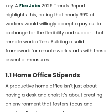
key. A
FlexJobs
2026 Trends Report
highlights this, noting that nearly 69% of
workers would willingly accept a pay cut in
exchange for the flexibility and support that
remote work offers. Building a solid
framework for remote work starts with these
essential measures.
1.1 Home Office Stipends
A productive home office isn’t just about
having a desk and chair; it’s about creating
an environment that fosters focus and