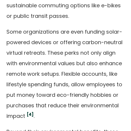
sustainable commuting options like e-bikes
or public transit passes.
Some organizations are even funding solar-
powered devices or offering carbon-neutral
virtual retreats. These perks not only align
with environmental values but also enhance
remote work setups. Flexible accounts, like
lifestyle spending funds, allow employees to
put money toward eco-friendly hobbies or
purchases that reduce their environmental
[4]
impact
.