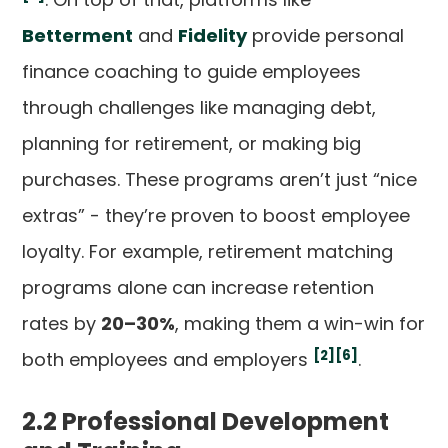
Betterment
and
Fidelity
provide personal
finance coaching to guide employees
through challenges like managing debt,
planning for retirement, or making big
purchases. These programs aren’t just “nice
extras” - they’re proven to boost employee
loyalty. For example, retirement matching
programs alone can increase retention
rates by
20–30%
, making them a win-win for
[2]
[6]
both employees and employers
.
2.2 Professional Development