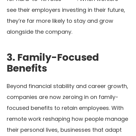
see their employers investing in their future,
they’re far more likely to stay and grow
alongside the company.
3. Family-Focused
Benefits
Beyond financial stability and career growth,
companies are now zeroing in on family-
focused benefits to retain employees. With
remote work reshaping how people manage
their personal lives, businesses that adapt