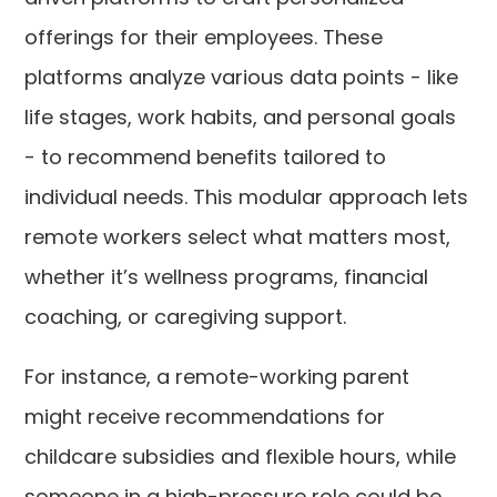
offerings for their employees. These
platforms analyze various data points - like
life stages, work habits, and personal goals
- to recommend benefits tailored to
individual needs. This modular approach lets
remote workers select what matters most,
whether it’s wellness programs, financial
coaching, or caregiving support.
For instance, a remote-working parent
might receive recommendations for
childcare subsidies and flexible hours, while
someone in a high-pressure role could be