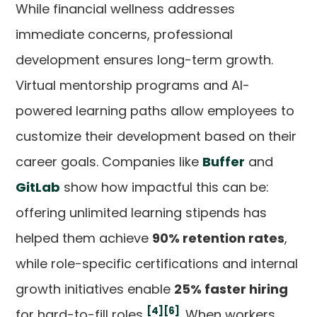
While financial wellness addresses
immediate concerns, professional
development ensures long-term growth.
Virtual mentorship programs and AI-
powered learning paths allow employees to
customize their development based on their
career goals. Companies like
Buffer
and
GitLab
show how impactful this can be:
offering unlimited learning stipends has
helped them achieve
90% retention rates
,
while role-specific certifications and internal
growth initiatives enable
25% faster hiring
[4]
[6]
for hard-to-fill roles
. When workers