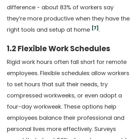
difference - about 83% of workers say
they’re more productive when they have the
[7]
right tools and setup at home
.
1.2 Flexible Work Schedules
Rigid work hours often fall short for remote
employees. Flexible schedules allow workers
to set hours that suit their needs, try
compressed workweeks, or even adopt a
four-day workweek. These options help
employees balance their professional and
personal lives more effectively. Surveys