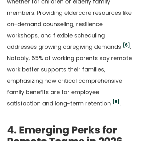
whether for children or elderly family
members. Providing eldercare resources like
on-demand counseling, resilience
workshops, and flexible scheduling
[6]
addresses growing caregiving demands
.
Notably, 65% of working parents say remote
work better supports their families,
emphasizing how critical comprehensive
family benefits are for employee
[5]
satisfaction and long-term retention
.
4. Emerging Perks for