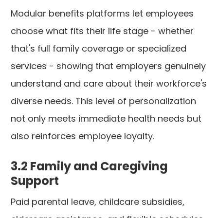
Modular benefits platforms let employees
choose what fits their life stage - whether
that's full family coverage or specialized
services - showing that employers genuinely
understand and care about their workforce's
diverse needs. This level of personalization
not only meets immediate health needs but
also reinforces employee loyalty.
3.2 Family and Caregiving
Support
Paid parental leave, childcare subsidies,