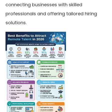
connecting businesses with skilled
professionals and offering tailored hiring
solutions.