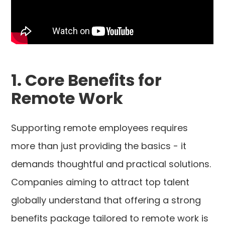
1. Core Benefits for
Remote Work
Supporting remote employees requires
more than just providing the basics - it
demands thoughtful and practical solutions.
Companies aiming to attract top talent
globally understand that offering a strong
benefits package tailored to remote work is