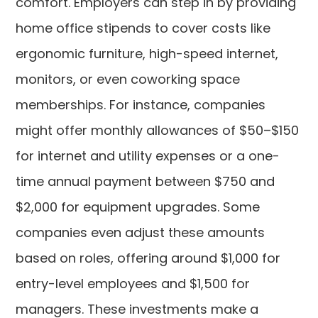
comfort. Employers can step in by providing
home office stipends to cover costs like
ergonomic furniture, high-speed internet,
monitors, or even coworking space
memberships. For instance, companies
might offer monthly allowances of $50–$150
for internet and utility expenses or a one-
time annual payment between $750 and
$2,000 for equipment upgrades. Some
companies even adjust these amounts
based on roles, offering around $1,000 for
entry-level employees and $1,500 for
managers. These investments make a