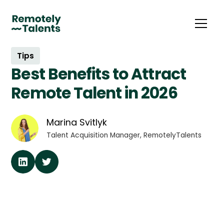
Tips
Best Benefits to Attract
Remote Talent in 2026
Marina Svitlyk
Talent Acquisition Manager, RemotelyTalents