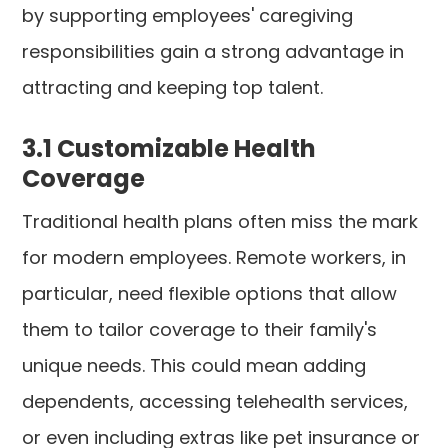
by supporting employees' caregiving
responsibilities gain a strong advantage in
attracting and keeping top talent.
3.1 Customizable Health
Coverage
Traditional health plans often miss the mark
for modern employees. Remote workers, in
particular, need flexible options that allow
them to tailor coverage to their family's
unique needs. This could mean adding
dependents, accessing telehealth services,
or even including extras like pet insurance or