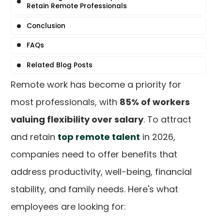
Retain Remote Professionals
Conclusion
FAQs
Related Blog Posts
Remote work has become a priority for
most professionals, with
85% of workers
valuing flexibility over salary
. To attract
and retain
top remote talent
in 2026,
companies need to offer benefits that
address productivity, well-being, financial
stability, and family needs. Here's what
employees are looking for: