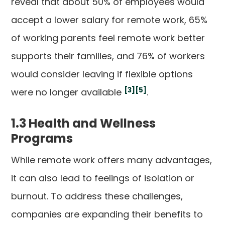
reveal that about 50% of employees would
accept a lower salary for remote work, 65%
of working parents feel remote work better
supports their families, and 76% of workers
would consider leaving if flexible options
[3]
[5]
were no longer available
.
1.3 Health and Wellness
Programs
While remote work offers many advantages,
it can also lead to feelings of isolation or
burnout. To address these challenges,
companies are expanding their benefits to