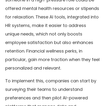
offered mental health resources or stipends
for relaxation. These AI tools, integrated into
HR systems, make it easier to address
unique needs, which not only boosts
employee satisfaction but also enhances
retention. Financial wellness perks, in
particular, gain more traction when they feel
personalized and relevant.
To implement this, companies can start by
surveying their teams to understand
preferences and then pilot AI-powered