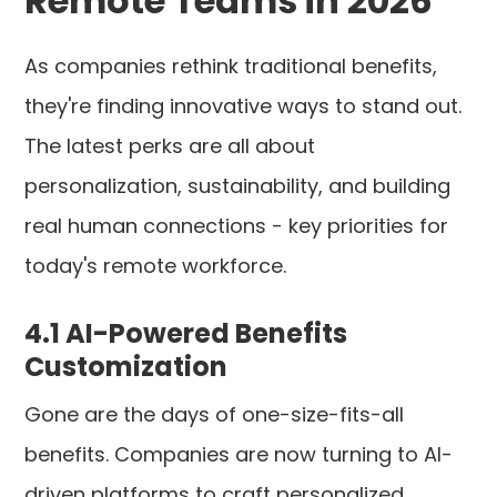
Remote Teams in 2026
As companies rethink traditional benefits,
they're finding innovative ways to stand out.
The latest perks are all about
personalization, sustainability, and building
real human connections - key priorities for
today's remote workforce.
4.1 AI-Powered Benefits
Customization
Gone are the days of one-size-fits-all
benefits. Companies are now turning to AI-
driven platforms to craft personalized