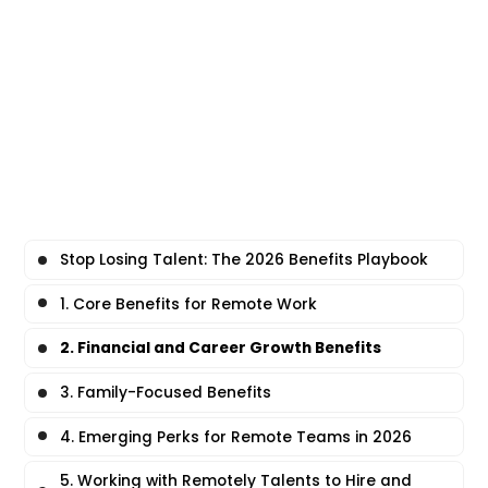
Stop Losing Talent: The 2026 Benefits Playbook
1. Core Benefits for Remote Work
2. Financial and Career Growth Benefits
3. Family-Focused Benefits
4. Emerging Perks for Remote Teams in 2026
5. Working with Remotely Talents to Hire and