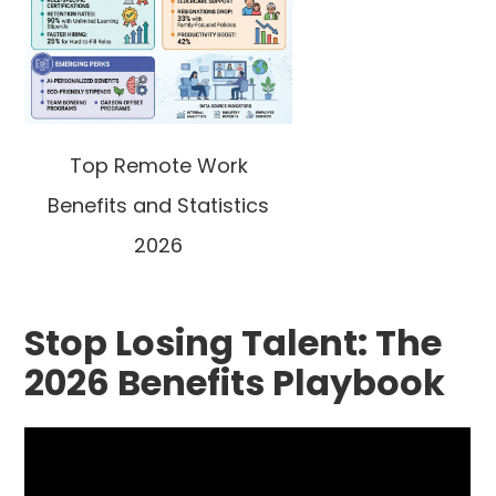
Top Remote Work
Benefits and Statistics
2026
Stop Losing Talent: The
2026 Benefits Playbook