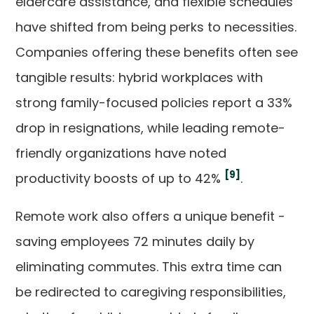
eldercare assistance, and flexible schedules
have shifted from being perks to necessities.
Companies offering these benefits often see
tangible results: hybrid workplaces with
strong family-focused policies report a 33%
drop in resignations, while leading remote-
friendly organizations have noted
[9]
productivity boosts of up to 42%
.
Remote work also offers a unique benefit -
saving employees 72 minutes daily by
eliminating commutes. This extra time can
be redirected to caregiving responsibilities,