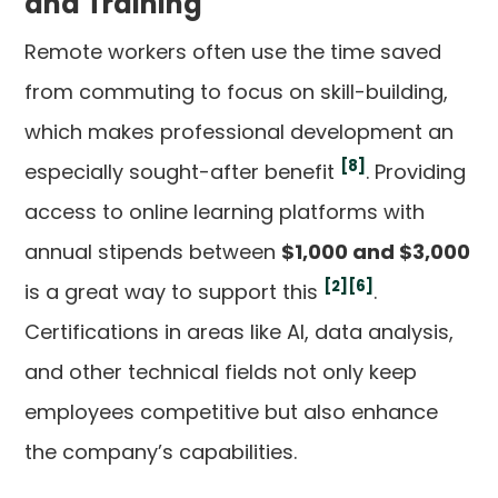
and Training
Remote workers often use the time saved
from commuting to focus on skill-building,
which makes professional development an
[8]
especially sought-after benefit
. Providing
access to online learning platforms with
annual stipends between
$1,000 and $3,000
[2]
[6]
is a great way to support this
.
Certifications in areas like AI, data analysis,
and other technical fields not only keep
employees competitive but also enhance
the company’s capabilities.