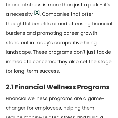
financial stress is more than just a perk - it’s
[3]
a necessity
. Companies that offer
thoughtful benefits aimed at easing financial
burdens and promoting career growth
stand out in today’s competitive hiring
landscape. These programs don’t just tackle
immediate concerns; they also set the stage
for long-term success.
2.1 Financial Wellness Programs
Financial wellness programs are a game-
changer for employees, helping them
reduce money-related stress and build a