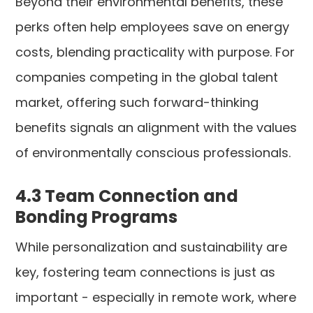
Beyond their environmental benefits, these
perks often help employees save on energy
costs, blending practicality with purpose. For
companies competing in the global talent
market, offering such forward-thinking
benefits signals an alignment with the values
of environmentally conscious professionals.
4.3 Team Connection and
Bonding Programs
While personalization and sustainability are
key, fostering team connections is just as
important - especially in remote work, where