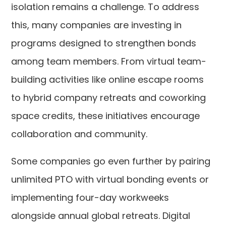
isolation remains a challenge. To address
this, many companies are investing in
programs designed to strengthen bonds
among team members. From virtual team-
building activities like online escape rooms
to hybrid company retreats and coworking
space credits, these initiatives encourage
collaboration and community.
Some companies go even further by pairing
unlimited PTO with virtual bonding events or
implementing four-day workweeks
alongside annual global retreats. Digital