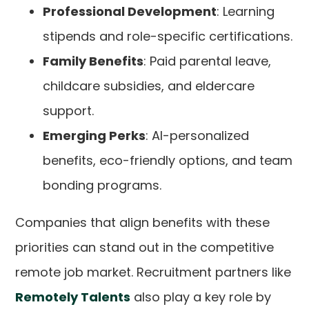
Professional Development
: Learning
stipends and role-specific certifications.
Family Benefits
: Paid parental leave,
childcare subsidies, and eldercare
support.
Emerging Perks
: AI-personalized
benefits, eco-friendly options, and team
bonding programs.
Companies that align benefits with these
priorities can stand out in the competitive
remote job market. Recruitment partners like
Remotely Talents
also play a key role by