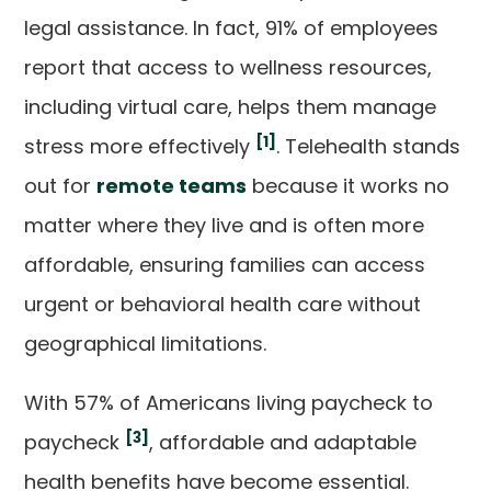
legal assistance. In fact, 91% of employees
report that access to wellness resources,
including virtual care, helps them manage
[1]
stress more effectively
. Telehealth stands
out for
remote teams
because it works no
matter where they live and is often more
affordable, ensuring families can access
urgent or behavioral health care without
geographical limitations.
With 57% of Americans living paycheck to
[3]
paycheck
, affordable and adaptable
health benefits have become essential.