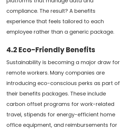
platforms that manage data and
compliance. The result? A benefits
experience that feels tailored to each
employee rather than a generic package.
4.2 Eco-Friendly Benefits
Sustainability is becoming a major draw for
remote workers. Many companies are
introducing eco-conscious perks as part of
their benefits packages. These include
carbon offset programs for work-related
travel, stipends for energy-efficient home
office equipment, and reimbursements for