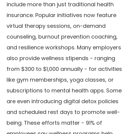
include more than just traditional health
insurance. Popular initiatives now feature
virtual therapy sessions, on-demand
counseling, burnout prevention coaching,
and resilience workshops. Many employers
also provide wellness stipends - ranging
from $300 to $1,000 annually - for activities
like gym memberships, yoga classes, or
subscriptions to mental health apps. Some
are even introducing digital detox policies
and scheduled rest days to promote well-
being. These efforts matter - 91% of
employees say wellness programs help