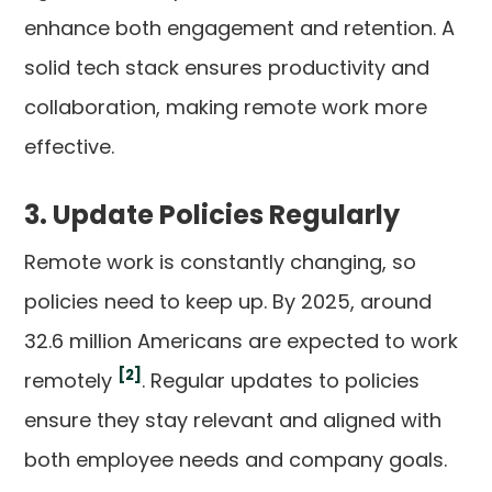
enhance both engagement and retention. A
solid tech stack ensures productivity and
collaboration, making remote work more
effective.
3. Update Policies Regularly
Remote work is constantly changing, so
policies need to keep up. By 2025, around
32.6 million Americans are expected to work
[2]
remotely
. Regular updates to policies
ensure they stay relevant and aligned with
both employee needs and company goals.