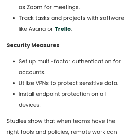
as Zoom for meetings.
Track tasks and projects with software
like Asana or
Trello
.
Security Measures
:
Set up multi-factor authentication for
accounts.
Utilize VPNs to protect sensitive data.
Install endpoint protection on all
devices.
Studies show that when teams have the
right tools and policies, remote work can