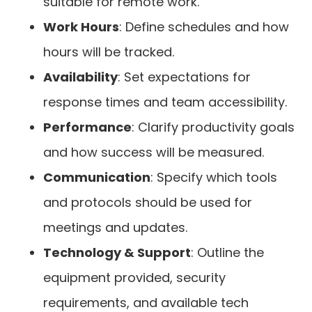
suitable for remote work.
Work Hours
: Define schedules and how
hours will be tracked.
Availability
: Set expectations for
response times and team accessibility.
Performance
: Clarify productivity goals
and how success will be measured.
Communication
: Specify which tools
and protocols should be used for
meetings and updates.
Technology & Support
: Outline the
equipment provided, security
requirements, and available tech