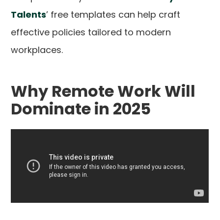
Talents
’ free templates can help craft
effective policies tailored to modern
workplaces.
Why Remote Work Will
Dominate in 2025