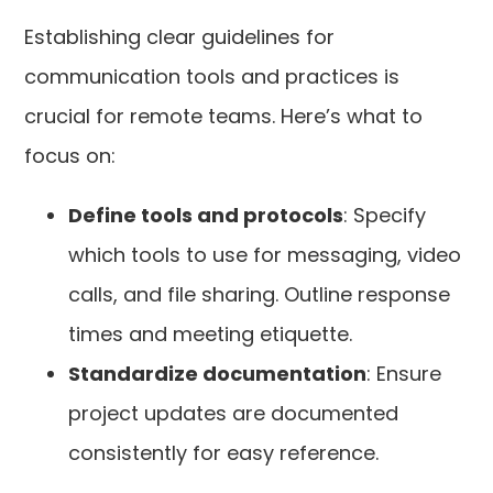
Establishing clear guidelines for
communication tools and practices is
crucial for remote teams. Here’s what to
focus on:
Define tools and protocols
: Specify
which tools to use for messaging, video
calls, and file sharing. Outline response
times and meeting etiquette.
Standardize documentation
: Ensure
project updates are documented
consistently for easy reference.