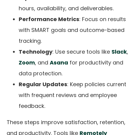
hours, availability, and deliverables.
Performance Metrics
: Focus on results
with SMART goals and outcome-based
tracking.
Technology
: Use secure tools like
Slack
,
Zoom
, and
Asana
for productivity and
data protection.
Regular Updates
: Keep policies current
with frequent reviews and employee
feedback.
These steps improve satisfaction, retention,
and productivity. Tools like
Remotely