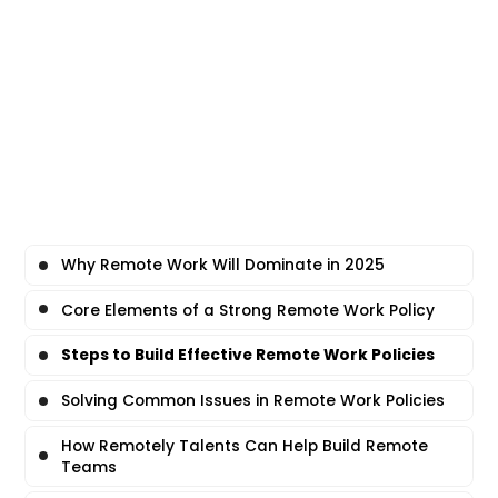
Why Remote Work Will Dominate in 2025
Core Elements of a Strong Remote Work Policy
Steps to Build Effective Remote Work Policies
Solving Common Issues in Remote Work Policies
How Remotely Talents Can Help Build Remote
Teams