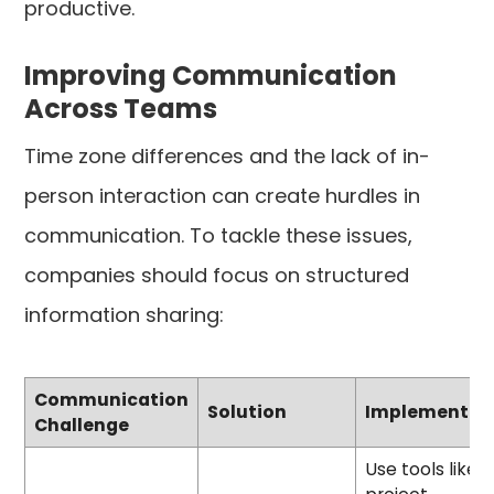
productive.
Improving Communication
Across Teams
Time zone differences and the lack of in-
person interaction can create hurdles in
communication. To tackle these issues,
companies should focus on structured
information sharing:
Communication
Solution
Implementat
Challenge
Use tools like