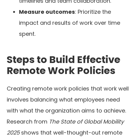
timelines and team collaboration.
Measure outcomes
: Prioritize the
impact and results of work over time
spent.
Steps to Build Effective
Remote Work Policies
Creating remote work policies that work well
involves balancing what employees need
with what the organization aims to achieve.
Research from
The State of Global Mobility
2025
shows that well-thought-out remote