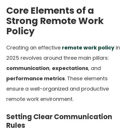
Core Elements of a
Strong Remote Work
Policy
Creating an effective
remote work policy
in
2025 revolves around three main pillars:
communication
,
expectations
, and
performance metrics
. These elements
ensure a well-organized and productive
remote work environment.
Setting Clear Communication
Rules