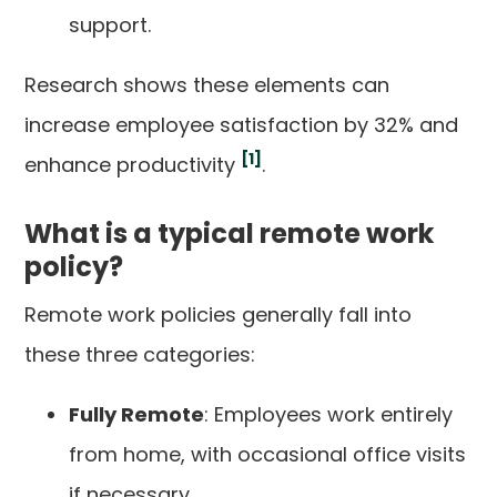
support.
Research shows these elements can
increase employee satisfaction by 32% and
[1]
enhance productivity
.
What is a typical remote work
policy?
Remote work policies generally fall into
these three categories:
Fully Remote
: Employees work entirely
from home, with occasional office visits
if necessary.