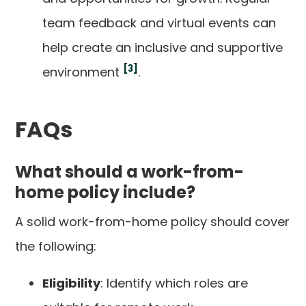
team feedback and virtual events can
help create an inclusive and supportive
[3]
environment
.
FAQs
What should a work-from-
home policy include?
A solid work-from-home policy should cover
the following:
Eligibility
: Identify which roles are