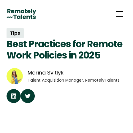
Tips
Best Practices for Remote
Work Policies in 2025
Marina Svitlyk
Talent Acquisition Manager, RemotelyTalents