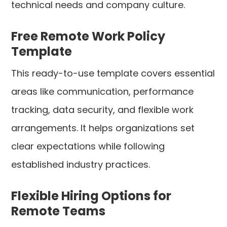
technical needs and company culture.
Free Remote Work Policy
Template
This ready-to-use template covers essential
areas like communication, performance
tracking, data security, and flexible work
arrangements. It helps organizations set
clear expectations while following
established industry practices.
Flexible Hiring Options for
Remote Teams