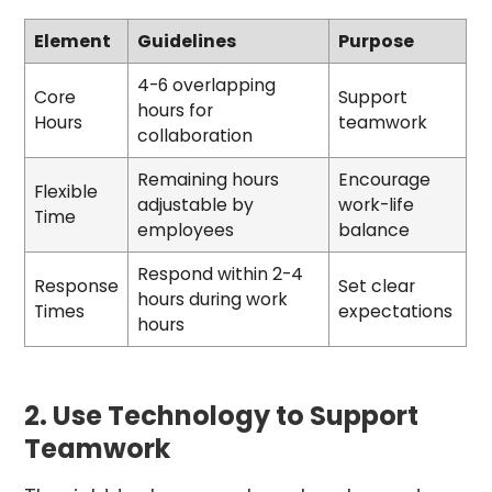
Element
Guidelines
Purpose
4-6 overlapping
Core
Support
hours for
Hours
teamwork
collaboration
Remaining hours
Encourage
Flexible
adjustable by
work-life
Time
employees
balance
Respond within 2-4
Response
Set clear
hours during work
Times
expectations
hours
2. Use Technology to Support
Teamwork