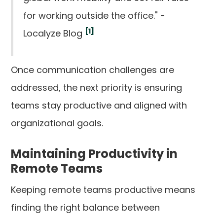
for working outside the office." -
[1]
Localyze Blog
Once communication challenges are
addressed, the next priority is ensuring
teams stay productive and aligned with
organizational goals.
Maintaining Productivity in
Remote Teams
Keeping remote teams productive means
finding the right balance between