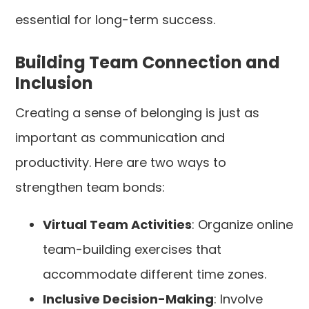
essential for long-term success.
Building Team Connection and
Inclusion
Creating a sense of belonging is just as
important as communication and
productivity. Here are two ways to
strengthen team bonds:
Virtual Team Activities
: Organize online
team-building exercises that
accommodate different time zones.
Inclusive Decision-Making
: Involve