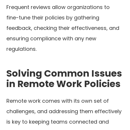
Frequent reviews allow organizations to
fine-tune their policies by gathering
feedback, checking their effectiveness, and
ensuring compliance with any new
regulations.
Solving Common Issues
in Remote Work Policies
Remote work comes with its own set of
challenges, and addressing them effectively
is key to keeping teams connected and