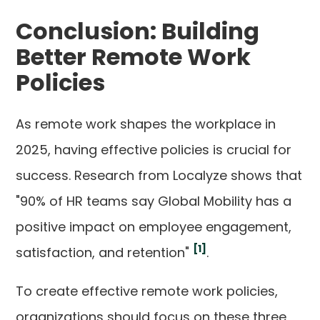
Conclusion: Building
Better Remote Work
Policies
As remote work shapes the workplace in
2025, having effective policies is crucial for
success. Research from Localyze shows that
"90% of HR teams say Global Mobility has a
positive impact on employee engagement,
[1]
satisfaction, and retention"
.
To create effective remote work policies,
organizations should focus on these three