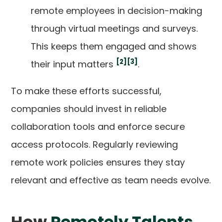
remote employees in decision-making
through virtual meetings and surveys.
This keeps them engaged and shows
[2]
[3]
their input matters
.
To make these efforts successful,
companies should invest in reliable
collaboration tools and enforce secure
access protocols. Regularly reviewing
remote work policies ensures they stay
relevant and effective as team needs evolve.
How
Remotely Talents