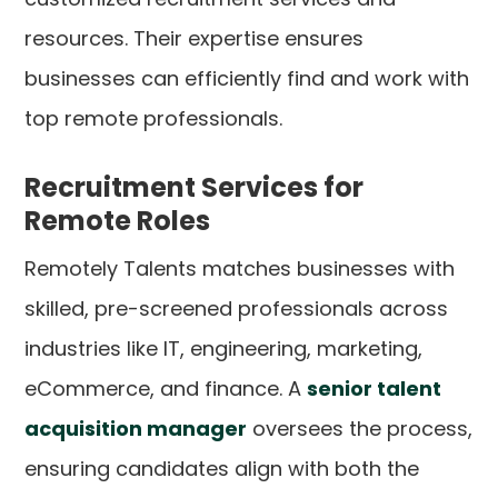
resources. Their expertise ensures
businesses can efficiently find and work with
top remote professionals.
Recruitment Services for
Remote Roles
Remotely Talents matches businesses with
skilled, pre-screened professionals across
industries like IT, engineering, marketing,
eCommerce, and finance. A
senior talent
acquisition manager
oversees the process,
ensuring candidates align with both the