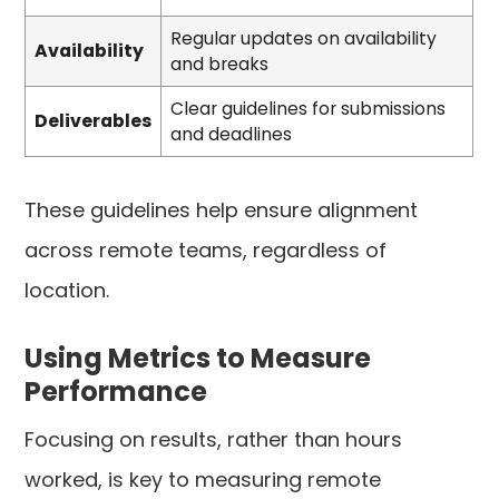
Regular updates on availability
Availability
and breaks
Clear guidelines for submissions
Deliverables
and deadlines
These guidelines help ensure alignment
across remote teams, regardless of
location.
Using Metrics to Measure
Performance
Focusing on results, rather than hours
worked, is key to measuring remote