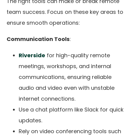
The right tools can make or break remote
team success. Focus on these key areas to
ensure smooth operations:
Communication Tools
:
Riverside
for high-quality remote
meetings, workshops, and internal
communications, ensuring reliable
audio and video even with unstable
internet connections.
Use a chat platform like Slack for quick
updates.
Rely on video conferencing tools such