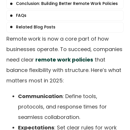
Conclusion: Building Better Remote Work Policies
FAQs
Related Blog Posts
Remote work is now a core part of how
businesses operate. To succeed, companies
need clear
remote work policies
that
balance flexibility with structure. Here’s what
matters most in 2025:
Communication
: Define tools,
protocols, and response times for
seamless collaboration.
Expectations
: Set clear rules for work