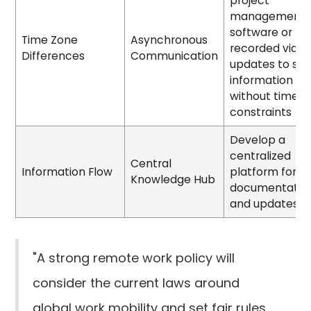
project
management
software or
Time Zone
Asynchronous
recorded vide
Differences
Communication
updates to sh
information
without time
constraints
Develop a
centralized
Central
Information Flow
platform for
Knowledge Hub
documentatio
and updates
"A strong remote work policy will
consider the current laws around
global work mobility and set fair rules