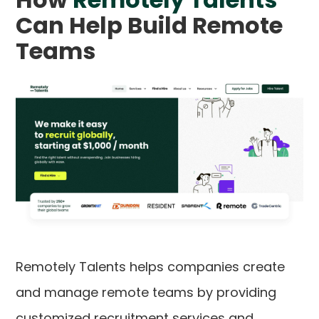
Can Help Build Remote
Teams
Remotely Talents helps companies create
and manage remote teams by providing
customized recruitment services and