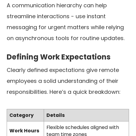
A communication hierarchy can help
streamline interactions - use instant
messaging for urgent matters while relying
on asynchronous tools for routine updates.
Defining Work Expectations
Clearly defined expectations give remote
employees a solid understanding of their
responsibilities. Here’s a quick breakdown:
Category
Details
Flexible schedules aligned with
Work Hours
team time zones