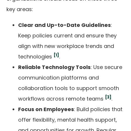
key areas:
Clear and Up-to-Date Guidelines
:
Keep policies current and ensure they
align with new workplace trends and
[1]
technologies
.
Reliable Technology Tools
: Use secure
communication platforms and
collaboration tools to support smooth
[3]
workflows across remote teams
.
Focus on Employees
: Build policies that
offer flexibility, mental health support,
and opportunities for growth. Regular