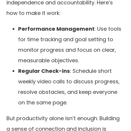
independence and accountability. Here’s
how to make it work:
Performance Management
: Use tools
for time tracking and goal setting to
monitor progress and focus on clear,
measurable objectives.
Regular Check-ins
: Schedule short
weekly video calls to discuss progress,
resolve obstacles, and keep everyone
on the same page.
But productivity alone isn’t enough. Building
a sense of connection and inclusion is