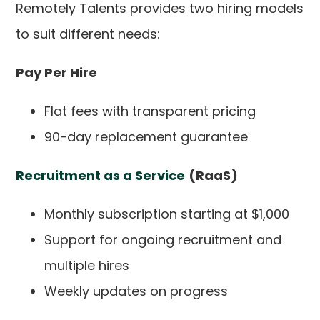
Remotely Talents provides two hiring models
to suit different needs:
Pay Per Hire
Flat fees with transparent pricing
90-day replacement guarantee
Recruitment as a Service
(RaaS)
Monthly subscription starting at $1,000
Support for ongoing recruitment and
multiple hires
Weekly updates on progress