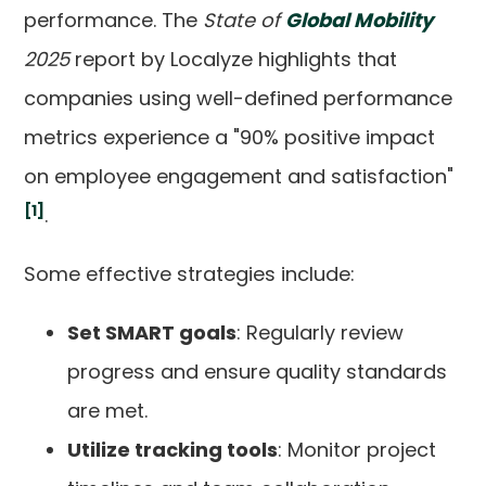
performance. The
State of
Global Mobility
2025
report by Localyze highlights that
companies using well-defined performance
metrics experience a "90% positive impact
on employee engagement and satisfaction"
[1]
.
Some effective strategies include:
Set SMART goals
: Regularly review
progress and ensure quality standards
are met.
Utilize tracking tools
: Monitor project