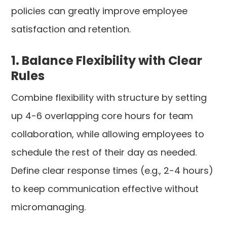
policies can greatly improve employee
satisfaction and retention.
1. Balance Flexibility with Clear
Rules
Combine flexibility with structure by setting
up 4-6 overlapping core hours for team
collaboration, while allowing employees to
schedule the rest of their day as needed.
Define clear response times (e.g., 2-4 hours)
to keep communication effective without
micromanaging.