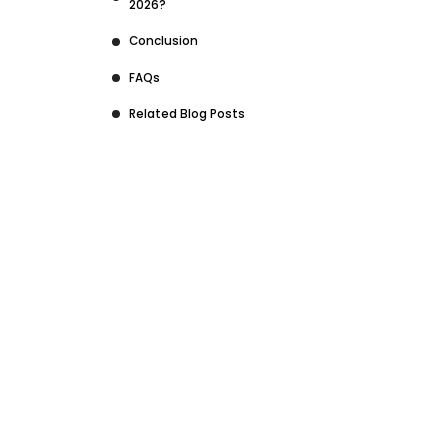
2026?
Conclusion
FAQs
Related Blog Posts