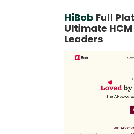
HiBob
Full Pl
Ultimate HCM 
Leaders