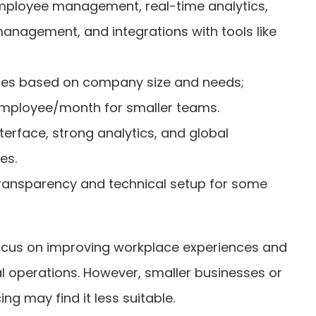
employee management, real-time analytics,
management, and integrations with tools like
tes based on company size and needs;
 employee/month for smaller teams.
 interface, strong analytics, and global
es.
 transparency and technical setup for some
focus on improving workplace experiences and
bal operations. However, smaller businesses or
ng may find it less suitable.