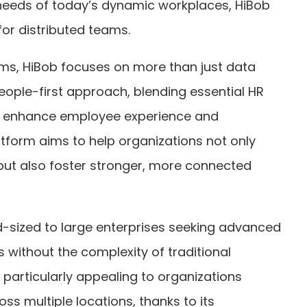
needs of today’s dynamic workplaces, HiBob
 for distributed teams.
tems, HiBob focuses on more than just data
ople-first approach, blending essential HR
at enhance employee experience and
atform aims to help organizations not only
but also foster stronger, more connected
d-sized to large enterprises seeking advanced
without the complexity of traditional
s particularly appealing to organizations
 multiple locations, thanks to its