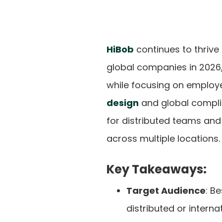
HiBob
continues to thrive
global companies in 2026,
while focusing on employ
design
and global compl
for distributed teams an
across multiple locations.
Key Takeaways:
Target Audience
: B
distributed or interna