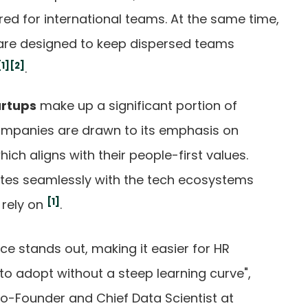
red for international teams. At the same time,
 are designed to keep dispersed teams
[1]
[2]
.
artups
make up a significant portion of
companies are drawn to its emphasis on
h aligns with their people-first values.
rates seamlessly with the tech ecosystems
[1]
 rely on
.
face stands out, making it easier for HR
 adopt without a steep learning curve",
o-Founder and Chief Data Scientist at