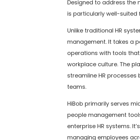
Designed to address the 
is particularly well-suited
Unlike traditional HR sys
management. It takes a pe
operations with tools th
workplace culture. The pl
streamline HR processes 
teams.
HiBob primarily serves mi
people management tools 
enterprise HR systems. It’
managing employees across