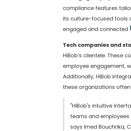
compliance features tailo
its culture-focused tools
engaged and connected
Tech companies and st
HiBob’s clientele. These 
employee engagement, whic
Additionally, HiBob integ
these organizations often
"HiBob's intuitive inter
teams and employees to
says Imed Bouchrika, C