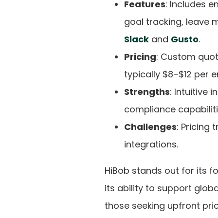
Features
: Includes 
goal tracking, leave 
Slack
and
Gusto
.
Pricing
: Custom quo
typically $8–$12 per
Strengths
: Intuitive
compliance capabiliti
Challenges
: Pricing
integrations.
HiBob stands out for its 
its ability to support glo
those seeking upfront prici