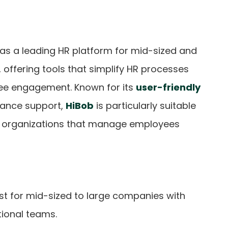
 as a leading HR platform for mid-sized and
 offering tools that simplify HR processes
ee engagement. Known for its
user-friendly
iance support,
HiBob
is particularly suitable
d organizations that manage employees
est for mid-sized to large companies with
tional teams.