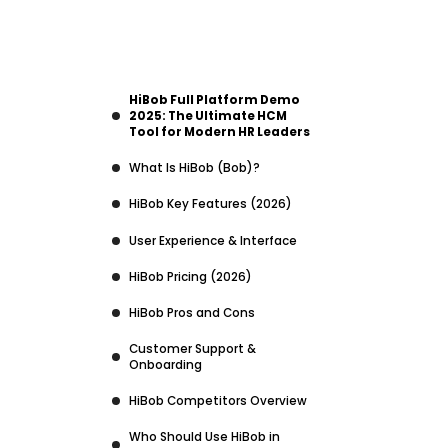
HiBob Full Platform Demo
2025: The Ultimate HCM
Tool for Modern HR Leaders
What Is HiBob (Bob)?
HiBob Key Features (2026)
User Experience & Interface
HiBob Pricing (2026)
HiBob Pros and Cons
Customer Support &
Onboarding
HiBob Competitors Overview
Who Should Use HiBob in