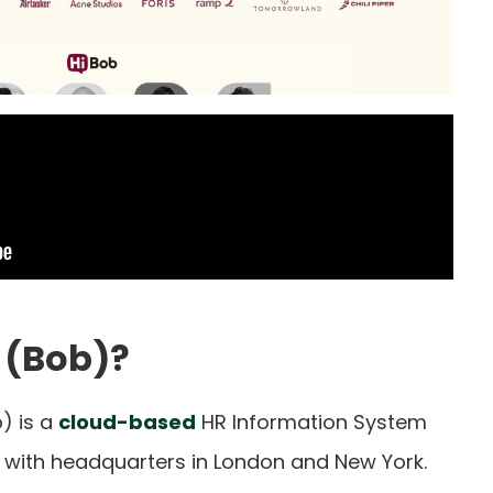
 (Bob)?
) is a
cloud-based
HR Information System
5, with headquarters in London and New York.