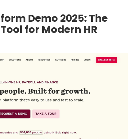
atform Demo 2025: The
Tool for Modern HR