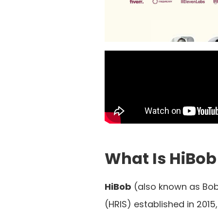
What Is HiBob
HiBob
(also known as Bob
(HRIS) established in 201