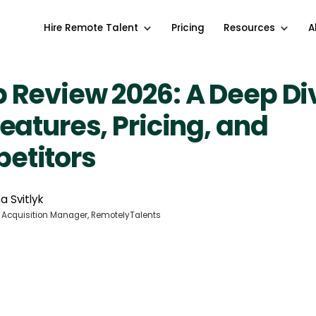
Hire Remote Talent
Pricing
Resources
A
 Review 2026: A Deep Di
Features, Pricing, and
etitors
a Svitlyk
 Acquisition Manager, RemotelyTalents