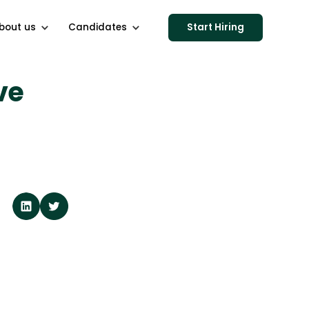
bout us
Candidates
Start Hiring
ve