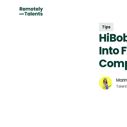
Tips
HiBob
Into 
Comp
Marin
Talent