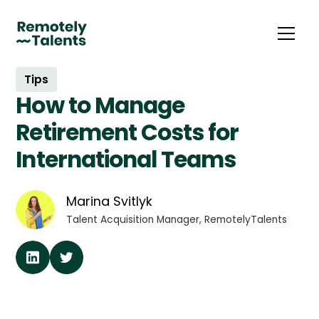
Tips
How to Manage
Retirement Costs for
International Teams
Marina Svitlyk
Talent Acquisition Manager, RemotelyTalents