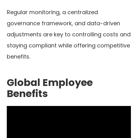
Regular monitoring, a centralized
governance framework, and data-driven
adjustments are key to controlling costs and
staying compliant while offering competitive
benefits.
Global Employee
Benefits