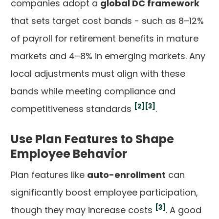
companies adopt a
global DC framework
that sets target cost bands - such as 8–12%
of payroll for retirement benefits in mature
markets and 4–8% in emerging markets. Any
local adjustments must align with these
bands while meeting compliance and
[2]
[3]
competitiveness standards
.
Use Plan Features to Shape
Employee Behavior
Plan features like
auto-enrollment
can
significantly boost employee participation,
[3]
though they may increase costs
. A good