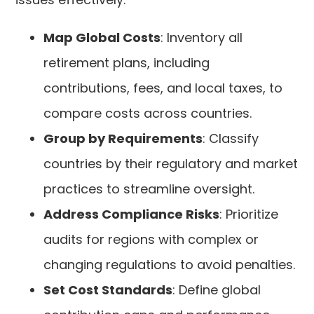
Map Global Costs
: Inventory all
retirement plans, including
contributions, fees, and local taxes, to
compare costs across countries.
Group by Requirements
: Classify
countries by their regulatory and market
practices to streamline oversight.
Address Compliance Risks
: Prioritize
audits for regions with complex or
changing regulations to avoid penalties.
Set Cost Standards
: Define global