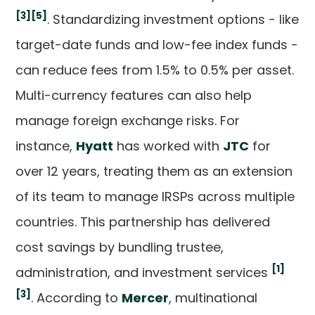
[3]
[5]
. Standardizing investment options - like
target-date funds and low-fee index funds -
can reduce fees from 1.5% to 0.5% per asset.
Multi-currency features can also help
manage foreign exchange risks. For
instance,
Hyatt
has worked with
JTC
for
over 12 years, treating them as an extension
of its team to manage IRSPs across multiple
countries. This partnership has delivered
cost savings by bundling trustee,
[1]
administration, and investment services
[3]
. According to
Mercer
, multinational