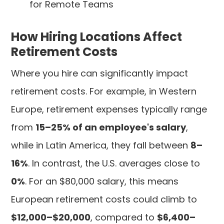
for Remote Teams
How Hiring Locations Affect
Retirement Costs
Where you hire can significantly impact
retirement costs. For example, in Western
Europe, retirement expenses typically range
from
15–25% of an employee's salary
,
while in Latin America, they fall between
8–
16%
. In contrast, the U.S. averages close to
0%
. For an $80,000 salary, this means
European retirement costs could climb to
$12,000–$20,000
, compared to
$6,400–