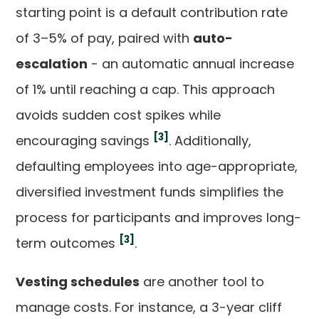
starting point is a default contribution rate
of 3–5% of pay, paired with
auto-
escalation
- an automatic annual increase
of 1% until reaching a cap. This approach
avoids sudden cost spikes while
[3]
encouraging savings
. Additionally,
defaulting employees into age-appropriate,
diversified investment funds simplifies the
process for participants and improves long-
[3]
term outcomes
.
Vesting schedules
are another tool to
manage costs. For instance, a 3-year cliff