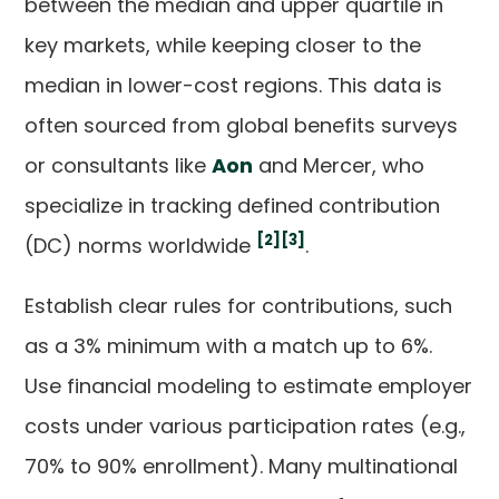
between the median and upper quartile in
key markets, while keeping closer to the
median in lower-cost regions. This data is
often sourced from global benefits surveys
or consultants like
Aon
and Mercer, who
specialize in tracking defined contribution
[2]
[3]
(DC) norms worldwide
.
Establish clear rules for contributions, such
as a 3% minimum with a match up to 6%.
Use financial modeling to estimate employer
costs under various participation rates (e.g.,
70% to 90% enrollment). Many multinational