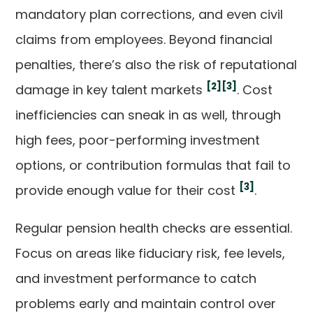
mandatory plan corrections, and even civil
claims from employees. Beyond financial
penalties, there’s also the risk of reputational
[2]
[3]
damage in key talent markets
. Cost
inefficiencies can sneak in as well, through
high fees, poor-performing investment
options, or contribution formulas that fail to
[3]
provide enough value for their cost
.
Regular pension health checks are essential.
Focus on areas like fiduciary risk, fee levels,
and investment performance to catch
problems early and maintain control over