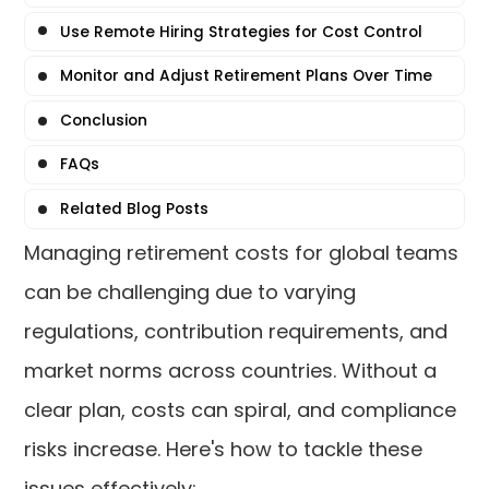
Use Remote Hiring Strategies for Cost Control
Monitor and Adjust Retirement Plans Over Time
Conclusion
FAQs
Related Blog Posts
Managing retirement costs for global teams
can be challenging due to varying
regulations, contribution requirements, and
market norms across countries. Without a
clear plan, costs can spiral, and compliance
risks increase. Here's how to tackle these
issues effectively: