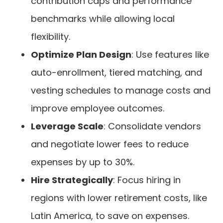
contribution caps and performance
benchmarks while allowing local
flexibility.
Optimize Plan Design
: Use features like
auto-enrollment, tiered matching, and
vesting schedules to manage costs and
improve employee outcomes.
Leverage Scale
: Consolidate vendors
and negotiate lower fees to reduce
expenses by up to 30%.
Hire Strategically
: Focus hiring in
regions with lower retirement costs, like
Latin America, to save on expenses.