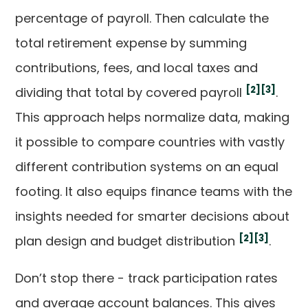
percentage of payroll. Then calculate the
total retirement expense by summing
contributions, fees, and local taxes and
[2]
[3]
dividing that total by covered payroll
.
This approach helps normalize data, making
it possible to compare countries with vastly
different contribution systems on an equal
footing. It also equips finance teams with the
insights needed for smarter decisions about
[2]
[3]
plan design and budget distribution
.
Don’t stop there - track participation rates
and average account balances. This gives