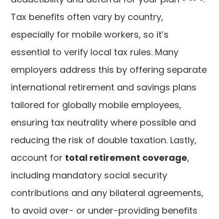
Tax benefits often vary by country,
especially for mobile workers, so it’s
essential to verify local tax rules. Many
employers address this by offering separate
international retirement and savings plans
tailored for globally mobile employees,
ensuring tax neutrality where possible and
reducing the risk of double taxation. Lastly,
account for
total retirement coverage
,
including mandatory social security
contributions and any bilateral agreements,
to avoid over- or under-providing benefits