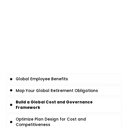
Global Employee Benefits
Map Your Global Retirement Obligations
Build a Global Cost and Governance
Framework
Optimize Plan Design for Cost and
Competitiveness