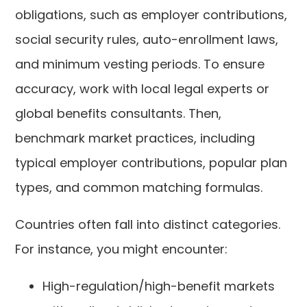
obligations, such as employer contributions,
social security rules, auto-enrollment laws,
and minimum vesting periods. To ensure
accuracy, work with local legal experts or
global benefits consultants. Then,
benchmark market practices, including
typical employer contributions, popular plan
types, and common matching formulas.
Countries often fall into distinct categories.
For instance, you might encounter:
High-regulation/high-benefit markets