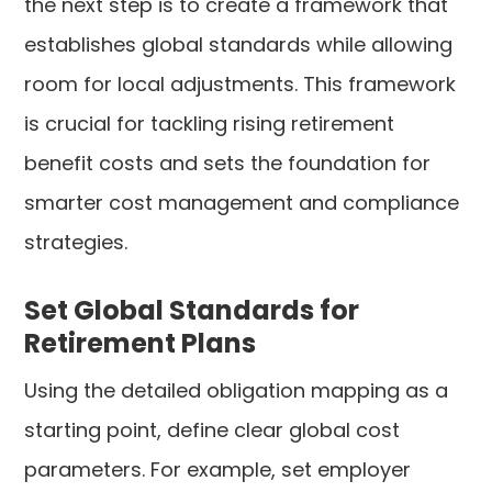
the next step is to create a framework that
establishes global standards while allowing
room for local adjustments. This framework
is crucial for tackling rising retirement
benefit costs and sets the foundation for
smarter cost management and compliance
strategies.
Set Global Standards for
Retirement Plans
Using the detailed obligation mapping as a
starting point, define clear global cost
parameters. For example, set employer