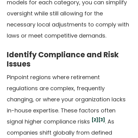
models for each category, you can simplify
oversight while still allowing for the
necessary local adjustments to comply with
laws or meet competitive demands.
Identify Compliance and Risk
Issues
Pinpoint regions where retirement
regulations are complex, frequently
changing, or where your organization lacks
in-house expertise. These factors often
[2]
[3]
signal higher compliance risks
. As
companies shift globally from defined