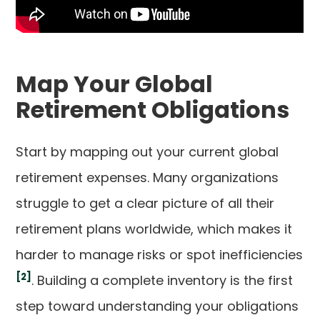
Map Your Global
Retirement Obligations
Start by mapping out your current global
retirement expenses. Many organizations
struggle to get a clear picture of all their
retirement plans worldwide, which makes it
harder to manage risks or spot inefficiencies
[2]
. Building a complete inventory is the first
step toward understanding your obligations