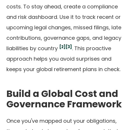
costs. To stay ahead, create a compliance
and risk dashboard. Use it to track recent or
upcoming legal changes, missed filings, late
contributions, governance gaps, and legacy
[2]
[3]
liabilities by country
. This proactive
approach helps you avoid surprises and
keeps your global retirement plans in check.
Build a Global Cost and
Governance Framework
Once you've mapped out your obligations,