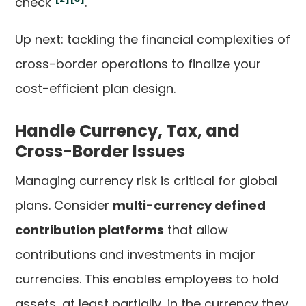
check
.
Up next: tackling the financial complexities of
cross-border operations to finalize your
cost-efficient plan design.
Handle Currency, Tax, and
Cross-Border Issues
Managing currency risk is critical for global
plans. Consider
multi-currency defined
contribution platforms
that allow
contributions and investments in major
currencies. This enables employees to hold
assets, at least partially, in the currency they