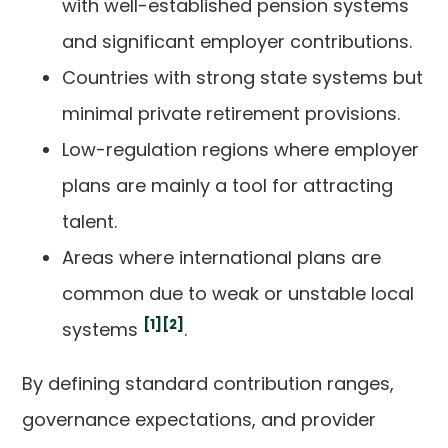
with well-established pension systems
and significant employer contributions.
Countries with strong state systems but
minimal private retirement provisions.
Low-regulation regions where employer
plans are mainly a tool for attracting
talent.
Areas where international plans are
common due to weak or unstable local
[1]
[2]
systems
.
By defining standard contribution ranges,
governance expectations, and provider