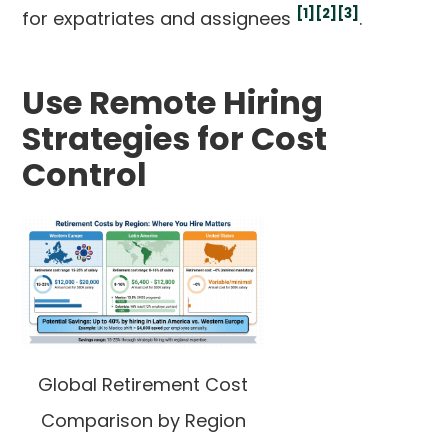
[1]
[2]
[3]
for expatriates and assignees
.
Use Remote Hiring
Strategies for Cost
Control
Global Retirement Cost
Comparison by Region