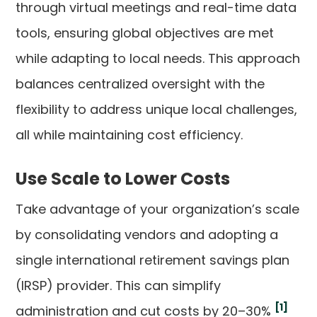
through virtual meetings and real-time data
tools, ensuring global objectives are met
while adapting to local needs. This approach
balances centralized oversight with the
flexibility to address unique local challenges,
all while maintaining cost efficiency.
Use Scale to Lower Costs
Take advantage of your organization’s scale
by consolidating vendors and adopting a
single international retirement savings plan
(IRSP) provider. This can simplify
[1]
administration and cut costs by 20–30%