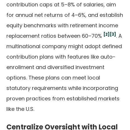
contribution caps at 5–8% of salaries, aim
for annual net returns of 4–6%, and establish
equity benchmarks with retirement income
[2]
[3]
replacement ratios between 60–70%
. A
multinational company might adopt defined
contribution plans with features like auto-
enrollment and diversified investment
options. These plans can meet local
statutory requirements while incorporating
proven practices from established markets
like the U.S.
Centralize Oversight with Local