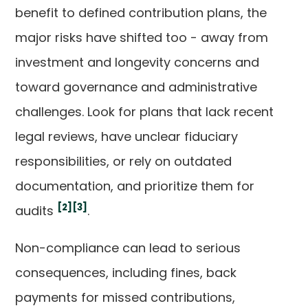
benefit to defined contribution plans, the
major risks have shifted too - away from
investment and longevity concerns and
toward governance and administrative
challenges. Look for plans that lack recent
legal reviews, have unclear fiduciary
responsibilities, or rely on outdated
documentation, and prioritize them for
[2]
[3]
audits
.
Non-compliance can lead to serious
consequences, including fines, back
payments for missed contributions,