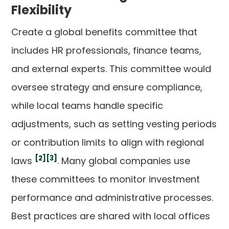
Flexibility
Create a global benefits committee that
includes HR professionals, finance teams,
and external experts. This committee would
oversee strategy and ensure compliance,
while local teams handle specific
adjustments, such as setting vesting periods
or contribution limits to align with regional
[2]
[3]
laws
. Many global companies use
these committees to monitor investment
performance and administrative processes.
Best practices are shared with local offices