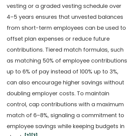
vesting or a graded vesting schedule over
4–5 years ensures that unvested balances
from short-term employees can be used to
offset plan expenses or reduce future
contributions. Tiered match formulas, such
as matching 50% of employee contributions
up to 6% of pay instead of 100% up to 3%,
can also encourage higher savings without
doubling employer costs. To maintain
control, cap contributions with a maximum
match of 6–8%, signaling a commitment to
employee savings while keeping budgets in
[2]
[3]