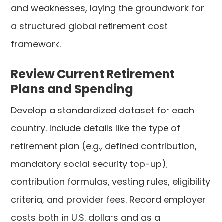
and weaknesses, laying the groundwork for
a structured global retirement cost
framework.
Review Current Retirement
Plans and Spending
Develop a standardized dataset for each
country. Include details like the type of
retirement plan (e.g., defined contribution,
mandatory social security top-up),
contribution formulas, vesting rules, eligibility
criteria, and provider fees. Record employer
costs both in U.S. dollars and as a