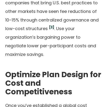
companies that bring U.S. best practices to
other markets have seen fee reductions of
10–15% through centralized governance and
[3]
low-cost structures
. Use your
organization’s bargaining power to
negotiate lower per-participant costs and
maximize savings.
Optimize Plan Design for
Cost and
Competitiveness
Once you’ve established a global cost