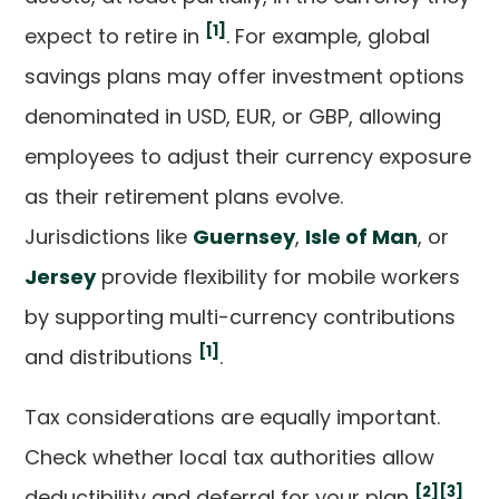
[1]
expect to retire in
. For example, global
savings plans may offer investment options
denominated in USD, EUR, or GBP, allowing
employees to adjust their currency exposure
as their retirement plans evolve.
Jurisdictions like
Guernsey
,
Isle of Man
, or
Jersey
provide flexibility for mobile workers
by supporting multi-currency contributions
[1]
and distributions
.
Tax considerations are equally important.
Check whether local tax authorities allow
[2]
[3]
deductibility and deferral for your plan
.