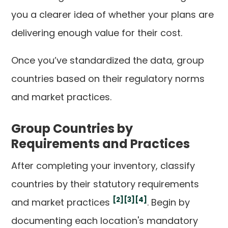
you a clearer idea of whether your plans are
delivering enough value for their cost.
Once you’ve standardized the data, group
countries based on their regulatory norms
and market practices.
Group Countries by
Requirements and Practices
After completing your inventory, classify
countries by their statutory requirements
[2]
[3]
[4]
and market practices
. Begin by
documenting each location's mandatory