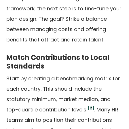
framework, the next step is to fine-tune your
plan design. The goal? Strike a balance
between managing costs and offering
benefits that attract and retain talent.
Match Contributions to Local
Standards
Start by creating a benchmarking matrix for
each country. This should include the
statutory minimum, market median, and
[2]
top-quartile contribution levels
. Many HR
teams aim to position their contributions