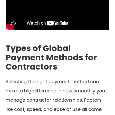
Types of Global
Payment Methods for
Contractors
Selecting the right payment method can
make a big difference in how smoothly you
manage contractor relationships. Factors
like cost, speed, and ease of use all come