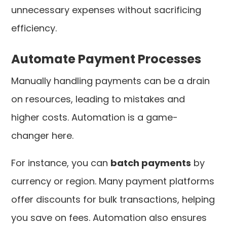
unnecessary expenses without sacrificing
efficiency.
Automate Payment Processes
Manually handling payments can be a drain
on resources, leading to mistakes and
higher costs. Automation is a game-
changer here.
For instance, you can
batch payments
by
currency or region. Many payment platforms
offer discounts for bulk transactions, helping
you save on fees. Automation also ensures