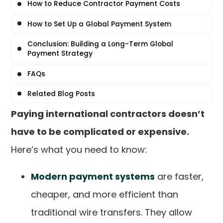
How to Reduce Contractor Payment Costs
How to Set Up a Global Payment System
Conclusion: Building a Long-Term Global
Payment Strategy
FAQs
Related Blog Posts
Paying international contractors doesn’t
have to be complicated or expensive.
Here’s what you need to know:
Modern payment systems
are faster,
cheaper, and more efficient than
traditional wire transfers. They allow