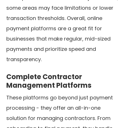
some areas may face limitations or lower
transaction thresholds. Overall, online
payment platforms are a great fit for
businesses that make regular, mid-sized
payments and prioritize speed and
transparency.
Complete Contractor
Management Platforms
These platforms go beyond just payment
processing - they offer an all-in-one
solution for managing contractors. From