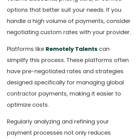
options that better suit your needs. If you
handle a high volume of payments, consider
negotiating custom rates with your provider.
Platforms like
Remotely Talents
can
simplify this process. These platforms often
have pre-negotiated rates and strategies
designed specifically for managing global
contractor payments, making it easier to
optimize costs.
Regularly analyzing and refining your
payment processes not only reduces