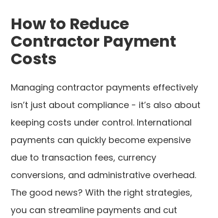
How to Reduce
Contractor Payment
Costs
Managing contractor payments effectively
isn’t just about compliance - it’s also about
keeping costs under control. International
payments can quickly become expensive
due to transaction fees, currency
conversions, and administrative overhead.
The good news? With the right strategies,
you can streamline payments and cut