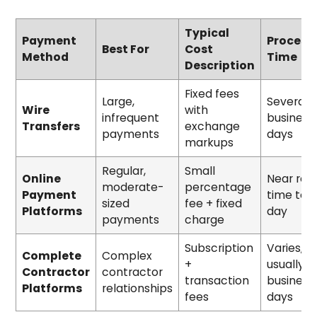
Typical
Payment
Process
Best For
Cost
Method
Time
Description
Fixed fees
Large,
Several
Wire
with
infrequent
business
Transfers
exchange
payments
days
markups
Regular,
Small
Online
Near rea
moderate-
percentage
Payment
time to 1
sized
fee + fixed
Platforms
day
payments
charge
Subscription
Varies,
Complete
Complex
+
usually
Contractor
contractor
transaction
business
Platforms
relationships
fees
days