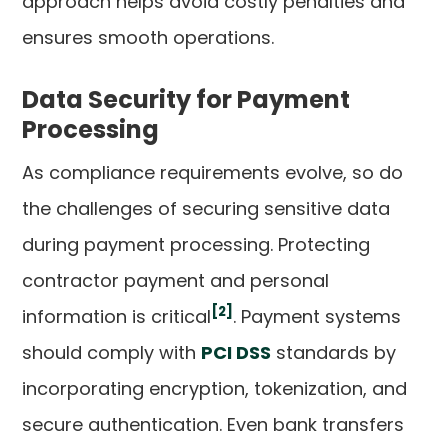
approach helps avoid costly penalties and
ensures smooth operations.
Data Security for Payment
Processing
As compliance requirements evolve, so do
the challenges of securing sensitive data
during payment processing. Protecting
contractor payment and personal
[2]
information is critical
. Payment systems
should comply with
PCI DSS
standards by
incorporating encryption, tokenization, and
secure authentication. Even bank transfers