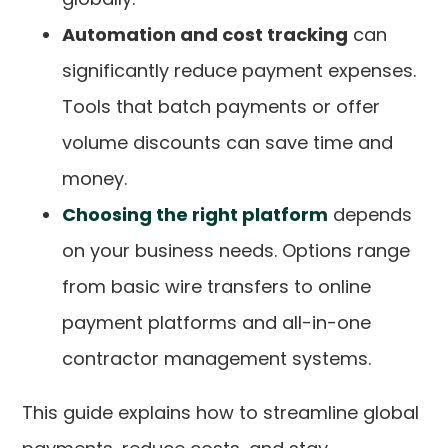
Automation and cost tracking
can
significantly reduce payment expenses.
Tools that batch payments or offer
volume discounts can save time and
money.
Choosing the right platform
depends
on your business needs. Options range
from basic wire transfers to online
payment platforms and all-in-one
contractor management systems.
This guide explains how to streamline global