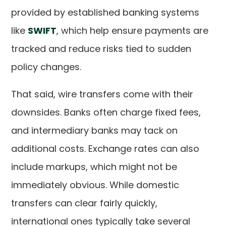
provided by established banking systems
like
SWIFT
, which help ensure payments are
tracked and reduce risks tied to sudden
policy changes.
That said, wire transfers come with their
downsides. Banks often charge fixed fees,
and intermediary banks may tack on
additional costs. Exchange rates can also
include markups, which might not be
immediately obvious. While domestic
transfers can clear fairly quickly,
international ones typically take several