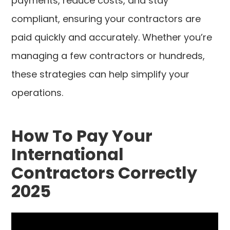
payments, reduce costs, and stay
compliant, ensuring your contractors are
paid quickly and accurately. Whether you’re
managing a few contractors or hundreds,
these strategies can help simplify your
operations.
How To Pay Your
International
Contractors Correctly
2025