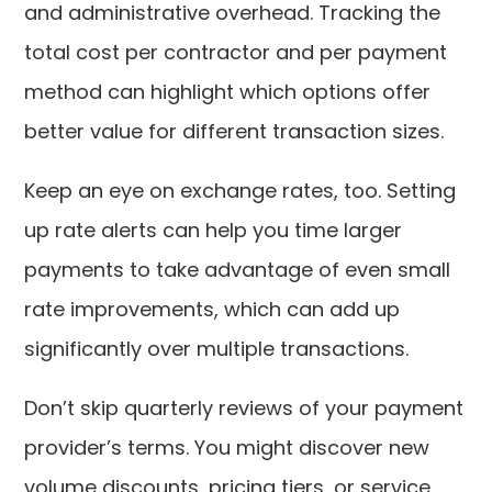
and administrative overhead. Tracking the
total cost per contractor and per payment
method can highlight which options offer
better value for different transaction sizes.
Keep an eye on exchange rates, too. Setting
up rate alerts can help you time larger
payments to take advantage of even small
rate improvements, which can add up
significantly over multiple transactions.
Don’t skip quarterly reviews of your payment
provider’s terms. You might discover new
volume discounts, pricing tiers, or service