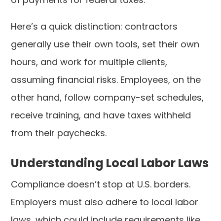
Here’s a quick distinction: contractors
generally use their own tools, set their own
hours, and work for multiple clients,
assuming financial risks. Employees, on the
other hand, follow company-set schedules,
receive training, and have taxes withheld
from their paychecks.
Understanding Local Labor Laws
Compliance doesn’t stop at U.S. borders.
Employers must also adhere to local labor
laws, which could include requirements like