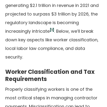
generating $2.1 trillion in revenue in 2021 and
projected to surpass $3 trillion by 2026, the
regulatory landscape is becoming
[1]
increasingly intricate
. Below, we’ll break
down key aspects like worker classification,
local labor law compliance, and data
security.
Worker Classification and Tax
Requirements
Properly classifying workers is one of the
most critical steps in managing contractor
payments. Misclassification can lead to