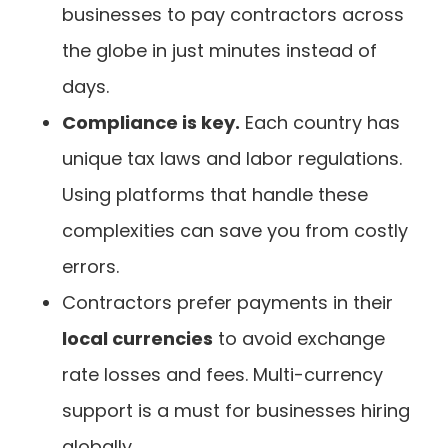
businesses to pay contractors across
the globe in just minutes instead of
days.
Compliance is key.
Each country has
unique tax laws and labor regulations.
Using platforms that handle these
complexities can save you from costly
errors.
Contractors prefer payments in their
local currencies
to avoid exchange
rate losses and fees. Multi-currency
support is a must for businesses hiring
globally.