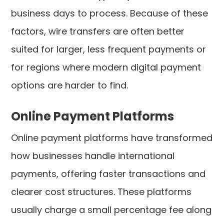
business days to process. Because of these
factors, wire transfers are often better
suited for larger, less frequent payments or
for regions where modern digital payment
options are harder to find.
Online Payment Platforms
Online payment platforms have transformed
how businesses handle international
payments, offering faster transactions and
clearer cost structures. These platforms
usually charge a small percentage fee along