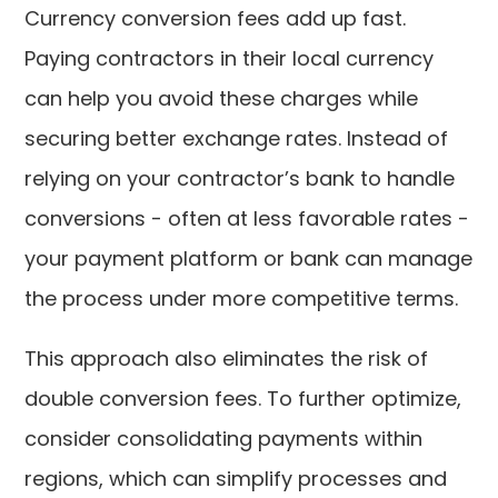
Currency conversion fees add up fast.
Paying contractors in their local currency
can help you avoid these charges while
securing better exchange rates. Instead of
relying on your contractor’s bank to handle
conversions - often at less favorable rates -
your payment platform or bank can manage
the process under more competitive terms.
This approach also eliminates the risk of
double conversion fees. To further optimize,
consider consolidating payments within
regions, which can simplify processes and