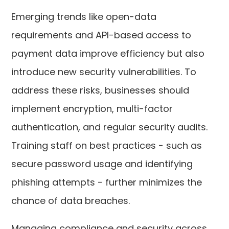
Emerging trends like open-data
requirements and API-based access to
payment data improve efficiency but also
introduce new security vulnerabilities. To
address these risks, businesses should
implement encryption, multi-factor
authentication, and regular security audits.
Training staff on best practices - such as
secure password usage and identifying
phishing attempts - further minimizes the
chance of data breaches.
Managing compliance and security across