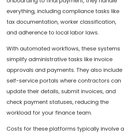
onboarding to final payment, they handle
everything, including compliance tasks like
tax documentation, worker classification,
and adherence to local labor laws.
With automated workflows, these systems
simplify administrative tasks like invoice
approvals and payments. They also include
self-service portals where contractors can
update their details, submit invoices, and
check payment statuses, reducing the
workload for your finance team.
Costs for these platforms typically involve a