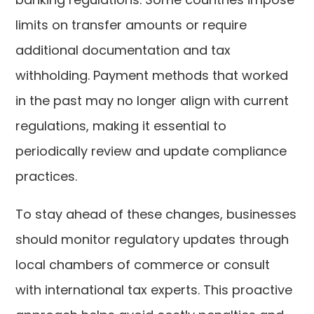
limits on transfer amounts or require
additional documentation and tax
withholding. Payment methods that worked
in the past may no longer align with current
regulations, making it essential to
periodically review and update compliance
practices.
To stay ahead of these changes, businesses
should monitor regulatory updates through
local chambers of commerce or consult
with international tax experts. This proactive