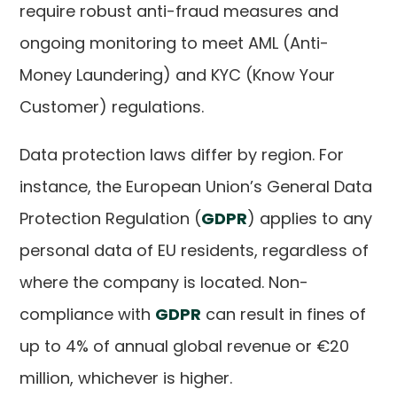
require robust anti-fraud measures and
ongoing monitoring to meet AML (Anti-
Money Laundering) and KYC (Know Your
Customer) regulations.
Data protection laws differ by region. For
instance, the European Union’s General Data
Protection Regulation (
GDPR
) applies to any
personal data of EU residents, regardless of
where the company is located. Non-
compliance with
GDPR
can result in fines of
up to 4% of annual global revenue or €20
million, whichever is higher.