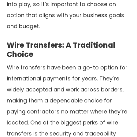
into play, so it’s important to choose an
option that aligns with your business goals
and budget.
Wire Transfers: A Traditional
Choice
Wire transfers have been a go-to option for
international payments for years. They’re
widely accepted and work across borders,
making them a dependable choice for
paying contractors no matter where they’re
located. One of the biggest perks of wire
transfers is the security and traceability