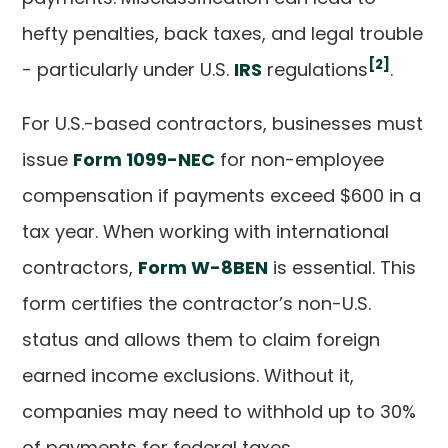
hefty penalties, back taxes, and legal trouble
[2]
- particularly under U.S.
IRS
regulations
.
For U.S.-based contractors, businesses must
issue
Form 1099-NEC
for non-employee
compensation if payments exceed $600 in a
tax year. When working with international
contractors,
Form W-8BEN
is essential. This
form certifies the contractor’s non-U.S.
status and allows them to claim foreign
earned income exclusions. Without it,
companies may need to withhold up to 30%
of payments for federal taxes.