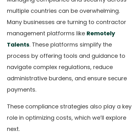
multiple countries can be overwhelming.
Many businesses are turning to contractor
management platforms like
Remotely
Talents
. These platforms simplify the
process by offering tools and guidance to
navigate complex regulations, reduce
administrative burdens, and ensure secure
payments.
These compliance strategies also play a key
role in optimizing costs, which we’ll explore
next.