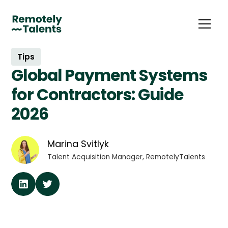
Tips
Global Payment Systems
for Contractors: Guide
2026
Marina Svitlyk
Talent Acquisition Manager, RemotelyTalents