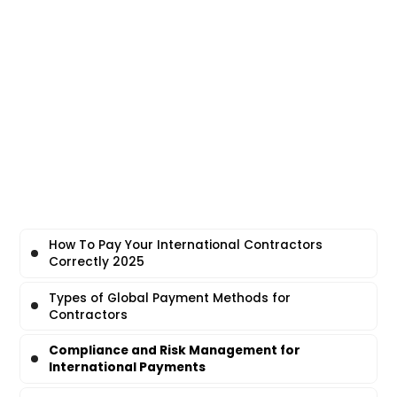
How To Pay Your International Contractors
Correctly 2025
Types of Global Payment Methods for
Contractors
Compliance and Risk Management for
International Payments