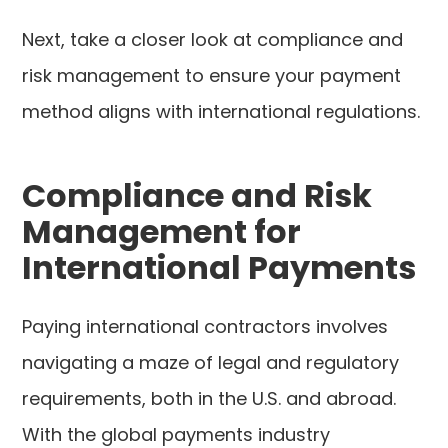
Next, take a closer look at compliance and
risk management to ensure your payment
method aligns with international regulations.
Compliance and Risk
Management for
International Payments
Paying international contractors involves
navigating a maze of legal and regulatory
requirements, both in the U.S. and abroad.
With the global payments industry