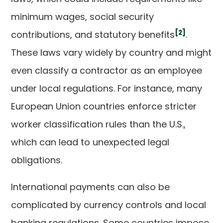
minimum wages, social security
[2]
contributions, and statutory benefits
.
These laws vary widely by country and might
even classify a contractor as an employee
under local regulations. For instance, many
European Union countries enforce stricter
worker classification rules than the U.S.,
which can lead to unexpected legal
obligations.
International payments can also be
complicated by currency controls and local
banking regulations. Some countries impose