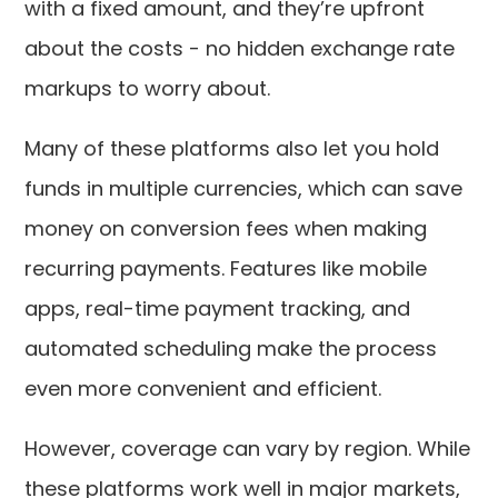
with a fixed amount, and they’re upfront
about the costs - no hidden exchange rate
markups to worry about.
Many of these platforms also let you hold
funds in multiple currencies, which can save
money on conversion fees when making
recurring payments. Features like mobile
apps, real-time payment tracking, and
automated scheduling make the process
even more convenient and efficient.
However, coverage can vary by region. While
these platforms work well in major markets,