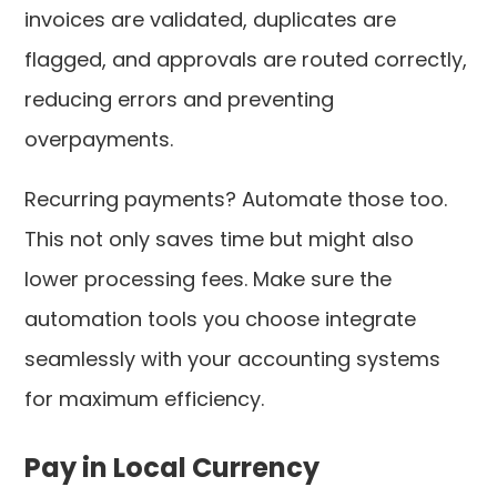
invoices are validated, duplicates are
flagged, and approvals are routed correctly,
reducing errors and preventing
overpayments.
Recurring payments? Automate those too.
This not only saves time but might also
lower processing fees. Make sure the
automation tools you choose integrate
seamlessly with your accounting systems
for maximum efficiency.
Pay in Local Currency