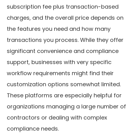
subscription fee plus transaction-based
charges, and the overall price depends on
the features you need and how many
transactions you process. While they offer
significant convenience and compliance
support, businesses with very specific
workflow requirements might find their
customization options somewhat limited.
These platforms are especially helpful for
organizations managing a large number of
contractors or dealing with complex
compliance needs.