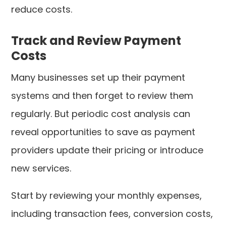
reduce costs.
Track and Review Payment
Costs
Many businesses set up their payment
systems and then forget to review them
regularly. But periodic cost analysis can
reveal opportunities to save as payment
providers update their pricing or introduce
new services.
Start by reviewing your monthly expenses,
including transaction fees, conversion costs,