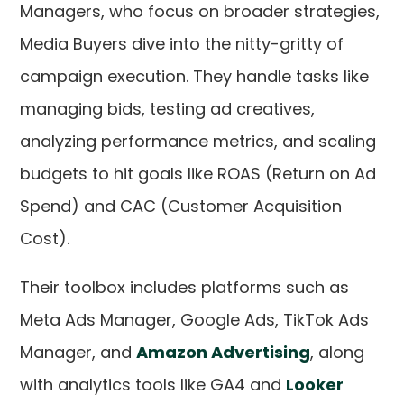
Managers, who focus on broader strategies,
Media Buyers dive into the nitty-gritty of
campaign execution. They handle tasks like
managing bids, testing ad creatives,
analyzing performance metrics, and scaling
budgets to hit goals like ROAS (Return on Ad
Spend) and CAC (Customer Acquisition
Cost).
Their toolbox includes platforms such as
Meta Ads Manager, Google Ads, TikTok Ads
Manager, and
Amazon Advertising
, along
with analytics tools like GA4 and
Looker