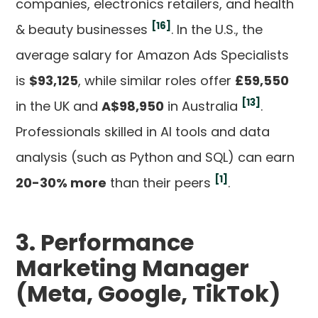
companies, electronics retailers, and health
[16]
& beauty businesses
. In the U.S., the
average salary for Amazon Ads Specialists
is
$93,125
, while similar roles offer
£59,550
[13]
in the UK and
A$98,950
in Australia
.
Professionals skilled in AI tools and data
analysis (such as Python and SQL) can earn
[1]
20-30% more
than their peers
.
3. Performance
Marketing Manager
(Meta, Google, TikTok)