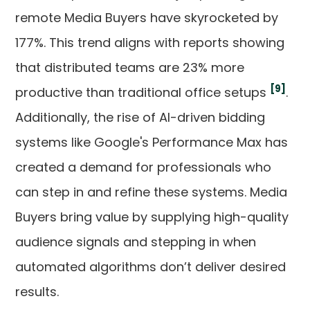
remote Media Buyers have skyrocketed by
177%. This trend aligns with reports showing
that distributed teams are 23% more
[9]
productive than traditional office setups
.
Additionally, the rise of AI-driven bidding
systems like Google's Performance Max has
created a demand for professionals who
can step in and refine these systems. Media
Buyers bring value by supplying high-quality
audience signals and stepping in when
automated algorithms don’t deliver desired
results.