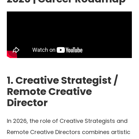
1. Creative Strategist /
Remote Creative
Director
In 2026, the role of Creative Strategists and
Remote Creative Directors combines artistic