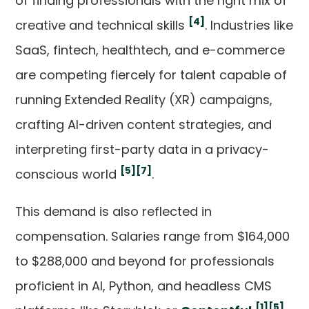
of finding professionals with the right mix of
[4]
creative and technical skills
. Industries like
SaaS, fintech, healthtech, and e-commerce
are competing fiercely for talent capable of
running Extended Reality (XR) campaigns,
crafting AI-driven content strategies, and
interpreting first-party data in a privacy-
[5]
[7]
conscious world
.
This demand is also reflected in
compensation. Salaries range from $164,000
to $288,000 and beyond for professionals
proficient in AI, Python, and headless CMS
[1]
[5]