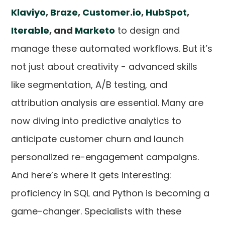
Klaviyo
,
Braze
,
Customer.io
,
HubSpot
,
Iterable
, and
Marketo
to design and
manage these automated workflows. But it’s
not just about creativity - advanced skills
like segmentation, A/B testing, and
attribution analysis are essential. Many are
now diving into predictive analytics to
anticipate customer churn and launch
personalized re-engagement campaigns.
And here’s where it gets interesting:
proficiency in SQL and Python is becoming a
game-changer. Specialists with these