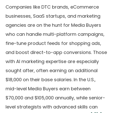
Companies like DTC brands, eCommerce
businesses, SaaS startups, and marketing
agencies are on the hunt for Media Buyers
who can handle multi-platform campaigns,
fine-tune product feeds for shopping ads,
and boost direct-to-app conversions. Those
with AI marketing expertise are especially
sought after, often earning an additional
$18,000 on their base salaries. In the U.S.,
mid-level Media Buyers earn between
$70,000 and $105,000 annually, while senior-
level strategists with advanced skills can