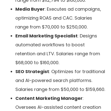
range from $112,794 to $160,000.
Media Buyer
: Executes ad campaigns,
optimizing ROAS and CAC. Salaries
range from $70,000 to $250,000.
Email Marketing Specialist
: Designs
automated workflows to boost
retention and LTV. Salaries range from
$68,000 to $160,000.
SEO Strategist
: Optimizes for traditional
and AI-powered search platforms.
Salaries range from $50,000 to $159,660.
Content Marketing Manager
:
Oversees AI-assisted content creation