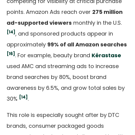
competing for visibility at critical purchase
points. Amazon Ads reach over
275 million
ad-supported viewers
monthly in the U.S.
[14]
, and sponsored products appear in
approximately
99% of all Amazon searches
[16]
. For example, beauty brand
Kérastase
used AMC and streaming ads to increase
brand searches by 80%, boost brand
awareness by 6.5%, and grow total sales by
[14]
30%
.
This role is especially sought after by DTC
brands, consumer packaged goods