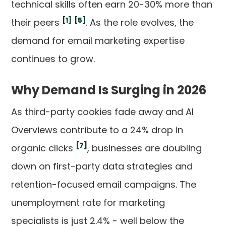
technical skills often earn 20-30% more than
[1]
[5]
their peers
. As the role evolves, the
demand for email marketing expertise
continues to grow.
Why Demand Is Surging in 2026
As third-party cookies fade away and AI
Overviews contribute to a 24% drop in
[7]
organic clicks
, businesses are doubling
down on first-party data strategies and
retention-focused email campaigns. The
unemployment rate for marketing
specialists is just 2.4% - well below the