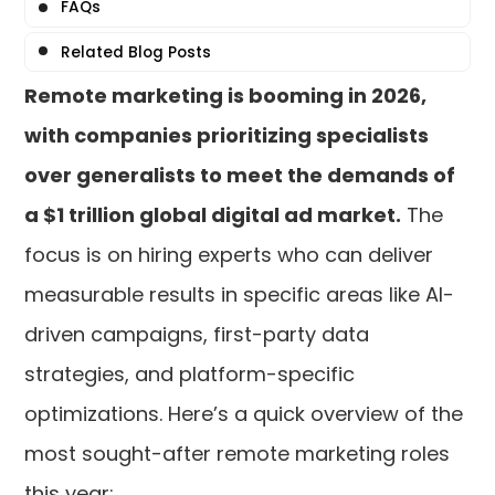
FAQs
Related Blog Posts
Remote marketing is booming in 2026,
with companies prioritizing specialists
over generalists to meet the demands of
a $1 trillion global digital ad market.
The
focus is on hiring experts who can deliver
measurable results in specific areas like AI-
driven campaigns, first-party data
strategies, and platform-specific
optimizations. Here’s a quick overview of the
most sought-after remote marketing roles
this year: