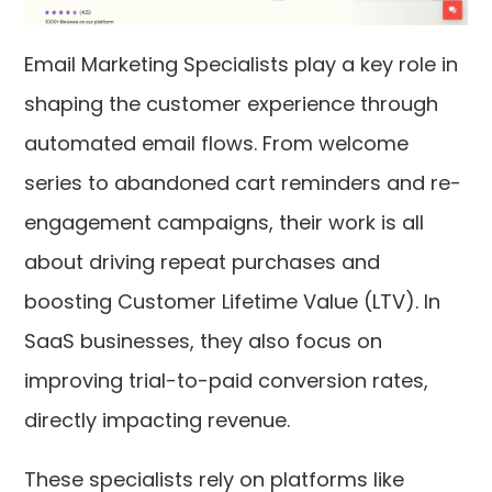
Email Marketing Specialists play a key role in
shaping the customer experience through
automated email flows. From welcome
series to abandoned cart reminders and re-
engagement campaigns, their work is all
about driving repeat purchases and
boosting Customer Lifetime Value (LTV). In
SaaS businesses, they also focus on
improving trial-to-paid conversion rates,
directly impacting revenue.
These specialists rely on platforms like