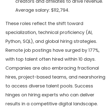
creators and affiliates to drive revenue.
Average salary: $112,794.
These roles reflect the shift toward
specialization, technical proficiency (AI,
Python, SQL), and global hiring strategies.
Remote job postings have surged by 177%,
with top talent often hired within 10 days.
Companies are also embracing fractional
hires, project-based teams, and nearshoring
to access diverse talent pools. Success
hinges on hiring experts who can deliver
results in a competitive digital landscape.