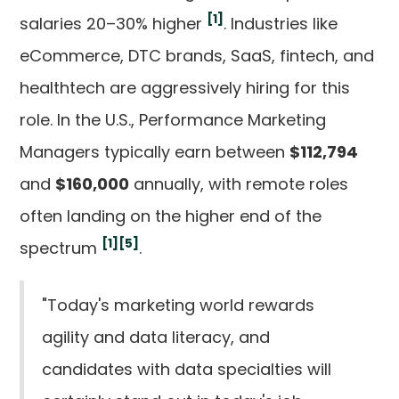
[1]
salaries 20–30% higher
. Industries like
eCommerce, DTC brands, SaaS, fintech, and
healthtech are aggressively hiring for this
role. In the U.S., Performance Marketing
Managers typically earn between
$112,794
and
$160,000
annually, with remote roles
often landing on the higher end of the
[1]
[5]
spectrum
.
"Today's marketing world rewards
agility and data literacy, and
candidates with data specialties will