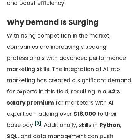
and boost efficiency.
Why Demand Is Surging
With rising competition in the market,
companies are increasingly seeking
professionals with advanced performance
marketing skills. The integration of AI into
marketing has created a significant demand
for experts in this field, resulting in a
42%
salary premium
for marketers with AI
expertise - adding over
$18,000
to their
[3]
base pay
. Additionally, skills in
Python
,
SQL
, and data management can push