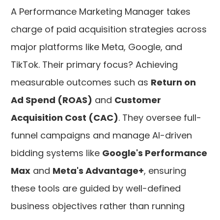
A Performance Marketing Manager takes
charge of paid acquisition strategies across
major platforms like Meta, Google, and
TikTok. Their primary focus? Achieving
measurable outcomes such as
Return on
Ad Spend (ROAS)
and
Customer
Acquisition Cost (CAC)
. They oversee full-
funnel campaigns and manage AI-driven
bidding systems like
Google's Performance
Max
and
Meta's Advantage+
, ensuring
these tools are guided by well-defined
business objectives rather than running