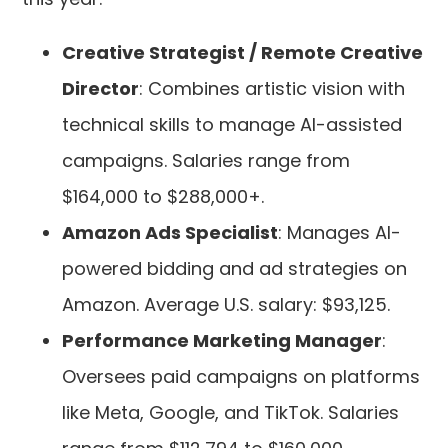
Creative Strategist / Remote Creative
Director
: Combines artistic vision with
technical skills to manage AI-assisted
campaigns. Salaries range from
$164,000 to $288,000+.
Amazon Ads Specialist
: Manages AI-
powered bidding and ad strategies on
Amazon. Average U.S. salary: $93,125.
Performance Marketing Manager
:
Oversees paid campaigns on platforms
like Meta, Google, and TikTok. Salaries