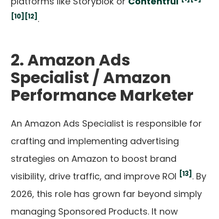
platforms like Storyblok or
Contentful
[10]
[12]
.
2. Amazon Ads
Specialist / Amazon
Performance Marketer
An Amazon Ads Specialist is responsible for
crafting and implementing advertising
strategies on Amazon to boost brand
[13]
visibility, drive traffic, and improve ROI
. By
2026, this role has grown far beyond simply
managing Sponsored Products. It now