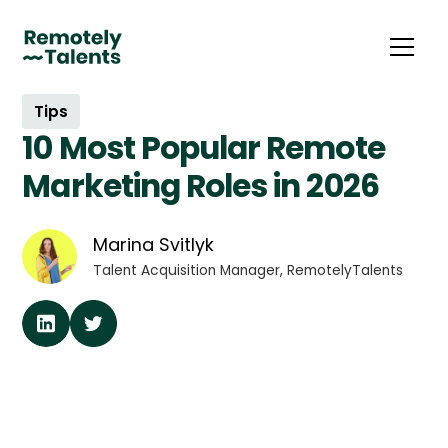
Tips
10 Most Popular Remote
Marketing Roles in 2026
Marina Svitlyk
Talent Acquisition Manager, RemotelyTalents