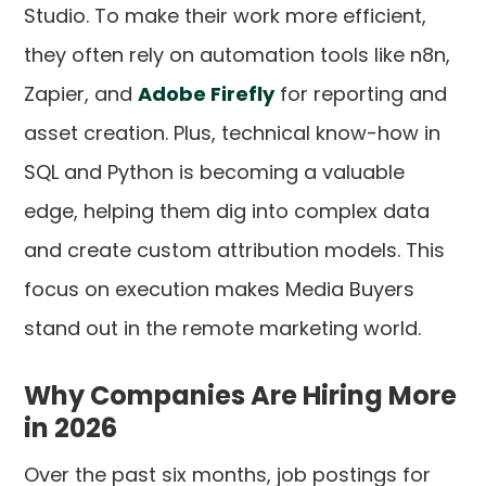
Studio. To make their work more efficient,
they often rely on automation tools like n8n,
Zapier, and
Adobe Firefly
for reporting and
asset creation. Plus, technical know-how in
SQL and Python is becoming a valuable
edge, helping them dig into complex data
and create custom attribution models. This
focus on execution makes Media Buyers
stand out in the remote marketing world.
Why Companies Are Hiring More
in 2026
Over the past six months, job postings for