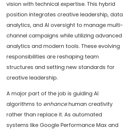
vision with technical expertise. This hybrid
position integrates creative leadership, data
analytics, and AI oversight to manage multi-
channel campaigns while utilizing advanced
analytics and modern tools. These evolving
responsibilities are reshaping team
structures and setting new standards for
creative leadership.
A major part of the job is guiding AI
algorithms to
enhance
human creativity
rather than replace it. As automated
systems like Google Performance Max and