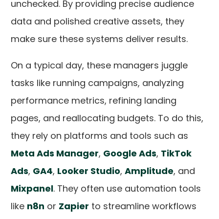
unchecked. By providing precise audience
data and polished creative assets, they
make sure these systems deliver results.
On a typical day, these managers juggle
tasks like running campaigns, analyzing
performance metrics, refining landing
pages, and reallocating budgets. To do this,
they rely on platforms and tools such as
Meta Ads Manager
,
Google Ads
,
TikTok
Ads
,
GA4
,
Looker Studio
,
Amplitude
, and
Mixpanel
. They often use automation tools
like
n8n
or
Zapier
to streamline workflows