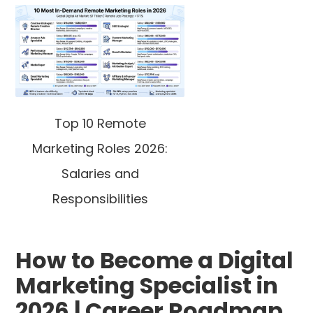
Top 10 Remote
Marketing Roles 2026:
Salaries and
Responsibilities
How to Become a Digital
Marketing Specialist in
2026 | Career Roadmap