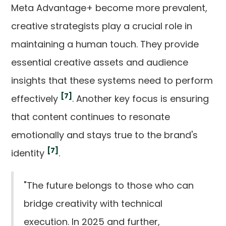
Meta Advantage+ become more prevalent,
creative strategists play a crucial role in
maintaining a human touch. They provide
essential creative assets and audience
insights that these systems need to perform
[7]
effectively
. Another key focus is ensuring
that content continues to resonate
emotionally and stays true to the brand's
[7]
identity
.
"The future belongs to those who can
bridge creativity with technical
execution. In 2025 and further,