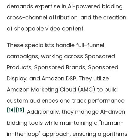
demands expertise in AI-powered bidding,
cross-channel attribution, and the creation
of shoppable video content.
These specialists handle full-funnel
campaigns, working across Sponsored
Products, Sponsored Brands, Sponsored
Display, and Amazon DSP. They utilize
Amazon Marketing Cloud (AMC) to build
custom audiences and track performance
[14]
[16]
. Additionally, they manage AI-driven
bidding tools while maintaining a "human-
in-the-loop" approach, ensuring algorithms