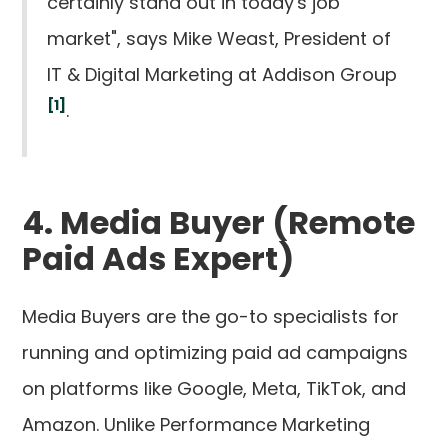
certainly stand out in today's job
market", says Mike Weast, President of
IT & Digital Marketing at Addison Group
[1]
.
4. Media Buyer (Remote
Paid Ads Expert)
Media Buyers are the go-to specialists for
running and optimizing paid ad campaigns
on platforms like Google, Meta, TikTok, and
Amazon. Unlike Performance Marketing