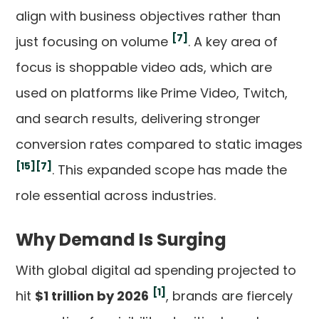
align with business objectives rather than
[7]
just focusing on volume
. A key area of
focus is shoppable video ads, which are
used on platforms like Prime Video, Twitch,
and search results, delivering stronger
conversion rates compared to static images
[15]
[7]
. This expanded scope has made the
role essential across industries.
Why Demand Is Surging
With global digital ad spending projected to
[1]
hit
$1 trillion by 2026
, brands are fiercely