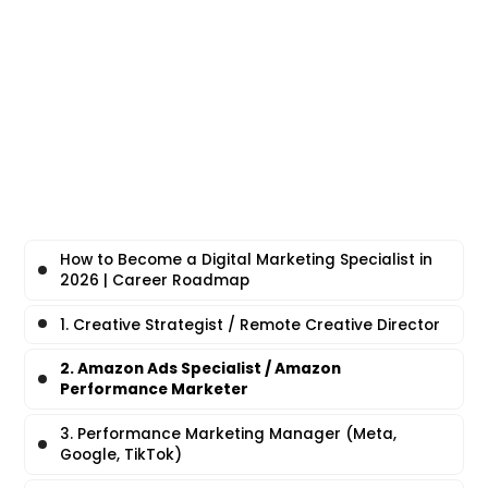
How to Become a Digital Marketing Specialist in
2026 | Career Roadmap
1. Creative Strategist / Remote Creative Director
2. Amazon Ads Specialist / Amazon
Performance Marketer
3. Performance Marketing Manager (Meta,
Google, TikTok)