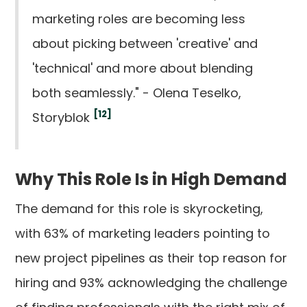
marketing roles are becoming less
about picking between 'creative' and
'technical' and more about blending
both seamlessly." - Olena Teselko,
[12]
Storyblok
Why This Role Is in High Demand
The demand for this role is skyrocketing,
with 63% of marketing leaders pointing to
new project pipelines as their top reason for
hiring and 93% acknowledging the challenge