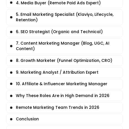
4. Media Buyer (Remote Paid Ads Expert)
5. Email Marketing Specialist (Klaviyo, Lifecycle,
Retention)
6. SEO Strategist (Organic and Technical)
7. Content Marketing Manager (Blog, UGC, AI
Content)
8. Growth Marketer (Funnel Optimization, CRO)
9. Marketing Analyst / Attribution Expert
10. Affiliate & Influencer Marketing Manager
Why These Roles Are in High Demand in 2026
Remote Marketing Team Trends in 2026
Conclusion