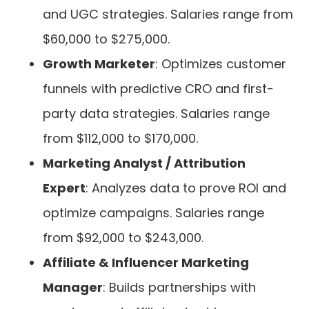
and UGC strategies. Salaries range from
$60,000 to $275,000.
Growth Marketer
: Optimizes customer
funnels with predictive CRO and first-
party data strategies. Salaries range
from $112,000 to $170,000.
Marketing Analyst / Attribution
Expert
: Analyzes data to prove ROI and
optimize campaigns. Salaries range
from $92,000 to $243,000.
Affiliate & Influencer Marketing
Manager
: Builds partnerships with