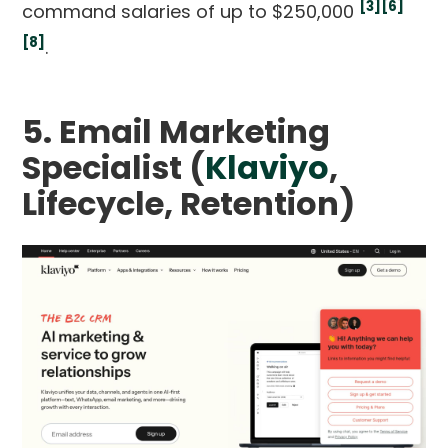
[3]
[6]
command salaries of up to $250,000
[8]
.
5. Email Marketing
Specialist (
Klaviyo
,
Lifecycle, Retention)