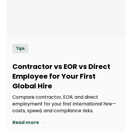
Tips
Contractor vs EOR vs Direct
Employee for Your First
Global Hire
Compare contractor, EOR, and direct
employment for your first international hire—
costs, speed, and compliance risks.
→
Read more