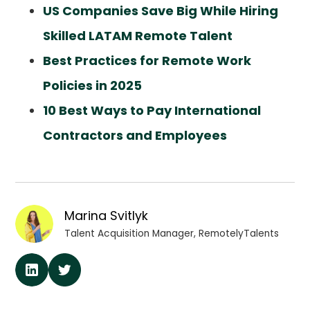
US Companies Save Big While Hiring
Skilled LATAM Remote Talent
Best Practices for Remote Work
Policies in 2025
10 Best Ways to Pay International
Contractors and Employees
Marina Svitlyk
Talent Acquisition Manager, RemotelyTalents