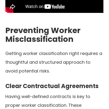
Preventing Worker
Misclassification
Getting worker classification right requires a
thoughtful and structured approach to
avoid potential risks.
Clear Contractual Agreements
Having well-defined contracts is key to
proper worker classification. These