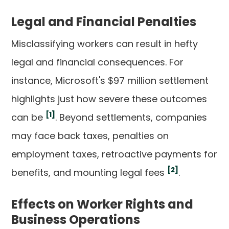
Legal and Financial Penalties
Misclassifying workers can result in hefty
legal and financial consequences. For
instance, Microsoft's $97 million settlement
highlights just how severe these outcomes
[1]
can be
. Beyond settlements, companies
may face back taxes, penalties on
employment taxes, retroactive payments for
[2]
benefits, and mounting legal fees
.
Effects on Worker Rights and
Business Operations