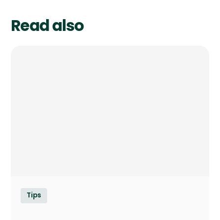
Read also
Tips