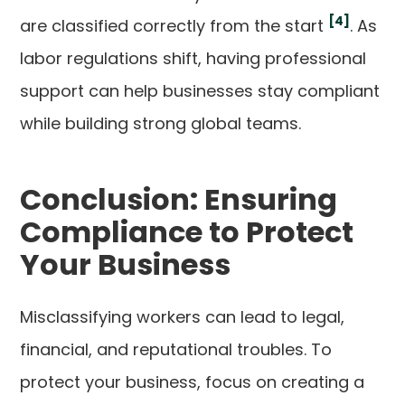
[4]
are classified correctly from the start
. As
labor regulations shift, having professional
support can help businesses stay compliant
while building strong global teams.
Conclusion: Ensuring
Compliance to Protect
Your Business
Misclassifying workers can lead to legal,
financial, and reputational troubles. To
protect your business, focus on creating a