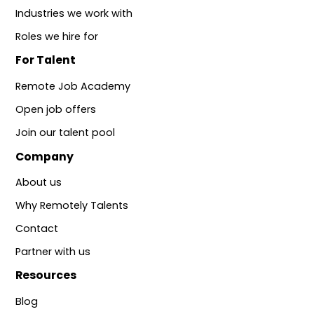
Industries we work with
Roles we hire for
For Talent
Remote Job Academy
Open job offers
Join our talent pool
Company
About us
Why Remotely Talents
Contact
Partner with us
Resources
Blog