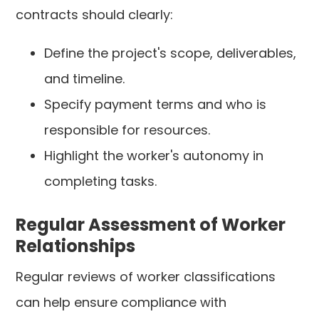
contracts should clearly:
Define the project's scope, deliverables,
and timeline.
Specify payment terms and who is
responsible for resources.
Highlight the worker's autonomy in
completing tasks.
Regular Assessment of Worker
Relationships
Regular reviews of worker classifications
can help ensure compliance with