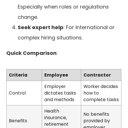
Especially when roles or regulations
change.
Seek expert help
: For international or
complex hiring situations.
Quick Comparison
:
Criteria
Employee
Contractor
Employer
Worker decides
Control
dictates tasks
how to
and methods
complete tasks
Health
No benefits
insurance,
Benefits
provided by
retirement
employer