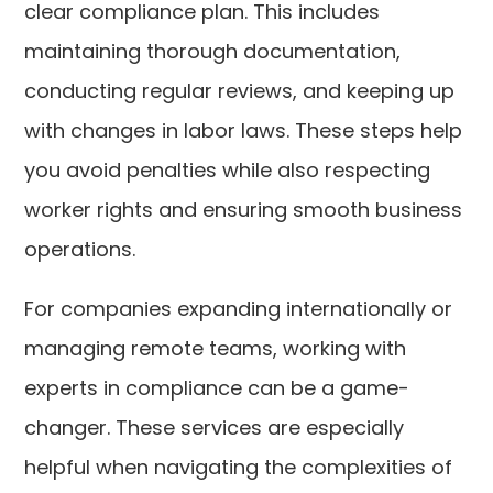
clear compliance plan. This includes
maintaining thorough documentation,
conducting regular reviews, and keeping up
with changes in labor laws. These steps help
you avoid penalties while also respecting
worker rights and ensuring smooth business
operations.
For companies expanding internationally or
managing remote teams, working with
experts in compliance can be a game-
changer. These services are especially
helpful when navigating the complexities of