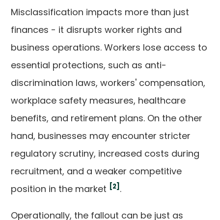
Misclassification impacts more than just
finances - it disrupts worker rights and
business operations. Workers lose access to
essential protections, such as anti-
discrimination laws, workers' compensation,
workplace safety measures, healthcare
benefits, and retirement plans. On the other
hand, businesses may encounter stricter
regulatory scrutiny, increased costs during
recruitment, and a weaker competitive
[2]
position in the market
.
Operationally, the fallout can be just as