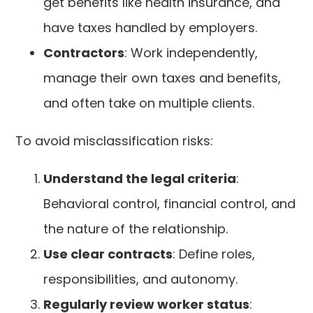
get benefits like health insurance, and
have taxes handled by employers.
Contractors
: Work independently,
manage their own taxes and benefits,
and often take on multiple clients.
To avoid misclassification risks:
Understand the legal criteria
:
Behavioral control, financial control, and
the nature of the relationship.
Use clear contracts
: Define roles,
responsibilities, and autonomy.
Regularly review worker status
: