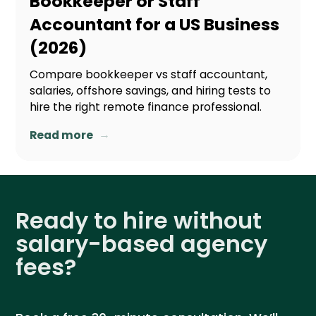
Bookkeeper or Staff
Accountant for a US Business
(2026)
Compare bookkeeper vs staff accountant,
salaries, offshore savings, and hiring tests to
hire the right remote finance professional.
→
Read more
Ready to hire without
salary-based agency
fees?