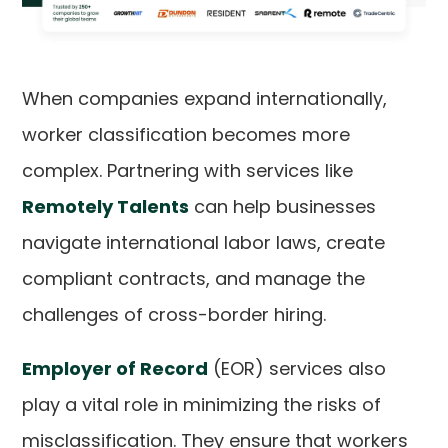
When companies expand internationally,
worker classification becomes more
complex. Partnering with services like
Remotely Talents
can help businesses
navigate international labor laws, create
compliant contracts, and manage the
challenges of cross-border hiring.
Employer of Record
(EOR) services also
play a vital role in minimizing the risks of
misclassification. They ensure that workers