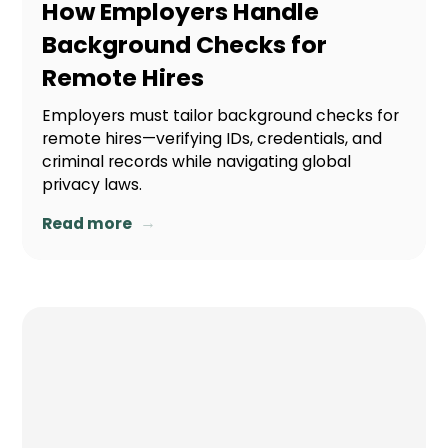
How Employers Handle
Background Checks for
Remote Hires
Employers must tailor background checks for
remote hires—verifying IDs, credentials, and
criminal records while navigating global
privacy laws.
→
Read more