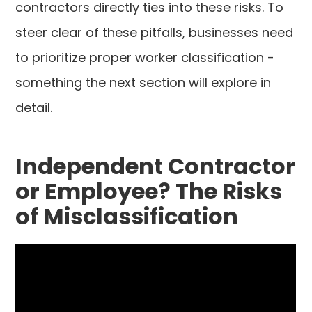
contractors directly ties into these risks. To
steer clear of these pitfalls, businesses need
to prioritize proper worker classification -
something the next section will explore in
detail.
Independent Contractor
or Employee? The Risks
of Misclassification