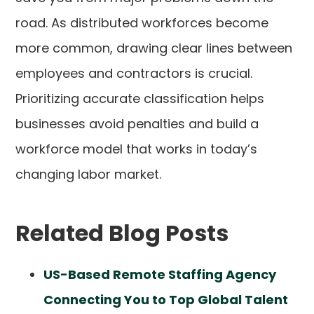
road. As distributed workforces become
more common, drawing clear lines between
employees and contractors is crucial.
Prioritizing accurate classification helps
businesses avoid penalties and build a
workforce model that works in today’s
changing labor market.
Related Blog Posts
US-Based Remote Staffing Agency
Connecting You to Top Global Talent