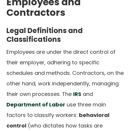
Employees and
Contractors
Legal Definitions and
Classifications
Employees are under the direct control of
their employer, adhering to specific
schedules and methods. Contractors, on the
other hand, work independently, managing
their own processes. The
IRS
and
Department of Labor
use three main
factors to classify workers:
behavioral
control
(who dictates how tasks are