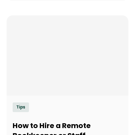
Tips
How to Hire a Remote