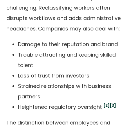
challenging. Reclassifying workers often
disrupts workflows and adds administrative
headaches. Companies may also deal with:
Damage to their reputation and brand
Trouble attracting and keeping skilled
talent
Loss of trust from investors
Strained relationships with business
partners
[2]
[3]
Heightened regulatory oversight
The distinction between employees and