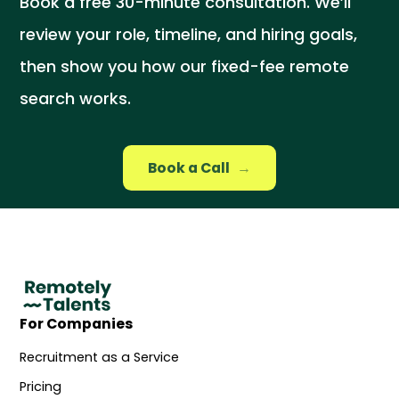
Book a free 30-minute consultation. We’ll
review your role, timeline, and hiring goals,
then show you how our fixed-fee remote
search works.
Book a Call
→
For Companies
Recruitment as a Service
Pricing