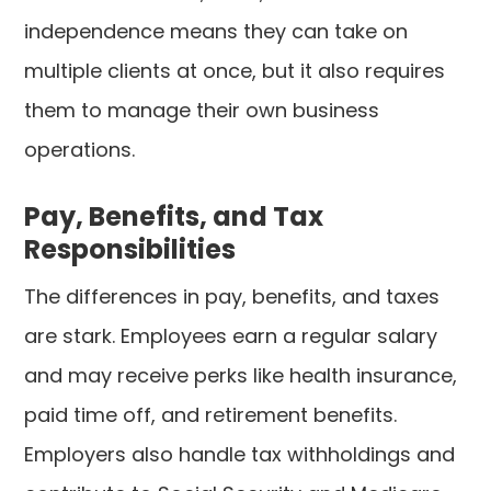
independence means they can take on
multiple clients at once, but it also requires
them to manage their own business
operations.
Pay, Benefits, and Tax
Responsibilities
The differences in pay, benefits, and taxes
are stark. Employees earn a regular salary
and may receive perks like health insurance,
paid time off, and retirement benefits.
Employers also handle tax withholdings and