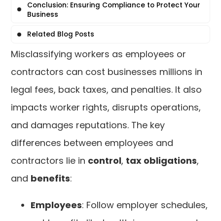
Conclusion: Ensuring Compliance to Protect Your
Business
Related Blog Posts
Misclassifying workers as employees or
contractors can cost businesses millions in
legal fees, back taxes, and penalties. It also
impacts worker rights, disrupts operations,
and damages reputations. The key
differences between employees and
contractors lie in
control
,
tax obligations
,
and
benefits
:
Employees
: Follow employer schedules,