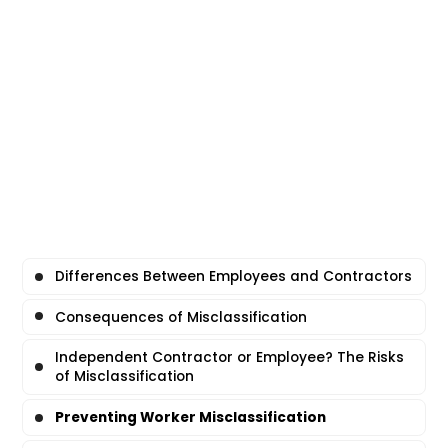
Differences Between Employees and Contractors
Consequences of Misclassification
Independent Contractor or Employee? The Risks
of Misclassification
Preventing Worker Misclassification