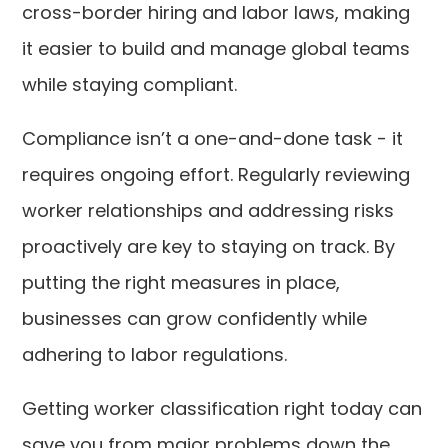
cross-border hiring and labor laws, making
it easier to build and manage global teams
while staying compliant.
Compliance isn’t a one-and-done task - it
requires ongoing effort. Regularly reviewing
worker relationships and addressing risks
proactively are key to staying on track. By
putting the right measures in place,
businesses can grow confidently while
adhering to labor regulations.
Getting worker classification right today can
save you from major problems down the