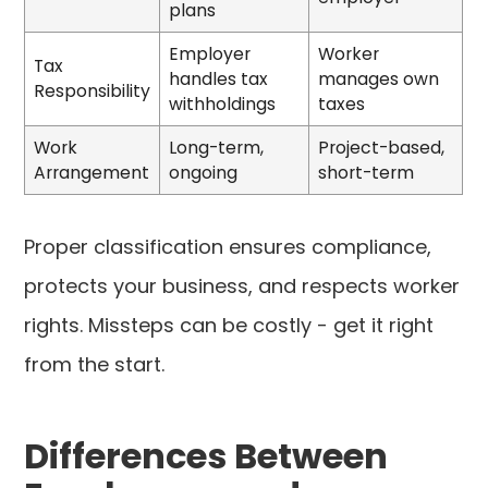
plans
Employer
Worker
Tax
handles tax
manages own
Responsibility
withholdings
taxes
Work
Long-term,
Project-based,
Arrangement
ongoing
short-term
Proper classification ensures compliance,
protects your business, and respects worker
rights. Missteps can be costly - get it right
from the start.
Differences Between