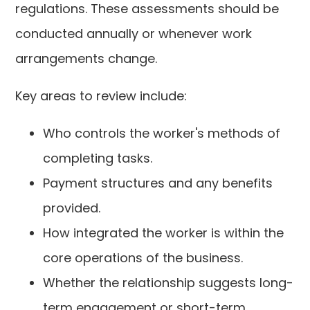
regulations. These assessments should be
conducted annually or whenever work
arrangements change.
Key areas to review include:
Who controls the worker's methods of
completing tasks.
Payment structures and any benefits
provided.
How integrated the worker is within the
core operations of the business.
Whether the relationship suggests long-
term engagement or short-term