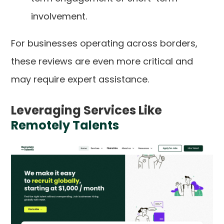
involvement.
For businesses operating across borders,
these reviews are even more critical and
may require expert assistance.
Leveraging Services Like
Remotely Talents