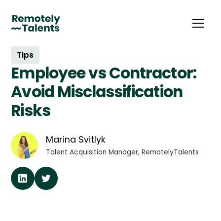
Tips
Employee vs Contractor:
Avoid Misclassification
Risks
Marina Svitlyk
Talent Acquisition Manager, RemotelyTalents