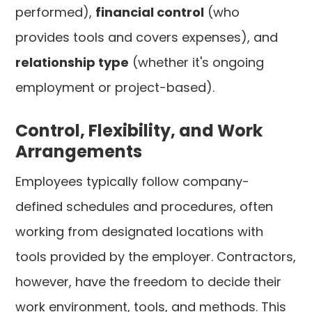
performed),
financial control
(who
provides tools and covers expenses), and
relationship type
(whether it's ongoing
employment or project-based).
Control, Flexibility, and Work
Arrangements
Employees typically follow company-
defined schedules and procedures, often
working from designated locations with
tools provided by the employer. Contractors,
however, have the freedom to decide their
work environment, tools, and methods. This