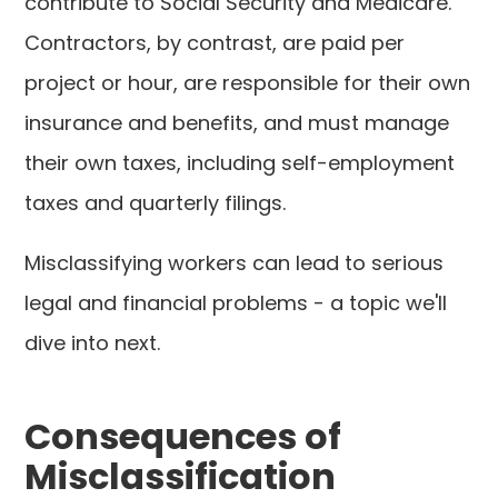
contribute to Social Security and Medicare.
Contractors, by contrast, are paid per
project or hour, are responsible for their own
insurance and benefits, and must manage
their own taxes, including self-employment
taxes and quarterly filings.
Misclassifying workers can lead to serious
legal and financial problems - a topic we'll
dive into next.
Consequences of
Misclassification