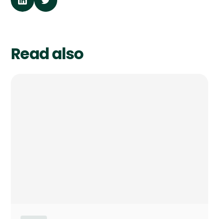
Read also