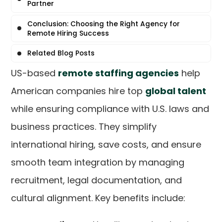
Partner
Conclusion: Choosing the Right Agency for
Remote Hiring Success
Related Blog Posts
US-based
remote staffing agencies
help
American companies hire top
global talent
while ensuring compliance with U.S. laws and
business practices. They simplify
international hiring, save costs, and ensure
smooth team integration by managing
recruitment, legal documentation, and
cultural alignment. Key benefits include: