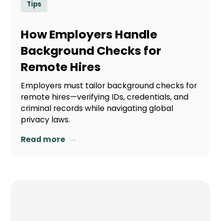
Tips
How Employers Handle
Background Checks for
Remote Hires
Employers must tailor background checks for
remote hires—verifying IDs, credentials, and
criminal records while navigating global
privacy laws.
→
Read more