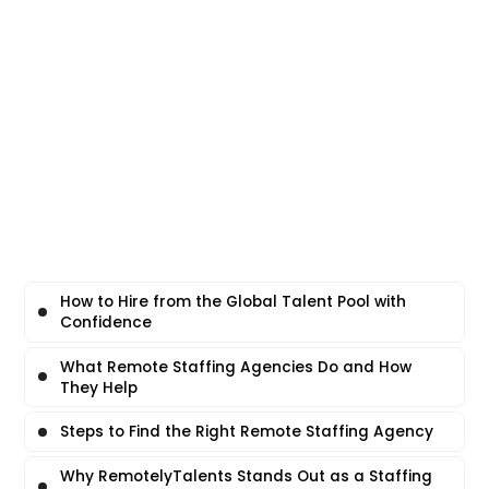
How to Hire from the Global Talent Pool with
Confidence
What Remote Staffing Agencies Do and How
They Help
Steps to Find the Right Remote Staffing Agency
Why RemotelyTalents Stands Out as a Staffing