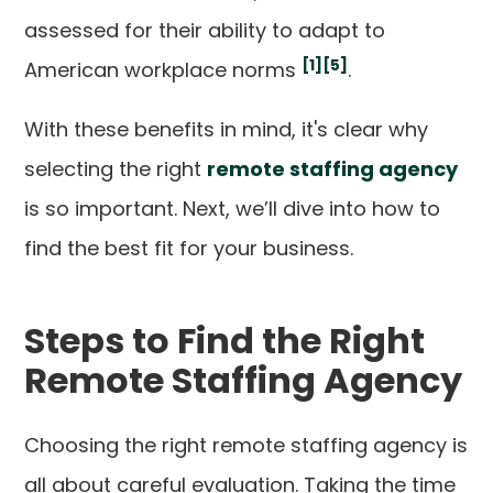
assessed for their ability to adapt to
[1]
[5]
American workplace norms
.
With these benefits in mind, it's clear why
selecting the right
remote staffing agency
is so important. Next, we’ll dive into how to
find the best fit for your business.
Steps to Find the Right
Remote Staffing Agency
Choosing the right remote staffing agency is
all about careful evaluation. Taking the time