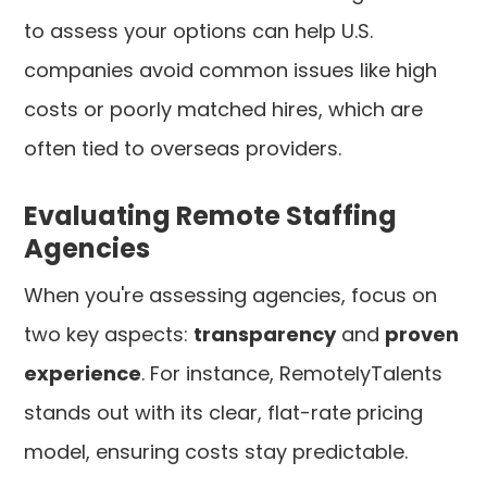
to assess your options can help U.S.
companies avoid common issues like high
costs or poorly matched hires, which are
often tied to overseas providers.
Evaluating Remote Staffing
Agencies
When you're assessing agencies, focus on
two key aspects:
transparency
and
proven
experience
. For instance, RemotelyTalents
stands out with its clear, flat-rate pricing
model, ensuring costs stay predictable.