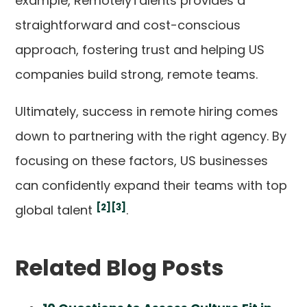
example, RemotelyTalents provides a
straightforward and cost-conscious
approach, fostering trust and helping US
companies build strong, remote teams.
Ultimately, success in remote hiring comes
down to partnering with the right agency. By
focusing on these factors, US businesses
can confidently expand their teams with top
[2]
[3]
global talent
.
Related Blog Posts