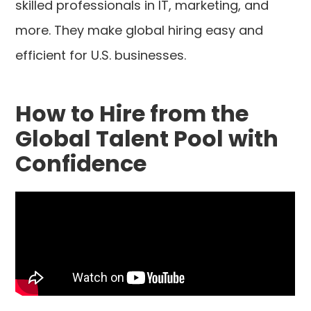
skilled professionals in IT, marketing, and
more. They make global hiring easy and
efficient for U.S. businesses.
How to Hire from the
Global Talent Pool with
Confidence