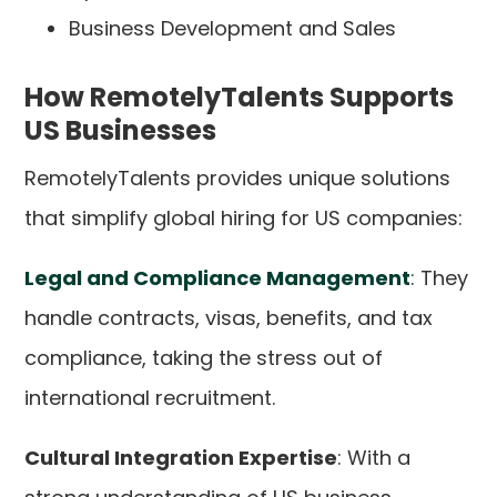
Business Development and Sales
How RemotelyTalents Supports
US Businesses
RemotelyTalents provides unique solutions
that simplify global hiring for US companies:
Legal and Compliance Management
: They
handle contracts, visas, benefits, and tax
compliance, taking the stress out of
international recruitment.
Cultural Integration Expertise
: With a