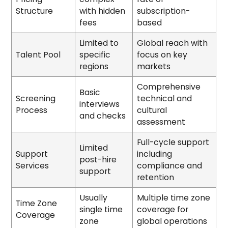
Structure
with hidden
subscription-
fees
based
Limited to
Global reach with
Talent Pool
specific
focus on key
regions
markets
Comprehensive
Basic
Screening
technical and
interviews
Process
cultural
and checks
assessment
Full-cycle support
Limited
Support
including
post-hire
Services
compliance and
support
retention
Usually
Multiple time zone
Time Zone
single time
coverage for
Coverage
zone
global operations