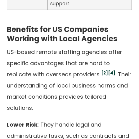
support
Benefits for US Companies
Working with Local Agencies
US-based remote staffing agencies offer
specific advantages that are hard to
[2]
[4]
replicate with overseas providers
. Their
understanding of local business norms and
market conditions provides tailored
solutions.
Lower Risk
: They handle legal and
administrative tasks, such as contracts and