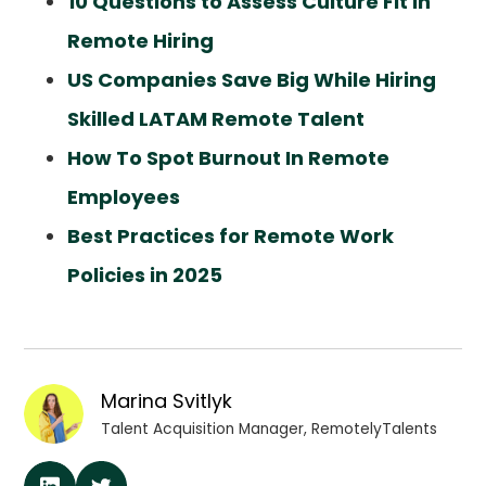
10 Questions to Assess Culture Fit in
Remote Hiring
US Companies Save Big While Hiring
Skilled LATAM Remote Talent
How To Spot Burnout In Remote
Employees
Best Practices for Remote Work
Policies in 2025
Marina Svitlyk
Talent Acquisition Manager, RemotelyTalents