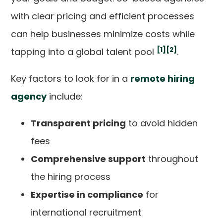
with clear pricing and efficient processes
can help businesses minimize costs while
[1]
[2]
tapping into a global talent pool
.
Key factors to look for in a
remote hiring
agency
include:
Transparent pricing
to avoid hidden
fees
Comprehensive support
throughout
the hiring process
Expertise in compliance
for
international recruitment