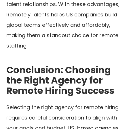
talent relationships. With these advantages,
RemotelyTalents helps US companies build
global teams effectively and affordably,
making them a standout choice for remote
staffing.
Conclusion: Choosing
the Right Agency for
Remote Hiring Success
Selecting the right agency for remote hiring
requires careful consideration to align with
your goals and budget. US-based agencies