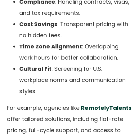
Compliance
: Handling contracts, visas,
and tax requirements.
Cost Savings
: Transparent pricing with
no hidden fees.
Time Zone Alignment
: Overlapping
work hours for better collaboration.
Cultural Fit
: Screening for U.S.
workplace norms and communication
styles.
For example, agencies like
RemotelyTalents
offer tailored solutions, including flat-rate
pricing, full-cycle support, and access to