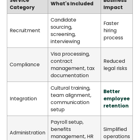
Service
Business
What's Included
Category
Impact
Candidate
Faster
sourcing,
Recruitment
hiring
screening,
process
interviewing
Visa processing,
contract
Reduced
Compliance
management, tax
legal risks
documentation
Cultural training,
Better
team alignment,
Integration
employee
communication
retention
setup
Payroll setup,
benefits
Simplified
Administration
management, HR
operations