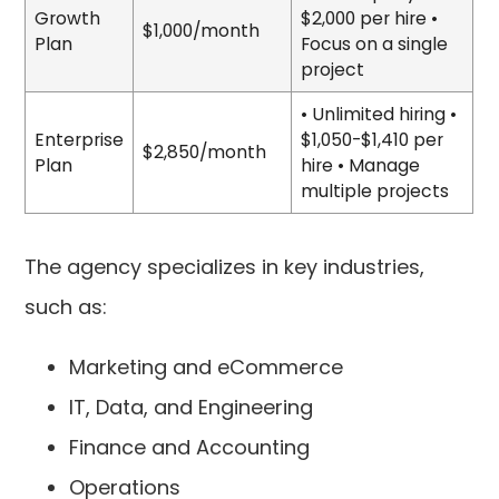
Growth
$2,000 per hire •
$1,000/month
Plan
Focus on a single
project
• Unlimited hiring •
Enterprise
$1,050-$1,410 per
$2,850/month
Plan
hire • Manage
multiple projects
The agency specializes in key industries,
such as:
Marketing and eCommerce
IT, Data, and Engineering
Finance and Accounting
Operations