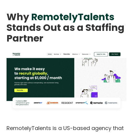
Why
RemotelyTalents
Stands Out as a Staffing
Partner
RemotelyTalents is a US-based agency that