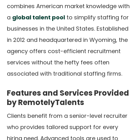
combines American market knowledge with
a
global talent pool
to simplify staffing for
businesses in the United States. Established
in 2012 and headquartered in Wyoming, the
agency offers cost-efficient recruitment
services without the hefty fees often
associated with traditional staffing firms.
Features and Services Provided
by RemotelyTalents
Clients benefit from a senior-level recruiter
who provides tailored support for every
hiring need. Advanced tools are used to