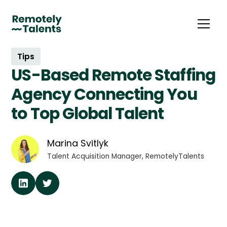
Tips
US-Based Remote Staffing
Agency Connecting You
to Top Global Talent
Marina Svitlyk
Talent Acquisition Manager, RemotelyTalents