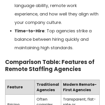
language ability, remote work
experience, and how well they align with
your company culture.
Time-to-Hire
: Top agencies strike a
balance between hiring quickly and
maintaining high standards.
Comparison Table: Features of
Remote Staffing Agencies
Traditional
Modern Remote-
Feature
Agencies
First Agencies
Often
Transparent, flat-
Pricing
complex
rate or