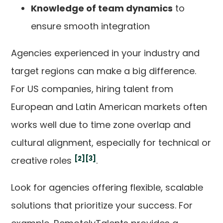
Knowledge of team dynamics
to
ensure smooth integration
Agencies experienced in your industry and
target regions can make a big difference.
For US companies, hiring talent from
European and Latin American markets often
works well due to time zone overlap and
cultural alignment, especially for technical or
[2]
[3]
creative roles
.
Look for agencies offering flexible, scalable
solutions that prioritize your success. For