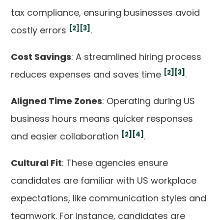
tax compliance, ensuring businesses avoid
[2]
[3]
costly errors
.
Cost Savings
: A streamlined hiring process
[2]
[3]
reduces expenses and saves time
.
Aligned Time Zones
: Operating during US
business hours means quicker responses
[2]
[4]
and easier collaboration
.
Cultural Fit
: These agencies ensure
candidates are familiar with US workplace
expectations, like communication styles and
teamwork. For instance, candidates are