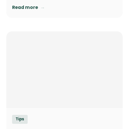
→
Read more
Tips