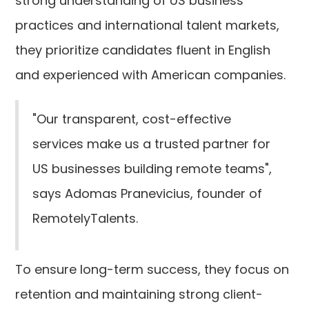
strong understanding of US business
practices and international talent markets,
they prioritize candidates fluent in English
and experienced with American companies.
"Our transparent, cost-effective
services make us a trusted partner for
US businesses building remote teams",
says Adomas Pranevicius, founder of
RemotelyTalents.
To ensure long-term success, they focus on
retention and maintaining strong client-