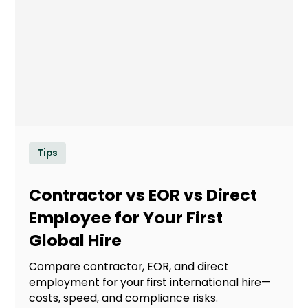
Tips
Contractor vs EOR vs Direct
Employee for Your First
Global Hire
Compare contractor, EOR, and direct
employment for your first international hire—
costs, speed, and compliance risks.