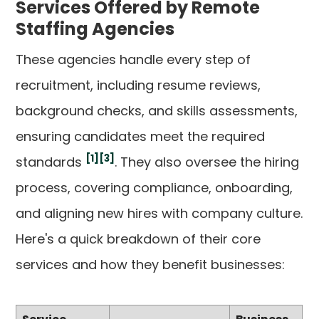
Services Offered by Remote
Staffing Agencies
These agencies handle every step of
recruitment, including resume reviews,
background checks, and skills assessments,
ensuring candidates meet the required
[1]
[3]
standards
. They also oversee the hiring
process, covering compliance, onboarding,
and aligning new hires with company culture.
Here's a quick breakdown of their core
services and how they benefit businesses: