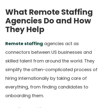
What Remote Staffing
Agencies Do and How
They Help
Remote staffing
agencies act as
connectors between US businesses and
skilled talent from around the world. They
simplify the often-complicated process of
hiring internationally by taking care of
everything, from finding candidates to
onboarding them.