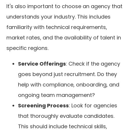
It's also important to choose an agency that
understands your industry. This includes
familiarity with technical requirements,
market rates, and the availability of talent in
specific regions.
Service Offerings
: Check if the agency
goes beyond just recruitment. Do they
help with compliance, onboarding, and
ongoing team management?
Screening Process
: Look for agencies
that thoroughly evaluate candidates.
This should include technical skills,