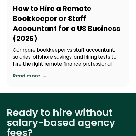
How to Hire a Remote
Bookkeeper or Staff
Accountant for a US Business
(2026)
Compare bookkeeper vs staff accountant,
salaries, offshore savings, and hiring tests to
hire the right remote finance professional.
→
Read more
Ready to hire without
salary-based agency
fees?