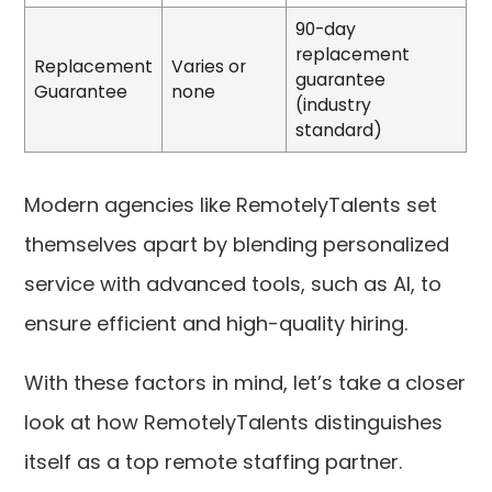
90-day
replacement
Replacement
Varies or
guarantee
Guarantee
none
(industry
standard)
Modern agencies like RemotelyTalents set
themselves apart by blending personalized
service with advanced tools, such as AI, to
ensure efficient and high-quality hiring.
With these factors in mind, let’s take a closer
look at how RemotelyTalents distinguishes
itself as a top remote staffing partner.