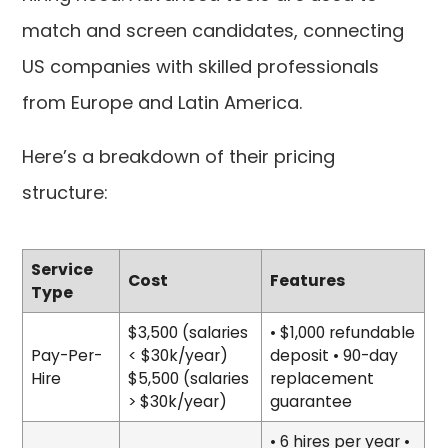
match and screen candidates, connecting
US companies with skilled professionals
from Europe and Latin America.
Here’s a breakdown of their pricing
structure:
Service
Cost
Features
Type
$3,500 (salaries
• $1,000 refundable
Pay-Per-
< $30k/year)
deposit • 90-day
Hire
$5,500 (salaries
replacement
> $30k/year)
guarantee
• 6 hires per year •