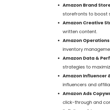
Amazon Brand Store
storefronts to boost
Amazon Creative Str
written content.
Amazon Operations 
inventory managemen
Amazon Data & Perf
strategies to maximize
Amazon Influencer &
influencers and affilia
Amazon Ads Copywri
click-through and con