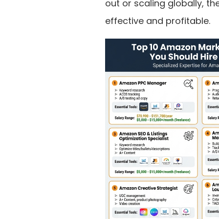
out or scaling globally, t
effective and profitable.