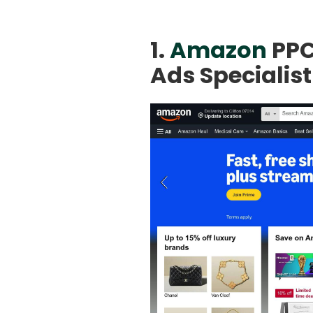
1.
Amazon
PPC
Ads Specialist