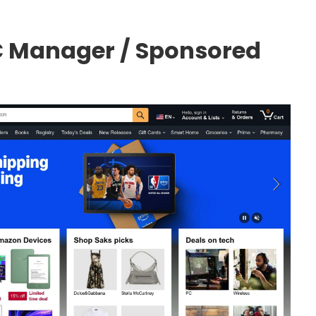
 Manager / Sponsored