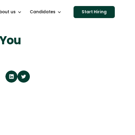
bout us
Candidates
Start Hiring
 You