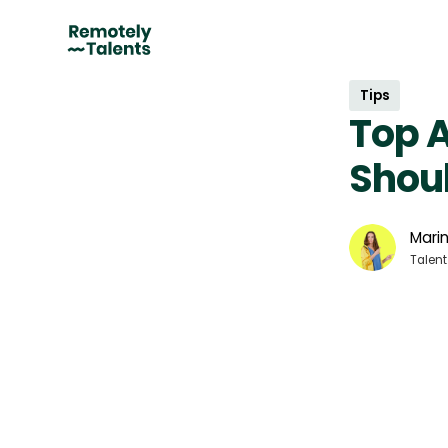
Tips
Top 
Shoul
Marin
Talent