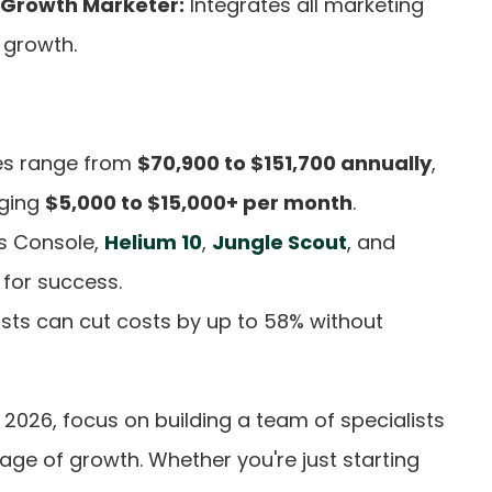
 Growth Marketer:
Integrates all marketing
 growth.
les range from
$70,900 to $151,700 annually
,
rging
$5,000 to $15,000+ per month
.
s Console,
Helium 10
,
Jungle Scout
, and
 for success.
ists can cut costs by up to 58% without
026, focus on building a team of specialists
tage of growth. Whether you're just starting