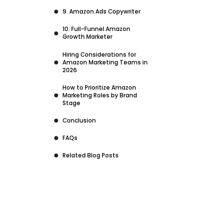
9. Amazon Ads Copywriter
10. Full-Funnel Amazon
Growth Marketer
Hiring Considerations for
Amazon Marketing Teams in
2026
How to Prioritize Amazon
Marketing Roles by Brand
Stage
Conclusion
FAQs
Related Blog Posts