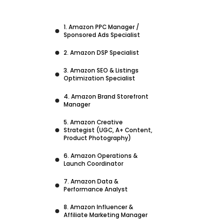
1. Amazon PPC Manager /
Sponsored Ads Specialist
2. Amazon DSP Specialist
3. Amazon SEO & Listings
Optimization Specialist
4. Amazon Brand Storefront
Manager
5. Amazon Creative
Strategist (UGC, A+ Content,
Product Photography)
6. Amazon Operations &
Launch Coordinator
7. Amazon Data &
Performance Analyst
8. Amazon Influencer &
Affiliate Marketing Manager