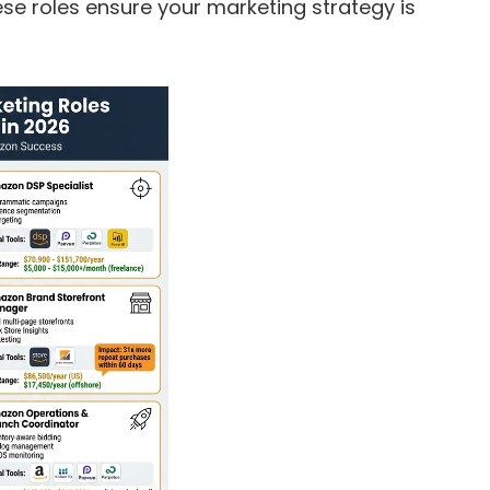
hese roles ensure your marketing strategy is