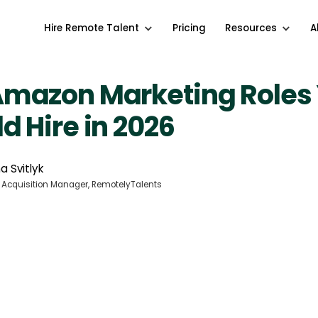
Hire Remote Talent
Pricing
Resources
A
Amazon Marketing Roles
d Hire in 2026
a Svitlyk
 Acquisition Manager, RemotelyTalents