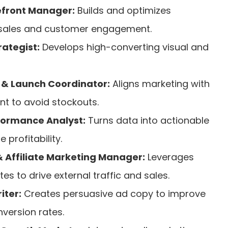
front Manager:
Builds and optimizes
 sales and customer engagement.
ategist:
Develops high-converting visual and
& Launch Coordinator:
Aligns marketing with
t to avoid stockouts.
ormance Analyst:
Turns data into actionable
 profitability.
 Affiliate Marketing Manager:
Leverages
tes to drive external traffic and sales.
ter:
Creates persuasive ad copy to improve
version rates.