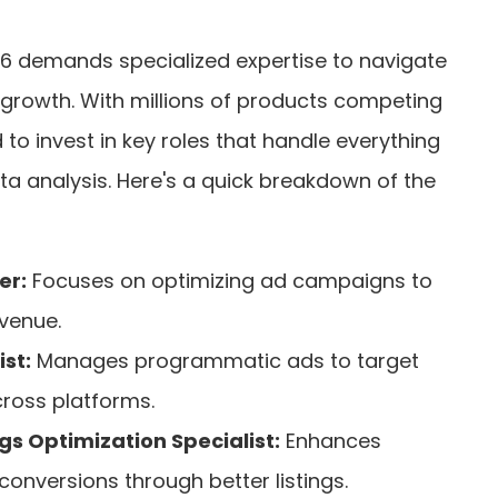
6 demands specialized expertise to navigate
e growth. With millions of products competing
 to invest in key roles that handle everything
a analysis. Here's a quick breakdown of the
er:
Focuses on optimizing ad campaigns to
venue.
st:
Manages programmatic ads to target
cross platforms.
gs Optimization Specialist:
Enhances
 conversions through better listings.