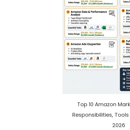
Top 10 Amazon Marke
Responsibilities, Tools
2026