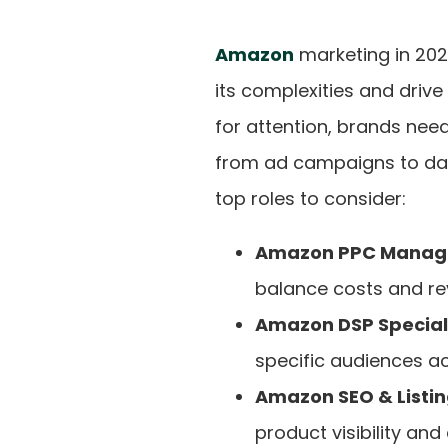
Amazon
marketing in 202
its complexities and driv
for attention, brands need
from ad campaigns to dat
top roles to consider:
Amazon PPC Manag
balance costs and re
Amazon DSP Speciali
specific audiences a
Amazon SEO & Listin
product visibility and