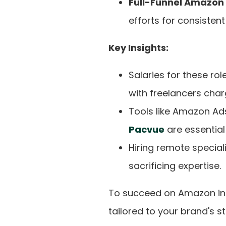
Full-Funnel Amazon
efforts for consistent
Key Insights:
Salaries for these ro
with freelancers cha
Tools like Amazon Ad
Pacvue
are essential
Hiring remote special
sacrificing expertise.
To succeed on Amazon in 2
tailored to your brand's s