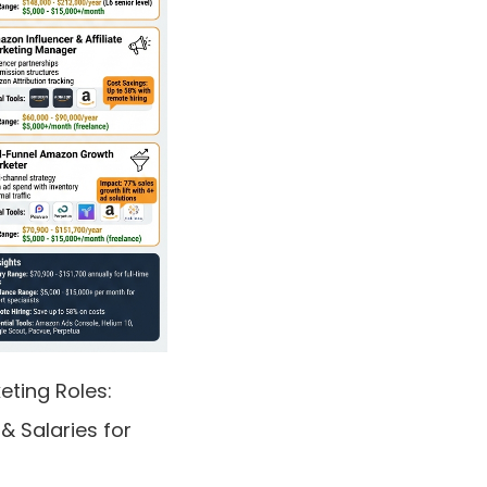
ting Roles:
 & Salaries for