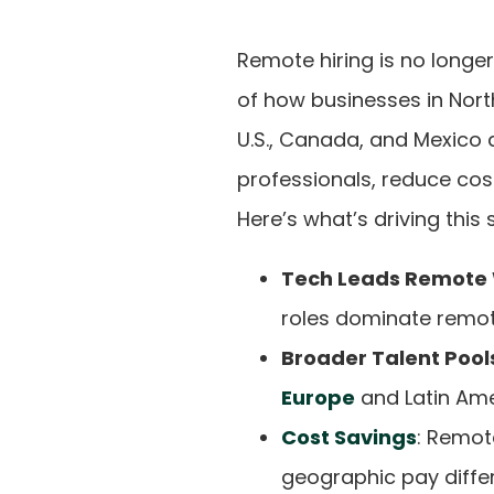
Remote hiring is no longer
of how businesses in Nort
U.S., Canada, and Mexico 
professionals, reduce cos
Here’s what’s driving this s
Tech Leads Remote
roles dominate remot
Broader Talent Pool
Europe
and Latin Ameri
Cost Savings
: Remot
geographic pay diffe