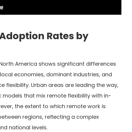
Adoption Rates by
North America shows significant differences
 local economies, dominant industries, and
 flexibility. Urban areas are leading the way,
 models that mix remote flexibility with in-
ever, the extent to which remote work is
between regions, reflecting a complex
d national levels.