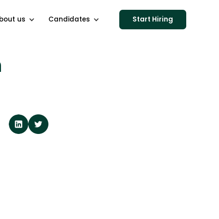
bout us
Candidates
Start Hiring
h