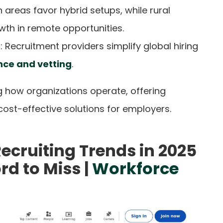
n areas favor hybrid setups, while rural
th in remote opportunities.
s
: Recruitment providers simplify global hiring
ce and vetting
.
g how organizations operate, offering
 cost-effective solutions for employers.
ecruiting Trends in 2025
rd to Miss |
Workforce