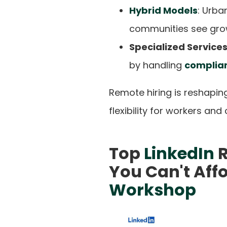
Hybrid Models
: Urba
communities see grow
Specialized Service
by handling
complian
Remote hiring is reshapin
flexibility for workers and
Top
LinkedIn
R
You Can't Affo
Workshop