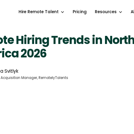
Hire Remote Talent
Pricing
Resources
A
e Hiring Trends in Nort
ica 2026
a Svitlyk
 Acquisition Manager, RemotelyTalents