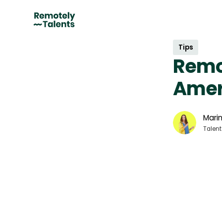
Tips
Remot
Amer
Marin
Talent