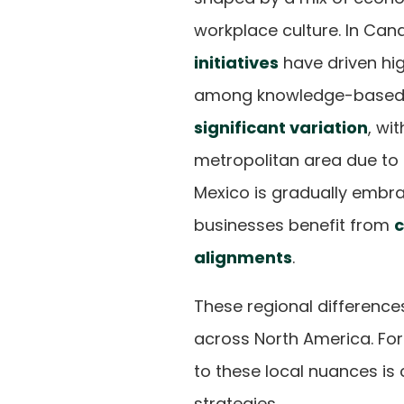
workplace culture. In Ca
initiatives
have driven hig
among knowledge-based w
significant variation
, wi
metropolitan area due to
Mexico is gradually embra
businesses benefit from
c
alignments
.
These regional difference
across North America. Fo
to these local nuances is
strategies.