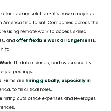
 a temporary solution - it’s now a major part
h America find talent. Companies across the
are using remote work to access skilled
ts, and
offer flexible work arrangements
.
hift:
 Work
: IT, data science, and cybersecurity
e job postings.
s
: Firms are
hiring globally, especially in
ca, to fill critical roles.
e hiring cuts office expenses and leverages
rences.