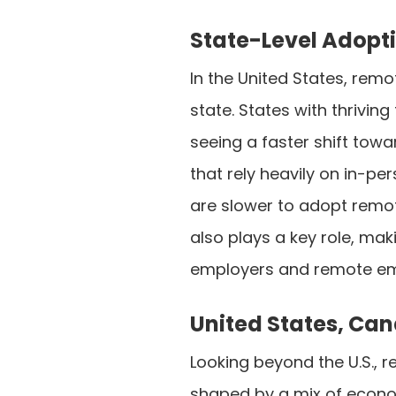
State-Level Adopt
In the United States, remo
state. States with thriving
seeing a faster shift tow
that rely heavily on in-pe
are slower to adopt remote
also plays a key role, ma
employers and remote emp
United States, Ca
Looking beyond the U.S., 
shaped by a mix of econo