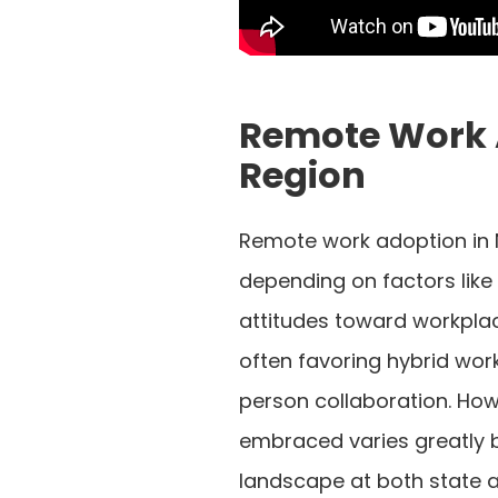
Remote Work 
Region
Remote work adoption in 
depending on factors like
attitudes toward workplace
often favoring hybrid work
person collaboration. How
embraced varies greatly 
landscape at both state an