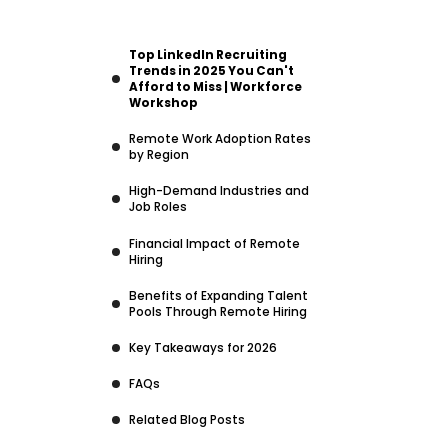
Top LinkedIn Recruiting
Trends in 2025 You Can't
Afford to Miss | Workforce
Workshop
Remote Work Adoption Rates
by Region
High-Demand Industries and
Job Roles
Financial Impact of Remote
Hiring
Benefits of Expanding Talent
Pools Through Remote Hiring
Key Takeaways for 2026
FAQs
Related Blog Posts