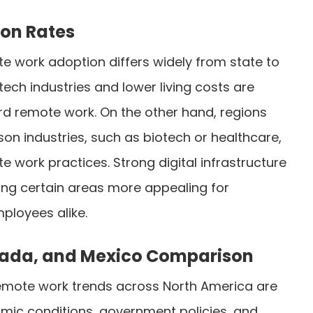
ion Rates
te work adoption differs widely from state to
 tech industries and lower living costs are
ard remote work. On the other hand, regions
rson industries, such as biotech or healthcare,
 work practices. Strong digital infrastructure
king certain areas more appealing for
loyees alike.
nada, and Mexico Comparison
remote work trends across North America are
mic conditions, government policies, and