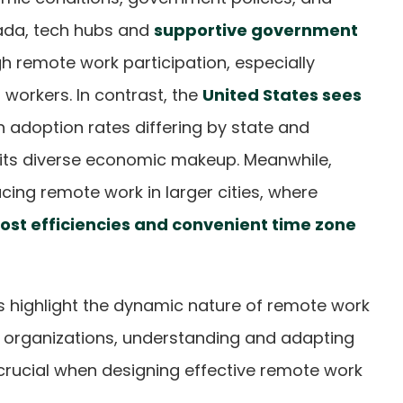
nada, tech hubs and
supportive government
h remote work participation, especially
orkers. In contrast, the
United States sees
th adoption rates differing by state and
 its diverse economic makeup. Meanwhile,
cing remote work in larger cities, where
ost efficiencies and convenient time zone
s highlight the dynamic nature of remote work
r organizations, understanding and adapting
 crucial when designing effective remote work