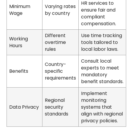
HR services to
Minimum
Varying rates
ensure fair and
Wage
by country
compliant
compensation.
Different
Use time tracking
Working
overtime
tools tailored to
Hours
rules
local labor laws.
Consult local
Country-
experts to meet
Benefits
specific
mandatory
requirements
benefit standards.
Implement
Regional
monitoring
Data Privacy
security
systems that
standards
align with regional
privacy policies.