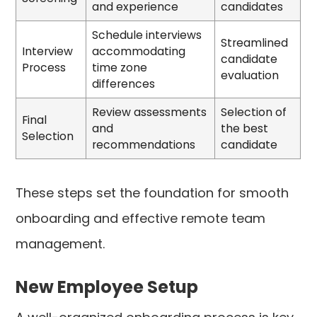
and experience
candidates
Schedule interviews
Streamlined
Interview
accommodating
candidate
Process
time zone
evaluation
differences
Review assessments
Selection of
Final
and
the best
Selection
recommendations
candidate
These steps set the foundation for smooth
onboarding and effective remote team
management.
New Employee Setup