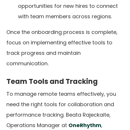
opportunities for new hires to connect
with team members across regions.
Once the onboarding process is complete,
focus on implementing effective tools to
track progress and maintain
communication.
Team Tools and Tracking
To manage remote teams effectively, you
need the right tools for collaboration and
performance tracking. Beata Rajeckaite,
Operations Manager at
OneRhythm
,