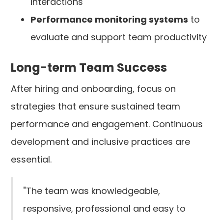
interactions
Performance monitoring systems
to
evaluate and support team productivity
Long-term Team Success
After hiring and onboarding, focus on
strategies that ensure sustained team
performance and engagement. Continuous
development and inclusive practices are
essential.
"The team was knowledgeable,
responsive, professional and easy to