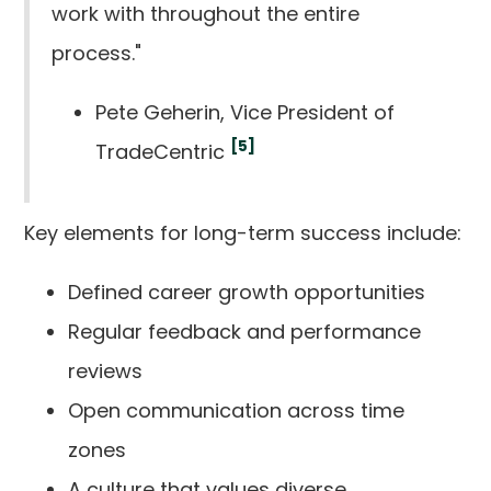
work with throughout the entire
process."
Pete Geherin, Vice President of
[5]
TradeCentric
Key elements for long-term success include:
Defined career growth opportunities
Regular feedback and performance
reviews
Open communication across time
zones
A culture that values diverse