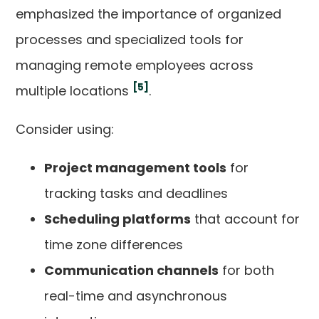
emphasized the importance of organized
processes and specialized tools for
managing remote employees across
[5]
multiple locations
.
Consider using:
Project management tools
for
tracking tasks and deadlines
Scheduling platforms
that account for
time zone differences
Communication channels
for both
real-time and asynchronous