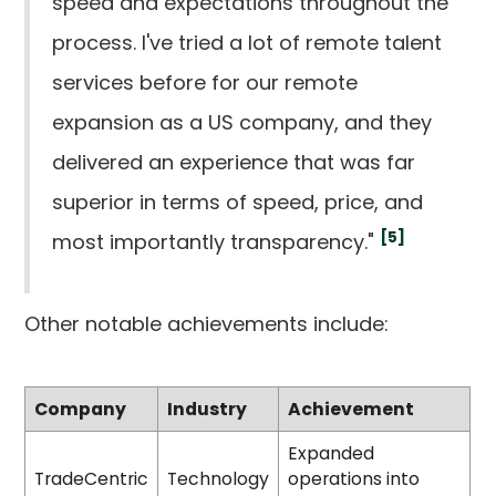
speed and expectations throughout the
process. I've tried a lot of remote talent
services before for our remote
expansion as a US company, and they
delivered an experience that was far
superior in terms of speed, price, and
[5]
most importantly transparency."
Other notable achievements include:
Company
Industry
Achievement
Expanded
TradeCentric
Technology
operations into