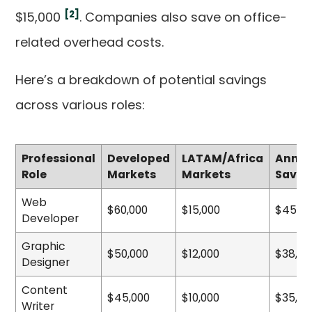
[2]
$15,000
. Companies also save on office-
related overhead costs.
Here’s a breakdown of potential savings
across various roles:
Professional
Developed
LATAM/Africa
Annua
Role
Markets
Markets
Savin
Web
$60,000
$15,000
$45,00
Developer
Graphic
$50,000
$12,000
$38,00
Designer
Content
$45,000
$10,000
$35,00
Writer