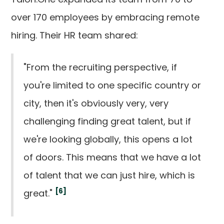
over 170 employees by embracing remote
hiring. Their HR team shared:
"From the recruiting perspective, if
you're limited to one specific country or
city, then it's obviously very, very
challenging finding great talent, but if
we're looking globally, this opens a lot
of doors. This means that we have a lot
of talent that we can just hire, which is
[6]
great."