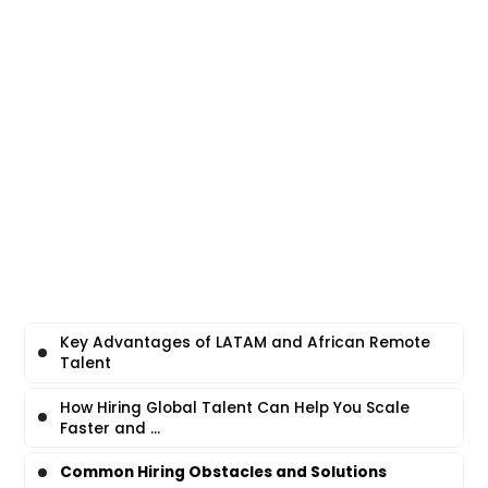
Key Advantages of LATAM and African Remote
Talent
How Hiring Global Talent Can Help You Scale
Faster and ...
Common Hiring Obstacles and Solutions