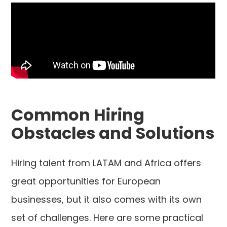
Common Hiring
Obstacles and Solutions
Hiring talent from LATAM and Africa offers
great opportunities for European
businesses, but it also comes with its own
set of challenges. Here are some practical