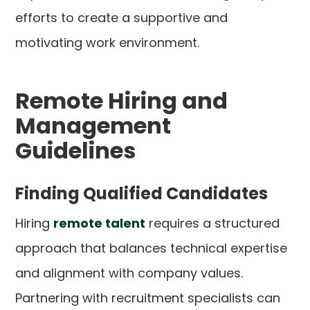
efforts to create a supportive and
motivating work environment.
Remote Hiring and
Management
Guidelines
Finding Qualified Candidates
Hiring
remote talent
requires a structured
approach that balances technical expertise
and alignment with company values.
Partnering with recruitment specialists can