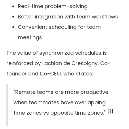
Real-time problem-solving
Better integration with team workflows
Convenient scheduling for team
meetings
The value of synchronized schedules is
reinforced by Lachlan de Crespigny, Co-
founder and Co-CEO, who states:
"Remote teams are more productive
when teammates have overlapping
[3]
time zones vs opposite time zones."