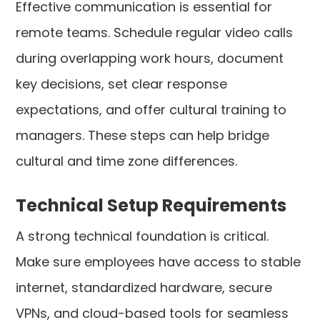
Effective communication is essential for
remote teams. Schedule regular video calls
during overlapping work hours, document
key decisions, set clear response
expectations, and offer cultural training to
managers. These steps can help bridge
cultural and time zone differences.
Technical Setup Requirements
A strong technical foundation is critical.
Make sure employees have access to stable
internet, standardized hardware, secure
VPNs, and cloud-based tools for seamless