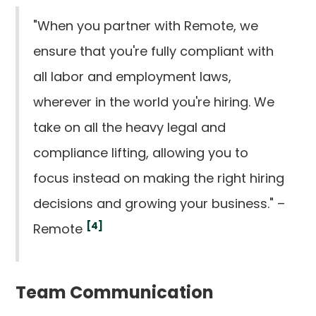
"When you partner with Remote, we
ensure that you're fully compliant with
all labor and employment laws,
wherever in the world you're hiring. We
take on all the heavy legal and
compliance lifting, allowing you to
focus instead on making the right hiring
decisions and growing your business." –
[4]
Remote
Team Communication