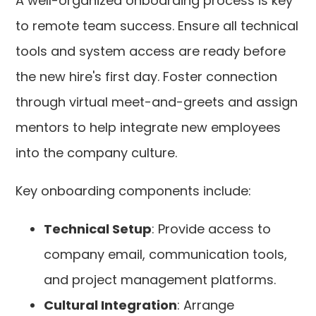
A well-organized onboarding process is key
to remote team success. Ensure all technical
tools and system access are ready before
the new hire's first day. Foster connection
through virtual meet-and-greets and assign
mentors to help integrate new employees
into the company culture.
Key onboarding components include:
Technical Setup
: Provide access to
company email, communication tools,
and project management platforms.
Cultural Integration
: Arrange