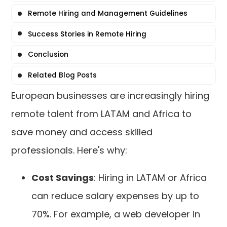
Remote Hiring and Management Guidelines
Success Stories in Remote Hiring
Conclusion
Related Blog Posts
European businesses are increasingly hiring
remote talent from LATAM and Africa to
save money and access skilled
professionals. Here's why:
Cost Savings
: Hiring in LATAM or Africa
can reduce salary expenses by up to
70%. For example, a web developer in