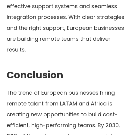
effective support systems and seamless
integration processes. With clear strategies
and the right support, European businesses
are building remote teams that deliver
results.
Conclusion
The trend of European businesses hiring
remote talent from LATAM and Africa is
creating new opportunities to build cost-
efficient, high-performing teams. By 2030,