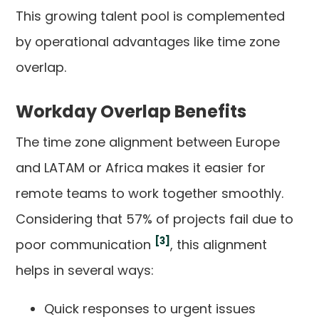
This growing talent pool is complemented
by operational advantages like time zone
overlap.
Workday Overlap Benefits
The time zone alignment between Europe
and LATAM or Africa makes it easier for
remote teams to work together smoothly.
Considering that 57% of projects fail due to
[3]
poor communication
, this alignment
helps in several ways:
Quick responses to urgent issues