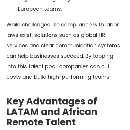
European teams.
While challenges like compliance with labor
laws exist, solutions such as global HR
services and clear communication systems
can help businesses succeed. By tapping
into this talent pool, companies can cut
costs and build high-performing teams.
Key Advantages of
LATAM and African
Remote Talent