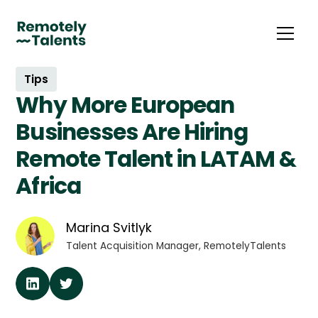
Tips
Why More European
Businesses Are Hiring
Remote Talent in LATAM &
Africa
Marina Svitlyk
Talent Acquisition Manager, RemotelyTalents