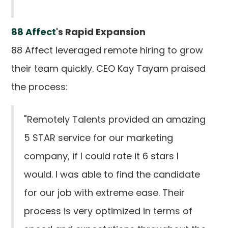
88 Affect
's Rapid Expansion
88 Affect leveraged remote hiring to grow
their team quickly. CEO Kay Tayam praised
the process:
"Remotely Talents provided an amazing
5 STAR service for our marketing
company, if I could rate it 6 stars I
would. I was able to find the candidate
for our job with extreme ease. Their
process is very optimized in terms of