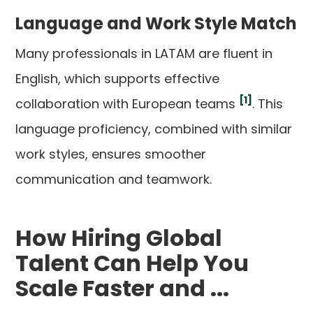
Language and Work Style Match
Many professionals in LATAM are fluent in
English, which supports effective
[1]
collaboration with European teams
. This
language proficiency, combined with similar
work styles, ensures smoother
communication and teamwork.
How Hiring Global
Talent Can Help You
Scale Faster and ...