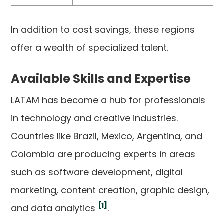
In addition to cost savings, these regions
offer a wealth of specialized talent.
Available Skills and Expertise
LATAM has become a hub for professionals
in technology and creative industries.
Countries like Brazil, Mexico, Argentina, and
Colombia are producing experts in areas
such as software development, digital
marketing, content creation, graphic design,
[1]
and data analytics
.