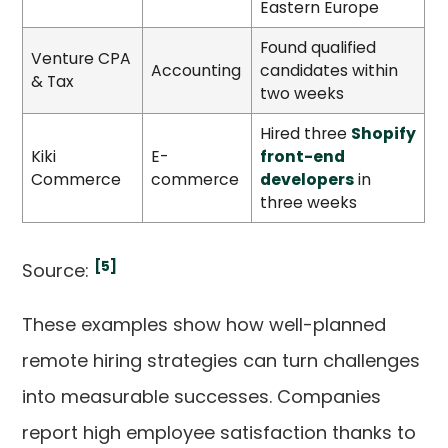
Eastern Europe
Found qualified
Venture CPA
Accounting
candidates within
& Tax
two weeks
Hired three
Shopify
Kiki
E-
front-end
Commerce
commerce
developers
in
three weeks
[5]
Source:
These examples show how well-planned
remote hiring strategies can turn challenges
into measurable successes. Companies
report high employee satisfaction thanks to