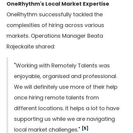
OneRhythm's Local Market Expertise
OneRhythm successfully tackled the
complexities of hiring across various
markets. Operations Manager Beata
Rajeckaite shared:
"Working with Remotely Talents was
enjoyable, organised and professional.
We will definitely use more of their help
once hiring remote talents from
different locations. It helps a lot to have
supporting us while we are navigating
[5]
local market challenges."