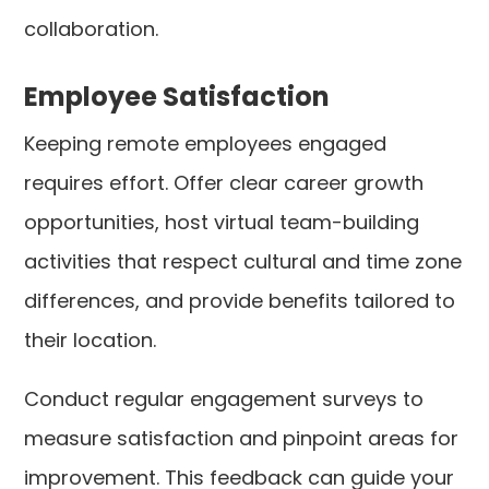
collaboration.
Employee Satisfaction
Keeping remote employees engaged
requires effort. Offer clear career growth
opportunities, host virtual team-building
activities that respect cultural and time zone
differences, and provide benefits tailored to
their location.
Conduct regular engagement surveys to
measure satisfaction and pinpoint areas for
improvement. This feedback can guide your