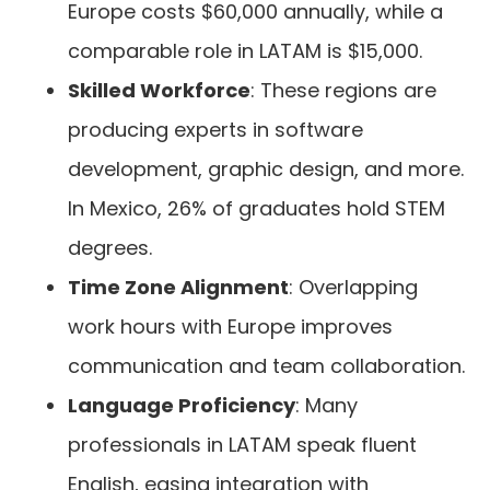
Europe costs $60,000 annually, while a
comparable role in LATAM is $15,000.
Skilled Workforce
: These regions are
producing experts in software
development, graphic design, and more.
In Mexico, 26% of graduates hold STEM
degrees.
Time Zone Alignment
: Overlapping
work hours with Europe improves
communication and team collaboration.
Language Proficiency
: Many
professionals in LATAM speak fluent
English, easing integration with