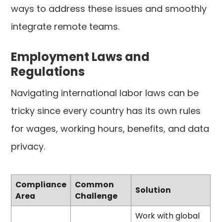
ways to address these issues and smoothly
integrate remote teams.
Employment Laws and
Regulations
Navigating international labor laws can be
tricky since every country has its own rules
for wages, working hours, benefits, and data
privacy.
Compliance
Common
Solution
Area
Challenge
Work with global