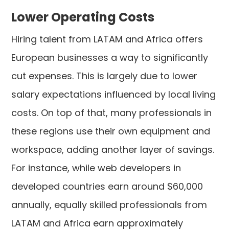
Lower Operating Costs
Hiring talent from LATAM and Africa offers
European businesses a way to significantly
cut expenses. This is largely due to lower
salary expectations influenced by local living
costs. On top of that, many professionals in
these regions use their own equipment and
workspace, adding another layer of savings.
For instance, while web developers in
developed countries earn around $60,000
annually, equally skilled professionals from
LATAM and Africa earn approximately