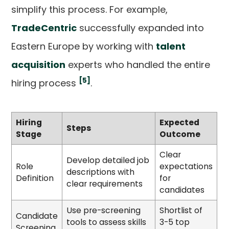
simplify this process. For example,
TradeCentric
successfully expanded into
Eastern Europe by working with
talent
acquisition
experts who handled the entire
[5]
hiring process
.
Hiring
Expected
Steps
Stage
Outcome
Clear
Develop detailed job
Role
expectations
descriptions with
Definition
for
clear requirements
candidates
Use pre-screening
Shortlist of
Candidate
tools to assess skills
3-5 top
Screening