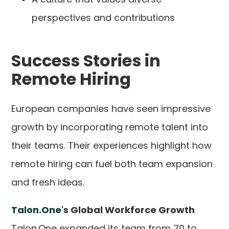
perspectives and contributions
Success Stories in
Remote Hiring
European companies have seen impressive
growth by incorporating remote talent into
their teams. Their experiences highlight how
remote hiring can fuel both team expansion
and fresh ideas.
Talon.One
's Global Workforce Growth
Talon.One expanded its team from 70 to