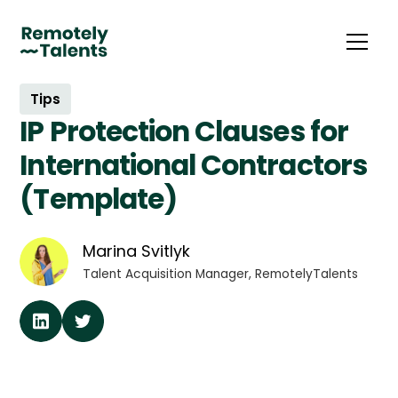
Tips
IP Protection Clauses for
International Contractors
(Template)
Marina Svitlyk
Talent Acquisition Manager, RemotelyTalents