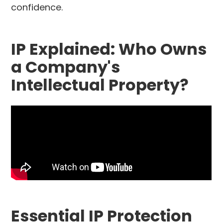
confidence.
IP Explained: Who Owns
a Company's
Intellectual Property?
Essential IP Protection