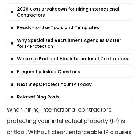
2026 Cost Breakdown for Hiring International
Contractors
Ready-to-Use Tools and Templates
Why Specialized Recruitment Agencies Matter
for IP Protection
Where to Find and Hire International Contractors
Frequently Asked Questions
Next Steps: Protect Your IP Today
Related Blog Posts
When hiring international contractors,
protecting your intellectual property (IP) is
critical. Without clear, enforceable IP clauses