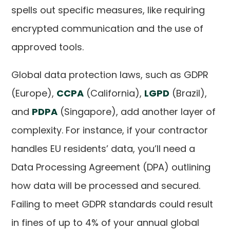
spells out specific measures, like requiring
encrypted communication and the use of
approved tools.
Global data protection laws, such as GDPR
(Europe),
CCPA
(California),
LGPD
(Brazil),
and
PDPA
(Singapore), add another layer of
complexity. For instance, if your contractor
handles EU residents’ data, you’ll need a
Data Processing Agreement (DPA) outlining
how data will be processed and secured.
Failing to meet GDPR standards could result
in fines of up to 4% of your annual global