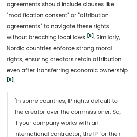
agreements should include clauses like
"modification consent" or "attribution
agreements" to navigate these rights
[5]
without breaching local laws
. Similarly,
Nordic countries enforce strong moral
rights, ensuring creators retain attribution
even after transferring economic ownership
[5]
.
"In some countries, IP rights default to
the creator over the commissioner. So,
if your company works with an
international contractor, the IP for their