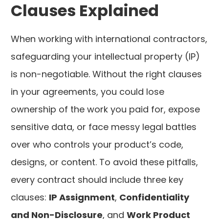
Clauses Explained
When working with international contractors,
safeguarding your intellectual property (IP)
is non-negotiable. Without the right clauses
in your agreements, you could lose
ownership of the work you paid for, expose
sensitive data, or face messy legal battles
over who controls your product’s code,
designs, or content. To avoid these pitfalls,
every contract should include three key
clauses:
IP Assignment
,
Confidentiality
and Non-Disclosure
, and
Work Product