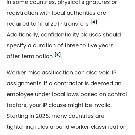
In some countries, physical signatures or
registration with local authorities are
[4]
required to finalize IP transfers
.
Additionally, confidentiality clauses should
specify a duration of three to five years
[3]
after termination
.
Worker misclassification can also void IP
assignments. If a contractor is deemed an
employee under local laws based on control
factors, your IP clause might be invalid.
Starting in 2026, many countries are
tightening rules around worker classification,