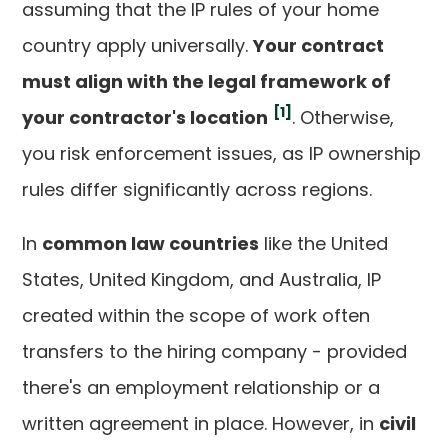
assuming that the IP rules of your home
country apply universally.
Your contract
must align with the legal framework of
[1]
your contractor's location
. Otherwise,
you risk enforcement issues, as IP ownership
rules differ significantly across regions.
In
common law countries
like the United
States, United Kingdom, and Australia, IP
created within the scope of work often
transfers to the hiring company - provided
there's an employment relationship or a
written agreement in place. However, in
civil