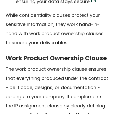
[3]
ensuring your data stays secure
.
While confidentiality clauses protect your
sensitive information, they work hand-in-
hand with work product ownership clauses
to secure your deliverables.
Work Product Ownership Clause
The work product ownership clause ensures
that everything produced under the contract
- be it code, designs, or documentation -
belongs to your company. It complements
the IP assignment clause by clearly defining