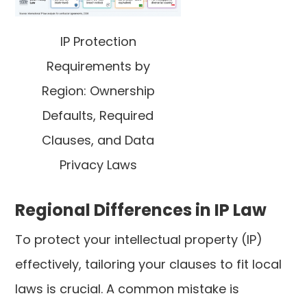
IP Protection
Requirements by
Region: Ownership
Defaults, Required
Clauses, and Data
Privacy Laws
Regional Differences in IP Law
To protect your intellectual property (IP)
effectively, tailoring your clauses to fit local
laws is crucial. A common mistake is