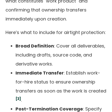
what constitutes "work product" and
confirming that ownership transfers
immediately upon creation.
Here’s what to include for airtight protection:
Broad Definition
: Cover all deliverables,
including drafts, source code, and
derivative works.
Immediate Transfer
: Establish work-
for-hire status to ensure ownership
transfers as soon as the work is created
[3]
.
Post-Termination Coverage
: Specify