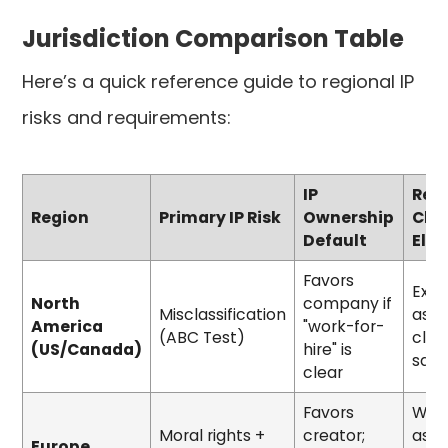
Jurisdiction Comparison Table
Here’s a quick reference guide to regional IP
risks and requirements:
IP
Req
Region
Primary IP Risk
Ownership
Cla
Default
Ele
Favors
Expli
North
company if
Misclassification
assi
America
"work-for-
(ABC Test)
clas
(US/Canada)
hire" is
safe
clear
Favors
Writ
Moral rights +
creator;
assi
Europe