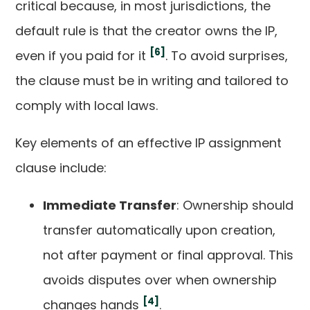
critical because, in most jurisdictions, the
default rule is that the creator owns the IP,
[6]
even if you paid for it
. To avoid surprises,
the clause must be in writing and tailored to
comply with local laws.
Key elements of an effective IP assignment
clause include:
Immediate Transfer
: Ownership should
transfer automatically upon creation,
not after payment or final approval. This
avoids disputes over when ownership
[4]
changes hands
.