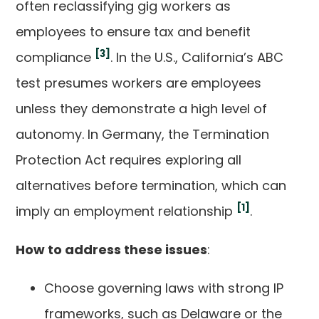
often reclassifying gig workers as
employees to ensure tax and benefit
[3]
compliance
. In the U.S., California’s ABC
test presumes workers are employees
unless they demonstrate a high level of
autonomy. In Germany, the Termination
Protection Act requires exploring all
alternatives before termination, which can
[1]
imply an employment relationship
.
How to address these issues
:
Choose governing laws with strong IP
frameworks, such as Delaware or the