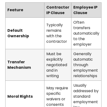
Contractor
Employee IP
Feature
IP Clause
Clause
Often
Typically
transfers
Default
remains
automatically
Ownership
with the
to the
contractor
employer
Must be
Generally
explicitly
automatic
Transfer
negotiated
through
Mechanism
and in
employment
writing
relationships
Usually
May require
addressed by
specific
Moral Rights
standard
waivers or
employment
consents