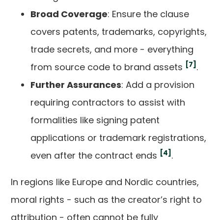
Broad Coverage
: Ensure the clause
covers patents, trademarks, copyrights,
trade secrets, and more - everything
[7]
from source code to brand assets
.
Further Assurances
: Add a provision
requiring contractors to assist with
formalities like signing patent
applications or trademark registrations,
[4]
even after the contract ends
.
In regions like Europe and Nordic countries,
moral rights - such as the creator’s right to
attribution - often cannot be fully