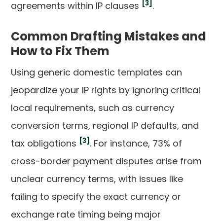
[3]
agreements within IP clauses
.
Common Drafting Mistakes and
How to Fix Them
Using generic domestic templates can
jeopardize your IP rights by ignoring critical
local requirements, such as currency
conversion terms, regional IP defaults, and
[3]
tax obligations
. For instance, 73% of
cross-border payment disputes arise from
unclear currency terms, with issues like
failing to specify the exact currency or
exchange rate timing being major