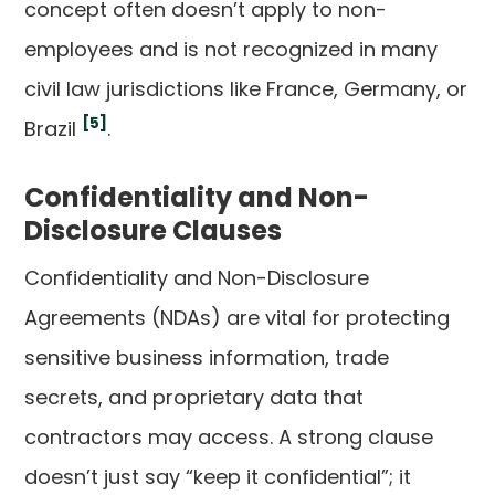
concept often doesn’t apply to non-
employees and is not recognized in many
civil law jurisdictions like France, Germany, or
[5]
Brazil
.
Confidentiality and Non-
Disclosure Clauses
Confidentiality and Non-Disclosure
Agreements (NDAs) are vital for protecting
sensitive business information, trade
secrets, and proprietary data that
contractors may access. A strong clause
doesn’t just say “keep it confidential”; it