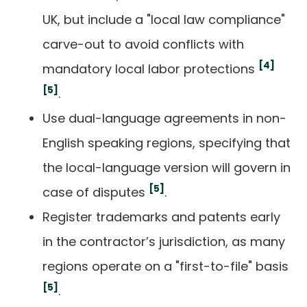
UK, but include a "local law compliance"
carve-out to avoid conflicts with
[4]
mandatory local labor protections
[5]
.
Use dual-language agreements in non-
English speaking regions, specifying that
the local-language version will govern in
[5]
case of disputes
.
Register trademarks and patents early
in the contractor’s jurisdiction, as many
regions operate on a "first-to-file" basis
[5]
.