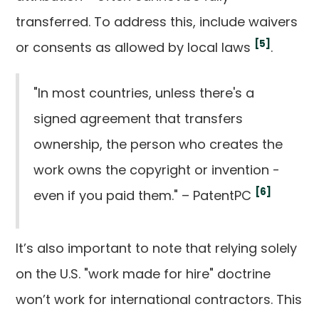
transferred. To address this, include waivers
[5]
or consents as allowed by local laws
.
"In most countries, unless there's a
signed agreement that transfers
ownership, the person who creates the
work owns the copyright or invention -
[6]
even if you paid them." – PatentPC
It’s also important to note that relying solely
on the U.S. "work made for hire" doctrine
won’t work for international contractors. This