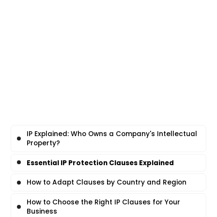
IP Explained: Who Owns a Company's Intellectual
Property?
Essential IP Protection Clauses Explained
How to Adapt Clauses by Country and Region
How to Choose the Right IP Clauses for Your
Business