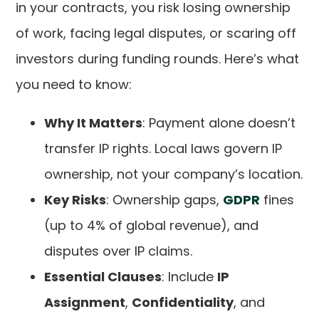
in your contracts, you risk losing ownership
of work, facing legal disputes, or scaring off
investors during funding rounds. Here’s what
you need to know:
Why It Matters
: Payment alone doesn’t
transfer IP rights. Local laws govern IP
ownership, not your company’s location.
Key Risks
: Ownership gaps,
GDPR
fines
(up to 4% of global revenue), and
disputes over IP claims.
Essential Clauses
: Include
IP
Assignment
,
Confidentiality
, and