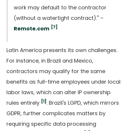
work may default to the contractor
(without a watertight contract)." –
[7]
Remote.com
Latin America presents its own challenges.
For instance, in Brazil and Mexico,
contractors may qualify for the same
benefits as full-time employees under local
labor laws, which can alter IP ownership
[1]
rules entirely
. Brazil's LGPD, which mirrors
GDPR, further complicates matters by
requiring specific data processing