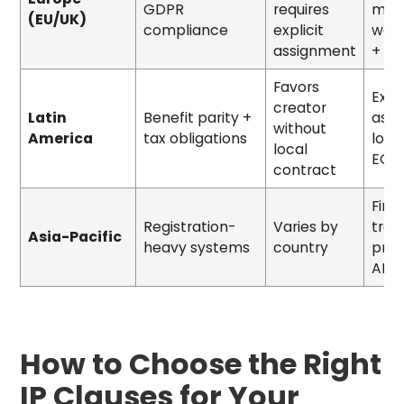
GDPR
requires
mora
(EU/UK)
compliance
explicit
waiv
assignment
+ D
Favors
Expli
creator
Latin
Benefit parity +
assi
without
America
tax obligations
loca
local
EOR
contract
First
Registration-
Varies by
tra
Asia-Pacific
heavy systems
country
prot
ABN 
How to Choose the Right
IP Clauses for Your