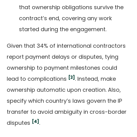
that ownership obligations survive the
contract’s end, covering any work
started during the engagement.
Given that 34% of international contractors
report payment delays or disputes, tying
ownership to payment milestones could
[3]
lead to complications
. Instead, make
ownership automatic upon creation. Also,
specify which country’s laws govern the IP
transfer to avoid ambiguity in cross-border
[4]
disputes
.