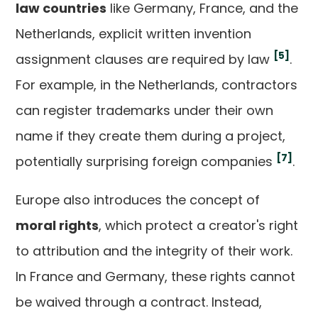
law countries
like Germany, France, and the
Netherlands, explicit written invention
[5]
assignment clauses are required by law
.
For example, in the Netherlands, contractors
can register trademarks under their own
name if they create them during a project,
[7]
potentially surprising foreign companies
.
Europe also introduces the concept of
moral rights
, which protect a creator's right
to attribution and the integrity of their work.
In France and Germany, these rights cannot
be waived through a contract. Instead,