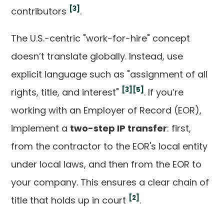
[3]
contributors
.
The U.S.-centric "work-for-hire" concept
doesn’t translate globally. Instead, use
explicit language such as "assignment of all
[3]
[5]
rights, title, and interest"
. If you’re
working with an Employer of Record (EOR),
implement a
two-step IP transfer
: first,
from the contractor to the EOR's local entity
under local laws, and then from the EOR to
your company. This ensures a clear chain of
[2]
title that holds up in court
.