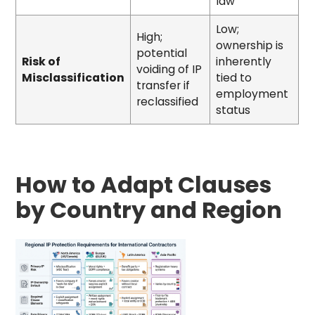
law
Low;
High;
ownership is
potential
Risk of
inherently
voiding of IP
Misclassification
tied to
transfer if
employment
reclassified
status
How to Adapt Clauses
by Country and Region