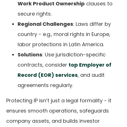
Work Product Ownership
clauses to
secure rights.
Regional Challenges
: Laws differ by
country - e.g., moral rights in Europe,
labor protections in Latin America.
Solutions
: Use jurisdiction-specific
contracts, consider
top Employer of
Record (EOR) services
, and audit
agreements regularly.
Protecting IP isn’t just a legal formality - it
ensures smooth operations, safeguards
company assets, and builds investor