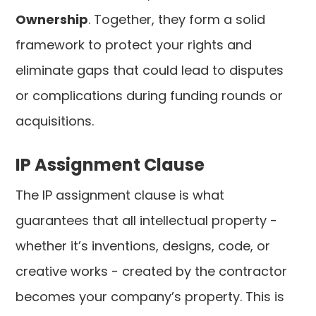
Ownership
. Together, they form a solid
framework to protect your rights and
eliminate gaps that could lead to disputes
or complications during funding rounds or
acquisitions.
IP Assignment Clause
The IP assignment clause is what
guarantees that all intellectual property -
whether it’s inventions, designs, code, or
creative works - created by the contractor
becomes your company’s property. This is