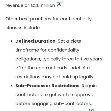
[3]
revenue or €20 million
.
Other best practices for confidentiality
clauses include:
Defined Duration
: Set a clear
timeframe for confidentiality
obligations, typically three to five years
after the contract ends. Indefinite
restrictions may not hold up legally.
Sub-Processor Restrictions
: Require
contractors to get written approval
before engaging sub-contractors,