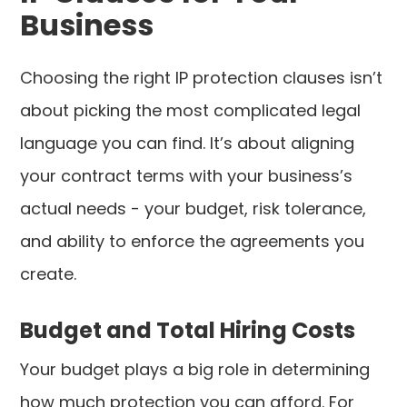
Business
Choosing the right IP protection clauses isn’t
about picking the most complicated legal
language you can find. It’s about aligning
your contract terms with your business’s
actual needs - your budget, risk tolerance,
and ability to enforce the agreements you
create.
Budget and Total Hiring Costs
Your budget plays a big role in determining
how much protection you can afford. For