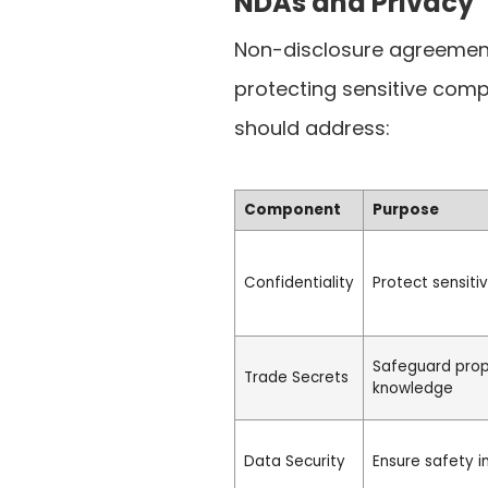
NDAs and Privacy
Non-disclosure agreements
protecting sensitive com
should address:
Component
Purpose
Confidentiality
Protect sensiti
Safeguard prop
Trade Secrets
knowledge
Data Security
Ensure safety 