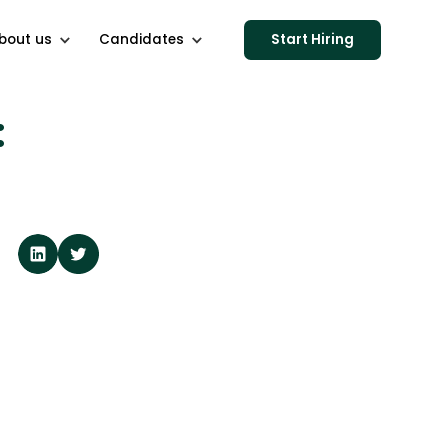
bout us
Candidates
Start Hiring
: