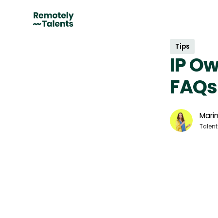
Tips
IP Ow
FAQs
Marin
Talent