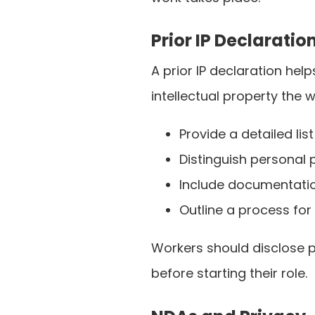
Prior IP Declaratio
A prior IP declaration he
intellectual property the 
Provide a detailed lis
Distinguish personal
Include documentation
Outline a process for
Workers should disclose p
before starting their role.