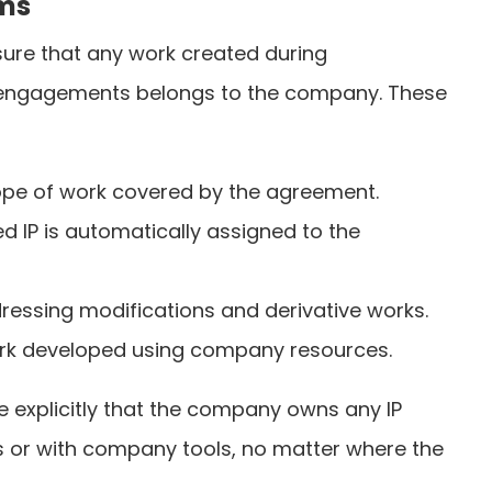
rms
ure that any work created during
engagements belongs to the company. These
cope of work covered by the agreement.
ed IP is automatically assigned to the
ressing modifications and derivative works.
work developed using company resources.
 explicitly that the company owns any IP
s or with company tools, no matter where the