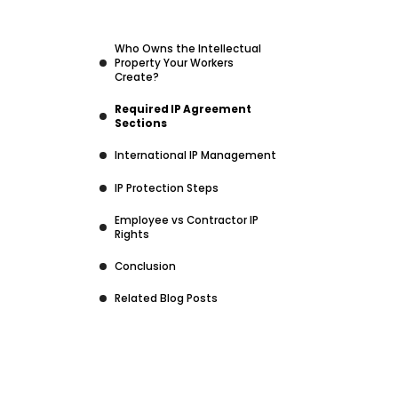
Who Owns the Intellectual
Property Your Workers
Create?
Required IP Agreement
Sections
International IP Management
IP Protection Steps
Employee vs Contractor IP
Rights
Conclusion
Related Blog Posts