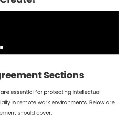
greement Sections
re essential for protecting intellectual
cially in remote work environments. Below are
eement should cover.