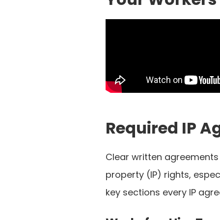
Required IP A
Clear written agreements a
property (IP) rights, espe
key sections every IP agr