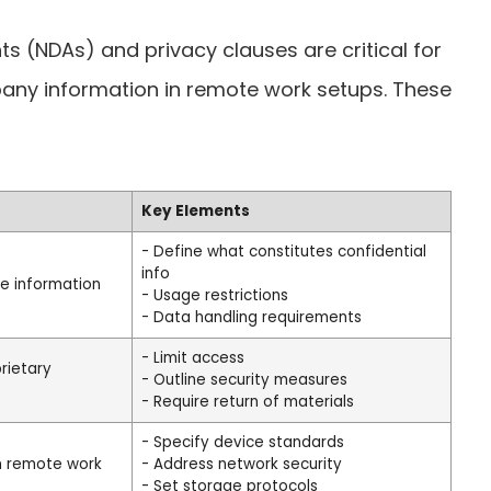
 (NDAs) and privacy clauses are critical for
pany information in remote work setups. These
Key Elements
- Define what constitutes confidential
info
ve information
- Usage restrictions
- Data handling requirements
- Limit access
rietary
- Outline security measures
- Require return of materials
- Specify device standards
in remote work
- Address network security
- Set storage protocols