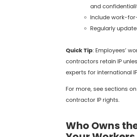
and confidentiali
Include work-for-
Regularly update
Quick Tip
: Employees’ wo
contractors retain IP unle
experts for international
For more, see sections on
contractor IP rights.
Who Owns the 
Your Workers