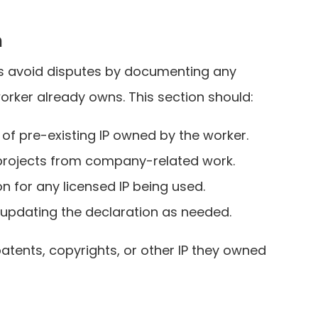
n
lps avoid disputes by documenting any
worker already owns. This section should:
t of pre-existing IP owned by the worker.
 projects from company-related work.
 for any licensed IP being used.
 updating the declaration as needed.
atents, copyrights, or other IP they owned