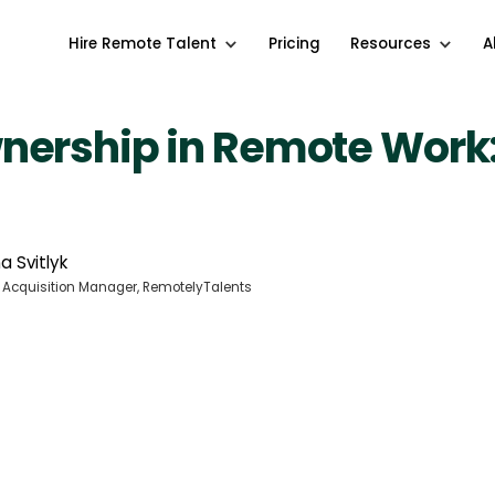
Hire Remote Talent
Pricing
Resources
A
nership in Remote Work
a Svitlyk
 Acquisition Manager, RemotelyTalents