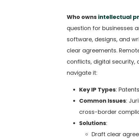
Who owns
intellectual p
question for businesses a
software, designs, and w
clear agreements. Remote 
conflicts, digital security
navigate it:
Key IP Types
: Patent
Common Issues
: Ju
cross-border compli
Solutions
:
Draft clear agre