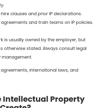
ty.
hire clauses and prior IP declarations.
 agreements and train teams on IP policies.
rk is usually owned by the employer, but
ss otherwise stated. Always consult legal
 IP management.
 agreements, international laws, and
Intellectual Property
 Create?