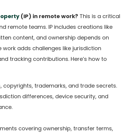
roperty
(IP) in remote work?
This is a critical
nd remote teams. IP includes creations like
ritten content, and ownership depends on
work adds challenges like jurisdiction
, and tracking contributions. Here’s how to
s, copyrights, trademarks, and trade secrets.
risdiction differences, device security, and
ance.
ements covering ownership, transfer terms,