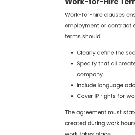
Work-for-Hire Te
Work-for-hire clauses ens
employment or contract 
terms should:
Clearly define the s
Specify that all creat
company.
Include language add
Cover IP rights for 
The agreement must state
created during work hour
work takes place.