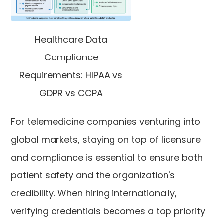
Healthcare Data
Compliance
Requirements: HIPAA vs
GDPR vs CCPA
For telemedicine companies venturing into
global markets, staying on top of licensure
and compliance is essential to ensure both
patient safety and the organization's
credibility. When hiring internationally,
verifying credentials becomes a top priority