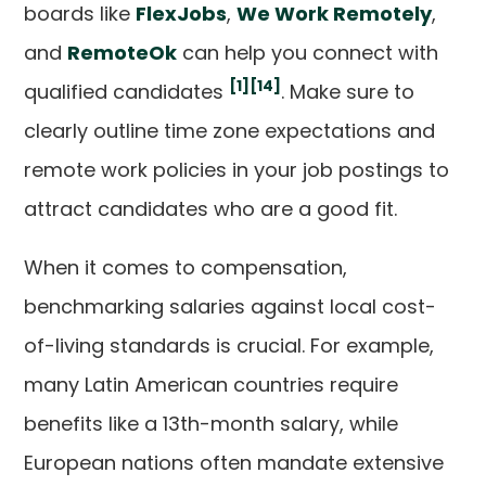
boards like
FlexJobs
,
We Work Remotely
,
and
RemoteOk
can help you connect with
[1]
[14]
qualified candidates
. Make sure to
clearly outline time zone expectations and
remote work policies in your job postings to
attract candidates who are a good fit.
When it comes to compensation,
benchmarking salaries against local cost-
of-living standards is crucial. For example,
many Latin American countries require
benefits like a 13th-month salary, while
European nations often mandate extensive