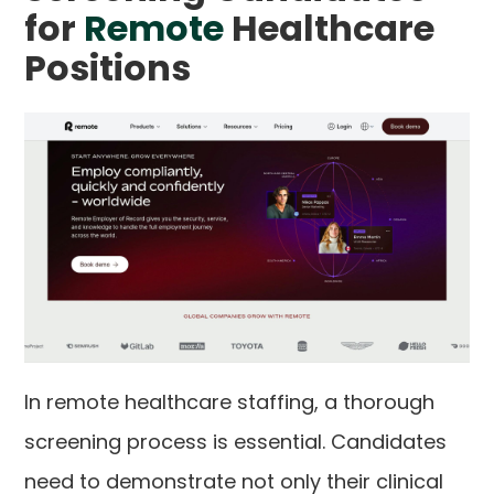
for
Remote
Healthcare
Positions
In remote healthcare staffing, a thorough
screening process is essential. Candidates
need to demonstrate not only their clinical