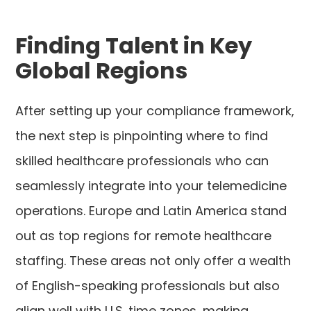
Finding Talent in Key
Global Regions
After setting up your compliance framework,
the next step is pinpointing where to find
skilled healthcare professionals who can
seamlessly integrate into your telemedicine
operations. Europe and Latin America stand
out as top regions for remote healthcare
staffing. These areas not only offer a wealth
of English-speaking professionals but also
align well with U.S. time zones, making