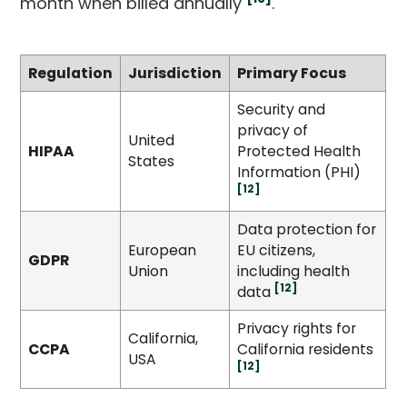
month when billed annually
.
Regulation
Jurisdiction
Primary Focus
Security and
privacy of
United
HIPAA
Protected Health
States
Information (PHI)
[12]
Data protection for
European
EU citizens,
GDPR
Union
including health
[12]
data
Privacy rights for
California,
CCPA
California residents
USA
[12]