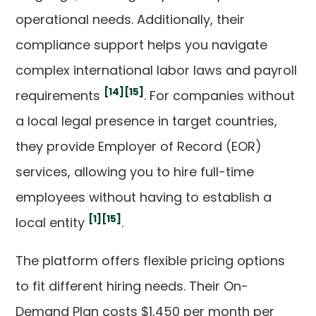
operational needs. Additionally, their
compliance support helps you navigate
complex international labor laws and payroll
[14]
[15]
requirements
. For companies without
a local legal presence in target countries,
they provide Employer of Record (EOR)
services, allowing you to hire full-time
employees without having to establish a
[1]
[15]
local entity
.
The platform offers flexible pricing options
to fit different hiring needs. Their On-
Demand Plan costs $1,450 per month per