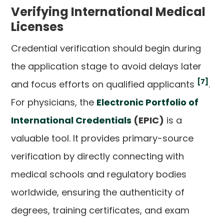
Verifying International Medical
Licenses
Credential verification should begin during
the application stage to avoid delays later
[7]
and focus efforts on qualified applicants
.
For physicians, the
Electronic Portfolio of
International Credentials
(EPIC)
is a
valuable tool. It provides primary-source
verification by directly connecting with
medical schools and regulatory bodies
worldwide, ensuring the authenticity of
degrees, training certificates, and exam