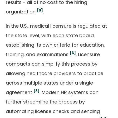
results - all at no cost to the hiring
[9]
organization
.
In the U.S., medical licensure is regulated at
the state level, with each state board
establishing its own criteria for education,
[6]
training, and examinations
. Licensure
compacts can simplify this process by
allowing healthcare providers to practice
across multiple states under a single
[8]
agreement
. Modern HR systems can
further streamline the process by
automating license checks and sending