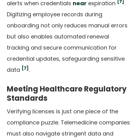
[7]
alerts when credentials
near
expiration
.
Digitizing employee records during
onboarding not only reduces manual errors
but also enables automated renewal
tracking and secure communication for
credential updates, safeguarding sensitive
[7]
data
.
Meeting Healthcare Regulatory
Standards
Verifying licenses is just one piece of the
compliance puzzle. Telemedicine companies
must also navigate stringent data and