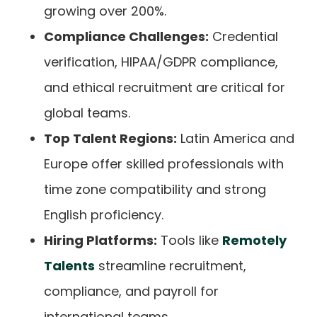
growing over 200%.
Compliance Challenges:
Credential
verification, HIPAA/GDPR compliance,
and ethical recruitment are critical for
global teams.
Top Talent Regions:
Latin America and
Europe offer skilled professionals with
time zone compatibility and strong
English proficiency.
Hiring Platforms:
Tools like
Remotely
Talents
streamline recruitment,
compliance, and payroll for
international teams.