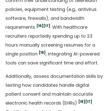
confirm their understanding of telehealth
policies, equipment testing (e.g., antivirus
software, firewalls), and bandwidth
[16]
[17]
requirements
. With healthcare
recruiters reportedly spending up to 23
hours manually screening resumes for a
[19]
single position
, integrating AI-powered
tools can save significant time and effort.
Additionally, assess documentation skills by
testing how candidates handle digital
patient consent and maintain accurate
[16]
[17]
electronic health records (EHRs)
.