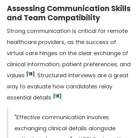
Assessing Communication Skills
and Team Compatibility
Strong communication is critical for remote
healthcare providers, as the success of
virtual care hinges on the clear exchange of
clinical information, patient preferences, and
[18]
values
. Structured interviews are a great
way to evaluate how candidates relay
[18]
essential details
.
"Effective communication involves
exchanging clinical details alongside