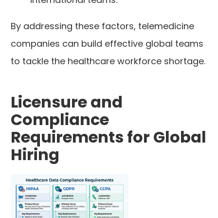
By addressing these factors, telemedicine
companies can build effective global teams
to tackle the healthcare workforce shortage.
Licensure and
Compliance
Requirements for Global
Hiring