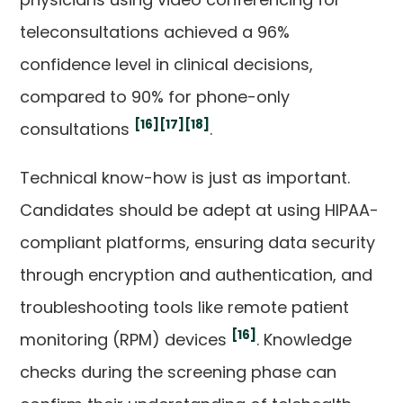
teleconsultations achieved a 96%
confidence level in clinical decisions,
compared to 90% for phone-only
[16]
[17]
[18]
consultations
.
Technical know-how is just as important.
Candidates should be adept at using HIPAA-
compliant platforms, ensuring data security
through encryption and authentication, and
troubleshooting tools like remote patient
[16]
monitoring (RPM) devices
. Knowledge
checks during the screening phase can