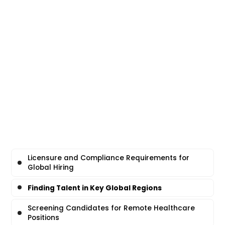
Licensure and Compliance Requirements for
Global Hiring
Finding Talent in Key Global Regions
Screening Candidates for Remote Healthcare
Positions