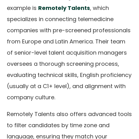
example is
Remotely Talents
, which
specializes in connecting telemedicine
companies with pre-screened professionals
from Europe and Latin America. Their team
of senior-level talent acquisition managers
oversees a thorough screening process,
evaluating technical skills, English proficiency
(usually at a C1+ level), and alignment with
company culture.
Remotely Talents also offers advanced tools
to filter candidates by time zone and
language, ensuring they match your