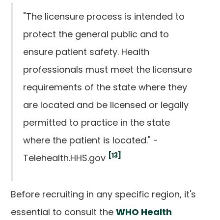
"The licensure process is intended to
protect the general public and to
ensure patient safety. Health
professionals must meet the licensure
requirements of the state where they
are located and be licensed or legally
permitted to practice in the state
where the patient is located." -
[13]
Telehealth.HHS.gov
Before recruiting in any specific region, it's
essential to consult the
WHO Health