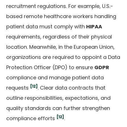
recruitment regulations. For example, U.S.-
based remote healthcare workers handling
patient data must comply with
HIPAA
requirements, regardless of their physical
location. Meanwhile, in the European Union,
organizations are required to appoint a Data
Protection Officer (DPO) to ensure
GDPR
compliance and manage patient data
[12]
requests
. Clear data contracts that
outline responsibilities, expectations, and
quality standards can further strengthen
[12]
compliance efforts
.