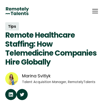
Tips
Remote Healthcare
Staffing: How
Telemedicine Companies
Hire Globally
Marina Svitlyk
Talent Acquisition Manager, RemotelyTalents