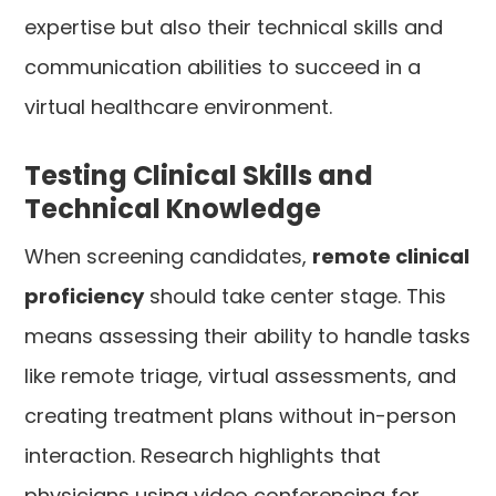
expertise but also their technical skills and
communication abilities to succeed in a
virtual healthcare environment.
Testing Clinical Skills and
Technical Knowledge
When screening candidates,
remote clinical
proficiency
should take center stage. This
means assessing their ability to handle tasks
like remote triage, virtual assessments, and
creating treatment plans without in-person
interaction. Research highlights that
physicians using video conferencing for