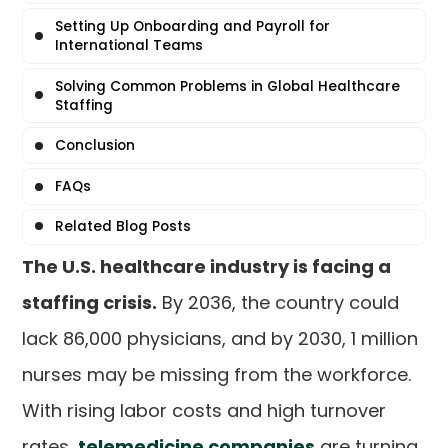
Setting Up Onboarding and Payroll for
International Teams
Solving Common Problems in Global Healthcare
Staffing
Conclusion
FAQs
Related Blog Posts
The U.S. healthcare industry is facing a
staffing crisis.
By 2036, the country could
lack 86,000 physicians, and by 2030, 1 million
nurses may be missing from the workforce.
With rising labor costs and high turnover
rates,
telemedicine companies
are turning