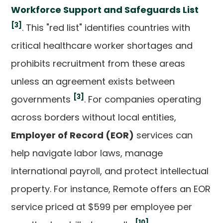
Workforce Support and Safeguards List
[3]
. This "red list" identifies countries with
critical healthcare worker shortages and
prohibits recruitment from these areas
unless an agreement exists between
[3]
governments
. For companies operating
across borders without local entities,
Employer of Record (EOR)
services can
help navigate labor laws, manage
international payroll, and protect intellectual
property. For instance, Remote offers an EOR
service priced at $599 per employee per
[10]