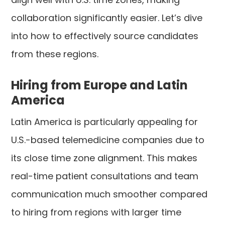
collaboration significantly easier. Let’s dive
into how to effectively source candidates
from these regions.
Hiring from Europe and Latin
America
Latin America is particularly appealing for
U.S.-based telemedicine companies due to
its close time zone alignment. This makes
real-time patient consultations and team
communication much smoother compared
to hiring from regions with larger time