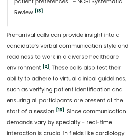
patient preferences." – NCBI Systematic
[18]
Review
Pre-arrival calls can provide insight into a
candidate’s verbal communication style and
readiness to work in a diverse healthcare
[2]
environment
. These calls also test their
ability to adhere to virtual clinical guidelines,
such as verifying patient identification and
ensuring all participants are present at the
[16]
start of a session
. Since communication
demands vary by specialty - real-time
interaction is crucial in fields like cardiology