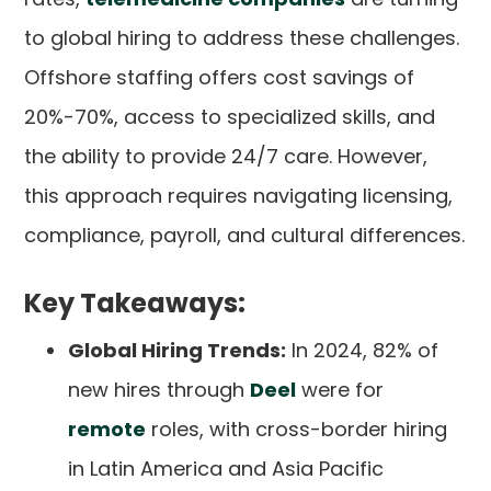
to global hiring to address these challenges.
Offshore staffing offers cost savings of
20%-70%, access to specialized skills, and
the ability to provide 24/7 care. However,
this approach requires navigating licensing,
compliance, payroll, and cultural differences.
Key Takeaways:
Global Hiring Trends:
In 2024, 82% of
new hires through
Deel
were for
remote
roles, with cross-border hiring
in Latin America and Asia Pacific