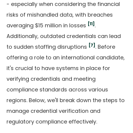
- especially when considering the financial
risks of mishandled data, with breaches
[11]
averaging $15 million in losses
.
Additionally, outdated credentials can lead
[7]
to sudden staffing disruptions
. Before
offering a role to an international candidate,
it's crucial to have systems in place for
verifying credentials and meeting
compliance standards across various
regions. Below, we'll break down the steps to
manage credential verification and
regulatory compliance effectively.