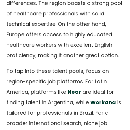
differences. The region boasts a strong pool
of healthcare professionals with solid
technical expertise. On the other hand,
Europe offers access to highly educated
healthcare workers with excellent English
proficiency, making it another great option.
To tap into these talent pools, focus on
region-specific job platforms. For Latin
America, platforms like
Near
are ideal for
finding talent in Argentina, while
Workana
is
tailored for professionals in Brazil. For a
broader international search, niche job