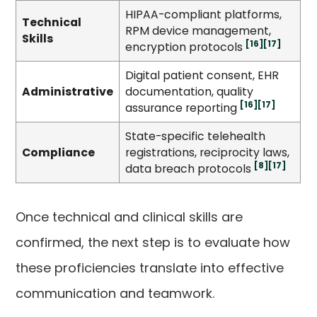
HIPAA-compliant platforms,
Technical
RPM device management,
Skills
[16]
[17]
encryption protocols
Digital patient consent, EHR
Administrative
documentation, quality
[16]
[17]
assurance reporting
State-specific telehealth
Compliance
registrations, reciprocity laws,
[8]
[17]
data breach protocols
Once technical and clinical skills are
confirmed, the next step is to evaluate how
these proficiencies translate into effective
communication and teamwork.