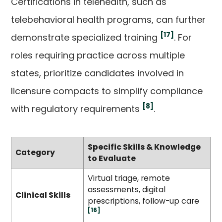
Certifications in telehealth, such as
telebehavioral health programs, can further
[17]
demonstrate specialized training
. For
roles requiring practice across multiple
states, prioritize candidates involved in
licensure compacts to simplify compliance
[8]
with regulatory requirements
.
Specific Skills & Knowledge
Category
to Evaluate
Virtual triage, remote
assessments, digital
Clinical Skills
prescriptions, follow-up care
[16]