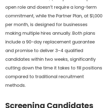
open role and doesn’t require a long-term
commitment, while the Partner Plan, at $1,000
per month, is designed for businesses
making multiple hires annually. Both plans
include a 90-day replacement guarantee
and promise to deliver 3–4 qualified
candidates within two weeks, significantly
cutting down the time it takes to fill positions
compared to traditional recruitment
methods.
Screening Candidates