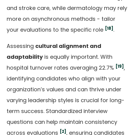
and stroke care, while dermatology may rely
more on asynchronous methods - tailor
[18]
your evaluations to the specific role
.
Assessing
cultural alignment and
adaptability
is equally important. With
[19]
hospital turnover rates averaging 22.7%
,
identifying candidates who align with your
organization’s values and can thrive under
varying leadership styles is crucial for long-
term success. Standardized interview
questions can help maintain consistency
[2]
across evaluations
, ensuring candidates