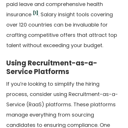
paid leave and comprehensive health
[1]
insurance
. Salary insight tools covering
over 120 countries can be invaluable for
crafting competitive offers that attract top
talent without exceeding your budget.
Using Recruitment-as-a-
Service Platforms
If you’re looking to simplify the hiring
process, consider using Recruitment-as-a-
Service (RaaS) platforms. These platforms
manage everything from sourcing
candidates to ensuring compliance. One