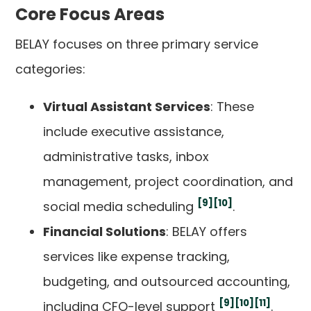
Core Focus Areas
BELAY focuses on three primary service
categories:
Virtual Assistant Services
: These
include executive assistance,
administrative tasks, inbox
management, project coordination, and
[9]
[10]
social media scheduling
.
Financial Solutions
: BELAY offers
services like expense tracking,
budgeting, and outsourced accounting,
[9]
[10]
[11]
including CFO-level support
.