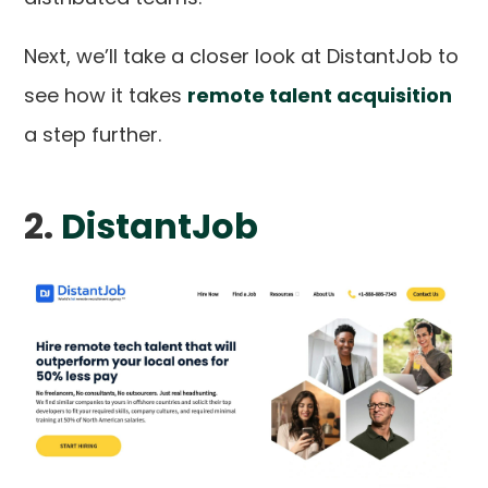
Next, we’ll take a closer look at DistantJob to
see how it takes
remote talent acquisition
a step further.
2.
DistantJob