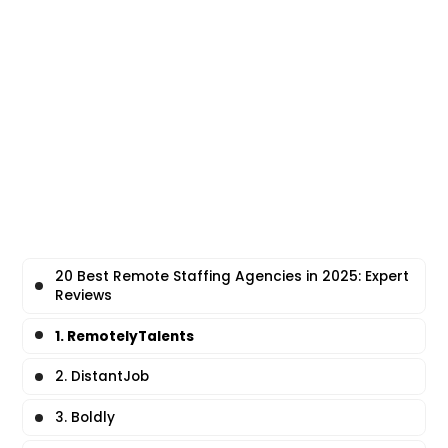
20 Best Remote Staffing Agencies in 2025: Expert
Reviews
1. RemotelyTalents
2. DistantJob
3. Boldly