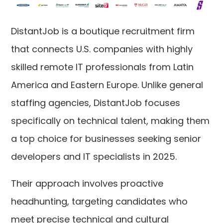
DistantJob is a boutique recruitment firm
that connects U.S. companies with highly
skilled remote IT professionals from Latin
America and Eastern Europe. Unlike general
staffing agencies, DistantJob focuses
specifically on technical talent, making them
a top choice for businesses seeking senior
developers and IT specialists in 2025.
Their approach involves proactive
headhunting, targeting candidates who
meet precise technical and cultural