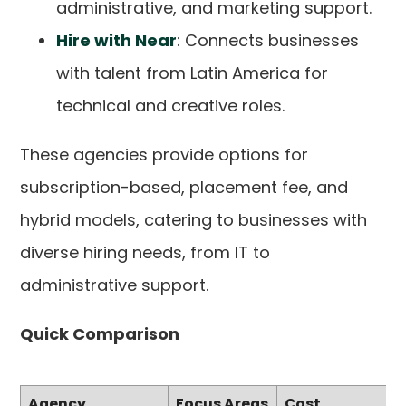
administrative, and marketing support.
Hire with Near
: Connects businesses
with talent from Latin America for
technical and creative roles.
These agencies provide options for
subscription-based, placement fee, and
hybrid models, catering to businesses with
diverse hiring needs, from IT to
administrative support.
Quick Comparison
Agency
Focus Areas
Cost