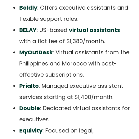
Boldly
: Offers executive assistants and
flexible support roles.
BELAY
: US-based
virtual assistants
with a flat fee of $1,380/month.
MyOutDesk
: Virtual assistants from the
Philippines and Morocco with cost-
effective subscriptions.
Prialto
: Managed executive assistant
services starting at $1,400/month.
Double
: Dedicated virtual assistants for
executives.
Equivity
: Focused on legal,