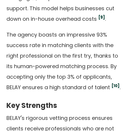
support. This model helps businesses cut
[9]
down on in-house overhead costs
.
The agency boasts an impressive 93%
success rate in matching clients with the
right professional on the first try, thanks to
its human-powered matching process. By
accepting only the top 3% of applicants,
[10]
BELAY ensures a high standard of talent
.
Key Strengths
BELAY's rigorous vetting process ensures
clients receive professionals who are not