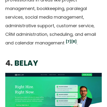
management, bookkeeping, paralegal
services, social media management,
administrative support, customer service,
CRM administration, scheduling, and email
[7]
[8]
and calendar management
.
4.
BELAY