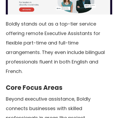
Boldly stands out as a top-tier service
offering remote Executive Assistants for
flexible part-time and full-time
arrangements. They even include bilingual
professionals fluent in both English and
French.
Core Focus Areas
Beyond executive assistance, Boldly
connects businesses with skilled
professionals in areas like project