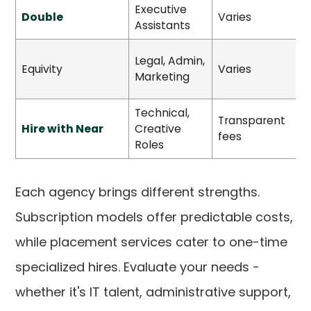
Executive
Double
Varies
S
Assistants
Legal, Admin,
S
Equivity
Varies
Marketing
Technical,
Transparent
Hire with Near
Creative
H
fees
Roles
Each agency brings different strengths.
Subscription models offer predictable costs,
while placement services cater to one-time
specialized hires. Evaluate your needs -
whether it's IT talent, administrative support,