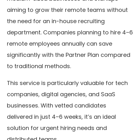
aiming to grow their remote teams without
the need for an in-house recruiting
department. Companies planning to hire 4–6
remote employees annually can save
significantly with the Partner Plan compared
to traditional methods.
This service is particularly valuable for tech
companies, digital agencies, and SaaS
businesses. With vetted candidates
delivered in just 4–6 weeks, it’s an ideal
solution for urgent hiring needs and
distributed teams.