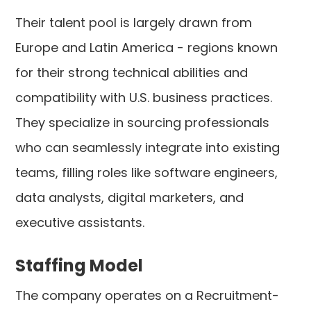
Their talent pool is largely drawn from
Europe and Latin America - regions known
for their strong technical abilities and
compatibility with U.S. business practices.
They specialize in sourcing professionals
who can seamlessly integrate into existing
teams, filling roles like software engineers,
data analysts, digital marketers, and
executive assistants.
Staffing Model
The company operates on a Recruitment-