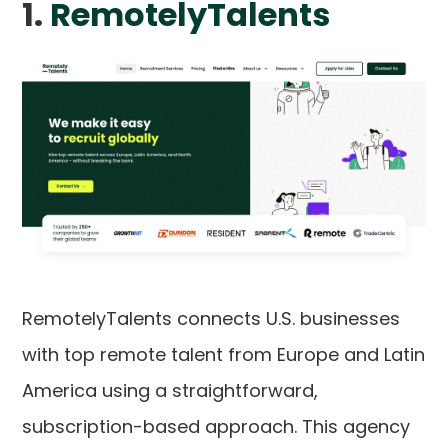
1.
RemotelyTalents
RemotelyTalents connects U.S. businesses
with top remote talent from Europe and Latin
America using a straightforward,
subscription-based approach. This agency