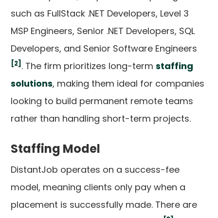
such as FullStack .NET Developers, Level 3
MSP Engineers, Senior .NET Developers, SQL
Developers, and Senior Software Engineers
[2]
. The firm prioritizes long-term
staffing
solutions
, making them ideal for companies
looking to build permanent remote teams
rather than handling short-term projects.
Staffing Model
DistantJob operates on a success-fee
model, meaning clients only pay when a
placement is successfully made. There are