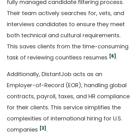
fully managed candidate filtering process.
Their team actively searches for, vets, and
interviews candidates to ensure they meet
both technical and cultural requirements.
This saves clients from the time-consuming
[6]
task of reviewing countless resumes
.
Additionally, DistantJob acts as an
Employer-of-Record (EOR), handling global
contracts, payroll, taxes, and HR compliance
for their clients. This service simplifies the
complexities of international hiring for U.S.
[3]
companies
.