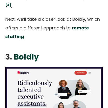
[4]
.
Next, we’ll take a closer look at Boldly, which
offers a different approach to
remote
staffing
.
3.
Boldly