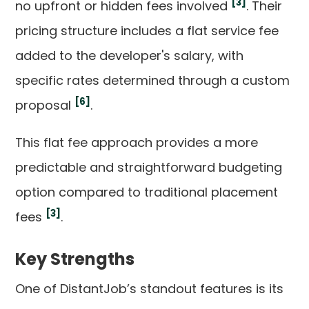
[3]
no upfront or hidden fees involved
. Their
pricing structure includes a flat service fee
added to the developer's salary, with
specific rates determined through a custom
[6]
proposal
.
This flat fee approach provides a more
predictable and straightforward budgeting
option compared to traditional placement
[3]
fees
.
Key Strengths
One of DistantJob’s standout features is its