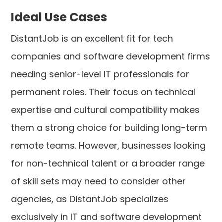
Ideal Use Cases
DistantJob is an excellent fit for tech
companies and software development firms
needing senior-level IT professionals for
permanent roles. Their focus on technical
expertise and cultural compatibility makes
them a strong choice for building long-term
remote teams. However, businesses looking
for non-technical talent or a broader range
of skill sets may need to consider other
agencies, as DistantJob specializes
exclusively in IT and software development