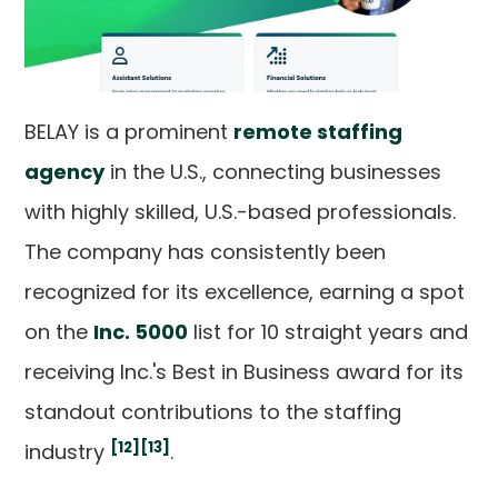
BELAY is a prominent
remote staffing
agency
in the U.S., connecting businesses
with highly skilled, U.S.-based professionals.
The company has consistently been
recognized for its excellence, earning a spot
on the
Inc. 5000
list for 10 straight years and
receiving Inc.'s Best in Business award for its
standout contributions to the staffing
[12]
[13]
industry
.