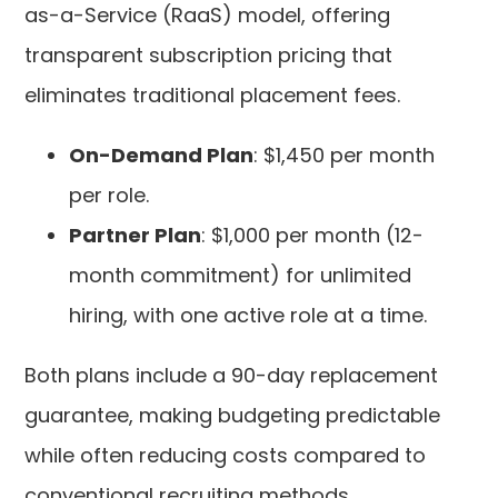
as-a-Service (RaaS) model, offering
transparent subscription pricing that
eliminates traditional placement fees.
On-Demand Plan
: $1,450 per month
per role.
Partner Plan
: $1,000 per month (12-
month commitment) for unlimited
hiring, with one active role at a time.
Both plans include a 90-day replacement
guarantee, making budgeting predictable
while often reducing costs compared to
conventional recruiting methods.