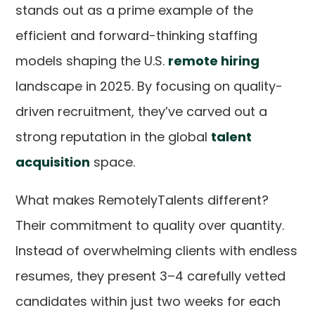
stands out as a prime example of the
efficient and forward-thinking staffing
models shaping the U.S.
remote hiring
landscape in 2025. By focusing on quality-
driven recruitment, they’ve carved out a
strong reputation in the global
talent
acquisition
space.
What makes RemotelyTalents different?
Their commitment to quality over quantity.
Instead of overwhelming clients with endless
resumes, they present 3–4 carefully vetted
candidates within just two weeks for each