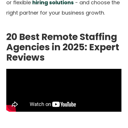
or flexible
hiring solutions
- and choose the
right partner for your business growth.
20 Best Remote Staffing
Agencies in 2025: Expert
Reviews