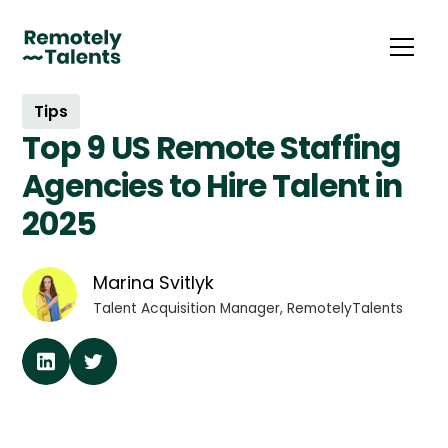
Tips
Top 9 US Remote Staffing
Agencies to Hire Talent in
2025
Marina Svitlyk
Talent Acquisition Manager, RemotelyTalents