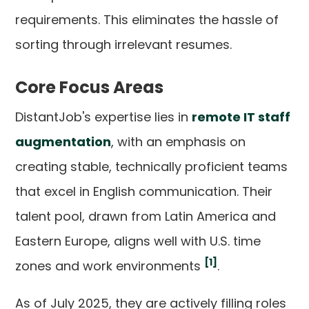
requirements. This eliminates the hassle of
sorting through irrelevant resumes.
Core Focus Areas
DistantJob's expertise lies in
remote IT staff
augmentation
, with an emphasis on
creating stable, technically proficient teams
that excel in English communication. Their
talent pool, drawn from Latin America and
Eastern Europe, aligns well with U.S. time
[1]
zones and work environments
.
As of July 2025, they are actively filling roles