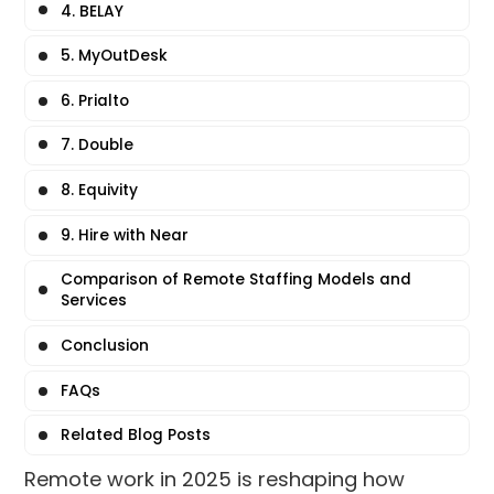
4. BELAY
5. MyOutDesk
6. Prialto
7. Double
8. Equivity
9. Hire with Near
Comparison of Remote Staffing Models and
Services
Conclusion
FAQs
Related Blog Posts
Remote work in 2025 is reshaping how