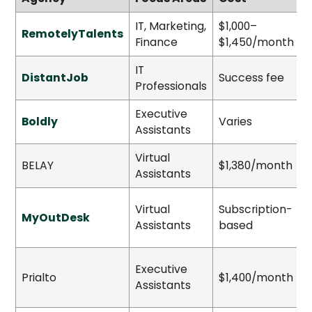
IT, Marketing,
$1,000–
RemotelyTalents
S
Finance
$1,450/month
IT
DistantJob
Success fee
Professionals
Executive
Boldly
Varies
Assistants
Virtual
BELAY
$1,380/month
S
Assistants
Virtual
Subscription-
MyOutDesk
H
Assistants
based
Executive
Prialto
$1,400/month
S
Assistants