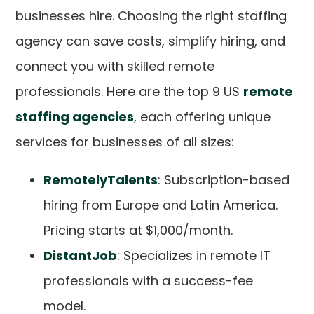
businesses hire. Choosing the right staffing
agency can save costs, simplify hiring, and
connect you with skilled remote
professionals. Here are the top 9 US
remote
staffing agencies
, each offering unique
services for businesses of all sizes:
RemotelyTalents
: Subscription-based
hiring from Europe and Latin America.
Pricing starts at $1,000/month.
DistantJob
: Specializes in remote IT
professionals with a success-fee
model.