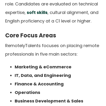
role. Candidates are evaluated on technical
expertise,
soft skills
, cultural alignment, and
English proficiency at a C1 level or higher.
Core Focus Areas
RemotelyTalents focuses on placing remote
professionals in five main sectors:
Marketing & eCommerce
IT, Data, and Engineering
Finance & Accounting
Operations
Business Development & Sales