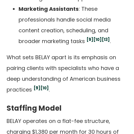
Marketing Assistants
: These
professionals handle social media
content creation, scheduling, and
[9]
[10]
[13]
broader marketing tasks
.
What sets BELAY apart is its emphasis on
pairing clients with specialists who have a
deep understanding of American business
[9]
[10]
practices
.
Staffing Model
BELAY operates on a flat-fee structure,
charging $1,380 per month for 30 hours of