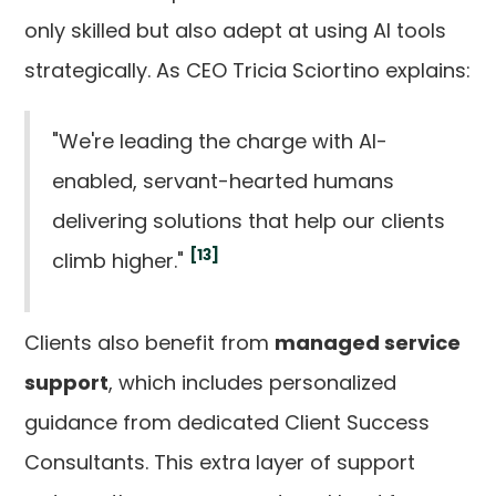
only skilled but also adept at using AI tools
strategically. As CEO Tricia Sciortino explains:
"We're leading the charge with AI-
enabled, servant-hearted humans
delivering solutions that help our clients
[13]
climb higher."
Clients also benefit from
managed service
support
, which includes personalized
guidance from dedicated Client Success
Consultants. This extra layer of support