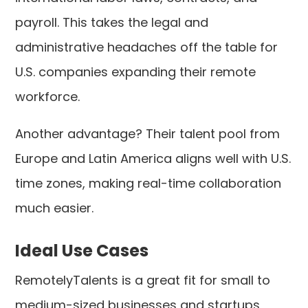
payroll. This takes the legal and
administrative headaches off the table for
U.S. companies expanding their remote
workforce.
Another advantage? Their talent pool from
Europe and Latin America aligns well with U.S.
time zones, making real-time collaboration
much easier.
Ideal Use Cases
RemotelyTalents is a great fit for small to
medium-sized businesses and startups