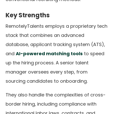
Key Strengths
RemotelyTalents employs a proprietary tech
stack that combines an advanced
database, applicant tracking system (ATS),
and
AI-powered matching tools
to speed
up the hiring process. A senior talent
manager oversees every step, from
sourcing candidates to onboarding.
They also handle the complexities of cross-
border hiring, including compliance with
international labor laws, contracts, and