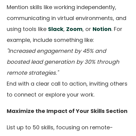
Mention skills like working independently,
communicating in virtual environments, and
using tools like
Slack
,
Zoom
, or
Notion
. For
example, include something like:
"Increased engagement by 45% and
boosted lead generation by 30% through
remote strategies."
End with a clear call to action, inviting others
to connect or explore your work.
Maximize the Impact of Your Skills Section
List up to 50 skills, focusing on remote-