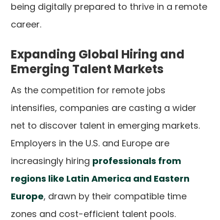
being digitally prepared to thrive in a remote
career.
Expanding Global Hiring and
Emerging Talent Markets
As the competition for remote jobs
intensifies, companies are casting a wider
net to discover talent in emerging markets.
Employers in the U.S. and Europe are
increasingly hiring
professionals from
regions like Latin America and Eastern
Europe
, drawn by their compatible time
zones and cost-efficient talent pools.