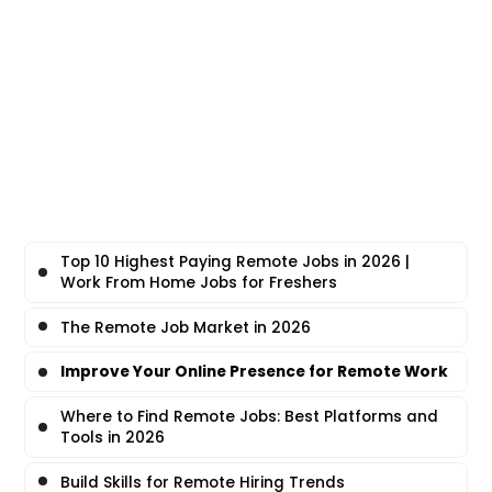
Top 10 Highest Paying Remote Jobs in 2026 |
Work From Home Jobs for Freshers
The Remote Job Market in 2026
Improve Your Online Presence for Remote Work
Where to Find Remote Jobs: Best Platforms and
Tools in 2026
Build Skills for Remote Hiring Trends