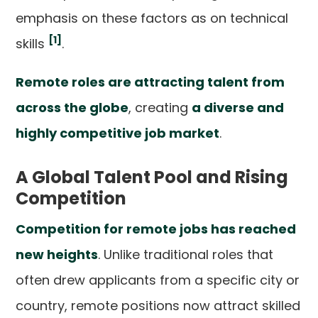
emphasis on these factors as on technical
[1]
skills
.
Remote roles are attracting talent from
across the globe
, creating
a diverse and
highly competitive job market
.
A Global Talent Pool and Rising
Competition
Competition for remote jobs has reached
new heights
. Unlike traditional roles that
often drew applicants from a specific city or
country, remote positions now attract skilled