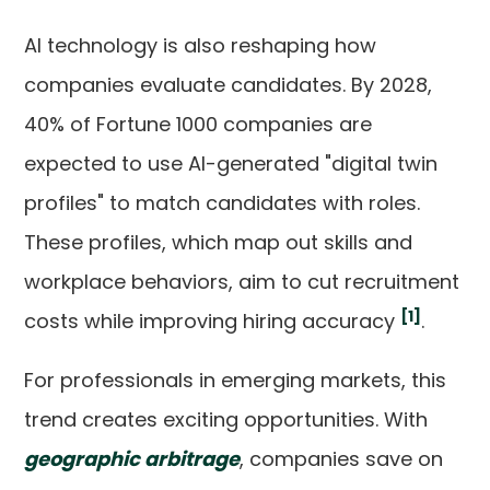
AI technology is also reshaping how
companies evaluate candidates. By 2028,
40% of Fortune 1000 companies are
expected to use AI-generated "digital twin
profiles" to match candidates with roles.
These profiles, which map out skills and
workplace behaviors, aim to cut recruitment
[1]
costs while improving hiring accuracy
.
For professionals in emerging markets, this
trend creates exciting opportunities. With
geographic arbitrage
, companies save on