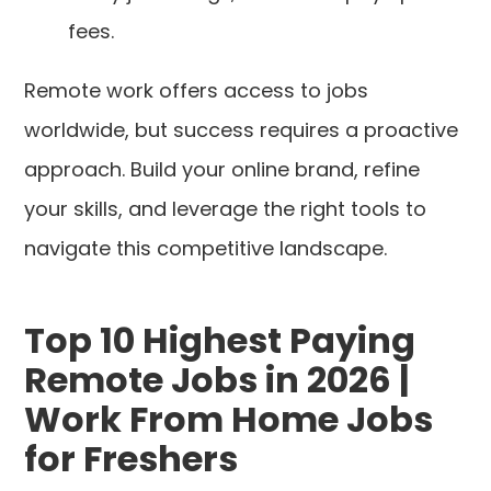
fees.
Remote work offers access to jobs
worldwide, but success requires a proactive
approach. Build your online brand, refine
your skills, and leverage the right tools to
navigate this competitive landscape.
Top 10 Highest Paying
Remote Jobs in 2026 |
Work From Home Jobs
for Freshers