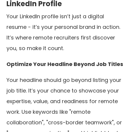
LinkedIn Profile
Your LinkedIn profile isn’t just a digital
resume - it’s your personal brand in action.
It’s where remote recruiters first discover
you, so make it count.
Optimize Your Headline Beyond Job Titles
Your headline should go beyond listing your
job title. It’s your chance to showcase your
expertise, value, and readiness for remote
work. Use keywords like "remote
collaboration", "cross-border teamwork", or