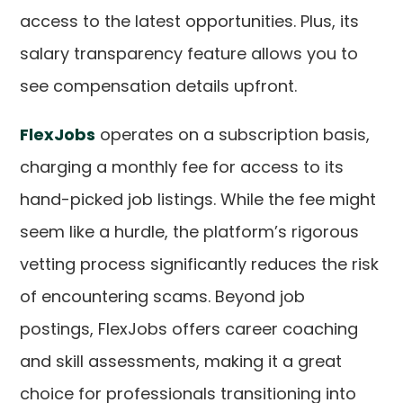
access to the latest opportunities. Plus, its
salary transparency feature allows you to
see compensation details upfront.
FlexJobs
operates on a subscription basis,
charging a monthly fee for access to its
hand-picked job listings. While the fee might
seem like a hurdle, the platform’s rigorous
vetting process significantly reduces the risk
of encountering scams. Beyond job
postings, FlexJobs offers career coaching
and skill assessments, making it a great
choice for professionals transitioning into