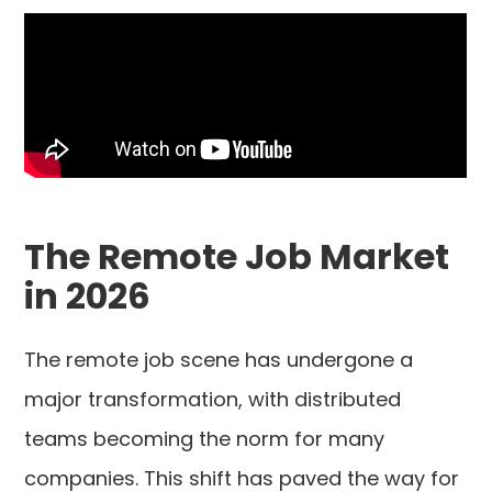
The Remote Job Market
in 2026
The remote job scene has undergone a
major transformation, with distributed
teams becoming the norm for many
companies. This shift has paved the way for