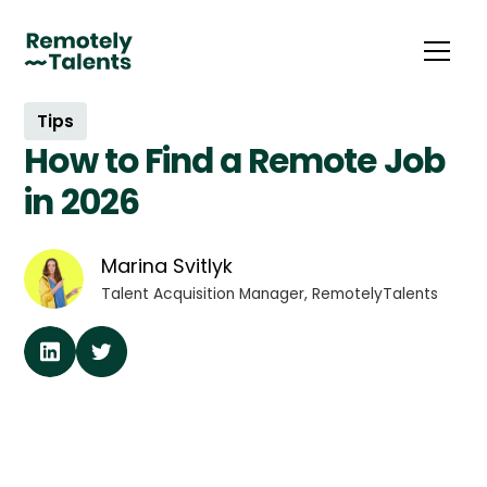
Tips
How to Find a Remote Job
in 2026
Marina Svitlyk
Talent Acquisition Manager, RemotelyTalents