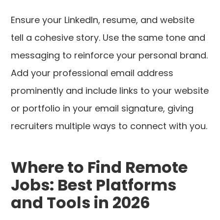
Ensure your LinkedIn, resume, and website
tell a cohesive story. Use the same tone and
messaging to reinforce your personal brand.
Add your professional email address
prominently and include links to your website
or portfolio in your email signature, giving
recruiters multiple ways to connect with you.
Where to Find Remote
Jobs: Best Platforms
and Tools in 2026