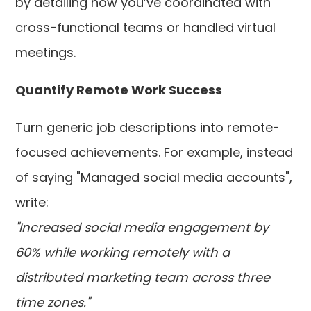
by detailing how you’ve coordinated with
cross-functional teams or handled virtual
meetings.
Quantify Remote Work Success
Turn generic job descriptions into remote-
focused achievements. For example, instead
of saying "Managed social media accounts",
write:
"Increased social media engagement by
60% while working remotely with a
distributed marketing team across three
time zones."