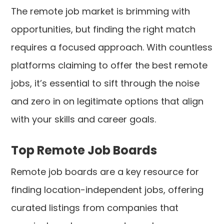
The remote job market is brimming with
opportunities, but finding the right match
requires a focused approach. With countless
platforms claiming to offer the best remote
jobs, it’s essential to sift through the noise
and zero in on legitimate options that align
with your skills and career goals.
Top Remote Job Boards
Remote job boards are a key resource for
finding location-independent jobs, offering
curated listings from companies that