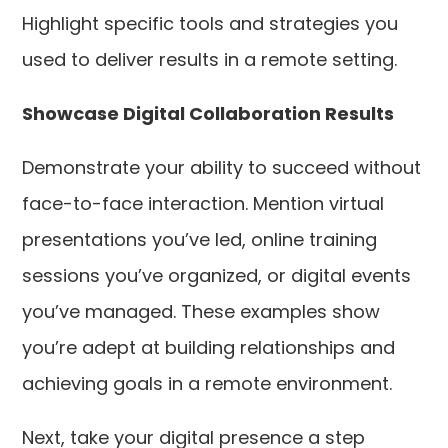
Highlight specific tools and strategies you
used to deliver results in a remote setting.
Showcase Digital Collaboration Results
Demonstrate your ability to succeed without
face-to-face interaction. Mention virtual
presentations you’ve led, online training
sessions you’ve organized, or digital events
you’ve managed. These examples show
you’re adept at building relationships and
achieving goals in a remote environment.
Next, take your digital presence a step