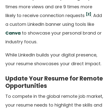
times more views and are 9 times more
[2]
likely to receive connection requests
. Add
a custom LinkedIn banner using tools like
Canva
to showcase your personal brand or
industry focus.
While LinkedIn builds your digital presence,
your resume showcases your direct impact.
Update Your Resume for Remote
Opportunities
To compete in the global remote job market,
your resume needs to highlight the skills and