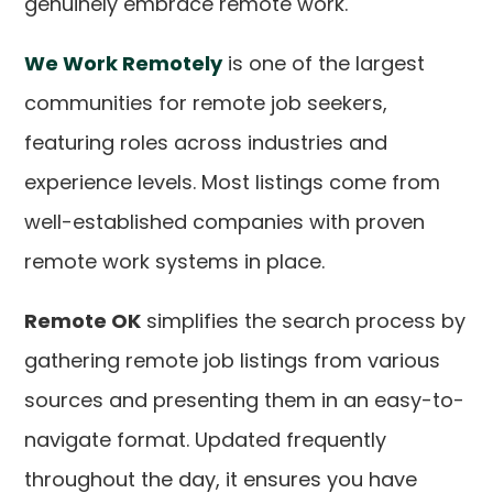
genuinely embrace remote work.
We Work Remotely
is one of the largest
communities for remote job seekers,
featuring roles across industries and
experience levels. Most listings come from
well-established companies with proven
remote work systems in place.
Remote OK
simplifies the search process by
gathering remote job listings from various
sources and presenting them in an easy-to-
navigate format. Updated frequently
throughout the day, it ensures you have