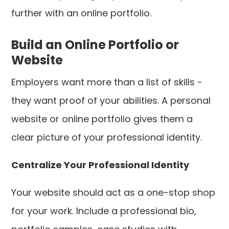
further with an online portfolio.
Build an Online Portfolio or
Website
Employers want more than a list of skills -
they want proof of your abilities. A personal
website or online portfolio gives them a
clear picture of your professional identity.
Centralize Your Professional Identity
Your website should act as a one-stop shop
for your work. Include a professional bio,