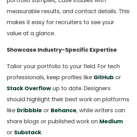
portfolio samples, case studies with
measurable results, and contact details. This
makes it easy for recruiters to see your
value at a glance.
Showcase Industry-Specific Expertise
Tailor your portfolio to your field. For tech
professionals, keep profiles like
GitHub
or
Stack Overflow
up to date. Designers
should highlight their best work on platforms
like
Dribbble
or
Behance
, while writers can
share blogs or published work on
Medium
or
Substack
.