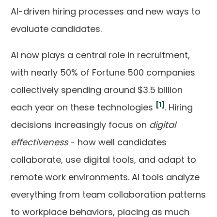
AI-driven hiring processes and new ways to
evaluate candidates.
AI now plays a central role in recruitment,
with nearly 50% of Fortune 500 companies
collectively spending around $3.5 billion
[1]
each year on these technologies
. Hiring
decisions increasingly focus on
digital
effectiveness
- how well candidates
collaborate, use digital tools, and adapt to
remote work environments. AI tools analyze
everything from team collaboration patterns
to workplace behaviors, placing as much