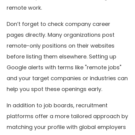
remote work.
Don’t forget to check company career
pages directly. Many organizations post
remote-only positions on their websites
before listing them elsewhere. Setting up
Google alerts with terms like "remote jobs"
and your target companies or industries can
help you spot these openings early.
In addition to job boards, recruitment
platforms offer a more tailored approach by
matching your profile with global employers