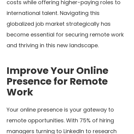
costs while offering higher-paying roles to
international talent. Navigating this
globalized job market strategically has
become essential for securing remote work
and thriving in this new landscape.
Improve Your Online
Presence for Remote
Work
Your online presence is your gateway to
remote opportunities. With 75% of hiring
managers turning to LinkedIn to research