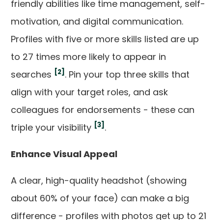
friendly abilities like time management, self-
motivation, and digital communication.
Profiles with five or more skills listed are up
to 27 times more likely to appear in
[2]
searches
. Pin your top three skills that
align with your target roles, and ask
colleagues for endorsements - these can
[3]
triple your visibility
.
Enhance Visual Appeal
A clear, high-quality headshot (showing
about 60% of your face) can make a big
difference - profiles with photos get up to 21