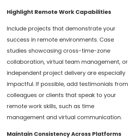
Highlight Remote Work Capabilities
Include projects that demonstrate your
success in remote environments. Case
studies showcasing cross-time-zone
collaboration, virtual team management, or
independent project delivery are especially
impactful. If possible, add testimonials from
colleagues or clients that speak to your
remote work skills, such as time
management and virtual communication.
Maintain Consistency Across Platforms