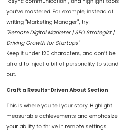
"async communication", and highlight tools
you’ve mastered. For example, instead of
writing "Marketing Manager", try:
"Remote Digital Marketer | SEO Strategist |
Driving Growth for Startups"
Keep it under 120 characters, and don’t be
afraid to inject a bit of personality to stand
out.
Craft a Results-Driven About Section
This is where you tell your story. Highlight
measurable achievements and emphasize
your ability to thrive in remote settings.