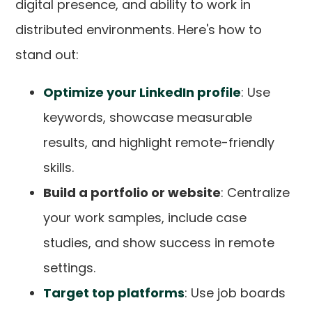
digital presence, and ability to work in
distributed environments. Here's how to
stand out:
Optimize your LinkedIn profile
: Use
keywords, showcase measurable
results, and highlight remote-friendly
skills.
Build a portfolio or website
: Centralize
your work samples, include case
studies, and show success in remote
settings.
Target top platforms
: Use job boards