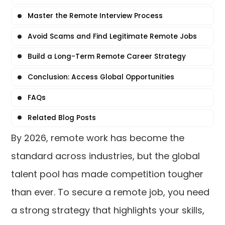
Master the Remote Interview Process
Avoid Scams and Find Legitimate Remote Jobs
Build a Long-Term Remote Career Strategy
Conclusion: Access Global Opportunities
FAQs
Related Blog Posts
By 2026, remote work has become the
standard across industries, but the global
talent pool has made competition tougher
than ever. To secure a remote job, you need
a strong strategy that highlights your skills,