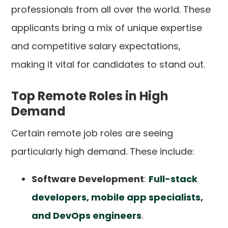
professionals from all over the world. These
applicants bring a mix of unique expertise
and competitive salary expectations,
making it vital for candidates to stand out.
Top Remote Roles in High
Demand
Certain remote job roles are seeing
particularly high demand. These include:
Software Development
:
Full-stack
developers, mobile app specialists,
and DevOps engineers
.