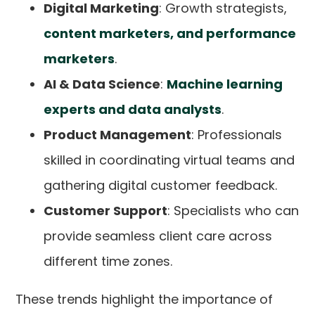
Digital Marketing
: Growth strategists,
content marketers, and performance
marketers
.
AI & Data Science
:
Machine learning
experts and data analysts
.
Product Management
: Professionals
skilled in coordinating virtual teams and
gathering digital customer feedback.
Customer Support
: Specialists who can
provide seamless client care across
different time zones.
These trends highlight the importance of