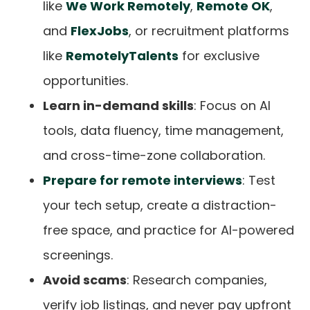
like
We Work Remotely
,
Remote OK
,
and
FlexJobs
, or recruitment platforms
like
RemotelyTalents
for exclusive
opportunities.
Learn in-demand skills
: Focus on AI
tools, data fluency, time management,
and cross-time-zone collaboration.
Prepare for remote interviews
: Test
your tech setup, create a distraction-
free space, and practice for AI-powered
screenings.
Avoid scams
: Research companies,
verify job listings, and never pay upfront