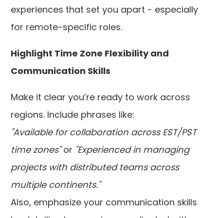
experiences that set you apart - especially
for remote-specific roles.
Highlight Time Zone Flexibility and
Communication Skills
Make it clear you’re ready to work across
regions. Include phrases like:
"Available for collaboration across EST/PST
time zones"
or
"Experienced in managing
projects with distributed teams across
multiple continents."
Also, emphasize your communication skills