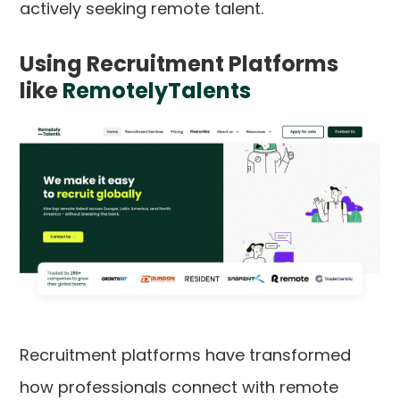
actively seeking remote talent.
Using Recruitment Platforms
like
RemotelyTalents
Recruitment platforms have transformed
how professionals connect with remote