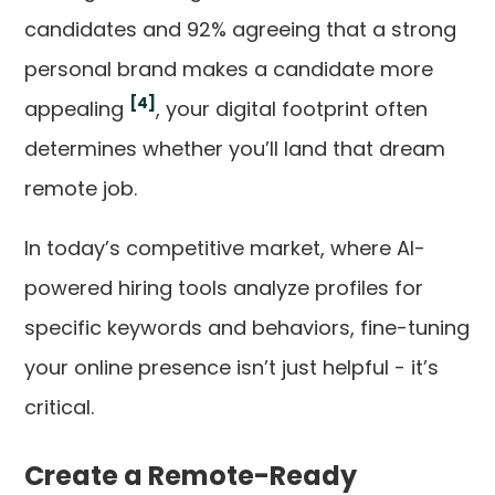
candidates and 92% agreeing that a strong
personal brand makes a candidate more
[4]
appealing
, your digital footprint often
determines whether you’ll land that dream
remote job.
In today’s competitive market, where AI-
powered hiring tools analyze profiles for
specific keywords and behaviors, fine-tuning
your online presence isn’t just helpful - it’s
critical.
Create a Remote-Ready