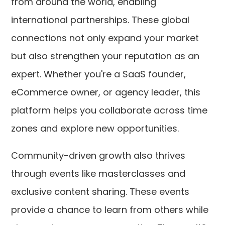
from around the world, enabling
international partnerships. These global
connections not only expand your market
but also strengthen your reputation as an
expert. Whether you're a SaaS founder,
eCommerce owner, or agency leader, this
platform helps you collaborate across time
zones and explore new opportunities.
Community-driven growth also thrives
through events like masterclasses and
exclusive content sharing. These events
provide a chance to learn from others while