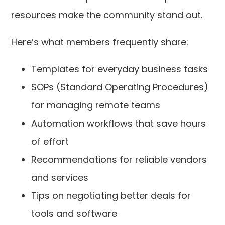
resources make the community stand out.
Here’s what members frequently share:
Templates for everyday business tasks
SOPs (Standard Operating Procedures)
for managing remote teams
Automation workflows that save hours
of effort
Recommendations for reliable vendors
and services
Tips on negotiating better deals for
tools and software