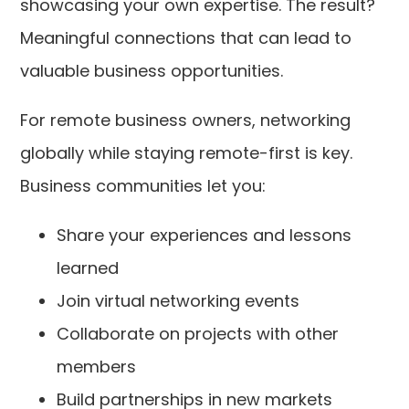
showcasing your own expertise. The result?
Meaningful connections that can lead to
valuable business opportunities.
For remote business owners, networking
globally while staying remote-first is key.
Business communities let you:
Share your experiences and lessons
learned
Join virtual networking events
Collaborate on projects with other
members
Build partnerships in new markets