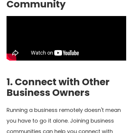
Community
1. Connect with Other
Business Owners
Running a business remotely doesn't mean
you have to go it alone. Joining business
communities can help you connect with