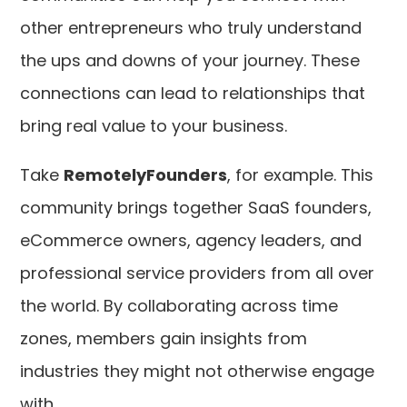
other entrepreneurs who truly understand
the ups and downs of your journey. These
connections can lead to relationships that
bring real value to your business.
Take
RemotelyFounders
, for example. This
community brings together SaaS founders,
eCommerce owners, agency leaders, and
professional service providers from all over
the world. By collaborating across time
zones, members gain insights from
industries they might not otherwise engage
with.