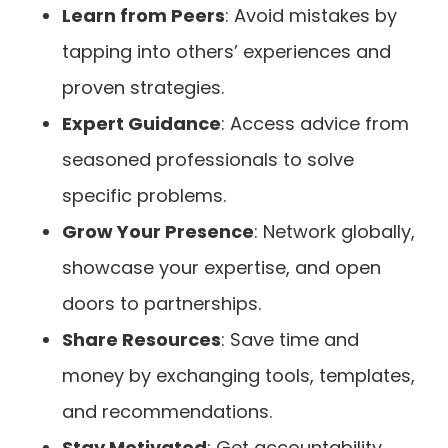
Learn from Peers
: Avoid mistakes by
tapping into others’ experiences and
proven strategies.
Expert Guidance
: Access advice from
seasoned professionals to solve
specific problems.
Grow Your Presence
: Network globally,
showcase your expertise, and open
doors to partnerships.
Share Resources
: Save time and
money by exchanging tools, templates,
and recommendations.
Stay Motivated
: Get accountability,