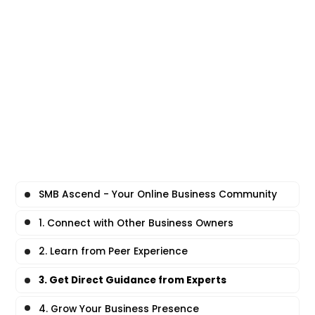
SMB Ascend - Your Online Business Community
1. Connect with Other Business Owners
2. Learn from Peer Experience
3. Get Direct Guidance from Experts
4. Grow Your Business Presence