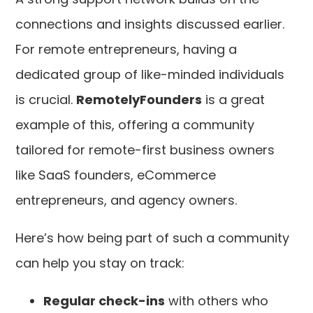
connections and insights discussed earlier.
For remote entrepreneurs, having a
dedicated group of like-minded individuals
is crucial.
RemotelyFounders
is a great
example of this, offering a community
tailored for remote-first business owners
like SaaS founders, eCommerce
entrepreneurs, and agency owners.
Here’s how being part of such a community
can help you stay on track:
Regular check-ins
with others who