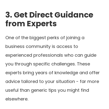
3. Get Direct Guidance
from Experts
One of the biggest perks of joining a
business community is access to
experienced professionals who can guide
you through specific challenges. These
experts bring years of knowledge and offer
advice tailored to your situation - far more
useful than generic tips you might find
elsewhere.