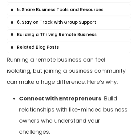
5. Share Business Tools and Resources
6. Stay on Track with Group Support
Building a Thriving Remote Business
Related Blog Posts
Running a remote business can feel
isolating, but joining a business community
can make a huge difference. Here’s why:
Connect with Entrepreneurs
: Build
relationships with like-minded business
owners who understand your
challenges.