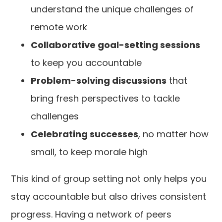
understand the unique challenges of
remote work
Collaborative goal-setting sessions
to keep you accountable
Problem-solving discussions
that
bring fresh perspectives to tackle
challenges
Celebrating successes
, no matter how
small, to keep morale high
This kind of group setting not only helps you
stay accountable but also drives consistent
progress. Having a network of peers