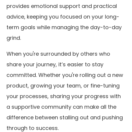
provides emotional support and practical
advice, keeping you focused on your long-
term goals while managing the day-to-day
grind.
When you're surrounded by others who
share your journey, it’s easier to stay
committed. Whether you're rolling out a new
product, growing your team, or fine-tuning
your processes, sharing your progress with
a supportive community can make all the
difference between stalling out and pushing
through to success.