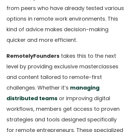
from peers who have already tested various
options in remote work environments. This
kind of advice makes decision-making
quicker and more efficient.
RemotelyFounders
takes this to the next
level by providing exclusive masterclasses
and content tailored to remote-first
challenges. Whether it’s
managing
distributed teams
or improving digital
workflows, members get access to proven
strategies and tools designed specifically
for remote entrepreneurs. These specialized