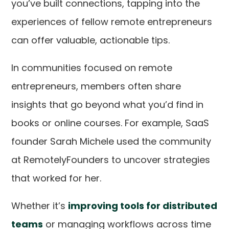
you’ve built connections, tapping into the
experiences of fellow remote entrepreneurs
can offer valuable, actionable tips.
In communities focused on remote
entrepreneurs, members often share
insights that go beyond what you’d find in
books or online courses. For example, SaaS
founder Sarah Michele used the community
at RemotelyFounders to uncover strategies
that worked for her.
Whether it’s
improving tools for distributed
teams
or managing workflows across time