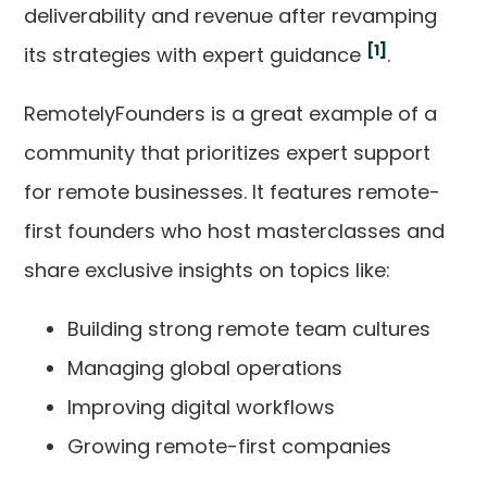
deliverability and revenue after revamping
[1]
its strategies with expert guidance
.
RemotelyFounders is a great example of a
community that prioritizes expert support
for remote businesses. It features remote-
first founders who host masterclasses and
share exclusive insights on topics like:
Building strong remote team cultures
Managing global operations
Improving digital workflows
Growing remote-first companies