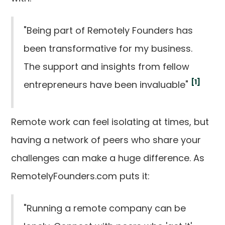
"Being part of Remotely Founders has
been transformative for my business.
The support and insights from fellow
[1]
entrepreneurs have been invaluable"
Remote work can feel isolating at times, but
having a network of peers who share your
challenges can make a huge difference. As
RemotelyFounders.com puts it:
"Running a remote company can be