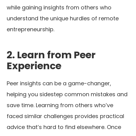
while gaining insights from others who
understand the unique hurdles of remote
entrepreneurship.
2. Learn from Peer
Experience
Peer insights can be a game-changer,
helping you sidestep common mistakes and
save time. Learning from others who’ve
faced similar challenges provides practical
advice that’s hard to find elsewhere. Once