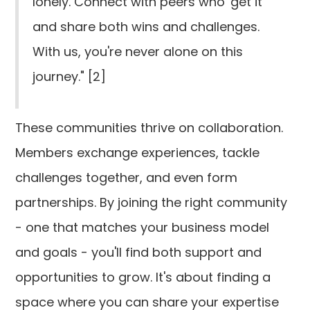
lonely. Connect with peers who 'get it'
and share both wins and challenges.
With us, you're never alone on this
journey." [2]
These communities thrive on collaboration.
Members exchange experiences, tackle
challenges together, and even form
partnerships. By joining the right community
- one that matches your business model
and goals - you'll find both support and
opportunities to grow. It's about finding a
space where you can share your expertise