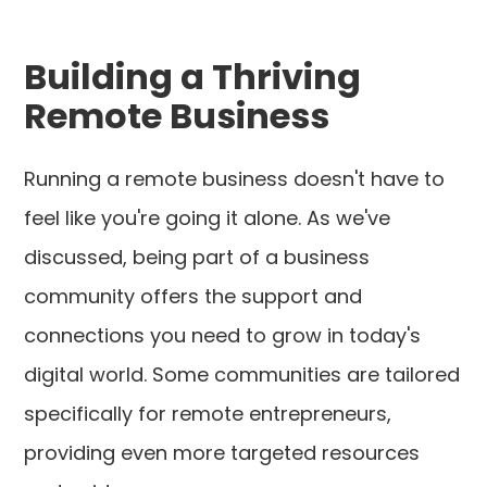
Building a Thriving
Remote Business
Running a remote business doesn't have to
feel like you're going it alone. As we've
discussed, being part of a business
community offers the support and
connections you need to grow in today's
digital world. Some communities are tailored
specifically for remote entrepreneurs,
providing even more targeted resources