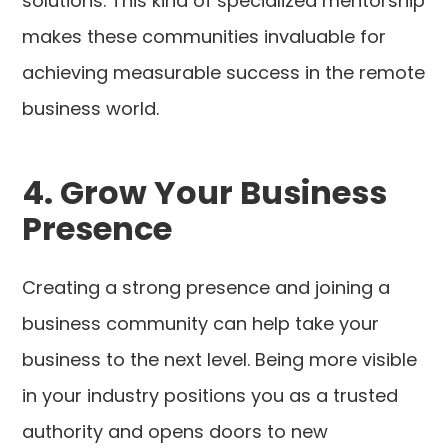
solutions. This kind of specialized mentorship
makes these communities invaluable for
achieving measurable success in the remote
business world.
4. Grow Your Business
Presence
Creating a strong presence and joining a
business community can help take your
business to the next level. Being more visible
in your industry positions you as a trusted
authority and opens doors to new