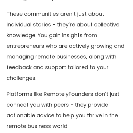
These communities aren’t just about
individual stories - they’re about collective
knowledge. You gain insights from
entrepreneurs who are actively growing and
managing remote businesses, along with
feedback and support tailored to your
challenges.
Platforms like RemotelyFounders don’t just
connect you with peers - they provide
actionable advice to help you thrive in the
remote business world.