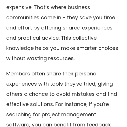
expensive. That’s where business
communities come in - they save you time
and effort by offering shared experiences
and practical advice. This collective
knowledge helps you make smarter choices
without wasting resources.
Members often share their personal
experiences with tools they've tried, giving
others a chance to avoid mistakes and find
effective solutions. For instance, if you're
searching for project management
software, you can benefit from feedback