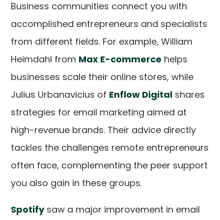
Business communities connect you with
accomplished entrepreneurs and specialists
from different fields. For example, William
Heimdahl from
Max E-commerce
helps
businesses scale their online stores, while
Julius Urbanavicius of
Enflow Digital
shares
strategies for email marketing aimed at
high-revenue brands. Their advice directly
tackles the challenges remote entrepreneurs
often face, complementing the peer support
you also gain in these groups.
Spotify
saw a major improvement in email