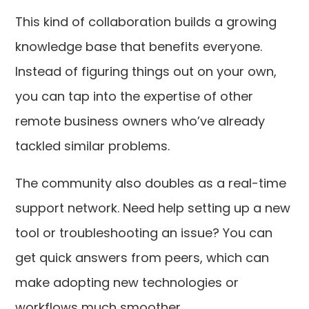
This kind of collaboration builds a growing
knowledge base that benefits everyone.
Instead of figuring things out on your own,
you can tap into the expertise of other
remote business owners who’ve already
tackled similar problems.
The community also doubles as a real-time
support network. Need help setting up a new
tool or troubleshooting an issue? You can
get quick answers from peers, which can
make adopting new technologies or
workflows much smoother.