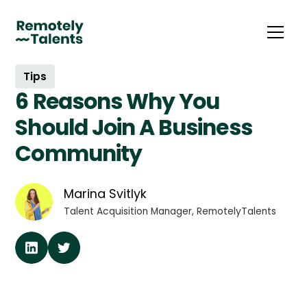
Tips
6 Reasons Why You
Should Join A Business
Community
Marina Svitlyk
Talent Acquisition Manager, RemotelyTalents