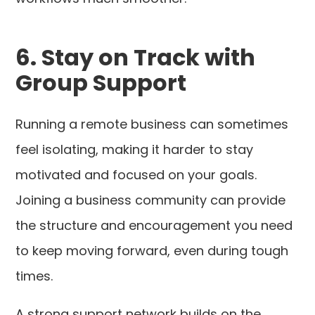
6. Stay on Track with
Group Support
Running a remote business can sometimes
feel isolating, making it harder to stay
motivated and focused on your goals.
Joining a business community can provide
the structure and encouragement you need
to keep moving forward, even during tough
times.
A strong support network builds on the