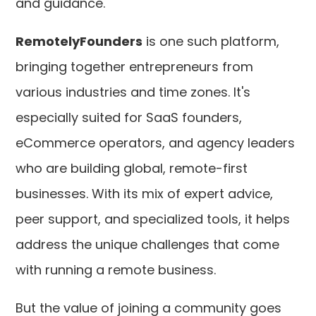
and guidance.
RemotelyFounders
is one such platform,
bringing together entrepreneurs from
various industries and time zones. It's
especially suited for SaaS founders,
eCommerce operators, and agency leaders
who are building global, remote-first
businesses. With its mix of expert advice,
peer support, and specialized tools, it helps
address the unique challenges that come
with running a remote business.
But the value of joining a community goes