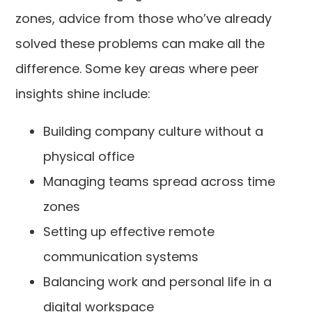
zones, advice from those who’ve already
solved these problems can make all the
difference. Some key areas where peer
insights shine include:
Building company culture without a
physical office
Managing teams spread across time
zones
Setting up effective remote
communication systems
Balancing work and personal life in a
digital workspace