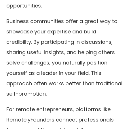
opportunities.
Business communities offer a great way to
showcase your expertise and build
credibility. By participating in discussions,
sharing useful insights, and helping others
solve challenges, you naturally position
yourself as a leader in your field. This
approach often works better than traditional
self-promotion.
For remote entrepreneurs, platforms like
RemotelyFounders connect professionals