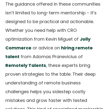
The guidance offered in these communities
isn’t limited to long-term mentorship - it’s
designed to be practical and actionable.
Whether you need help with CRO
optimization from Kevin Miguet of
Jolly
Commerce
or advice on
hiring remote
talent
from Adomas Pranevicius of
Remotely Talents
, these experts bring
proven strategies to the table. Their deep
understanding of remote business
challenges helps you sidestep costly
mistakes and grow faster with tested