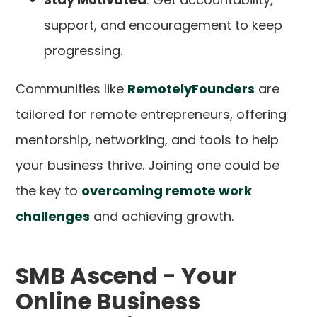
support, and encouragement to keep
progressing.
Communities like
RemotelyFounders
are
tailored for remote entrepreneurs, offering
mentorship, networking, and tools to help
your business thrive. Joining one could be
the key to
overcoming remote work
challenges
and achieving growth.
SMB Ascend - Your
Online Business