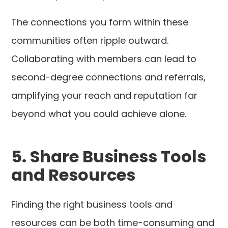
The connections you form within these
communities often ripple outward.
Collaborating with members can lead to
second-degree connections and referrals,
amplifying your reach and reputation far
beyond what you could achieve alone.
5. Share Business Tools
and Resources
Finding the right business tools and
resources can be both time-consuming and