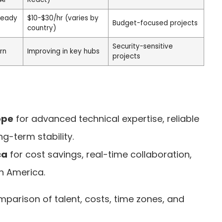
teady
$10-$30/hr (varies by
Budget-focused projects
country)
Security-sensitive
rn
Improving in key hubs
projects
ope
for advanced technical expertise, reliable
ng-term stability.
ca
for cost savings, real-time collaboration,
h America.
mparison of talent, costs, time zones, and