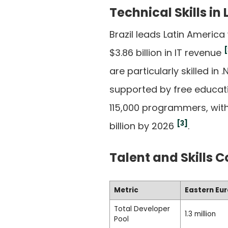
Technical Skills in
Brazil leads Latin Ameri
[
$3.86 billion in IT revenue
are particularly skilled i
supported by free educat
115,000 programmers, with
[3]
billion by 2026
.
Talent and Skills 
Metric
Eastern Eu
Total Developer
1.3 million
Pool