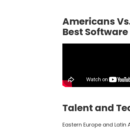
Americans Vs
Best Software 
Talent and Tec
Eastern Europe and Latin 