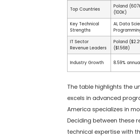
Poland (607K
Top Countries
(100K)
Key Technical
AI, Data Sc
Strengths
Programming
IT Sector
Poland ($2.2
Revenue Leaders
($1.56B)
Industry Growth
8.59% annua
The table highlights the u
excels in advanced progr
America specializes in mo
Deciding between these r
technical expertise with t