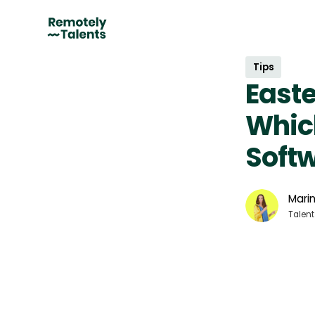
Tips
Easte
Which
Soft
Marin
Talent