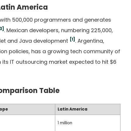
 Latin America
ca with 500,000 programmers and generates
3]
. Mexican developers, numbering 225,000,
[1]
n .Net and Java development
. Argentina,
ion policies, has a growing tech community of
 its IT outsourcing market expected to hit $6
Comparison Table
rope
Latin America
1 million