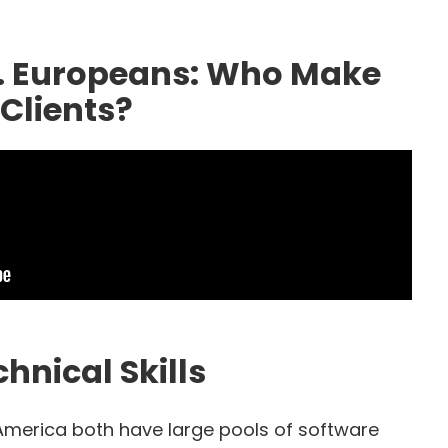
. Europeans: Who Make
Clients?
hnical Skills
America both have large pools of software