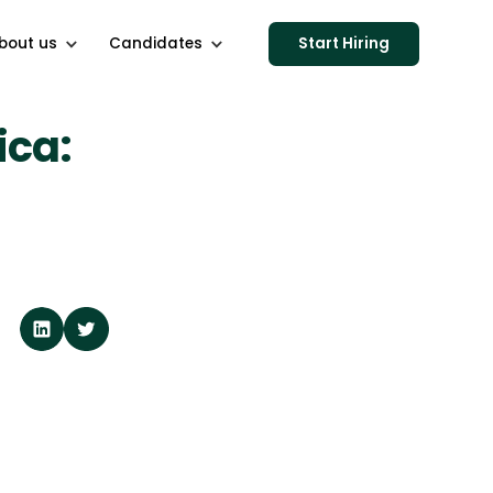
bout us
Candidates
Start Hiring
ica: