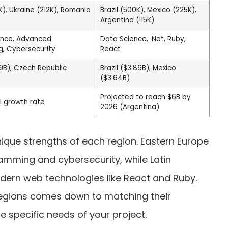
), Ukraine (212K), Romania
Brazil (500K), Mexico (225K),
Argentina (115K)
ience, Advanced
Data Science, .Net, Ruby,
, Cybersecurity
React
9B), Czech Republic
Brazil ($3.86B), Mexico
($3.64B)
Projected to reach $6B by
l growth rate
2026 (Argentina)
nique strengths of each region. Eastern Europe
amming and cybersecurity, while Latin
dern web technologies like React and Ruby.
egions comes down to matching their
he specific needs of your project.