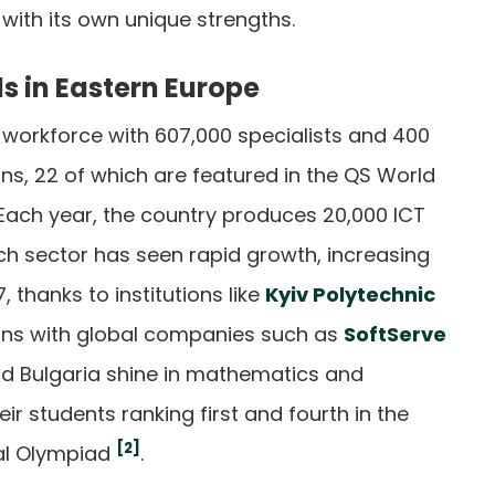
with its own unique strengths.
ls in Eastern Europe
 workforce with 607,000 specialists and 400
ons, 22 of which are featured in the QS World
 Each year, the country produces 20,000 ICT
ech sector has seen rapid growth, increasing
 thanks to institutions like
Kyiv Polytechnic
ons with global companies such as
SoftServe
d Bulgaria shine in mathematics and
ir students ranking first and fourth in the
[2]
al Olympiad
.