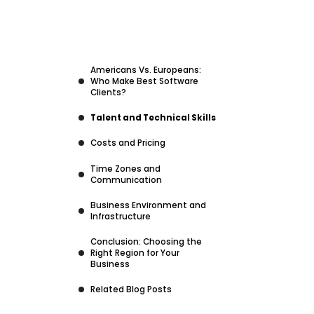
Americans Vs. Europeans:
Who Make Best Software
Clients?
Talent and Technical Skills
Costs and Pricing
Time Zones and
Communication
Business Environment and
Infrastructure
Conclusion: Choosing the
Right Region for Your
Business
Related Blog Posts