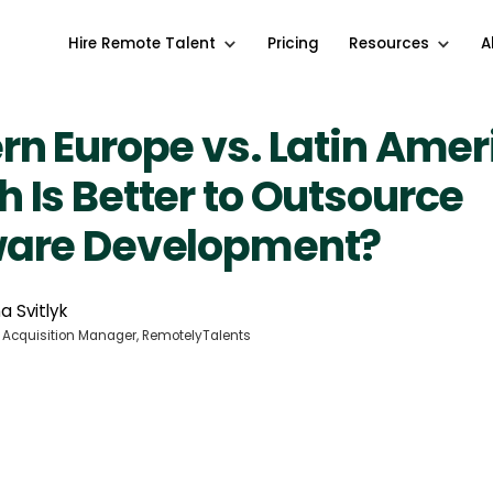
Hire Remote Talent
Pricing
Resources
A
rn Europe vs. Latin Amer
 Is Better to Outsource
ware Development?
a Svitlyk
 Acquisition Manager, RemotelyTalents