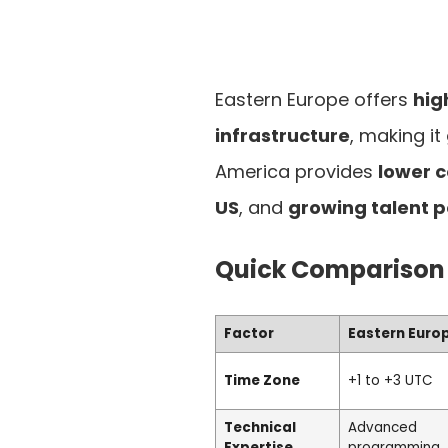
Eastern Europe offers
hig
infrastructure
, making it
America provides
lower c
US
, and
growing talent p
Quick Comparison
Factor
Eastern Euro
Time Zone
+1 to +3 UTC
Technical
Advanced
Expertise
programming, 