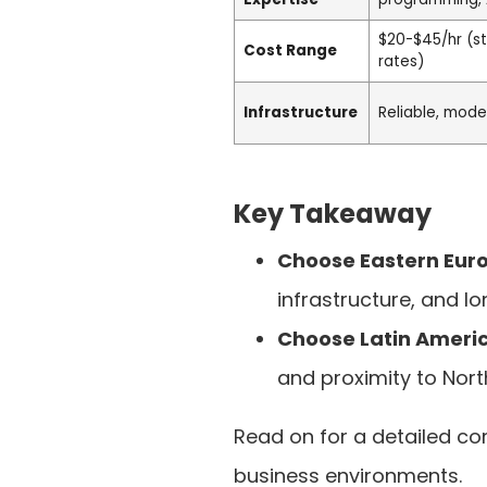
$20-$45/hr (s
Cost Range
rates)
Infrastructure
Reliable, mode
Key Takeaway
Choose Eastern Eur
infrastructure, and lo
Choose Latin Ameri
and proximity to Nort
Read on for a detailed co
business environments.