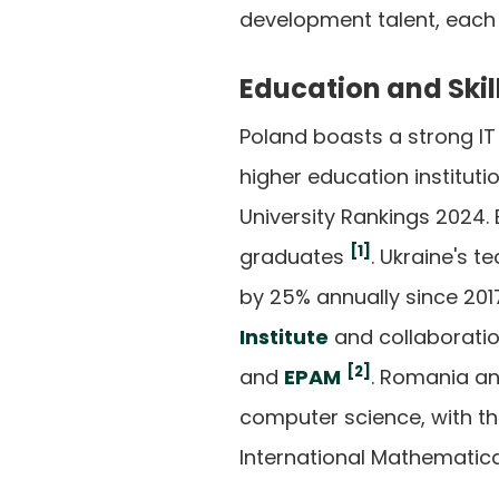
development talent, each 
Education and Skil
Poland boasts a strong IT
higher education instituti
University Rankings 2024.
[1]
graduates
. Ukraine's t
by 25% annually since 2017,
Institute
and collaborati
[2]
and
EPAM
. Romania an
computer science, with the
International Mathematic