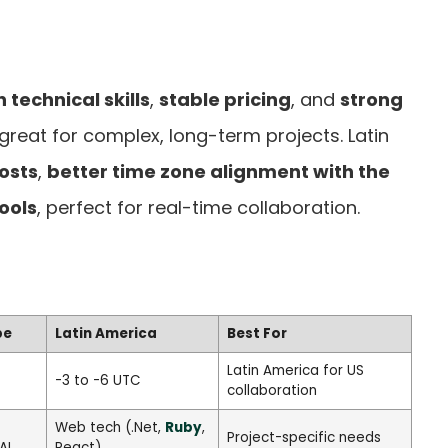
h technical skills
,
stable pricing
, and
strong
 great for complex, long-term projects. Latin
osts
,
better time zone alignment with the
ools
, perfect for real-time collaboration.
pe
Latin America
Best For
Latin America for US
-3 to -6 UTC
collaboration
Web tech (.Net,
Ruby
,
Project-specific needs
AI
React)