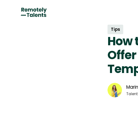
Tips
How t
Offer
Temp
Marin
Talent