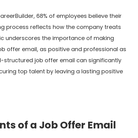
areerBuilder, 68% of employees believe their
ing process reflects how the company treats
stic underscores the importance of making
job offer email, as positive and professional as
l-structured job offer email can significantly
ring top talent by leaving a lasting positive
s of a Job Offer Email