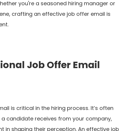
Whether you're a seasoned hiring manager or
ne, crafting an effective job offer email is
ent.
ional Job Offer Email
il is critical in the hiring process. It’s often
nt a candidate receives from your company,
 in shaping their perception. An effective job