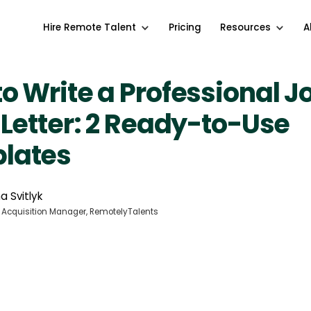
Hire Remote Talent
Pricing
Resources
A
o Write a Professional J
 Letter: 2 Ready-to-Use
lates
a Svitlyk
 Acquisition Manager, RemotelyTalents