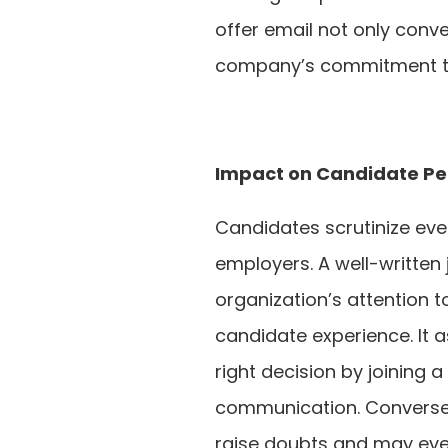
offer email not only conve
company’s commitment to
Impact on Candidate Pe
Candidates scrutinize ever
employers. A well-written
organization’s attention t
candidate experience. It 
right decision by joining 
communication. Conversely
raise doubts and may even