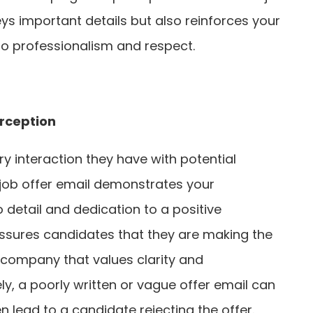
ys important details but also reinforces your
 professionalism and respect.
rception
y interaction they have with potential
 job offer email demonstrates your
o detail and dedication to a positive
assures candidates that they are making the
a company that values clarity and
, a poorly written or vague offer email can
 lead to a candidate rejecting the offer.