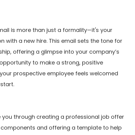
mail is more than just a formality—it's your
on with a new hire. This email sets the tone for
nship, offering a glimpse into your company’s
n opportunity to make a strong, positive
t your prospective employee feels welcomed
start.
ide you through creating a professional job offer
ey components and offering a template to help