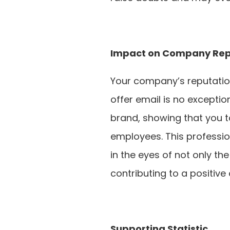
Impact on Company Rep
Your company’s reputation 
offer email is no exceptio
brand, showing that you ta
employees. This profess
in the eyes of not only th
contributing to a positive 
Supporting Statistic