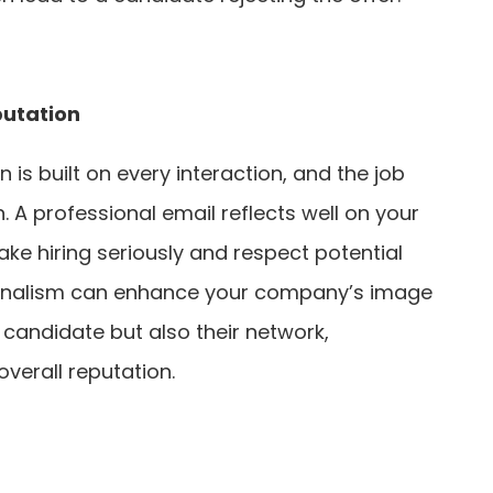
utation
is built on every interaction, and the job
n. A professional email reflects well on your
ke hiring seriously and respect potential
ionalism can enhance your company’s image
e candidate but also their network,
overall reputation.