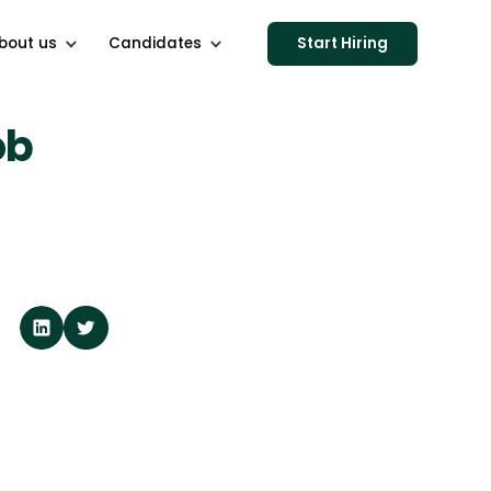
bout us
Candidates
Start Hiring
ob