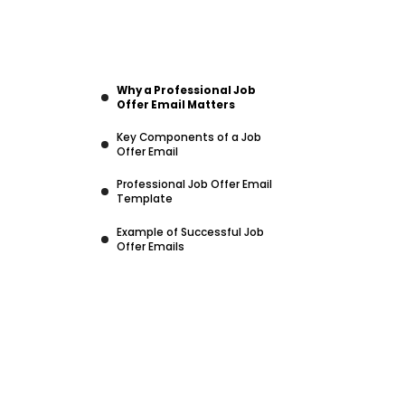
Why a Professional Job
Offer Email Matters
Key Components of a Job
Offer Email
Professional Job Offer Email
Template
Example of Successful Job
Offer Emails