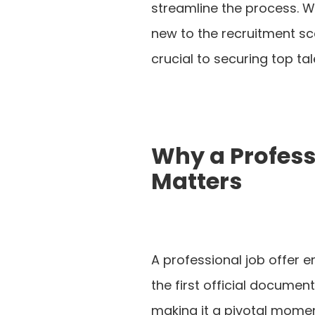
streamline the process. 
new to the recruitment sce
crucial to securing top tal
Why a Profess
Matters
A professional job offer ema
the first official docume
making it a pivotal moment