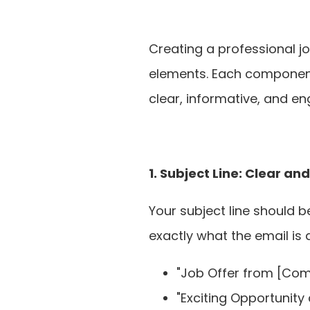
Creating a professional jo
elements. Each component p
clear, informative, and en
1. Subject Line: Clear an
Your subject line should b
exactly what the email is 
"Job Offer from [Co
"Exciting Opportunity