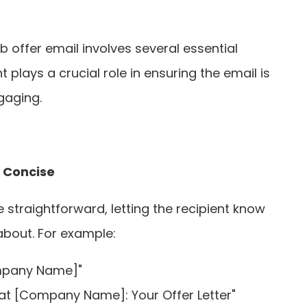
b offer email involves several essential
lays a crucial role in ensuring the email is
gaging.
d Concise
e straightforward, letting the recipient know
about. For example:
mpany Name]"
 at [Company Name]: Your Offer Letter"