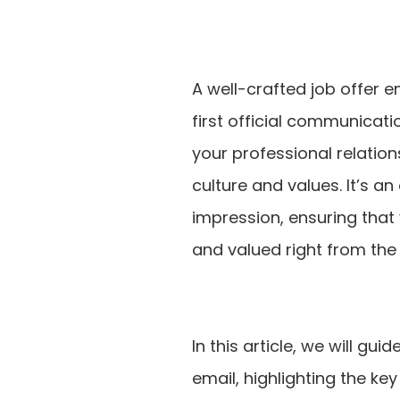
A well-crafted job offer e
first official communicati
your professional relatio
culture and values. It’s a
impression, ensuring tha
and valued right from the 
In this article, we will gu
email, highlighting the k