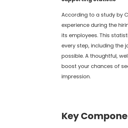
According to a study by C
experience during the hir
its employees. This stati
every step, including the 
possible. A thoughtful, wel
boost your chances of secu
impression.
Key Component