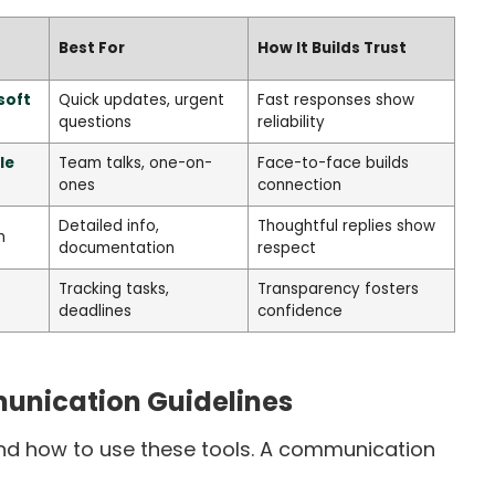
Best For
How It Builds Trust
soft
Quick updates, urgent
Fast responses show
questions
reliability
le
Team talks, one-on-
Face-to-face builds
ones
connection
Detailed info,
Thoughtful replies show
n
documentation
respect
Tracking tasks,
Transparency fosters
deadlines
confidence
unication Guidelines
and how to use these tools. A communication