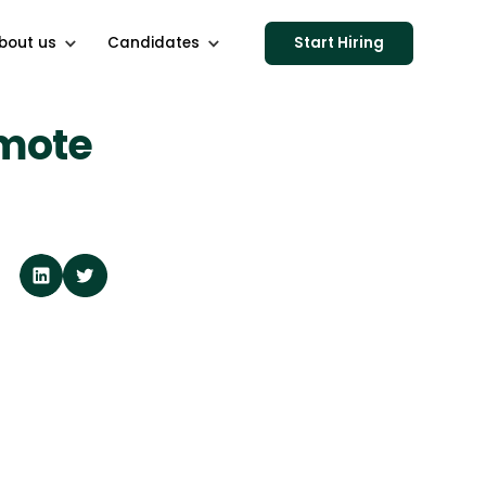
bout us
Candidates
Start Hiring
emote