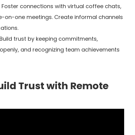
: Foster connections with virtual coffee chats,
-on-one meetings. Create informal channels
ations.
 Build trust by keeping commitments,
 openly, and recognizing team achievements
ild Trust with Remote