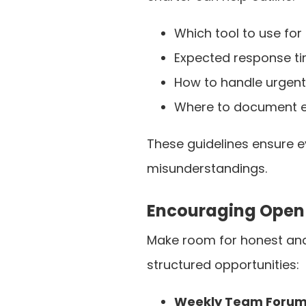
Which tool to use for
Expected response ti
How to handle urgent
Where to document es
These guidelines ensure 
misunderstandings.
Encouraging Open
Make room for honest an
structured opportunities:
Weekly Team Foru