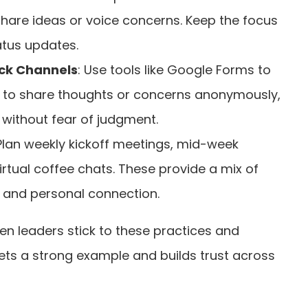
re ideas or voice concerns. Keep the focus
atus updates.
k Channels
: Use tools like Google Forms to
to share thoughts or concerns anonymously,
without fear of judgment.
 Plan weekly kickoff meetings, mid-week
irtual coffee chats. These provide a mix of
 and personal connection.
en leaders stick to these practices and
sets a strong example and builds trust across