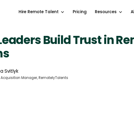
Hire Remote Talent
Pricing
Resources
A
eaders Build Trust in R
ms
a Svitlyk
 Acquisition Manager, RemotelyTalents