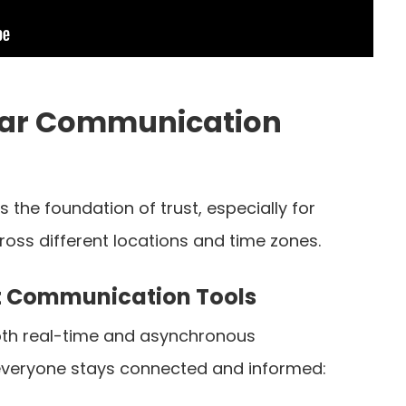
lear Communication
 the foundation of trust, especially for
ss different locations and time zones.
t Communication Tools
both real-time and asynchronous
veryone stays connected and informed: