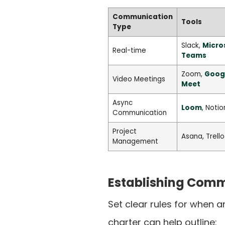
Communication
Tools
Type
Slack,
Micro
Real-time
Teams
Zoom,
Goog
Video Meetings
Meet
Async
Loom
, Notio
Communication
Project
Asana, Trello
Management
Establishing Comm
Set clear rules for when 
charter can help outline: