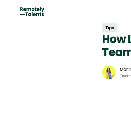
Tips
How L
Tea
Marin
Talent