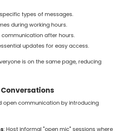
 specific types of messages.
mes during working hours.
 communication after hours.
sential updates for easy access.
everyone is on the same page, reducing
 Conversations
d open communication by introducing
ms
: Host informal "open mic" sessions where