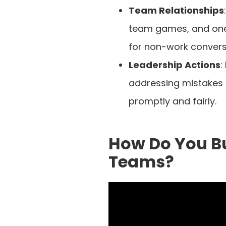
Team Relationships
team games, and one
for non-work convers
Leadership Actions
:
addressing mistakes
promptly and fairly.
How Do You Bu
Teams?