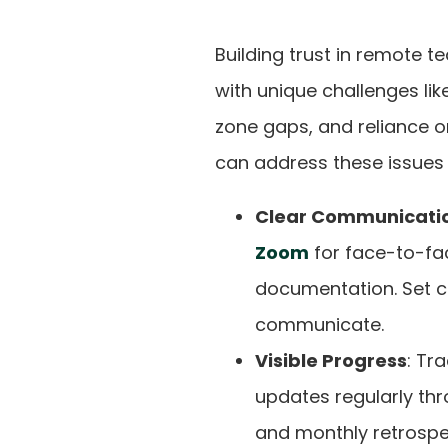
Building trust in remote t
with unique challenges like
zone gaps, and reliance o
can address these issues e
Clear Communicati
Zoom
for face-to-fa
documentation. Set c
communicate.
Visible Progress
: Tr
updates regularly thr
and monthly retrospe