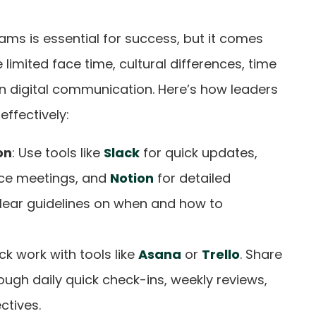
eams is essential for success, but it comes
 limited face time, cultural differences, time
n digital communication. Here’s how leaders
ffectively:
on
: Use tools like
Slack
for quick updates,
ce meetings, and
Notion
for detailed
lear guidelines on when and how to
ack work with tools like
Asana
or
Trello
. Share
ough daily quick check-ins, weekly reviews,
ctives.