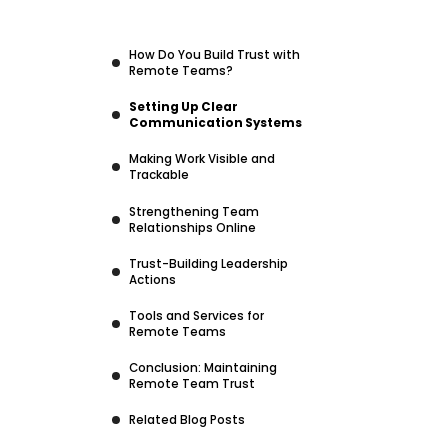
How Do You Build Trust with
Remote Teams?
Setting Up Clear
Communication Systems
Making Work Visible and
Trackable
Strengthening Team
Relationships Online
Trust-Building Leadership
Actions
Tools and Services for
Remote Teams
Conclusion: Maintaining
Remote Team Trust
Related Blog Posts