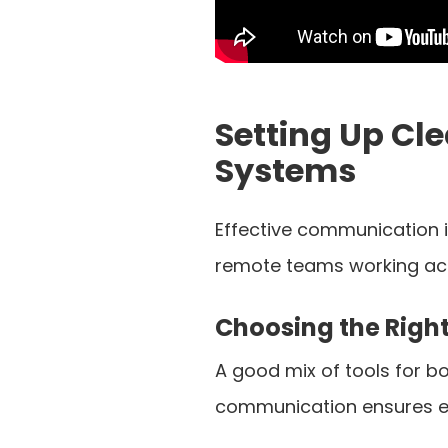
Setting Up C
Systems
Effective communication is
remote teams working acro
Choosing the Righ
A good mix of tools for 
communication ensures e