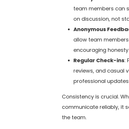
team members can sha
on discussion, not st
Anonymous Feedbac
allow team members 
encouraging honesty 
Regular Check-ins
:
reviews, and casual v
professional updates
Consistency is crucial. Wh
communicate reliably, it 
the team.