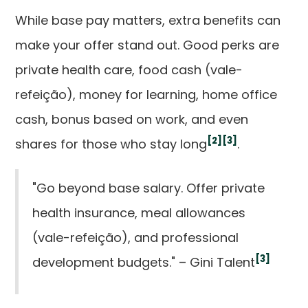
While base pay matters, extra benefits can
make your offer stand out. Good perks are
private health care, food cash (vale-
refeição), money for learning, home office
cash, bonus based on work, and even
[2]
[3]
shares for those who stay long
.
"Go beyond base salary. Offer private
health insurance, meal allowances
(vale-refeição), and professional
[3]
development budgets." – Gini Talent