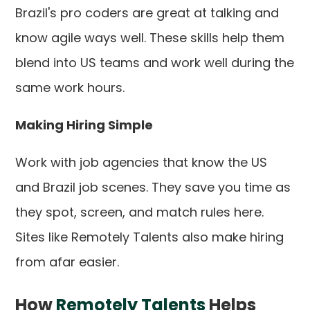
Brazil's pro coders are great at talking and
know agile ways well. These skills help them
blend into US teams and work well during the
same work hours.
Making Hiring Simple
Work with job agencies that know the US
and Brazil job scenes. They save you time as
they spot, screen, and match rules here.
Sites like Remotely Talents also make hiring
from afar easier.
How
Remotely Talents
Helps