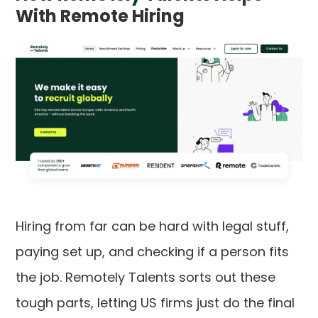
With Remote Hiring
Hiring from far can be hard with legal stuff,
paying set up, and checking if a person fits
the job. Remotely Talents sorts out these
tough parts, letting US firms just do the final