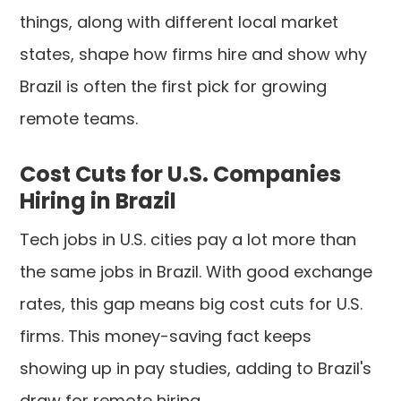
things, along with different local market
states, shape how firms hire and show why
Brazil is often the first pick for growing
remote teams.
Cost Cuts for U.S. Companies
Hiring in Brazil
Tech jobs in U.S. cities pay a lot more than
the same jobs in Brazil. With good exchange
rates, this gap means big cost cuts for U.S.
firms. This money-saving fact keeps
showing up in pay studies, adding to Brazil's
draw for remote hiring.