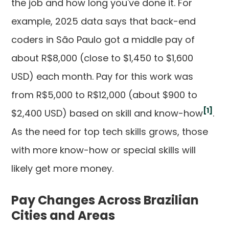
the job and how long you've done it. For
example, 2025 data says that back-end
coders in São Paulo got a middle pay of
about R$8,000 (close to $1,450 to $1,600
USD) each month. Pay for this work was
from R$5,000 to R$12,000 (about $900 to
[1]
$2,400 USD) based on skill and know-how
.
As the need for top tech skills grows, those
with more know-how or special skills will
likely get more money.
Pay Changes Across Brazilian
Cities and Areas