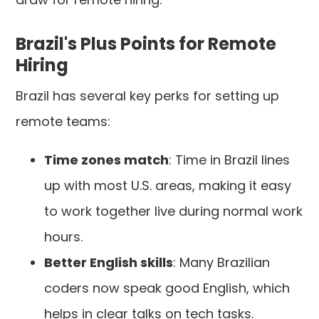
Brazil's Plus Points for Remote
Hiring
Brazil has several key perks for setting up
remote teams:
Time zones match
: Time in Brazil lines
up with most U.S. areas, making it easy
to work together live during normal work
hours.
Better English skills
: Many Brazilian
coders now speak good English, which
helps in clear talks on tech tasks.