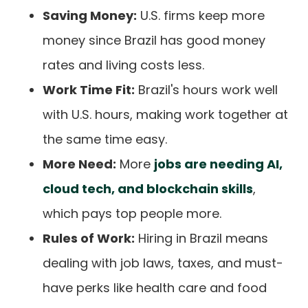
Saving Money:
U.S. firms keep more
money since Brazil has good money
rates and living costs less.
Work Time Fit:
Brazil's hours work well
with U.S. hours, making work together at
the same time easy.
More Need:
More
jobs are needing AI,
cloud tech, and blockchain skills
,
which pays top people more.
Rules of Work:
Hiring in Brazil means
dealing with job laws, taxes, and must-
have perks like health care and food