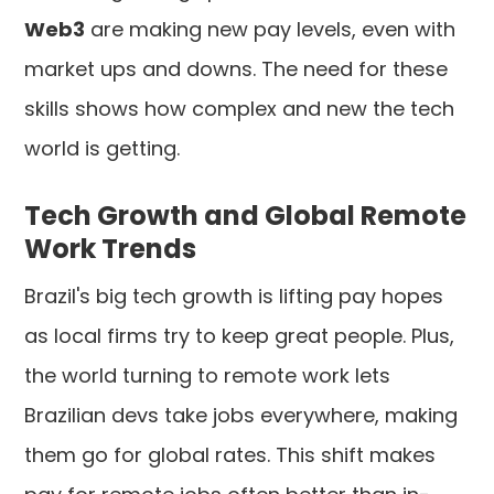
Web3
are making new pay levels, even with
market ups and downs. The need for these
skills shows how complex and new the tech
world is getting.
Tech Growth and Global Remote
Work Trends
Brazil's big tech growth is lifting pay hopes
as local firms try to keep great people. Plus,
the world turning to remote work lets
Brazilian devs take jobs everywhere, making
them go for global rates. This shift makes