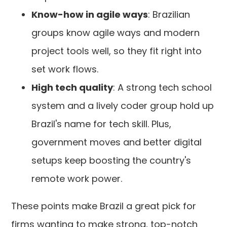
Know-how in agile ways
: Brazilian
groups know agile ways and modern
project tools well, so they fit right into
set work flows.
High tech quality
: A strong tech school
system and a lively coder group hold up
Brazil's name for tech skill. Plus,
government moves and better digital
setups keep boosting the country's
remote work power.
These points make Brazil a great pick for
firms wanting to make strong, top-notch