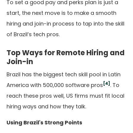
To set a good pay and perks plan is just a
start, the next move is to make a smooth
hiring and join-in process to tap into the skill
of Brazil’s tech pros.
Top Ways for Remote Hiring and
Join-in
Brazil has the biggest tech skill pool in Latin
[4]
America with 500,000 software pros
. To
reach these pros well, US firms must fit local
hiring ways and how they talk.
Using Brazil's Strong Points