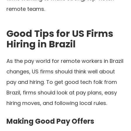
remote teams.
Good Tips for US Firms
Hiring in Brazil
As the pay world for remote workers in Brazil
changes, US firms should think well about
pay and hiring. To get good tech folk from
Brazil, firms should look at pay plans, easy
hiring moves, and following local rules.
Making Good Pay Offers