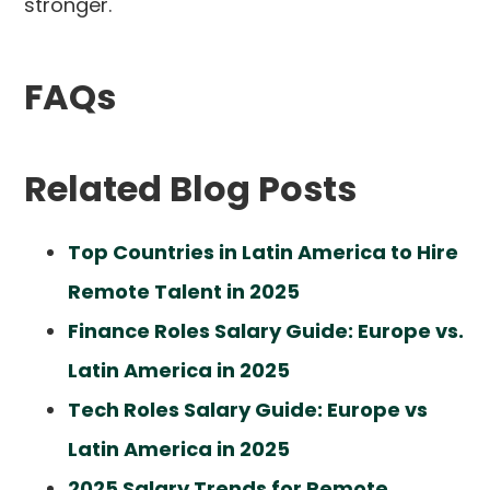
stronger.
FAQs
Related Blog Posts
Top Countries in Latin America to Hire
Remote Talent in 2025
Finance Roles Salary Guide: Europe vs.
Latin America in 2025
Tech Roles Salary Guide: Europe vs
Latin America in 2025
2025 Salary Trends for Remote