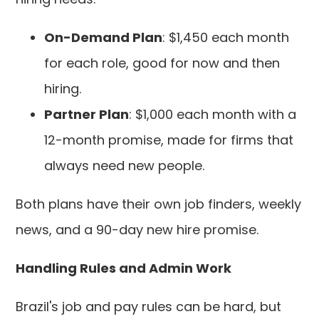
On-Demand Plan
: $1,450 each month
for each role, good for now and then
hiring.
Partner Plan
: $1,000 each month with a
12-month promise, made for firms that
always need new people.
Both plans have their own job finders, weekly
news, and a 90-day new hire promise.
Handling Rules and Admin Work
Brazil's job and pay rules can be hard, but