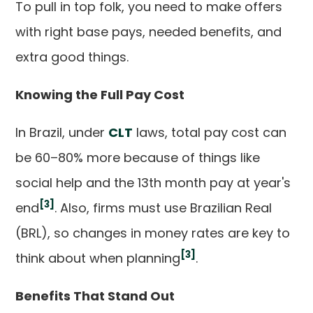
To pull in top folk, you need to make offers
with right base pays, needed benefits, and
extra good things.
Knowing the Full Pay Cost
In Brazil, under
CLT
laws, total pay cost can
be 60–80% more because of things like
social help and the 13th month pay at year's
[3]
end
. Also, firms must use Brazilian Real
(BRL), so changes in money rates are key to
[3]
think about when planning
.
Benefits That Stand Out