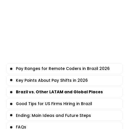
Pay Ranges for Remote Coders in Brazil 2026
Key Points About Pay Shifts in 2026
Brazil vs. Other LATAM and Global Places
Good Tips for US Firms Hiring in Brazil
Ending: Main Ideas and Future Steps
FAQs