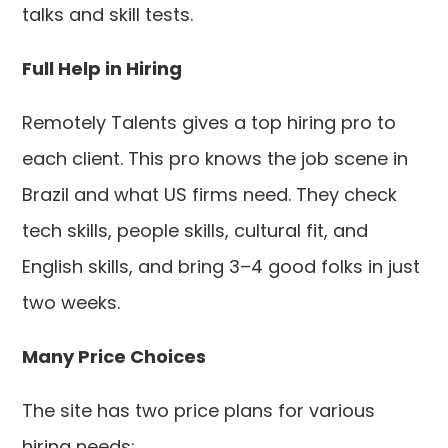
talks and skill tests.
Full Help in Hiring
Remotely Talents gives a top hiring pro to
each client. This pro knows the job scene in
Brazil and what US firms need. They check
tech skills, people skills, cultural fit, and
English skills, and bring 3–4 good folks in just
two weeks.
Many Price Choices
The site has two price plans for various
hiring needs: