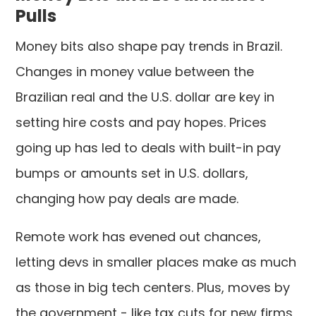
Pulls
Money bits also shape pay trends in Brazil.
Changes in money value between the
Brazilian real and the U.S. dollar are key in
setting hire costs and pay hopes. Prices
going up has led to deals with built-in pay
bumps or amounts set in U.S. dollars,
changing how pay deals are made.
Remote work has evened out chances,
letting devs in smaller places make as much
as those in big tech centers. Plus, moves by
the government - like tax cuts for new firms