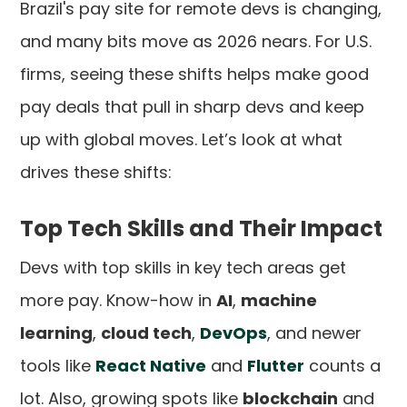
Brazil's pay site for remote devs is changing,
and many bits move as 2026 nears. For U.S.
firms, seeing these shifts helps make good
pay deals that pull in sharp devs and keep
up with global moves. Let’s look at what
drives these shifts:
Top Tech Skills and Their Impact
Devs with top skills in key tech areas get
more pay. Know-how in
AI
,
machine
learning
,
cloud tech
,
DevOps
, and newer
tools like
React Native
and
Flutter
counts a
lot. Also, growing spots like
blockchain
and