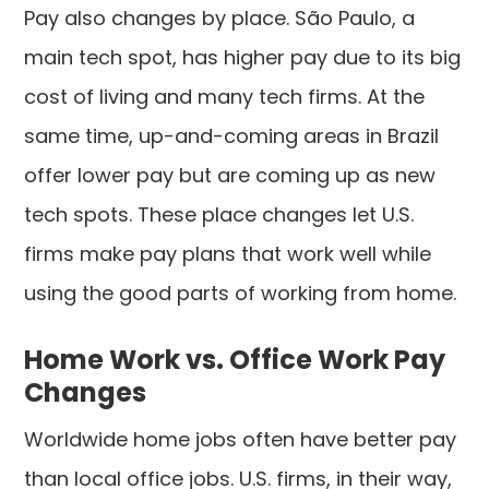
Pay also changes by place. São Paulo, a
main tech spot, has higher pay due to its big
cost of living and many tech firms. At the
same time, up-and-coming areas in Brazil
offer lower pay but are coming up as new
tech spots. These place changes let U.S.
firms make pay plans that work well while
using the good parts of working from home.
Home Work vs. Office Work Pay
Changes
Worldwide home jobs often have better pay
than local office jobs. U.S. firms, in their way,