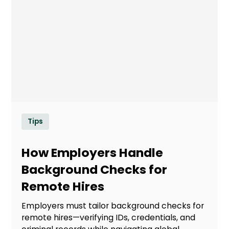
Tips
How Employers Handle
Background Checks for
Remote Hires
Employers must tailor background checks for
remote hires—verifying IDs, credentials, and