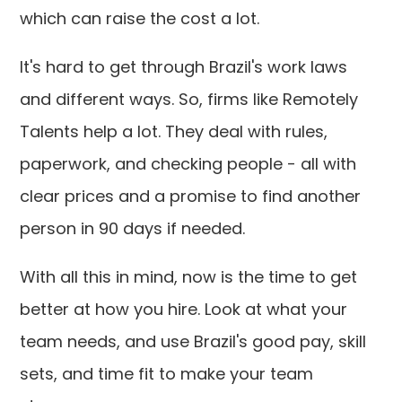
which can raise the cost a lot.
It's hard to get through Brazil's work laws
and different ways. So, firms like Remotely
Talents help a lot. They deal with rules,
paperwork, and checking people - all with
clear prices and a promise to find another
person in 90 days if needed.
With all this in mind, now is the time to get
better at how you hire. Look at what your
team needs, and use Brazil's good pay, skill
sets, and time fit to make your team