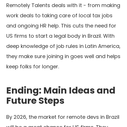
Remotely Talents deals with it - from making
work deals to taking care of local tax jobs
and ongoing HR help. This cuts the need for
US firms to start a legal body in Brazil. With
deep knowledge of job rules in Latin America,
they make sure joining in goes well and helps
keep folks for longer.
Ending: Main Ideas and
Future Steps
By 2026, the market for remote devs in Brazil