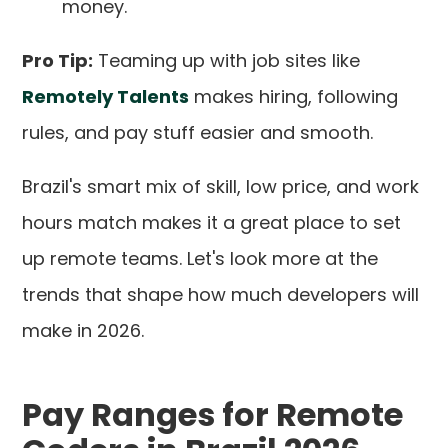
money.
Pro Tip:
Teaming up with job sites like
Remotely Talents
makes hiring, following
rules, and pay stuff easier and smooth.
Brazil's smart mix of skill, low price, and work
hours match makes it a great place to set
up remote teams. Let's look more at the
trends that shape how much developers will
make in 2026.
Pay Ranges for Remote