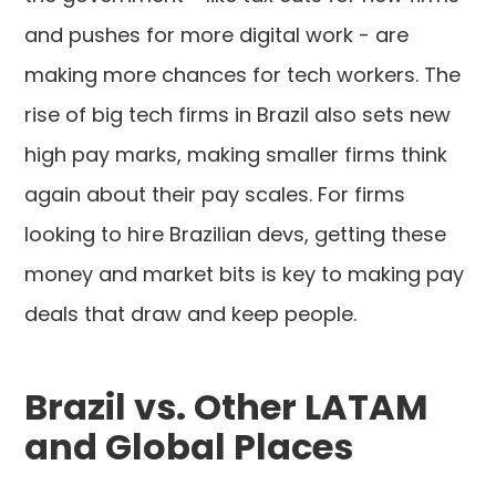
and pushes for more digital work - are
making more chances for tech workers. The
rise of big tech firms in Brazil also sets new
high pay marks, making smaller firms think
again about their pay scales. For firms
looking to hire Brazilian devs, getting these
money and market bits is key to making pay
deals that draw and keep people.
Brazil vs. Other LATAM
and Global Places