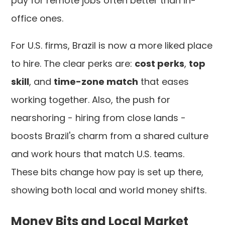
pay for remote jobs often better than in-
office ones.
For U.S. firms, Brazil is now a more liked place
to hire. The clear perks are:
cost perks
,
top
skill
, and
time-zone match
that eases
working together. Also, the push for
nearshoring - hiring from close lands -
boosts Brazil's charm from a shared culture
and work hours that match U.S. teams.
These bits change how pay is set up there,
showing both local and world money shifts.
Money Bits and Local Market