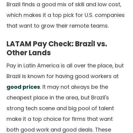
Brazil finds a good mix of skill and low cost,
which makes it a top pick for U.S. companies
that want to grow their remote teams.
LATAM Pay Check: Brazil vs.
Other Lands
Pay in Latin America is all over the place, but
Brazil is known for having good workers at
good prices
. It may not always be the
cheapest place in the area, but Brazil's
strong tech scene and big pool of talent
make it a top choice for firms that want
both good work and good deals. These