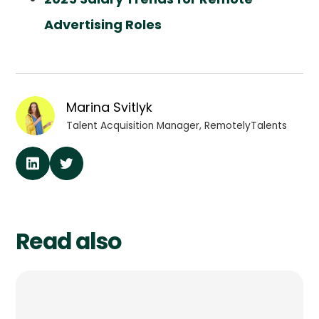
Advertising Roles
Marina Svitlyk
Talent Acquisition Manager, RemotelyTalents
Read also