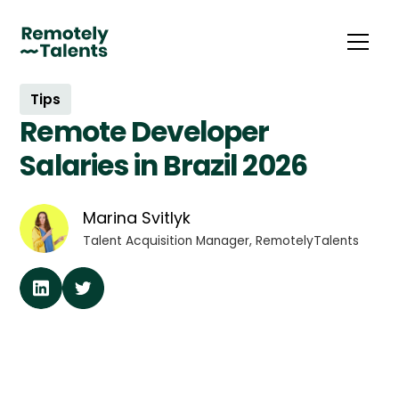
Tips
Remote Developer
Salaries in Brazil 2026
Marina Svitlyk
Talent Acquisition Manager, RemotelyTalents