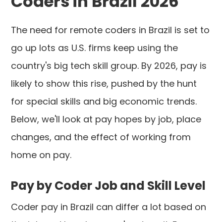
Coders in Brazil 2026
The need for remote coders in Brazil is set to
go up lots as U.S. firms keep using the
country's big tech skill group. By 2026, pay is
likely to show this rise, pushed by the hunt
for special skills and big economic trends.
Below, we'll look at pay hopes by job, place
changes, and the effect of working from
home on pay.
Pay by Coder Job and Skill Level
Coder pay in Brazil can differ a lot based on