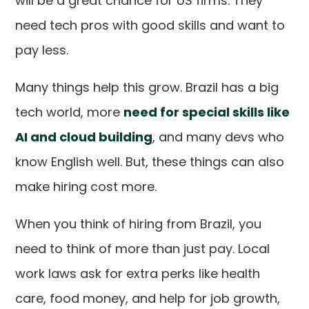
will be a great chance for US firms. They
need tech pros with good skills and want to
pay less.
Many things help this grow. Brazil has a big
tech world, more
need for special skills like
AI and cloud building
, and many devs who
know English well. But, these things can also
make hiring cost more.
When you think of hiring from Brazil, you
need to think of more than just pay. Local
work laws ask for extra perks like health
care, food money, and help for job growth,