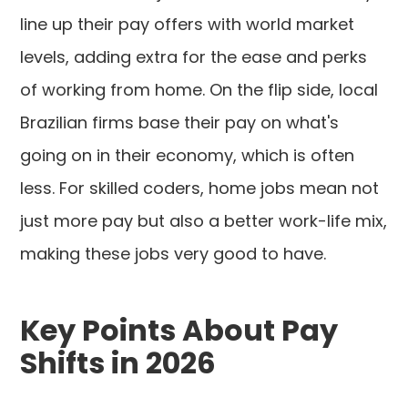
line up their pay offers with world market
levels, adding extra for the ease and perks
of working from home. On the flip side, local
Brazilian firms base their pay on what's
going on in their economy, which is often
less. For skilled coders, home jobs mean not
just more pay but also a better work-life mix,
making these jobs very good to have.
Key Points About Pay
Shifts in 2026