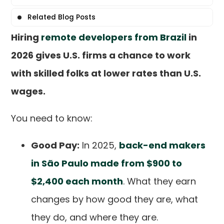
Related Blog Posts
Hiring
remote developers from Brazil
in
2026 gives U.S. firms a chance to work
with skilled folks at lower rates than U.S.
wages.
You need to know:
Good Pay:
In 2025,
back-end makers
in São Paulo made from $900 to
$2,400 each month
. What they earn
changes by how good they are, what
they do, and where they are.