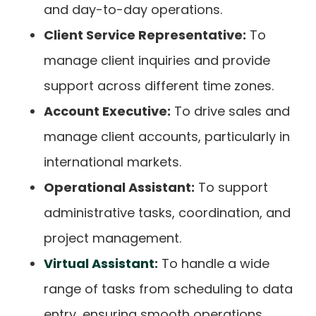
and day-to-day operations.
Client Service Representative:
To
manage client inquiries and provide
support across different time zones.
Account Executive:
To drive sales and
manage client accounts, particularly in
international markets.
Operational Assistant:
To support
administrative tasks, coordination, and
project management.
Virtual Assistant
:
To handle a wide
range of tasks from scheduling to data
entry, ensuring smooth operations