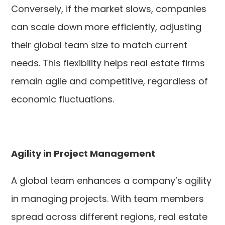
Conversely, if the market slows, companies
can scale down more efficiently, adjusting
their global team size to match current
needs. This flexibility helps real estate firms
remain agile and competitive, regardless of
economic fluctuations.
Agility in Project Management
A global team enhances a company’s agility
in managing projects. With team members
spread across different regions, real estate