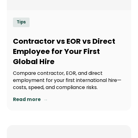
Tips
Contractor vs EOR vs Direct
Employee for Your First
Global Hire
Compare contractor, EOR, and direct
employment for your first international hire—
costs, speed, and compliance risks.
→
Read more