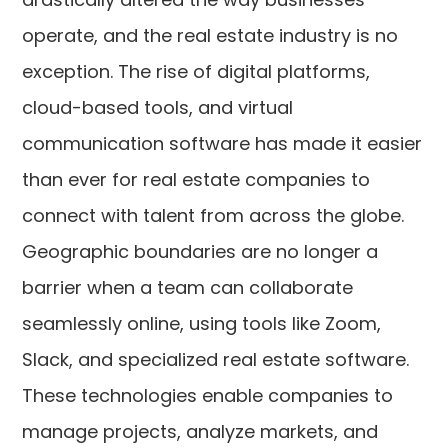
operate, and the real estate industry is no
exception. The rise of digital platforms,
cloud-based tools, and virtual
communication software has made it easier
than ever for real estate companies to
connect with talent from across the globe.
Geographic boundaries are no longer a
barrier when a team can collaborate
seamlessly online, using tools like Zoom,
Slack, and specialized real estate software.
These technologies enable companies to
manage projects, analyze markets, and