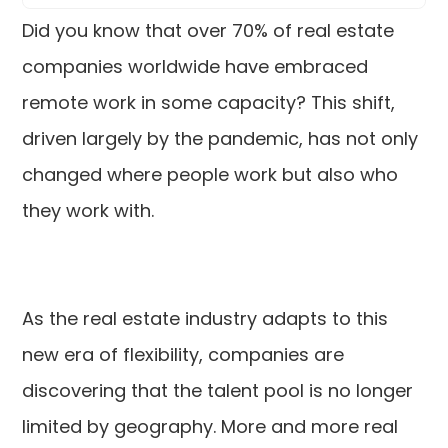
Did you know that over 70% of real estate
companies worldwide have embraced
remote work in some capacity? This shift,
driven largely by the pandemic, has not only
changed where people work but also who
they work with.
As the real estate industry adapts to this
new era of flexibility, companies are
discovering that the talent pool is no longer
limited by geography. More and more real