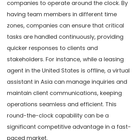
companies to operate around the clock. By
having team members in different time
zones, companies can ensure that critical
tasks are handled continuously, providing
quicker responses to clients and
stakeholders. For instance, while a leasing
agent in the United States is offline, a virtual
assistant in Asia can manage inquiries and
maintain client communications, keeping
operations seamless and efficient. This
round-the-clock capability can be a
significant competitive advantage in a fast-
paced market.