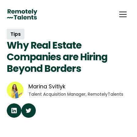
Tips
Why Real Estate
Companies are Hiring
Beyond Borders
Marina Svitlyk
Talent Acquisition Manager, RemotelyTalents