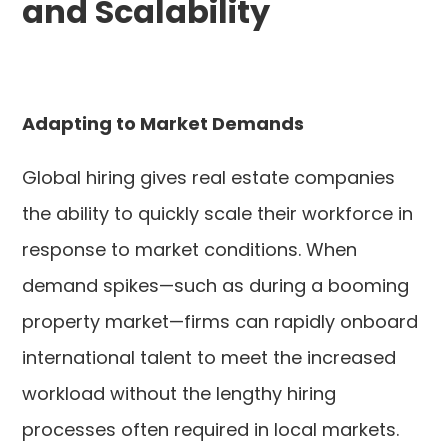
and Scalability
Adapting to Market Demands
Global hiring gives real estate companies
the ability to quickly scale their workforce in
response to market conditions. When
demand spikes—such as during a booming
property market—firms can rapidly onboard
international talent to meet the increased
workload without the lengthy hiring
processes often required in local markets.