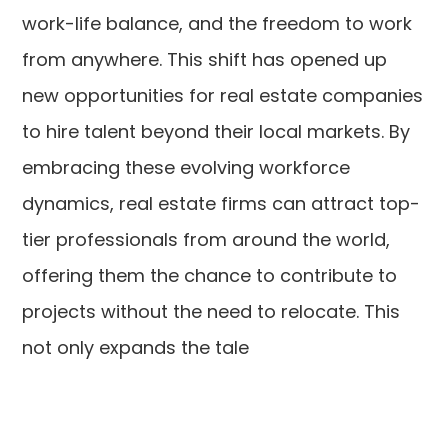
work-life balance, and the freedom to work
from anywhere. This shift has opened up
new opportunities for real estate companies
to hire talent beyond their local markets. By
embracing these evolving workforce
dynamics, real estate firms can attract top-
tier professionals from around the world,
offering them the chance to contribute to
projects without the need to relocate. This
not only expands the tale