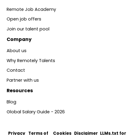
Remote Job Academy
Open job offers
Join our talent pool
Company
About us
Why Remotely Talents
Contact
Partner with us
Resources
Blog
Global Salary Guide - 2026
Privacy
Terms of
Cookies
Disclaimer
LLMs.txt for