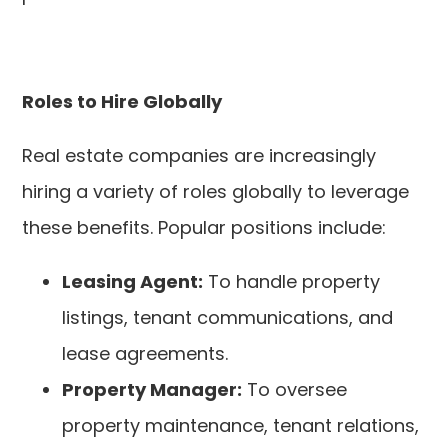
Roles to Hire Globally
Real estate companies are increasingly
hiring a variety of roles globally to leverage
these benefits. Popular positions include:
Leasing Agent:
To handle property
listings, tenant communications, and
lease agreements.
Property Manager:
To oversee
property maintenance, tenant relations,