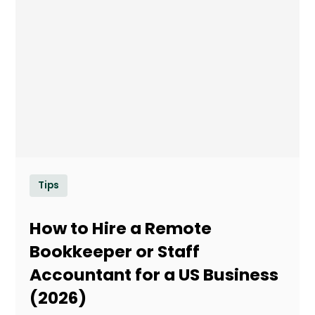
Tips
How to Hire a Remote
Bookkeeper or Staff
Accountant for a US Business
(2026)