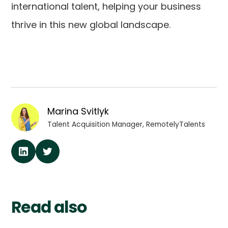
international talent, helping your business
thrive in this new global landscape.
Marina Svitlyk
Talent Acquisition Manager, RemotelyTalents
Read also