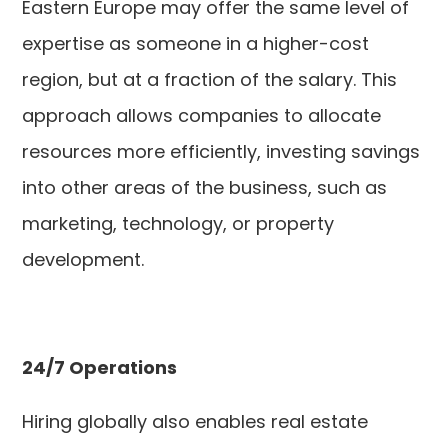
Eastern Europe may offer the same level of
expertise as someone in a higher-cost
region, but at a fraction of the salary. This
approach allows companies to allocate
resources more efficiently, investing savings
into other areas of the business, such as
marketing, technology, or property
development.
24/7 Operations
Hiring globally also enables real estate