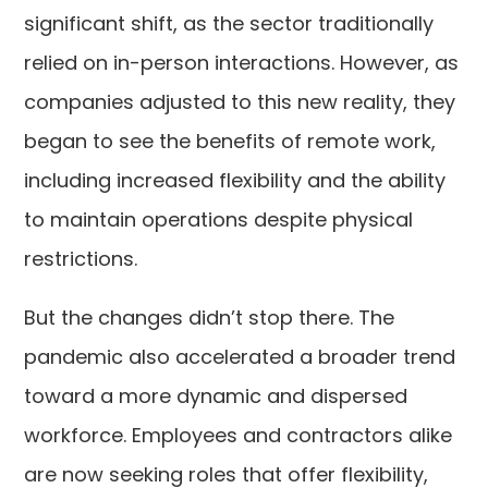
significant shift, as the sector traditionally
relied on in-person interactions. However, as
companies adjusted to this new reality, they
began to see the benefits of remote work,
including increased flexibility and the ability
to maintain operations despite physical
restrictions.
But the changes didn’t stop there. The
pandemic also accelerated a broader trend
toward a more dynamic and dispersed
workforce. Employees and contractors alike
are now seeking roles that offer flexibility,