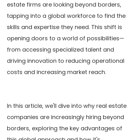
estate firms are looking beyond borders,
tapping into a global workforce to find the
skills and expertise they need. This shift is
opening doors to a world of possibilities—
from accessing specialized talent and
driving innovation to reducing operational
costs and increasing market reach.
In this article, we'll dive into why real estate
companies are increasingly hiring beyond
borders, exploring the key advantages of
this global approach and how it's