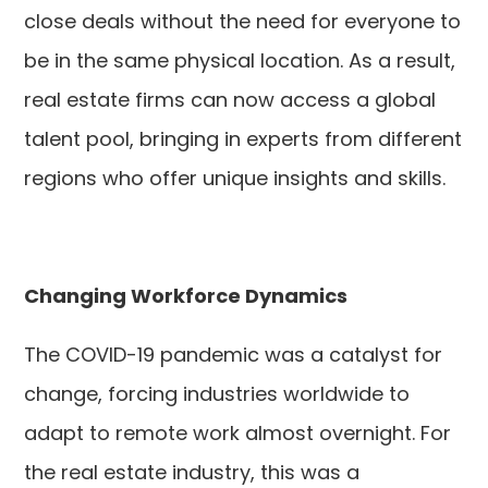
close deals without the need for everyone to
be in the same physical location. As a result,
real estate firms can now access a global
talent pool, bringing in experts from different
regions who offer unique insights and skills.
Changing Workforce Dynamics
The COVID-19 pandemic was a catalyst for
change, forcing industries worldwide to
adapt to remote work almost overnight. For
the real estate industry, this was a