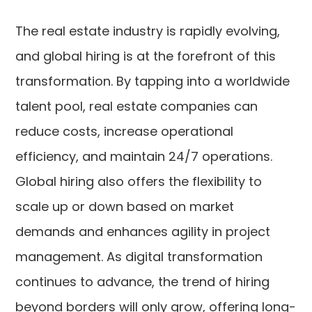
The real estate industry is rapidly evolving,
and global hiring is at the forefront of this
transformation. By tapping into a worldwide
talent pool, real estate companies can
reduce costs, increase operational
efficiency, and maintain 24/7 operations.
Global hiring also offers the flexibility to
scale up or down based on market
demands and enhances agility in project
management. As digital transformation
continues to advance, the trend of hiring
beyond borders will only grow, offering long-