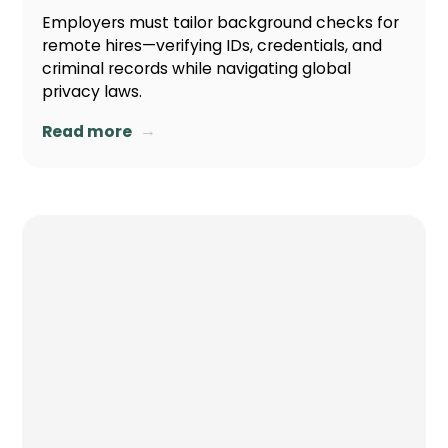
Employers must tailor background checks for
remote hires—verifying IDs, credentials, and
criminal records while navigating global
privacy laws.
→
Read more