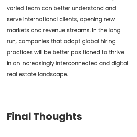
varied team can better understand and
serve international clients, opening new
markets and revenue streams. In the long
run, companies that adopt global hiring
practices will be better positioned to thrive
in an increasingly interconnected and digital
real estate landscape.
Final Thoughts