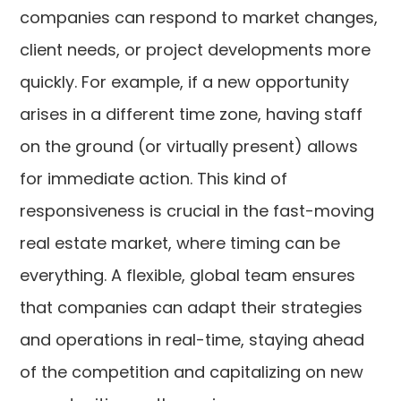
companies can respond to market changes,
client needs, or project developments more
quickly. For example, if a new opportunity
arises in a different time zone, having staff
on the ground (or virtually present) allows
for immediate action. This kind of
responsiveness is crucial in the fast-moving
real estate market, where timing can be
everything. A flexible, global team ensures
that companies can adapt their strategies
and operations in real-time, staying ahead
of the competition and capitalizing on new