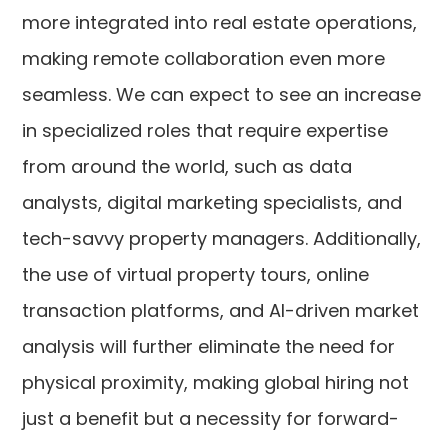
more integrated into real estate operations,
making remote collaboration even more
seamless. We can expect to see an increase
in specialized roles that require expertise
from around the world, such as data
analysts, digital marketing specialists, and
tech-savvy property managers. Additionally,
the use of virtual property tours, online
transaction platforms, and AI-driven market
analysis will further eliminate the need for
physical proximity, making global hiring not
just a benefit but a necessity for forward-