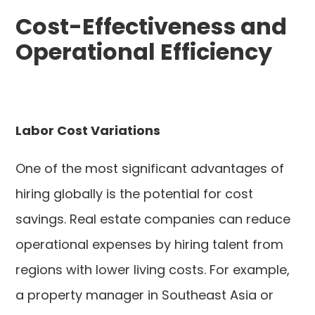
Cost-Effectiveness and
Operational Efficiency
Labor Cost Variations
One of the most significant advantages of
hiring globally is the potential for cost
savings. Real estate companies can reduce
operational expenses by hiring talent from
regions with lower living costs. For example,
a property manager in Southeast Asia or