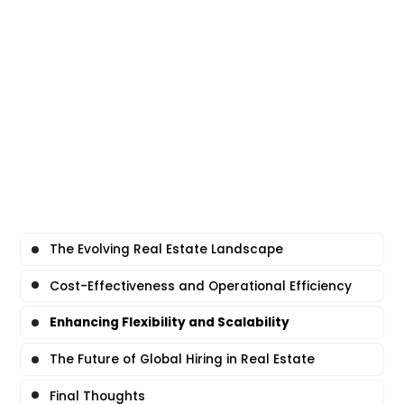
The Evolving Real Estate Landscape
Cost-Effectiveness and Operational Efficiency
Enhancing Flexibility and Scalability
The Future of Global Hiring in Real Estate
Final Thoughts