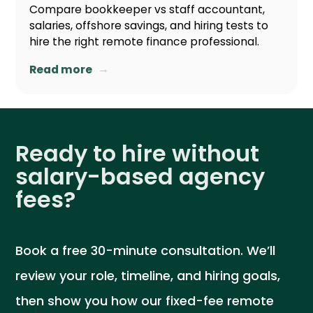
Compare bookkeeper vs staff accountant,
salaries, offshore savings, and hiring tests to
hire the right remote finance professional.
→
Read more
Ready to hire without
salary-based agency
fees?
Book a free 30-minute consultation. We’ll
review your role, timeline, and hiring goals,
then show you how our fixed-fee remote