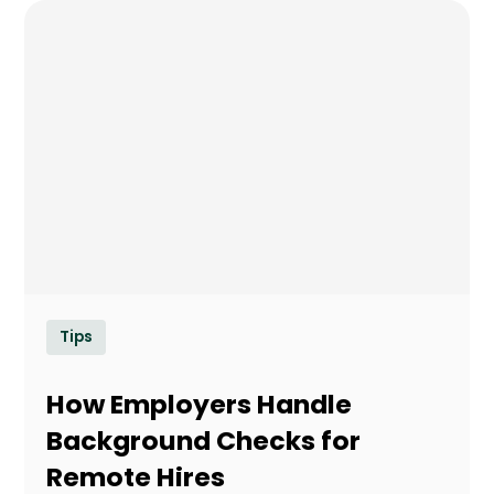
Tips
How Employers Handle
Background Checks for
Remote Hires