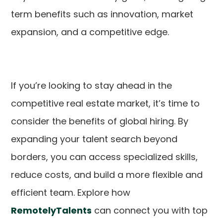
term benefits such as innovation, market
expansion, and a competitive edge.
If you’re looking to stay ahead in the
competitive real estate market, it’s time to
consider the benefits of global hiring. By
expanding your talent search beyond
borders, you can access specialized skills,
reduce costs, and build a more flexible and
efficient team. Explore how
RemotelyTalents
can connect you with top