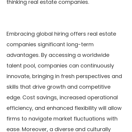
thinking real estate companies.
Embracing global hiring offers real estate
companies significant long-term
advantages. By accessing a worldwide
talent pool, companies can continuously
innovate, bringing in fresh perspectives and
skills that drive growth and competitive
edge. Cost savings, increased operational
efficiency, and enhanced flexibility will allow
firms to navigate market fluctuations with
ease. Moreover, a diverse and culturally