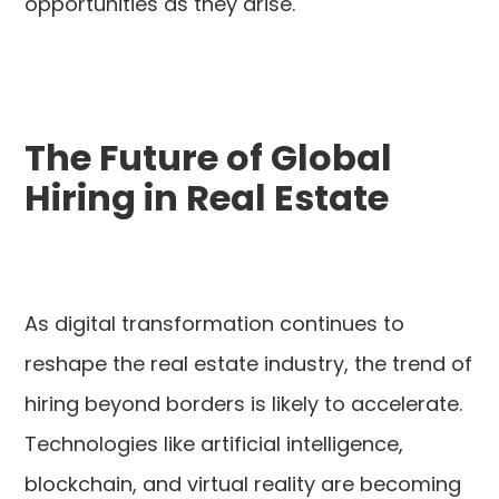
opportunities as they arise.
The Future of Global
Hiring in Real Estate
As digital transformation continues to
reshape the real estate industry, the trend of
hiring beyond borders is likely to accelerate.
Technologies like artificial intelligence,
blockchain, and virtual reality are becoming