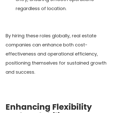
regardless of location.
By hiring these roles globally, real estate
companies can enhance both cost-
effectiveness and operational efficiency,
positioning themselves for sustained growth
and success.
Enhancing Flexibility