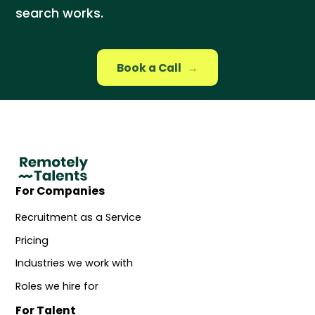
search works.
Book a Call
→
For Companies
Recruitment as a Service
Pricing
Industries we work with
Roles we hire for
For Talent