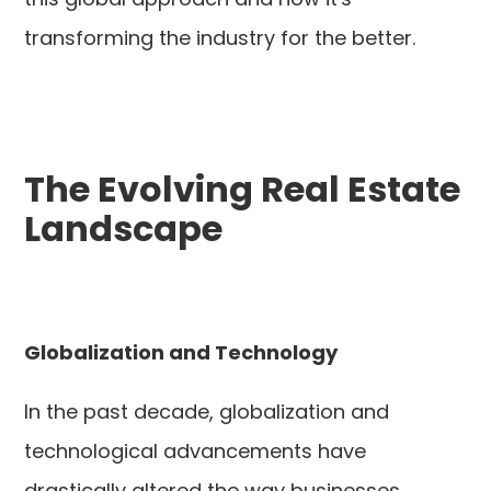
transforming the industry for the better.
The Evolving Real Estate
Landscape
Globalization and Technology
In the past decade, globalization and
technological advancements have
drastically altered the way businesses