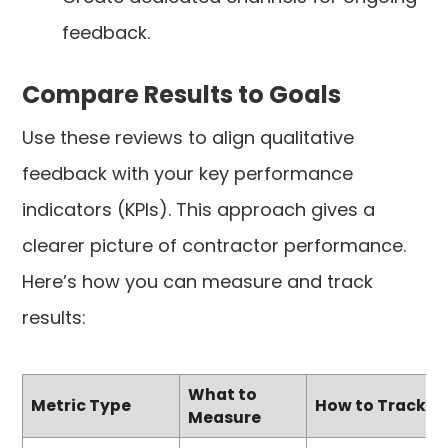
feedback.
Compare Results to Goals
Use these reviews to align qualitative
feedback with your key performance
indicators (KPIs). This approach gives a
clearer picture of contractor performance.
Here’s how you can measure and track
results:
What to
Metric Type
How to Track
Measure