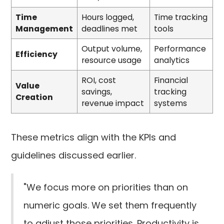
Time
Hours logged,
Time tracking
Management
deadlines met
tools
Output volume,
Performance
Efficiency
resource usage
analytics
ROI, cost
Financial
Value
savings,
tracking
Creation
revenue impact
systems
These metrics align with the KPIs and
guidelines discussed earlier.
"We focus more on priorities than on
numeric goals. We set them frequently
to adjust those priorities. Productivity is