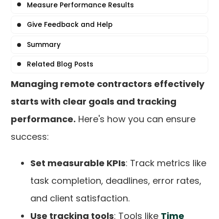
Measure Performance Results
Give Feedback and Help
Summary
Related Blog Posts
Managing remote contractors effectively
starts with clear goals and tracking
performance.
Here's how you can ensure
success:
Set measurable KPIs
: Track metrics like
task completion, deadlines, error rates,
and client satisfaction.
Use tracking tools
: Tools like
Time