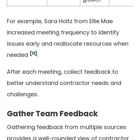
For example, Sara Holtz from Ellie Mae
increased meeting frequency to identify
issues early and reallocate resources when
[11]
needed
.
After each meeting, collect feedback to
better understand contractor needs and
challenges.
Gather Team Feedback
Gathering feedback from multiple sources
provides a well-rounded view of contractor