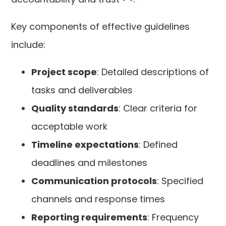
Key components of effective guidelines
include:
Project scope
: Detailed descriptions of
tasks and deliverables
Quality standards
: Clear criteria for
acceptable work
Timeline expectations
: Defined
deadlines and milestones
Communication protocols
: Specified
channels and response times
Reporting requirements
: Frequency