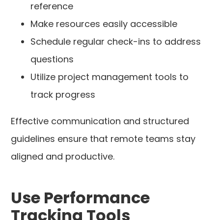
reference
Make resources easily accessible
Schedule regular check-ins to address
questions
Utilize project management tools to
track progress
Effective communication and structured
guidelines ensure that remote teams stay
aligned and productive.
Use Performance
Tracking Tools