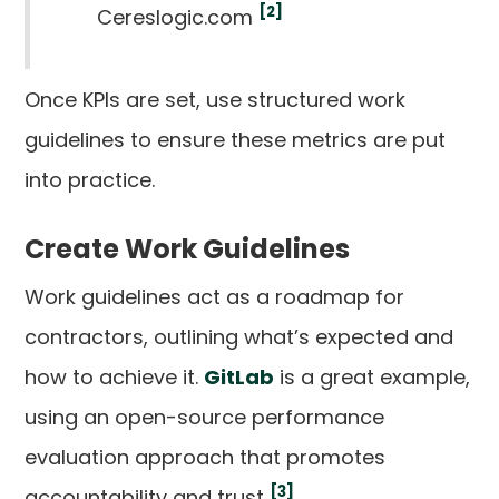
[2]
Cereslogic.com
Once KPIs are set, use structured work
guidelines to ensure these metrics are put
into practice.
Create Work Guidelines
Work guidelines act as a roadmap for
contractors, outlining what’s expected and
how to achieve it.
GitLab
is a great example,
using an open-source performance
evaluation approach that promotes
[3]
accountability and trust
.