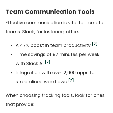
Team Communication Tools
Effective communication is vital for remote
teams. Slack, for instance, offers:
[7]
A 47% boost in team productivity
Time savings of 97 minutes per week
[7]
with Slack AI
Integration with over 2,600 apps for
[7]
streamlined workflows
When choosing tracking tools, look for ones
that provide: