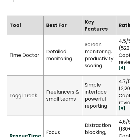
Key
Tool
Best For
Rating
Features
4.5/5
Screen
(520+
Detailed
monitoring,
Time Doctor
Capter
monitoring
productivity
reviews
scoring
[4]
4.7/5
Simple
(2,200+
Freelancers &
interface,
Toggl Track
Capter
small teams
powerful
reviews
reporting
[4]
4.6/5
Distraction
(130+
Focus
blocking,
RescueTime
Capter