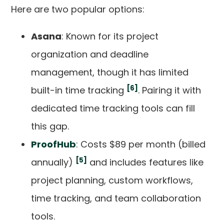
Here are two popular options:
Asana
: Known for its project
organization and deadline
management, though it has limited
[6]
built-in time tracking
. Pairing it with
dedicated time tracking tools can fill
this gap.
ProofHub
: Costs $89 per month (billed
[5]
annually)
and includes features like
project planning, custom workflows,
time tracking, and team collaboration
tools.