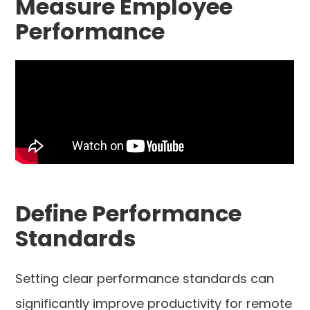
Measure Employee
Performance
Define Performance
Standards
Setting clear performance standards can
significantly improve productivity for remote