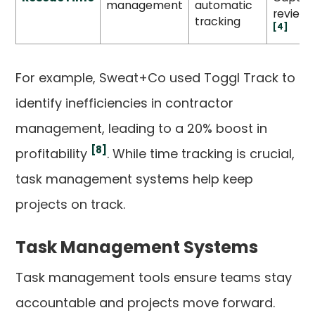
management
automatic
reviews
tracking
[4]
For example, Sweat+Co used Toggl Track to
identify inefficiencies in contractor
management, leading to a 20% boost in
[8]
profitability
. While time tracking is crucial,
task management systems help keep
projects on track.
Task Management Systems
Task management tools ensure teams stay
accountable and projects move forward.