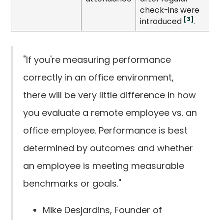
check-ins were
[3]
introduced
.
"If you're measuring performance
correctly in an office environment,
there will be very little difference in how
you evaluate a remote employee vs. an
office employee. Performance is best
determined by outcomes and whether
an employee is meeting measurable
benchmarks or goals."
Mike Desjardins, Founder of