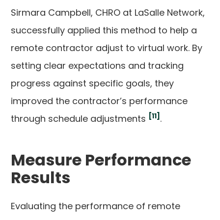
Sirmara Campbell, CHRO at LaSalle Network,
successfully applied this method to help a
remote contractor adjust to virtual work. By
setting clear expectations and tracking
progress against specific goals, they
improved the contractor’s performance
[11]
through schedule adjustments
.
Measure Performance
Results
Evaluating the performance of remote