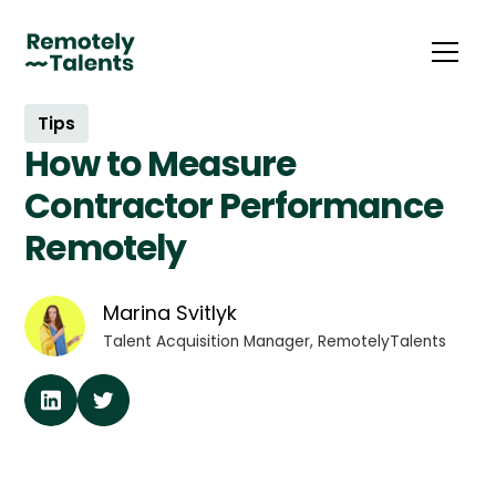
Tips
How to Measure
Contractor Performance
Remotely
Marina Svitlyk
Talent Acquisition Manager, RemotelyTalents