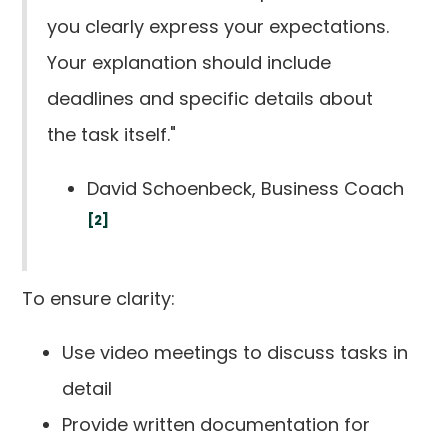
you clearly express your expectations.
Your explanation should include
deadlines and specific details about
the task itself."
David Schoenbeck, Business Coach
[2]
To ensure clarity:
Use video meetings to discuss tasks in
detail
Provide written documentation for