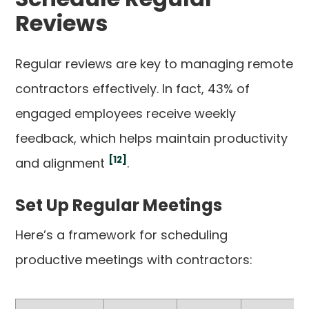
Reviews
Regular reviews are key to managing remote
contractors effectively. In fact, 43% of
engaged employees receive weekly
feedback, which helps maintain productivity
[12]
and alignment
.
Set Up Regular Meetings
Here’s a framework for scheduling
productive meetings with contractors: