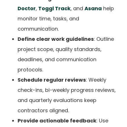
Doctor
,
Toggl Track
, and
Asana
help
monitor time, tasks, and
communication.
Define clear work guidelines
: Outline
project scope, quality standards,
deadlines, and communication
protocols.
Schedule regular reviews
: Weekly
check-ins, bi-weekly progress reviews,
and quarterly evaluations keep
contractors aligned.
Provide actionable feedback
: Use