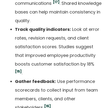
[17]
communications
. Shared knowledge
bases can help maintain consistency in
quality.
Track quality indicators:
Look at error
rates, revision requests, and client
satisfaction scores. Studies suggest
that improved employee productivity
boosts customer satisfaction by 18%
[15]
.
Gather feedback:
Use performance
scorecards to collect input from team
members, clients, and other
[16]
stakeholders
.