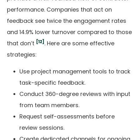
performance. Companies that act on
feedback see twice the engagement rates
and 14.9% lower turnover compared to those
[12]
that don’t
. Here are some effective
strategies:
Use project management tools to track
task-specific feedback.
Conduct 360-degree reviews with input
from team members.
Request self-assessments before
review sessions.
Create dedicated channels for ongoing