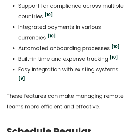
Support for compliance across multiple
[10]
countries
Integrated payments in various
[10]
currencies
[10]
Automated onboarding processes
[10]
Built-in time and expense tracking
Easy integration with existing systems
[9]
These features can make managing remote
teams more efficient and effective.
Schedule Regular