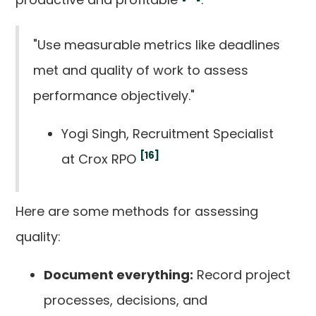
"Use measurable metrics like deadlines
met and quality of work to assess
performance objectively."
Yogi Singh, Recruitment Specialist
[16]
at Crox RPO
Here are some methods for assessing
quality:
Document everything:
Record project
processes, decisions, and