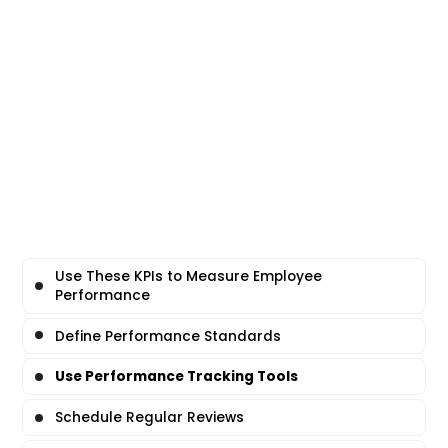
Use These KPIs to Measure Employee
Performance
Define Performance Standards
Use Performance Tracking Tools
Schedule Regular Reviews