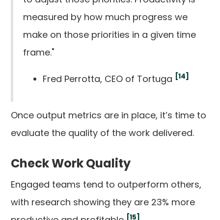
measured by how much progress we
make on those priorities in a given time
frame."
[14]
Fred Perrotta, CEO of Tortuga
Once output metrics are in place, it’s time to
evaluate the quality of the work delivered.
Check Work Quality
Engaged teams tend to outperform others,
with research showing they are 23% more
[15]
productive and profitable
.