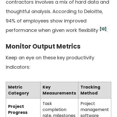
contractors involves a mix of hard data and
thoughtful analysis. According to Deloitte,
94% of employees show improved
[13]
performance when given work flexibility
.
Monitor Output Metrics
Keep an eye on these key productivity
indicators:
Metric
Key
Tracking
Category
Measurements
Method
Task
Project
Project
completion
management
Progress
rate, milestones
software