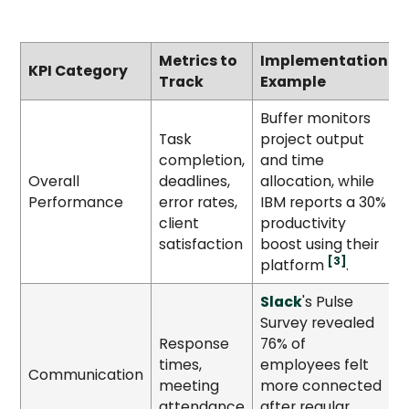
Metrics to
Implementation
KPI Category
Track
Example
Buffer monitors
Task
project output
completion,
and time
Overall
deadlines,
allocation, while
Performance
error rates,
IBM reports a 30%
client
productivity
satisfaction
boost using their
[3]
platform
.
Slack
's Pulse
Survey revealed
Response
76% of
times,
employees felt
Communication
meeting
more connected
attendance
after regular