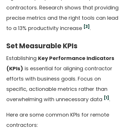
contractors. Research shows that providing
precise metrics and the right tools can lead
[3]
to a 13% productivity increase
.
Set Measurable KPIs
Establishing
Key Performance Indicators
(KPIs)
is essential for aligning contractor
efforts with business goals. Focus on
specific, actionable metrics rather than
[1]
overwhelming with unnecessary data
.
Here are some common KPIs for remote
contractors: