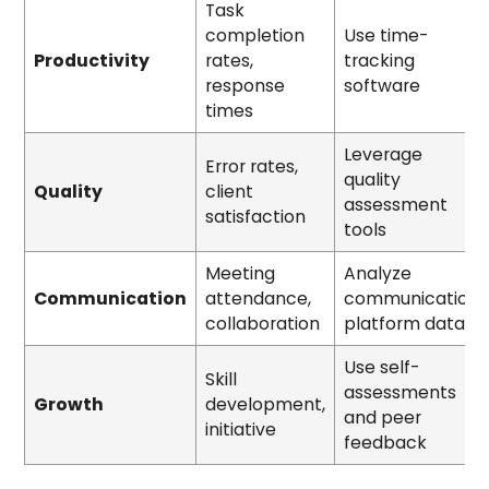
Task
completion
Use time-
Productivity
rates,
tracking
response
software
times
Leverage
Error rates,
quality
Quality
client
assessment
satisfaction
tools
Meeting
Analyze
Communication
attendance,
communication
collaboration
platform data
Use self-
Skill
assessments
Growth
development,
and peer
initiative
feedback