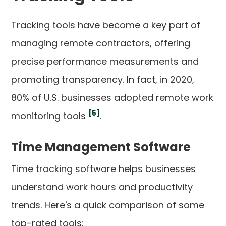
Tracking tools have become a key part of
managing remote contractors, offering
precise performance measurements and
promoting transparency. In fact, in 2020,
80% of U.S. businesses adopted remote work
[5]
monitoring tools
.
Time Management Software
Time tracking software helps businesses
understand work hours and productivity
trends. Here's a quick comparison of some
top-rated tools: