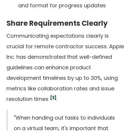
and format for progress updates
Share Requirements Clearly
Communicating expectations clearly is
crucial for remote contractor success. Apple
Inc. has demonstrated that well-defined
guidelines can enhance product
development timelines by up to 30%, using
metrics like collaboration rates and issue
[3]
resolution times
.
"When handing out tasks to individuals
on a virtual team, it's important that