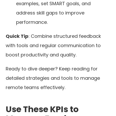
examples, set SMART goals, and
address skill gaps to improve
performance.
Quick Tip
: Combine structured feedback
with tools and regular communication to
boost productivity and quality.
Ready to dive deeper? Keep reading for
detailed strategies and tools to manage
remote teams effectively.
Use These KPIs to