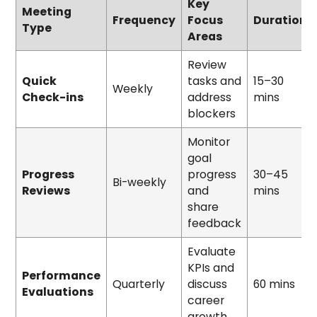
Key
Meeting
Frequency
Focus
Duration
Type
Areas
Review
Quick
tasks and
15–30
Weekly
Check-ins
address
mins
blockers
Monitor
goal
Progress
progress
30–45
Bi-weekly
Reviews
and
mins
share
feedback
Evaluate
KPIs and
Performance
Quarterly
discuss
60 mins
Evaluations
career
growth