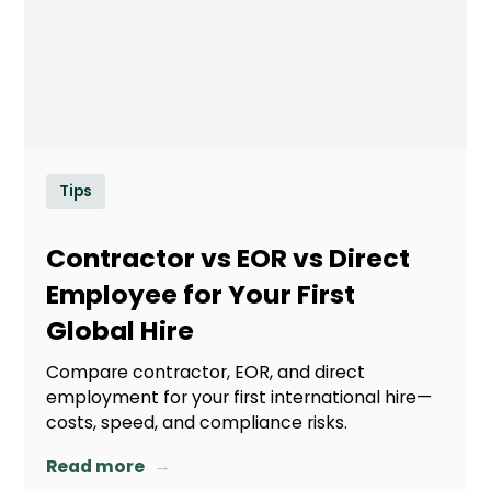
Tips
Contractor vs EOR vs Direct
Employee for Your First
Global Hire
Compare contractor, EOR, and direct
employment for your first international hire—
costs, speed, and compliance risks.
→
Read more