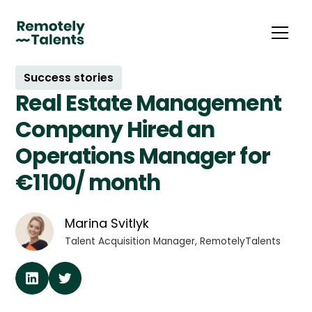
Success stories
Real Estate Management
Company Hired an
Operations Manager for
€1100/ month
Marina Svitlyk
Talent Acquisition Manager, RemotelyTalents