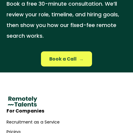
Book a free 30-minute consultation. We’ll
review your role, timeline, and hiring goals,
then show you how our fixed-fee remote
search works.
Book a Call
→
For Companies
Recruitment as a Service
Pricing