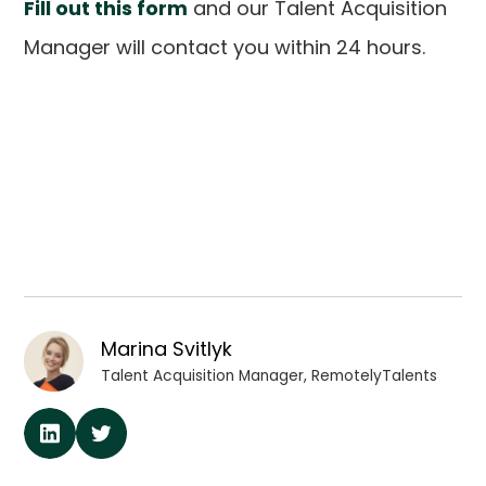
Fill out this form
and our Talent Acquisition
Manager will contact you within 24 hours.
Marina Svitlyk
Talent Acquisition Manager, RemotelyTalents