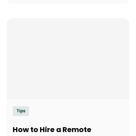
Tips
How to Hire a Remote