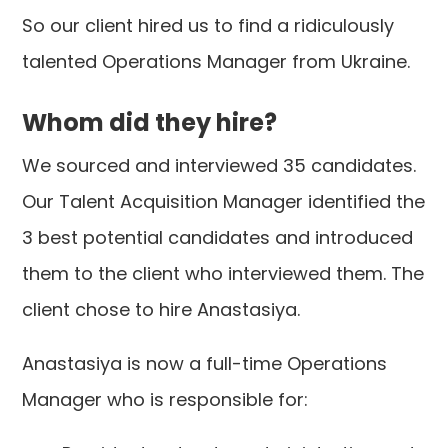
So our client hired us to find a ridiculously
talented Operations Manager from Ukraine.
Whom did they hire?
We sourced and interviewed 35 candidates.
Our Talent Acquisition Manager identified the
3 best potential candidates and introduced
them to the client who interviewed them. The
client chose to hire Anastasiya.
Anastasiya is now a full-time Operations
Manager who is responsible for: