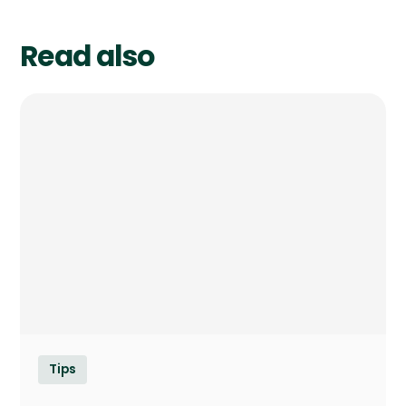
Read also
Tips