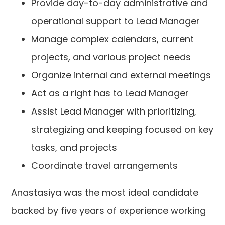
Provide day-to-day administrative and
operational support to Lead Manager
Manage complex calendars, current
projects, and various project needs
Organize internal and external meetings
Act as a right has to Lead Manager
Assist Lead Manager with prioritizing,
strategizing and keeping focused on key
tasks, and projects
Coordinate travel arrangements
Anastasiya was the most ideal candidate
backed by five years of experience working