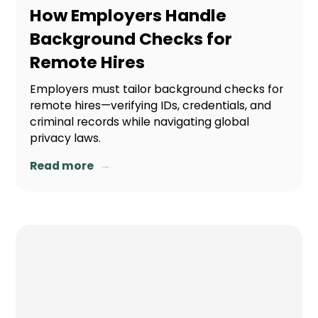
How Employers Handle
Background Checks for
Remote Hires
Employers must tailor background checks for
remote hires—verifying IDs, credentials, and
criminal records while navigating global
privacy laws.
→
Read more