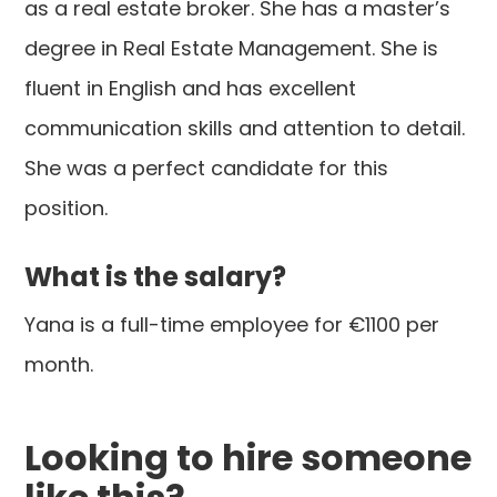
as a real estate broker. She has a master’s
degree in Real Estate Management. She is
fluent in English and has excellent
communication skills and attention to detail.
She was a perfect candidate for this
position.
What is the salary?
Yana is a full-time employee for €1100 per
month.
Looking to hire someone