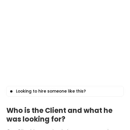
Looking to hire someone like this?
Who is the Client and what he
was looking for?