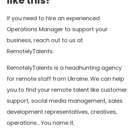
like this?
If you need to hire an experienced
Operations Manager to support your
business, reach out to us at
RemotelyTalents.
RemotelyTalents is a headhunting agency
for remote staff from Ukraine. We can help
you to find your remote talent like customer
support, social media management, sales
development representatives, creatives,
operations... You name it.