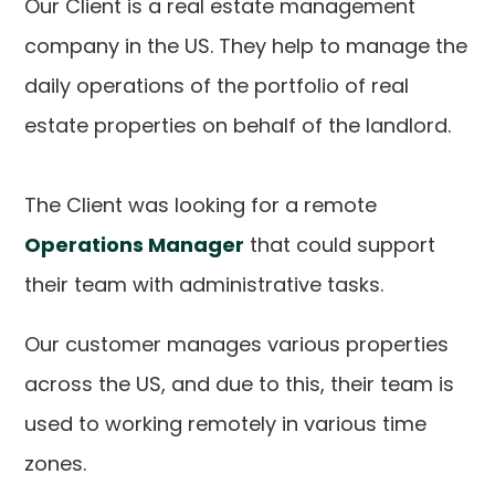
Our Client is a real estate management
company in the US. They help to manage the
daily operations of the portfolio of real
estate properties on behalf of the landlord.
The Client was looking for a remote
Operations Manager
that could support
their team with administrative tasks.
Our customer manages various properties
across the US, and due to this, their team is
used to working remotely in various time
zones.