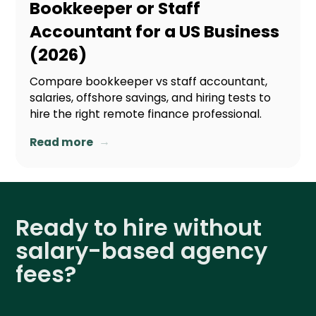
Bookkeeper or Staff
Accountant for a US Business
(2026)
Compare bookkeeper vs staff accountant,
salaries, offshore savings, and hiring tests to
hire the right remote finance professional.
→
Read more
Ready to hire without
salary-based agency
fees?