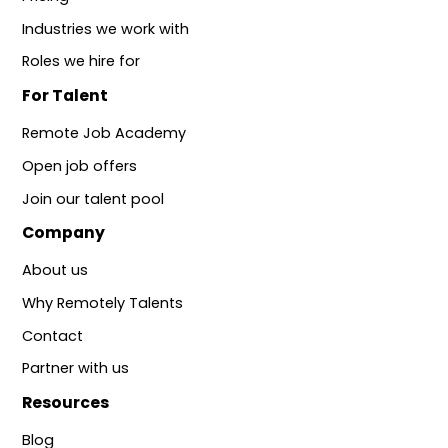
Industries we work with
Roles we hire for
For Talent
Remote Job Academy
Open job offers
Join our talent pool
Company
About us
Why Remotely Talents
Contact
Partner with us
Resources
Blog