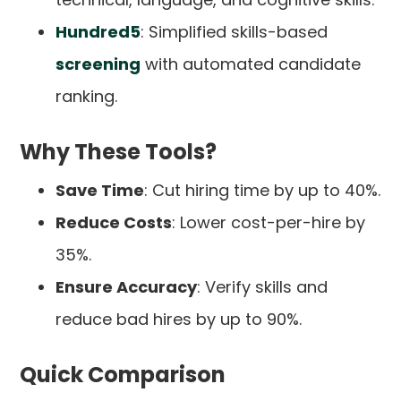
Hundred5
: Simplified skills-based
screening
with automated candidate
ranking.
Why These Tools?
Save Time
: Cut hiring time by up to 40%.
Reduce Costs
: Lower cost-per-hire by
35%.
Ensure Accuracy
: Verify skills and
reduce bad hires by up to 90%.
Quick Comparison