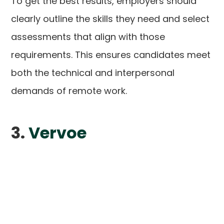
To get the best results, employers should
clearly outline the skills they need and select
assessments that align with those
requirements. This ensures candidates meet
both the technical and interpersonal
demands of remote work.
3.
Vervoe