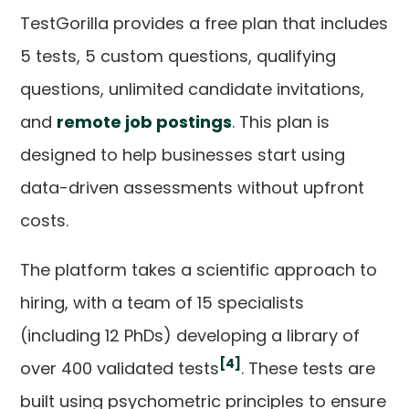
TestGorilla provides a free plan that includes
5 tests, 5 custom questions, qualifying
questions, unlimited candidate invitations,
and
remote job postings
. This plan is
designed to help businesses start using
data-driven assessments without upfront
costs.
The platform takes a scientific approach to
hiring, with a team of 15 specialists
(including 12 PhDs) developing a library of
[4]
over 400 validated tests
. These tests are
built using psychometric principles to ensure