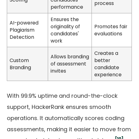
process
performance
Ensures the
AI-powered
originality of
Promotes fair
Plagiarism
candidates'
evaluations
Detection
work
Creates a
Allows branding
Custom
better
of assessment
Branding
candidate
invites
experience
With 99.9% uptime and round-the-clock
support, HackerRank ensures smooth
operations. It automatically scores coding
assessments, making it easier to move from
[10]