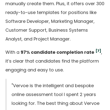
manually create them. Plus, it offers over 300
ready-to-use templates for positions like
Software Developer, Marketing Manager,
Customer Support, Business Systems
Analyst, and Project Manager.
[7]
With a
97% candidate completion rate
,
it’s clear that candidates find the platform
engaging and easy to use.
"Vervoe is the intelligent and bespoke
online assessment tool I spent 2 years
looking for. The best thing about Vervoe