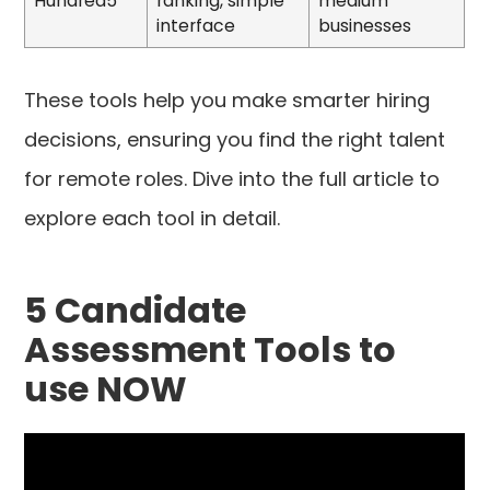
Hundred5
ranking, simple
medium
interface
businesses
These tools help you make smarter hiring
decisions, ensuring you find the right talent
for remote roles. Dive into the full article to
explore each tool in detail.
5 Candidate
Assessment Tools to
use NOW