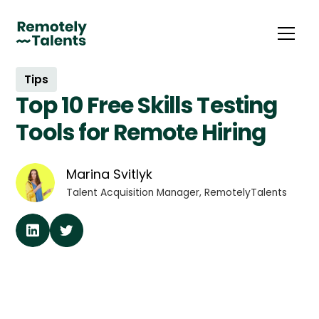
Tips
Top 10 Free Skills Testing
Tools for Remote Hiring
Marina Svitlyk
Talent Acquisition Manager, RemotelyTalents