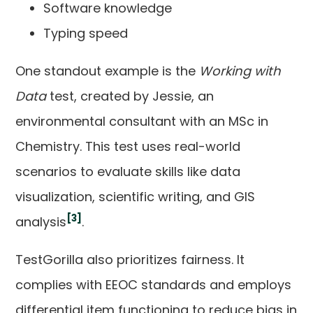
Software knowledge
Typing speed
One standout example is the
Working with
Data
test, created by Jessie, an
environmental consultant with an MSc in
Chemistry. This test uses real-world
scenarios to evaluate skills like data
visualization, scientific writing, and GIS
[3]
analysis
.
TestGorilla also prioritizes fairness. It
complies with EEOC standards and employs
differential item functioning to reduce bias in