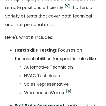
[5]
remote positions efficiently
. It offers a
variety of tests that cover both technical
and interpersonal skills.
Here's what it includes:
Hard Skills Testing
: Focuses on
technical abilities for specific roles like:
Automotive Technician
HVAC Technician
Sales Representative
[6]
Warehouse Worker
Soft Skills Assessment
: Looks at traits