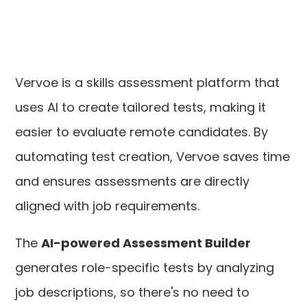
Vervoe is a skills assessment platform that
uses AI to create tailored tests, making it
easier to evaluate remote candidates. By
automating test creation, Vervoe saves time
and ensures assessments are directly
aligned with job requirements.
The
AI-powered Assessment Builder
generates role-specific tests by analyzing
job descriptions, so there's no need to