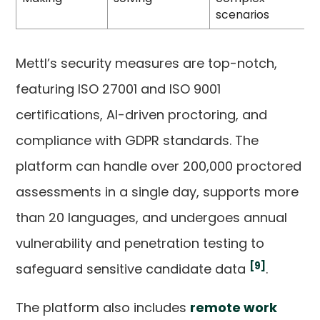
scenarios
Mettl’s security measures are top-notch,
featuring ISO 27001 and ISO 9001
certifications, AI-driven proctoring, and
compliance with GDPR standards. The
platform can handle over 200,000 proctored
assessments in a single day, supports more
than 20 languages, and undergoes annual
vulnerability and penetration testing to
[9]
safeguard sensitive candidate data
.
The platform also includes
remote work