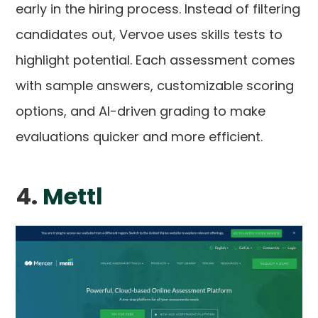
early in the hiring process. Instead of filtering
candidates out, Vervoe uses skills tests to
highlight potential. Each assessment comes
with sample answers, customizable scoring
options, and AI-driven grading to make
evaluations quicker and more efficient.
4.
Mettl