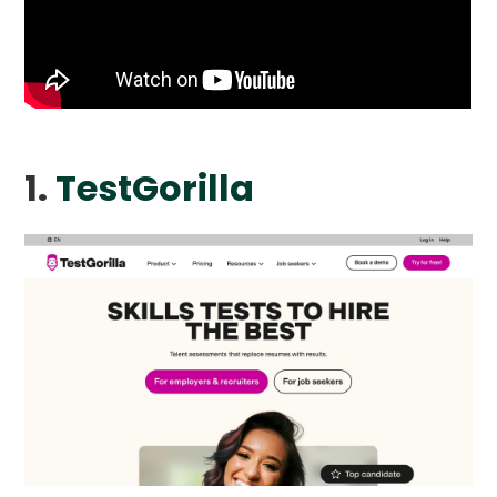
1.
TestGorilla