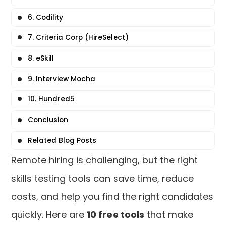
6. Codility
7. Criteria Corp (HireSelect)
8. eSkill
9. Interview Mocha
10. Hundred5
Conclusion
Related Blog Posts
Remote hiring is challenging, but the right
skills testing tools can save time, reduce
costs, and help you find the right candidates
quickly. Here are
10 free tools
that make