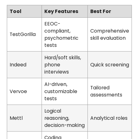
Tool
Key Features
Best For
EEOC-
compliant,
Comprehensive
TestGorilla
psychometric
skill evaluation
tests
Hard/soft skills,
Indeed
phone
Quick screening
interviews
AI-driven,
Tailored
Vervoe
customizable
assessments
tests
Logical
Mettl
reasoning,
Analytical roles
decision-making
Coding