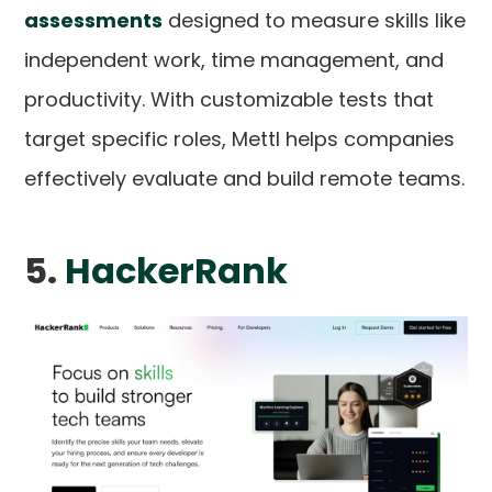
assessments
designed to measure skills like
independent work, time management, and
productivity. With customizable tests that
target specific roles, Mettl helps companies
effectively evaluate and build remote teams.
5.
HackerRank