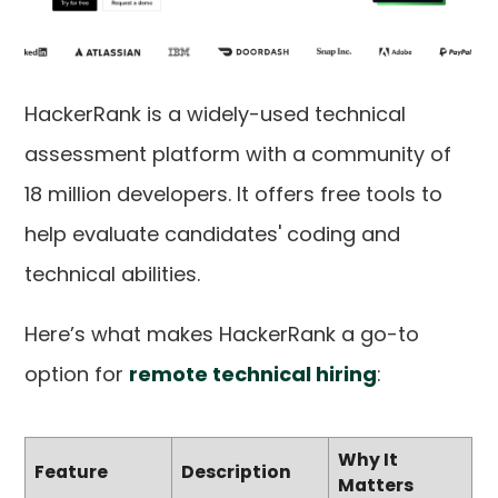
HackerRank is a widely-used technical
assessment platform with a community of
18 million developers. It offers free tools to
help evaluate candidates' coding and
technical abilities.
Here’s what makes HackerRank a go-to
option for
remote technical hiring
:
Why It
Feature
Description
Matters