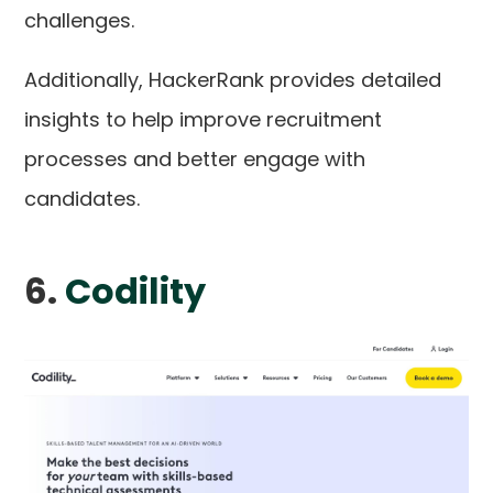
challenges.
Additionally, HackerRank provides detailed
insights to help improve recruitment
processes and better engage with
candidates.
6.
Codility