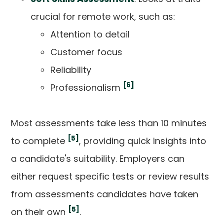
crucial for remote work, such as:
Attention to detail
Customer focus
Reliability
[6]
Professionalism
Most assessments take less than 10 minutes
[5]
to complete
, providing quick insights into
a candidate's suitability. Employers can
either request specific tests or review results
from assessments candidates have taken
[5]
on their own
.