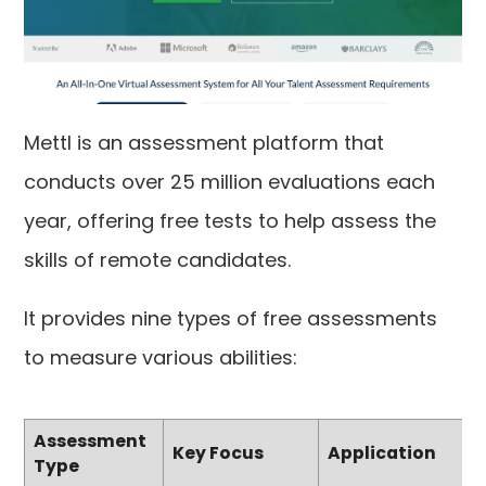
Mettl is an assessment platform that
conducts over 25 million evaluations each
year, offering free tests to help assess the
skills of remote candidates.
It provides nine types of free assessments
to measure various abilities:
Assessment
Key Focus
Application
Type