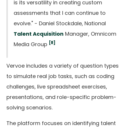
is its versatility in creating custom
assessments that I can continue to
evolve." - Daniel Stockdale, National
Talent Acquisition
Manager, Omnicom
[8]
Media Group
Vervoe includes a variety of question types
to simulate real job tasks, such as coding
challenges, live spreadsheet exercises,
presentations, and role-specific problem-
solving scenarios.
The platform focuses on identifying talent