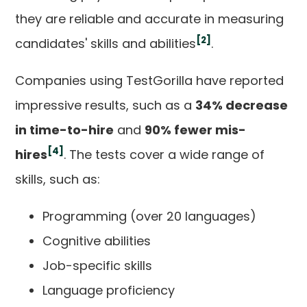
they are reliable and accurate in measuring
[2]
candidates' skills and abilities
.
Companies using TestGorilla have reported
impressive results, such as a
34% decrease
in time-to-hire
and
90% fewer mis-
[4]
hires
. The tests cover a wide range of
skills, such as:
Programming (over 20 languages)
Cognitive abilities
Job-specific skills
Language proficiency