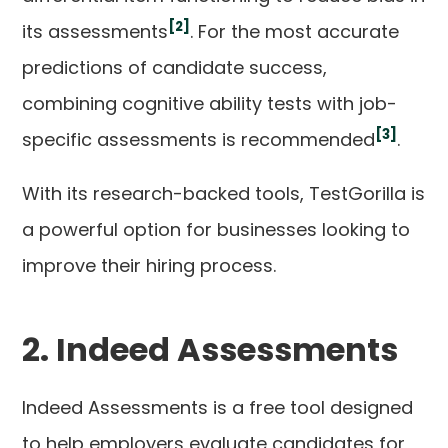
[2]
its assessments
. For the most accurate
predictions of candidate success,
combining cognitive ability tests with job-
[3]
specific assessments is recommended
.
With its research-backed tools, TestGorilla is
a powerful option for businesses looking to
improve their hiring process.
2. Indeed Assessments
Indeed Assessments is a free tool designed
to help employers evaluate candidates for