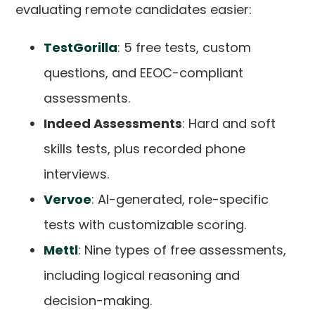
evaluating remote candidates easier:
TestGorilla
: 5 free tests, custom
questions, and EEOC-compliant
assessments.
Indeed Assessments
: Hard and soft
skills tests, plus recorded phone
interviews.
Vervoe
: AI-generated, role-specific
tests with customizable scoring.
Mettl
: Nine types of free assessments,
including logical reasoning and
decision-making.