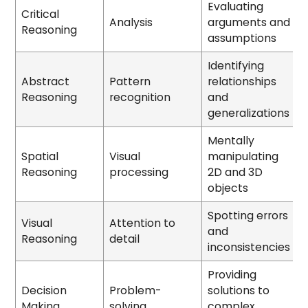
Evaluating
Critical
Analysis
arguments and
Reasoning
assumptions
Identifying
Abstract
Pattern
relationships
Reasoning
recognition
and
generalizations
Mentally
Spatial
Visual
manipulating
Reasoning
processing
2D and 3D
objects
Spotting errors
Visual
Attention to
and
Reasoning
detail
inconsistencies
Providing
Decision
Problem-
solutions to
Making
solving
complex