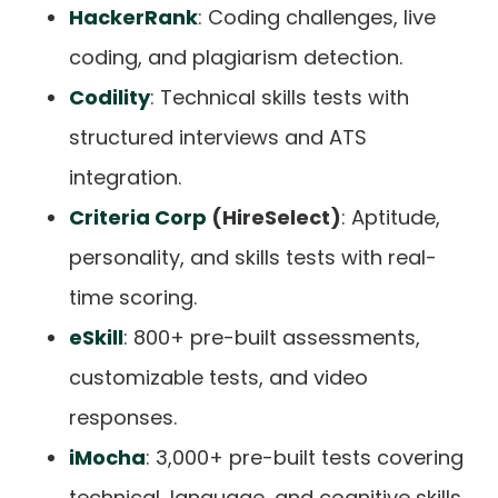
HackerRank
: Coding challenges, live
coding, and plagiarism detection.
Codility
: Technical skills tests with
structured interviews and ATS
integration.
Criteria Corp
(HireSelect)
: Aptitude,
personality, and skills tests with real-
time scoring.
eSkill
: 800+ pre-built assessments,
customizable tests, and video
responses.
iMocha
: 3,000+ pre-built tests covering
technical, language, and cognitive skills.