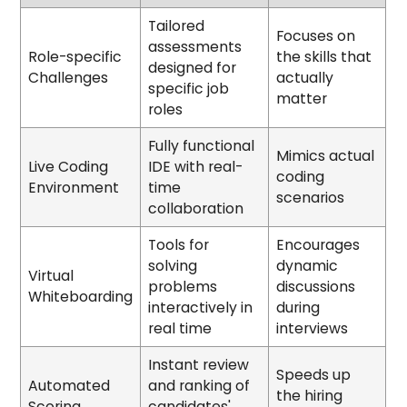
Tailored
Focuses on
assessments
Role-specific
the skills that
designed for
Challenges
actually
specific job
matter
roles
Fully functional
Mimics actual
Live Coding
IDE with real-
coding
Environment
time
scenarios
collaboration
Tools for
Encourages
solving
dynamic
Virtual
problems
discussions
Whiteboarding
interactively in
during
real time
interviews
Instant review
Speeds up
Automated
and ranking of
the hiring
Scoring
candidates'