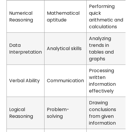
Performing
Numerical
Mathematical
quick
Reasoning
aptitude
arithmetic and
calculations
Analyzing
Data
trends in
Analytical skills
Interpretation
tables and
graphs
Processing
written
Verbal Ability
Communication
information
effectively
Drawing
Logical
Problem-
conclusions
Reasoning
solving
from given
information