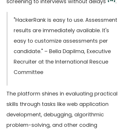
screening to interviews without delays
.
"HackerRank is easy to use. Assessment
results are immediately available. It's
easy to customize assessments per
candidate." – Bella Dapilma, Executive
Recruiter at the International Rescue
Committee
The platform shines in evaluating practical
skills through tasks like web application
development, debugging, algorithmic
problem-solving, and other coding