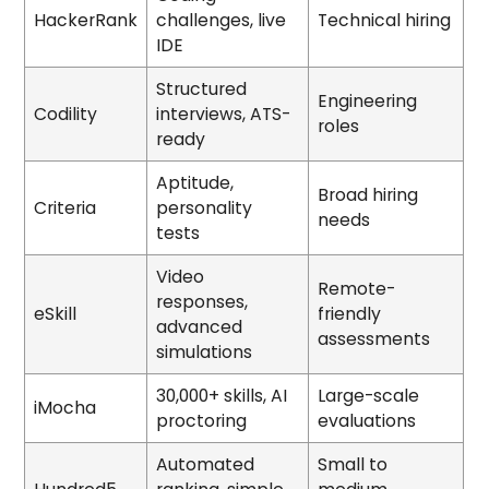
HackerRank
challenges, live
Technical hiring
IDE
Structured
Engineering
Codility
interviews, ATS-
roles
ready
Aptitude,
Broad hiring
Criteria
personality
needs
tests
Video
Remote-
responses,
eSkill
friendly
advanced
assessments
simulations
30,000+ skills, AI
Large-scale
iMocha
proctoring
evaluations
Automated
Small to