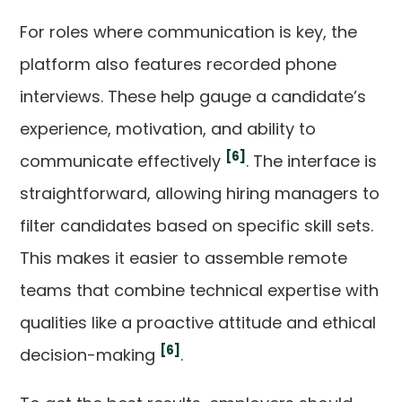
For roles where communication is key, the
platform also features recorded phone
interviews. These help gauge a candidate’s
experience, motivation, and ability to
[6]
communicate effectively
. The interface is
straightforward, allowing hiring managers to
filter candidates based on specific skill sets.
This makes it easier to assemble remote
teams that combine technical expertise with
qualities like a proactive attitude and ethical
[6]
decision-making
.