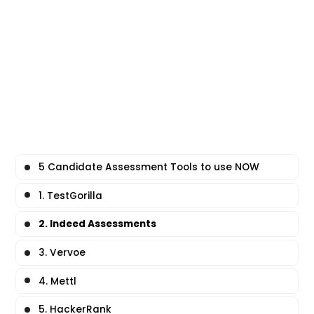
5 Candidate Assessment Tools to use NOW
1. TestGorilla
2. Indeed Assessments
3. Vervoe
4. Mettl
5. HackerRank