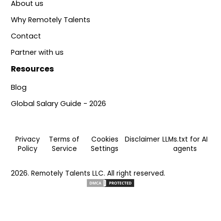
About us
Why Remotely Talents
Contact
Partner with us
Resources
Blog
Global Salary Guide - 2026
Privacy
Terms of
Cookies
Disclaimer
LLMs.txt for AI
Policy
Service
Settings
agents
2026. Remotely Talents LLC. All right reserved.