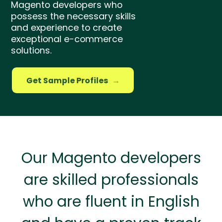
Magento developers who
possess the necessary skills
and experience to create
exceptional e-commerce
solutions.
Get Sample Profiles
→
Our Magento developers
are skilled professionals
who are fluent in English