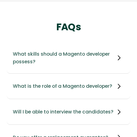
FAQs
What skills should a Magento developer
possess?
What is the role of a Magento developer?
Will I be able to interview the candidates?