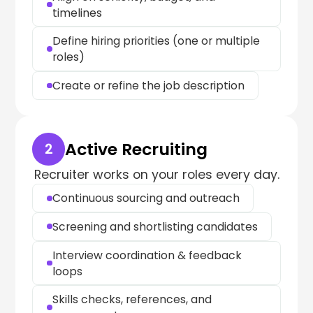
timelines
Define hiring priorities (one or multiple
roles)
Create or refine the job description
Active Recruiting
2
Recruiter works on your roles every day.
Continuous sourcing and outreach
Screening and shortlisting candidates
Interview coordination & feedback
loops
Skills checks, references, and