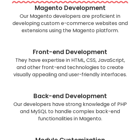
Magento Development
Our Magento developers are proficient in
developing custom e-commerce websites and
extensions using the Magento platform.
Front-end Development
They have expertise in HTML, CSS, JavaScript,
and other front-end technologies to create
visually appealing and user-friendly interfaces.
Back-end Development
Our developers have strong knowledge of PHP
and MySQL to handle complex back-end
functionalities in Magento.
Module Customization