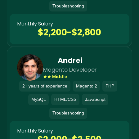
Troubleshooting
Monthly Salary
$2,200-$2,800
Andrei
Magento Developer
★★ Middle
2+ years of experience
Magento 2
PHP
MySQL
HTML/CSS
JavaScript
Troubleshooting
Monthly Salary