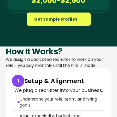
$2,000-$2,500
Get Sample Profiles
→
How It Works?
We assign a dedicated recruiter to work on your
role - you pay monthly until the hire is made.
Setup & Alignment
1
We plug a recruiter into your business.
Understand your role, team, and hiring
goals
Align on seniority, budget, and