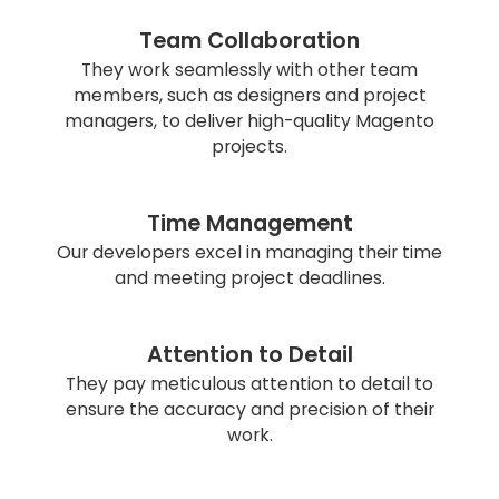
Team Collaboration
They work seamlessly with other team
members, such as designers and project
managers, to deliver high-quality Magento
projects.
Time Management
Our developers excel in managing their time
and meeting project deadlines.
Attention to Detail
They pay meticulous attention to detail to
ensure the accuracy and precision of their
work.