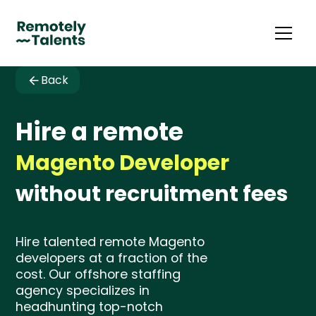
Back
Hire a remote
Magento Developer
without recruitment fees
Hire talented remote Magento
developers at a fraction of the
cost. Our offshore staffing
agency specializes in
headhunting top-notch