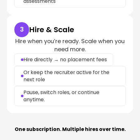
assessments
Hire & Scale
3
Hire when you’re ready. Scale when you
need more.
Hire directly → no placement fees
Or keep the recruiter active for the
next role
Pause, switch roles, or continue
anytime.
One subscription. Multiple hires over time.