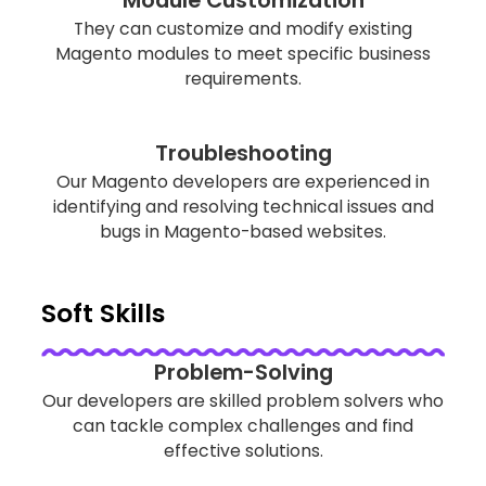
They can customize and modify existing
Magento modules to meet specific business
requirements.
Troubleshooting
Our Magento developers are experienced in
identifying and resolving technical issues and
bugs in Magento-based websites.
Soft Skills
Problem-Solving
Our developers are skilled problem solvers who
can tackle complex challenges and find
effective solutions.