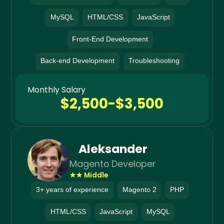
MySQL
HTML/CSS
JavaScript
Front-End Development
Back-end Development
Troubleshooting
Monthly Salary
$2,500-$3,500
Aleksander
Magento Developer
★★ Middle
3+ years of experience
Magento 2
PHP
HTML/CSS
JavaScript
MySQL