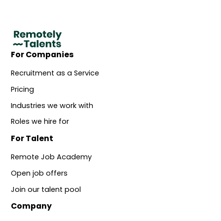
For Companies
Recruitment as a Service
Pricing
Industries we work with
Roles we hire for
For Talent
Remote Job Academy
Open job offers
Join our talent pool
Company