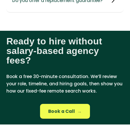
Do you offer a replacement guarantee?
Ready to hire without
salary-based agency
fees?
Book a free 30-minute consultation. We’ll review
your role, timeline, and hiring goals, then show you
how our fixed-fee remote search works.
Book a Call
→