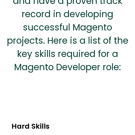
and have a proven track
record in developing
successful Magento
projects. Here is a list of the
key skills required for a
Magento Developer role:
Hard Skills