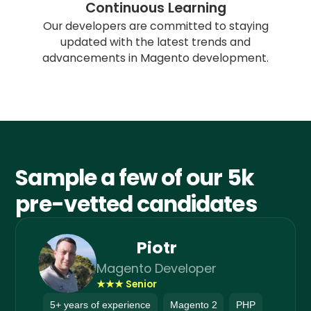
Continuous Learning
Our developers are committed to staying
updated with the latest trends and
advancements in Magento development.
Sample a few of our 5k
pre-vetted candidates
Piotr
Magento Developer
★★★ Senior
5+ years of experience
Magento 2
PHP